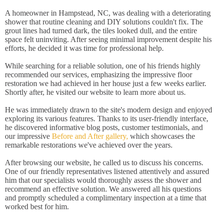
A homeowner in Hampstead, NC, was dealing with a deteriorating
shower that routine cleaning and DIY solutions couldn't fix. The
grout lines had turned dark, the tiles looked dull, and the entire
space felt uninviting. After seeing minimal improvement despite his
efforts, he decided it was time for professional help.
While searching for a reliable solution, one of his friends highly
recommended our services, emphasizing the impressive floor
restoration we had achieved in her house just a few weeks earlier.
Shortly after, he visited our website to learn more about us.
He was immediately drawn to the site's modern design and enjoyed
exploring its various features. Thanks to its user-friendly interface,
he discovered informative blog posts, customer testimonials, and
our impressive
Before and After gallery,
which showcases the
remarkable restorations we've achieved over the years.
After browsing our website, he called us to discuss his concerns.
One of our friendly representatives listened attentively and assured
him that our specialists would thoroughly assess the shower and
recommend an effective solution. We answered all his questions
and promptly scheduled a complimentary inspection at a time that
worked best for him.