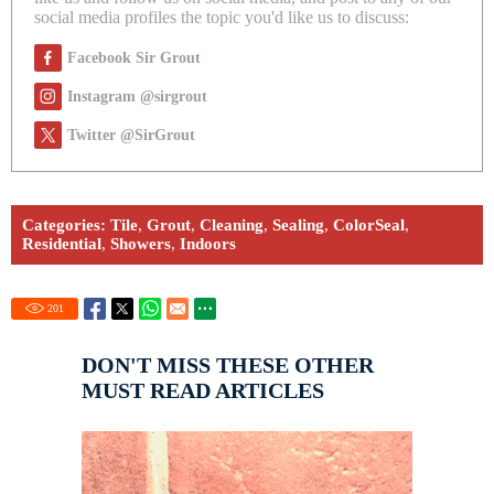
social media profiles the topic you'd like us to discuss:
Facebook Sir Grout
Instagram @sirgrout
Twitter @SirGrout
Categories:
Tile
,
Grout
,
Cleaning
,
Sealing
,
ColorSeal
,
Residential
,
Showers
,
Indoors
201
DON'T MISS THESE OTHER
MUST READ ARTICLES