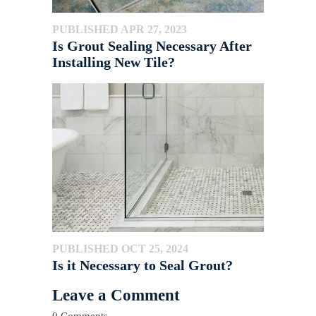
PUBLISHED APR 27, 2023
Is Grout Sealing Necessary After
Installing New Tile?
PUBLISHED OCT 25, 2024
Is it Necessary to Seal Grout?
Leave a Comment