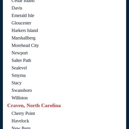
Cedar Island
Davis
Emerald Isle
Gloucester
Harkers Island
Marshallberg
Morehead City
Newport
Salter Path
Sealevel
Smyrna
Stacy
Swansboro
Williston
Craven, North Carolina
Cherry Point
Havelock
New Bern