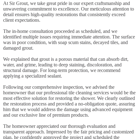
At Sir Grout, we take great pride in our expert craftsmanship and
unwavering commitment to excellence. Our meticulous attention to
detail ensures high-quality restorations that consistently exceed
client expectations.
The in-home consultation proceeded as scheduled, and we
identified multiple issues requiring immediate attention. The surface
was in poor condition, with soap scum stains, decayed tiles, and
damaged grout.
We explained that grout is a porous material that can absorb dirt,
water, and grime, leading to deep staining, discoloration, and
structural damage. For long-term protection, we recommend
applying a specialized sealant.
Following our comprehensive inspection, we advised the
homeowner that our professional tile cleaning services would be the
most effective solution for restoring the shower. We clearly outlined
the restoration process and provided a no-obligation quote, assuring
him that we would address the damage using advanced equipment
and our exclusive line of premium products.
The homeowner appreciated our thorough evaluation and
transparent approach. Impressed by the fair pricing and customized
plan, he confidently approved the project and scheduled the