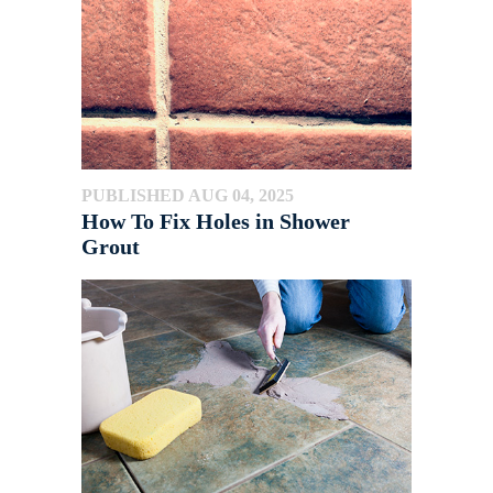
PUBLISHED AUG 04, 2025
How To Fix Holes in Shower
Grout