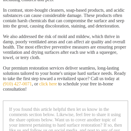
In contrast, store-bought cleaners, soap-based products, and acidic
substances can cause considerable damage. These products often
contain harsh chemicals that can compromise the surface and seep
into the grout, causing discoloration, staining, and deterioration.
We also addressed the risk of mold and mildew, which thrive in
damp, poorly ventilated areas and can affect air quality and overall
health. The most effective preventive measures are ensuring proper
ventilation and drying surfaces after each use with a squeegee,
towel, or terry cloth.
Our premium restoration services deliver seamless, long-lasting
solutions tailored to your home's unique hard surface needs. Ready
to take the first step toward a revitalized space? Call us today at
(910) 427-0071
, or
click here
to schedule your free in-home
consultation!
If you found this article helpful then let us know in the
comments section below. Likewise, feel free to share it using
the share options below. Want us to cover another topic of
your interest pertaining to hard surface restoration? If so, then
like us and follow us on social media, and post to any of our