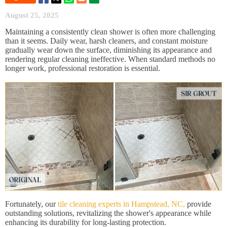
August 25, 2025
Maintaining a consistently clean shower is often more challenging
than it seems. Daily wear, harsh cleaners, and constant moisture
gradually wear down the surface, diminishing its appearance and
rendering regular cleaning ineffective. When standard methods no
longer work, professional restoration is essential.
Fortunately, our
tile cleaning experts in Hampstead, NC,
provide
outstanding solutions, revitalizing the shower's appearance while
enhancing its durability for long-lasting protection.