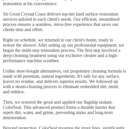
restoration at his convenience.
Sir Grout Crystal Coast delivers top-tier hard surface restoration
services tailored to each client's needs. Our efficient, streamlined
process ensures a seamless, stress-free experience that saves our
clients time and effort.
Right on schedule, we returned to our client's home, ready to
restore the shower. After setting up our professional equipment, we
began the multi-step restoration process. The first step involved a
deep-cleaning treatment using our exclusive cleaner and a high-
performance machine scrubber.
Unlike store-bought alternatives, our proprietary cleaning formula is
made with premium, natural ingredients. It's safe for any surface,
leaves no residue, and delivers superior results. We followed up
with a steam-cleaning process to eliminate embedded dirt, mold,
and mildew.
Then, we restored the grout and applied our flagship sealant,
ColorSeal. This advanced product forms a durable barrier that
repels dirt, water, and grime, preventing stains and long-term
deterioration.
Beyond protection, ColorSeal revamps the grout lines, significantly