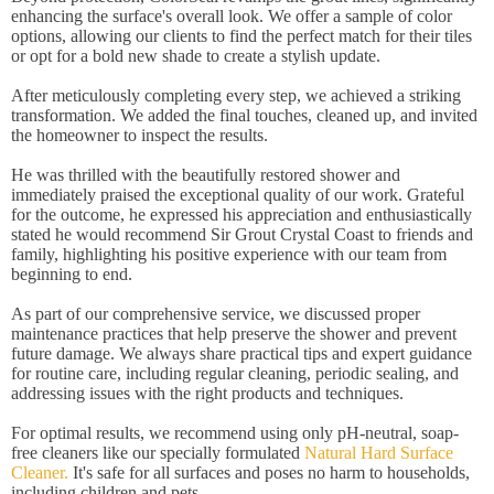
enhancing the surface's overall look. We offer a sample of color
options, allowing our clients to find the perfect match for their tiles
or opt for a bold new shade to create a stylish update.
After meticulously completing every step, we achieved a striking
transformation. We added the final touches, cleaned up, and invited
the homeowner to inspect the results.
He was thrilled with the beautifully restored shower and
immediately praised the exceptional quality of our work. Grateful
for the outcome, he expressed his appreciation and enthusiastically
stated he would recommend Sir Grout Crystal Coast to friends and
family, highlighting his positive experience with our team from
beginning to end.
As part of our comprehensive service, we discussed proper
maintenance practices that help preserve the shower and prevent
future damage. We always share practical tips and expert guidance
for routine care, including regular cleaning, periodic sealing, and
addressing issues with the right products and techniques.
For optimal results, we recommend using only pH-neutral, soap-
free cleaners like our specially formulated
Natural Hard Surface
Cleaner.
It's safe for all surfaces and poses no harm to households,
including children and pets.