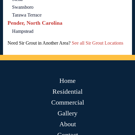
Swansboro
Tarawa Terrace
Pender, North Carolina
Hampstead
Need Sir Grout in Another Area?
See all Sir Grout Locations
Home
Residential
Commercial
Gallery
About
Contact