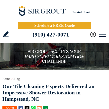
Crystal Coast
Schedule a FREE Quote
(910) 427-0071
Home
>
Blog
Our Tile Cleaning Experts Delivered an
Impressive Shower Restoration in
Hampstead, NC
201