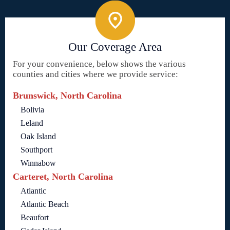
Our Coverage Area
For your convenience, below shows the various
counties and cities where we provide service:
Brunswick, North Carolina
Bolivia
Leland
Oak Island
Southport
Winnabow
Carteret, North Carolina
Atlantic
Atlantic Beach
Beaufort