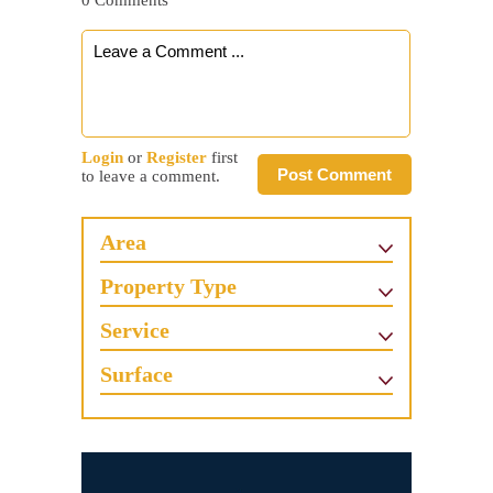
0 Comments
Login
or
Register
first
Post Comment
to leave a comment.
Area
Property Type
Service
Surface