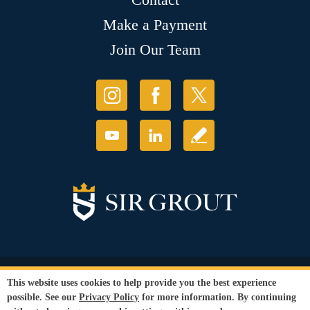
Make a Payment
Join Our Team
© Copyright 2026 Sir Grout, LLC. All Rights Reserved.
This website uses cookies to help provide you the best experience
Accessibility
|
Privacy Policy
|
Terms and
possible. See our
Privacy Policy
for more information. By continuing
Conditions
|
Refund Policy