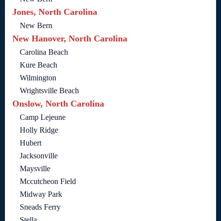
Jones, North Carolina
New Bern
New Hanover, North Carolina
Carolina Beach
Kure Beach
Wilmington
Wrightsville Beach
Onslow, North Carolina
Camp Lejeune
Holly Ridge
Hubert
Jacksonville
Maysville
Mccutcheon Field
Midway Park
Sneads Ferry
Stella