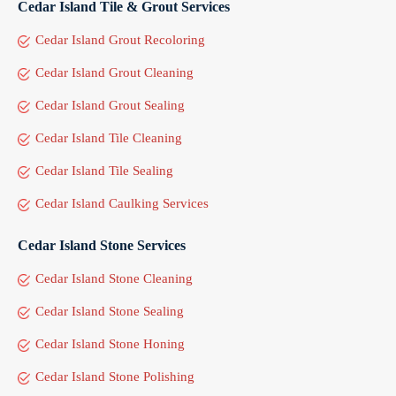
Cedar Island Tile & Grout Services
Cedar Island Grout Recoloring
Cedar Island Grout Cleaning
Cedar Island Grout Sealing
Cedar Island Tile Cleaning
Cedar Island Tile Sealing
Cedar Island Caulking Services
Cedar Island Stone Services
Cedar Island Stone Cleaning
Cedar Island Stone Sealing
Cedar Island Stone Honing
Cedar Island Stone Polishing