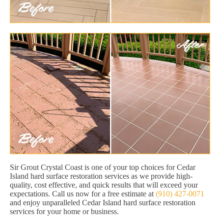
Sir Grout Crystal Coast is one of your top choices for Cedar
Island hard surface restoration services as we provide high-
quality, cost effective, and quick results that will exceed your
expectations. Call us now for a free estimate at
(910) 427-0071
and enjoy unparalleled Cedar Island hard surface restoration
services for your home or business.