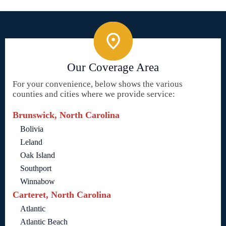
Our Coverage Area
For your convenience, below shows the various
counties and cities where we provide service:
Brunswick, North Carolina
Bolivia
Leland
Oak Island
Southport
Winnabow
Carteret, North Carolina
Atlantic
Atlantic Beach