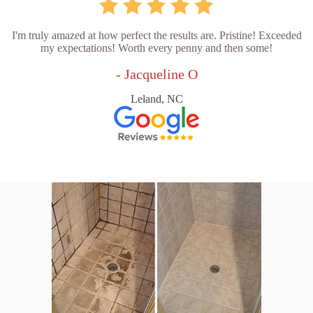
I'm truly amazed at how perfect the results are. Pristine! Exceeded
my expectations! Worth every penny and then some!
- Jacqueline O
Leland, NC