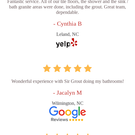
Fantastic service. All of our tile floors, the shower and the sink /
bath granite areas were done, including the grout. Great team,
dependable.
- Cynthia B
Leland, NC
Wonderful experience with Sir Grout doing my bathrooms!
- Jacalyn M
Wilmington, NC