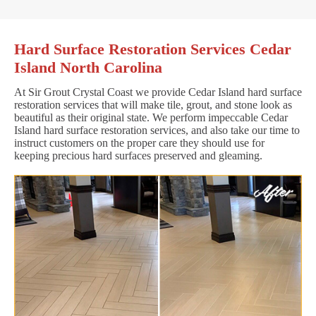
Hard Surface Restoration Services Cedar
Island North Carolina
At Sir Grout Crystal Coast we provide Cedar Island hard surface
restoration services that will make tile, grout, and stone look as
beautiful as their original state. We perform impeccable Cedar
Island hard surface restoration services, and also take our time to
instruct customers on the proper care they should use for
keeping precious hard surfaces preserved and gleaming.