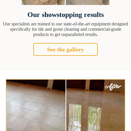
Our showstopping results
Our specialists are trained to use state-of-the-art equipment designed
specifically for tile and grout cleaning and commercial-grade
products to get unparalleled results.
See the gallery