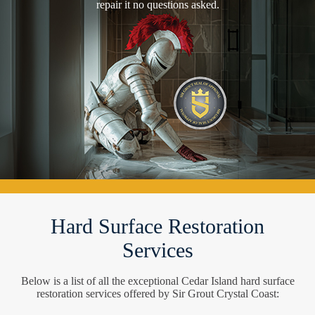
repair it no questions asked.
Hard Surface Restoration
Services
Below is a list of all the exceptional Cedar Island hard surface
restoration services offered by Sir Grout Crystal Coast: