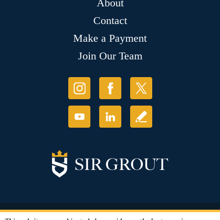
About
Contact
Make a Payment
Join Our Team
© Copyright 2026 Sir Grout, LLC. All Rights Reserved.