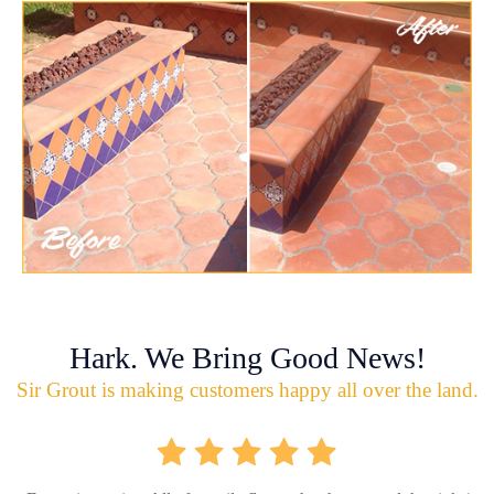
Hark. We Bring Good News!
Sir Grout is making customers happy all over the land.