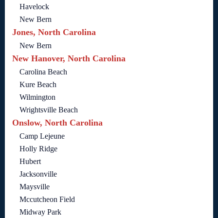
Havelock
New Bern
Jones, North Carolina
New Bern
New Hanover, North Carolina
Carolina Beach
Kure Beach
Wilmington
Wrightsville Beach
Onslow, North Carolina
Camp Lejeune
Holly Ridge
Hubert
Jacksonville
Maysville
Mccutcheon Field
Midway Park