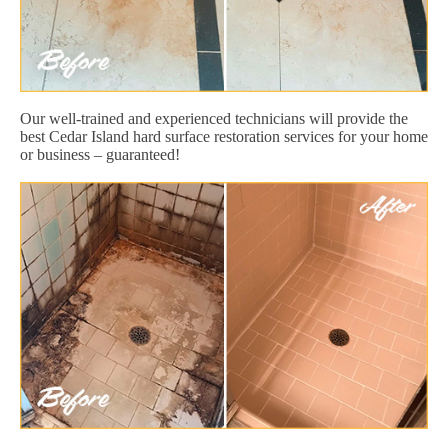
Our well-trained and experienced technicians will provide the
best Cedar Island hard surface restoration services for your home
or business – guaranteed!