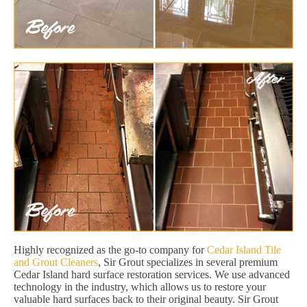
Highly recognized as the go-to company for
Cedar Island Tile
and Grout Cleaners
, Sir Grout specializes in several premium
Cedar Island hard surface restoration services. We use advanced
technology in the industry, which allows us to restore your
valuable hard surfaces back to their original beauty. Sir Grout