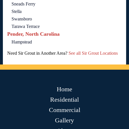
Sneads Ferry
Stella
Swansboro
Tarawa Terrace
Pender, North Carolina
Hampstead
Need Sir Grout in Another Area?
See all Sir Grout Locations
Home
Residential
Commercial
Gallery