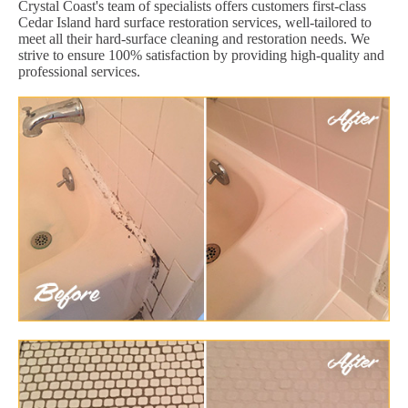
Crystal Coast's team of specialists offers customers first-class
Cedar Island hard surface restoration services, well-tailored to
meet all their hard-surface cleaning and restoration needs. We
strive to ensure 100% satisfaction by providing high-quality and
professional services.