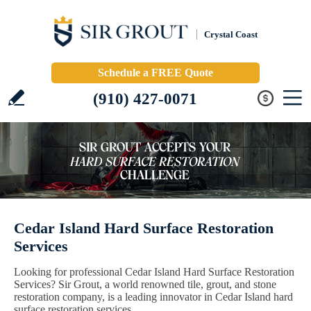
Crystal Coast
Schedule a FREE Quote
(910) 427-0071
Cedar Island Hard Surface Restoration
Services
Looking for professional Cedar Island Hard Surface Restoration
Services? Sir Grout, a world renowned tile, grout, and stone
restoration company, is a leading innovator in Cedar Island hard
surface restoration services.