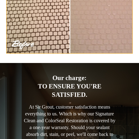
Our charge:
TO ENSURE YOU'RE
SATISFIED.
At Sir Grout, customer satisfaction means
everything to us. Which is why our Signature
Clean and ColorSeal Restoration is covered by
a one-year warranty. Should your sealant
absorb dirt, stain, or peel, we'll come back to