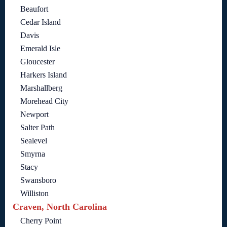
Beaufort
Cedar Island
Davis
Emerald Isle
Gloucester
Harkers Island
Marshallberg
Morehead City
Newport
Salter Path
Sealevel
Smyrna
Stacy
Swansboro
Williston
Craven, North Carolina
Cherry Point