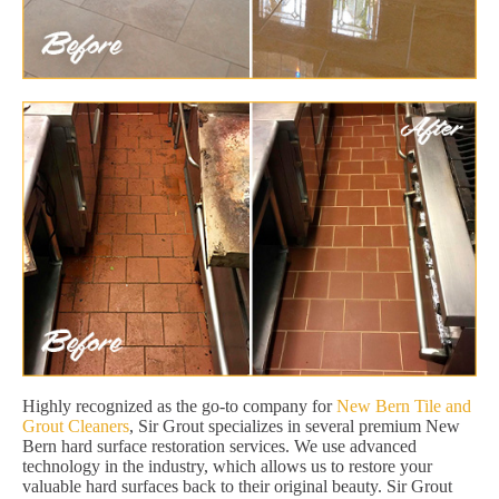
Highly recognized as the go-to company for
New Bern Tile and
Grout Cleaners
, Sir Grout specializes in several premium New
Bern hard surface restoration services. We use advanced
technology in the industry, which allows us to restore your
valuable hard surfaces back to their original beauty. Sir Grout