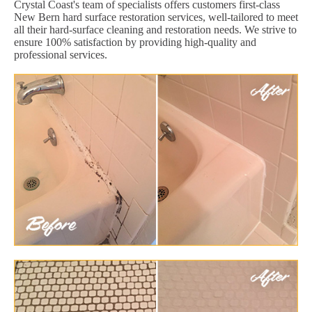
Crystal Coast's team of specialists offers customers first-class
New Bern hard surface restoration services, well-tailored to meet
all their hard-surface cleaning and restoration needs. We strive to
ensure 100% satisfaction by providing high-quality and
professional services.