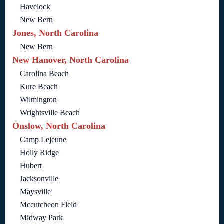
Havelock
New Bern
Jones, North Carolina
New Bern
New Hanover, North Carolina
Carolina Beach
Kure Beach
Wilmington
Wrightsville Beach
Onslow, North Carolina
Camp Lejeune
Holly Ridge
Hubert
Jacksonville
Maysville
Mccutcheon Field
Midway Park