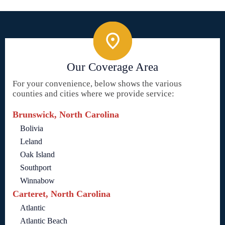
Our Coverage Area
For your convenience, below shows the various
counties and cities where we provide service:
Brunswick, North Carolina
Bolivia
Leland
Oak Island
Southport
Winnabow
Carteret, North Carolina
Atlantic
Atlantic Beach