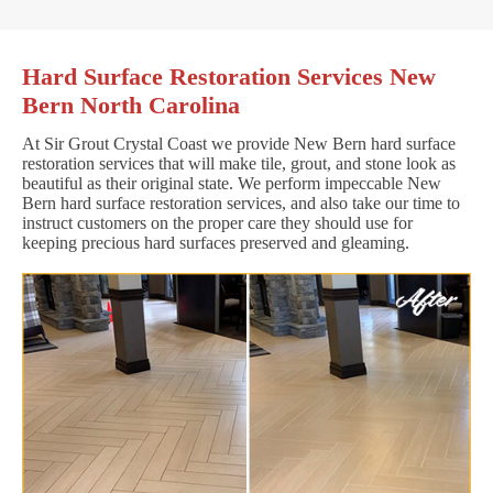
Hard Surface Restoration Services New
Bern North Carolina
At Sir Grout Crystal Coast we provide New Bern hard surface
restoration services that will make tile, grout, and stone look as
beautiful as their original state. We perform impeccable New
Bern hard surface restoration services, and also take our time to
instruct customers on the proper care they should use for
keeping precious hard surfaces preserved and gleaming.