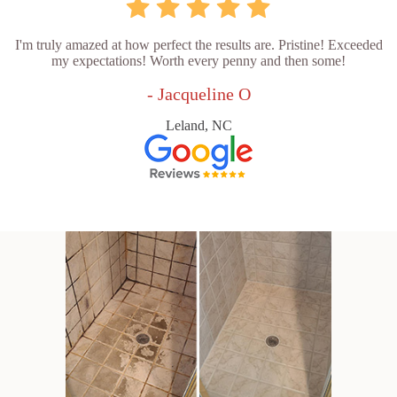
I'm truly amazed at how perfect the results are. Pristine! Exceeded
my expectations! Worth every penny and then some!
- Jacqueline O
Leland, NC