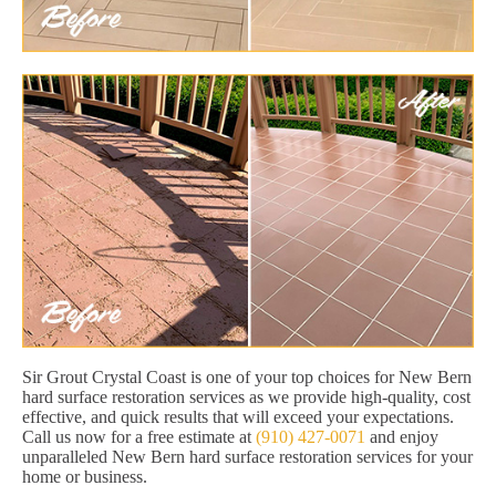
Sir Grout Crystal Coast is one of your top choices for New Bern
hard surface restoration services as we provide high-quality, cost
effective, and quick results that will exceed your expectations.
Call us now for a free estimate at
(910) 427-0071
and enjoy
unparalleled New Bern hard surface restoration services for your
home or business.