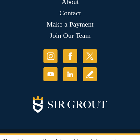
About
Contact
Make a Payment
Join Our Team
© Copyright 2026 Sir Grout, LLC. All Rights Reserved.