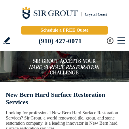
Crystal Coast
Schedule a FREE Quote
(910) 427-0071
New Bern Hard Surface Restoration
Services
Looking for professional New Bern Hard Surface Restoration
Services? Sir Grout, a world renowned tile, grout, and stone
restoration company, is a leading innovator in New Bern hard
surface restoration services.