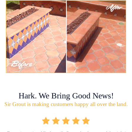
Hark. We Bring Good News!
Sir Grout is making customers happy all over the land.