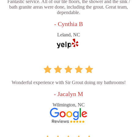
Fantastic service. All of our tile floors, the shower and the sink /
bath granite areas were done, including the grout. Great team,
dependable.
- Cynthia B
Leland, NC
Wonderful experience with Sir Grout doing my bathrooms!
- Jacalyn M
Wilmington, NC