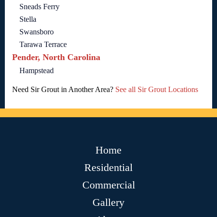
Sneads Ferry
Stella
Swansboro
Tarawa Terrace
Pender, North Carolina
Hampstead
Need Sir Grout in Another Area?
See all Sir Grout Locations
Home
Residential
Commercial
Gallery