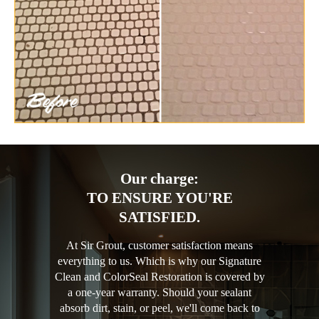
Our charge:
TO ENSURE YOU'RE
SATISFIED.
At Sir Grout, customer satisfaction means
everything to us. Which is why our Signature
Clean and ColorSeal Restoration is covered by
a one-year warranty. Should your sealant
absorb dirt, stain, or peel, we'll come back to