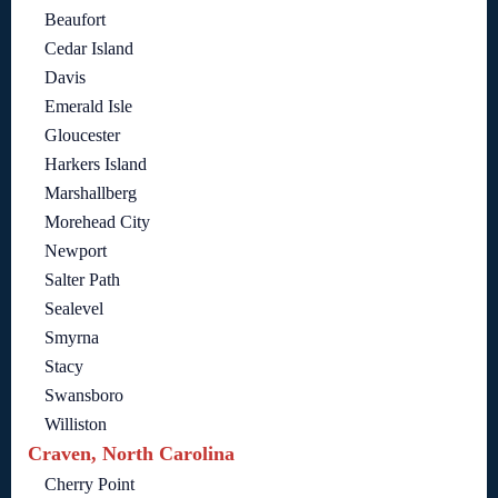
Beaufort
Cedar Island
Davis
Emerald Isle
Gloucester
Harkers Island
Marshallberg
Morehead City
Newport
Salter Path
Sealevel
Smyrna
Stacy
Swansboro
Williston
Craven, North Carolina
Cherry Point