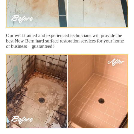
Our well-trained and experienced technicians will provide the
best New Bern hard surface restoration services for your home
or business – guaranteed!