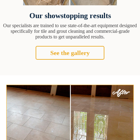
Our showstopping results
Our specialists are trained to use state-of-the-art equipment designed
specifically for tile and grout cleaning and commercial-grade
products to get unparalleled results.
See the gallery