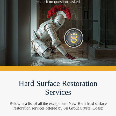
repair it no questions asked.
Hard Surface Restoration
Services
Below is a list of all the exceptional New Bern hard surface
restoration services offered by Sir Grout Crystal Coast: