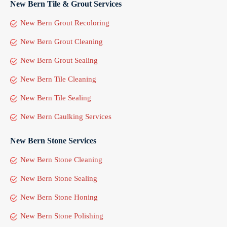
New Bern Tile & Grout Services
New Bern Grout Recoloring
New Bern Grout Cleaning
New Bern Grout Sealing
New Bern Tile Cleaning
New Bern Tile Sealing
New Bern Caulking Services
New Bern Stone Services
New Bern Stone Cleaning
New Bern Stone Sealing
New Bern Stone Honing
New Bern Stone Polishing