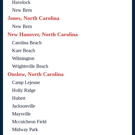
Havelock
New Bern
Jones, North Carolina
New Bern
New Hanover, North Carolina
Carolina Beach
Kure Beach
Wilmington
Wrightsville Beach
Onslow, North Carolina
Camp Lejeune
Holly Ridge
Hubert
Jacksonville
Maysville
Mccutcheon Field
Midway Park