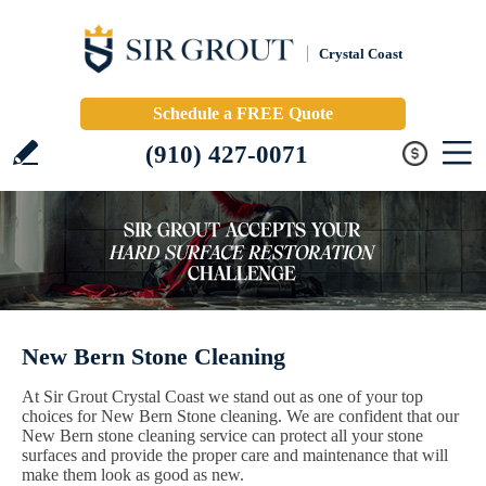
Crystal Coast
Schedule a FREE Quote
(910) 427-0071
New Bern Stone Cleaning
At Sir Grout Crystal Coast we stand out as one of your top
choices for New Bern Stone cleaning. We are confident that our
New Bern stone cleaning service can protect all your stone
surfaces and provide the proper care and maintenance that will
make them look as good as new.