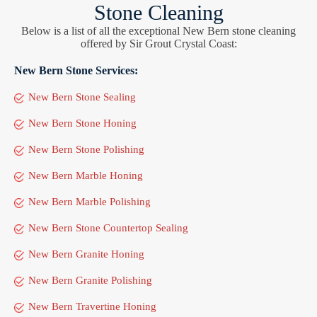
Stone Cleaning
Below is a list of all the exceptional New Bern stone cleaning
offered by Sir Grout Crystal Coast:
New Bern Stone Services:
New Bern Stone Sealing
New Bern Stone Honing
New Bern Stone Polishing
New Bern Marble Honing
New Bern Marble Polishing
New Bern Stone Countertop Sealing
New Bern Granite Honing
New Bern Granite Polishing
New Bern Travertine Honing