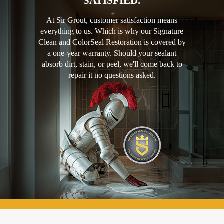
SATISFIED.
At Sir Grout, customer satisfaction means
everything to us. Which is why our Signature
Clean and ColorSeal Restoration is covered by
a one-year warranty. Should your sealant
absorb dirt, stain, or peel, we'll come back to
repair it no questions asked.