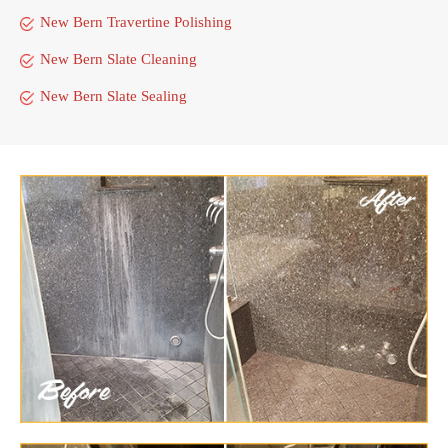
New Bern Travertine Polishing
New Bern Slate Cleaning
New Bern Slate Sealing