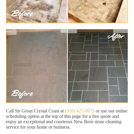
Call Sir Grout Crystal Coast at
(910) 427-0071
or use our online
scheduling option at the top of this page for a free quote and
enjoy an exceptional and courteous New Bern stone cleaning
service for your home or business.