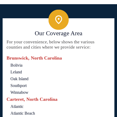
Our Coverage Area
For your convenience, below shows the various
counties and cities where we provide service:
Brunswick, North Carolina
Bolivia
Leland
Oak Island
Southport
Winnabow
Carteret, North Carolina
Atlantic
Atlantic Beach