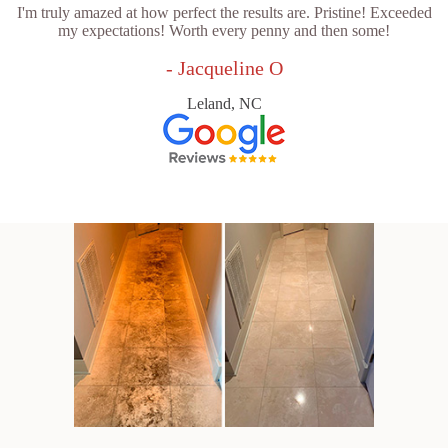
I'm truly amazed at how perfect the results are. Pristine! Exceeded
my expectations! Worth every penny and then some!
- Jacqueline O
Leland, NC