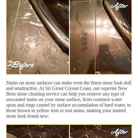
Stains on stone surfaces can make even the finest stone look dull
and unattractive. At Sir Grout Crystal Coast, our superior New
Bern stone cleaning service can help you remove any type of
unwanted stains on your stone surface, from common water
spots and rings caused by surface accumulation of hard water, to
those brown to yellow iron or rust stains, making your stained
stone look brand new.