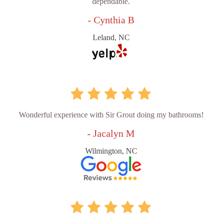
dependable.
- Cynthia B
Leland, NC
Wonderful experience with Sir Grout doing my bathrooms!
- Jacalyn M
Wilmington, NC