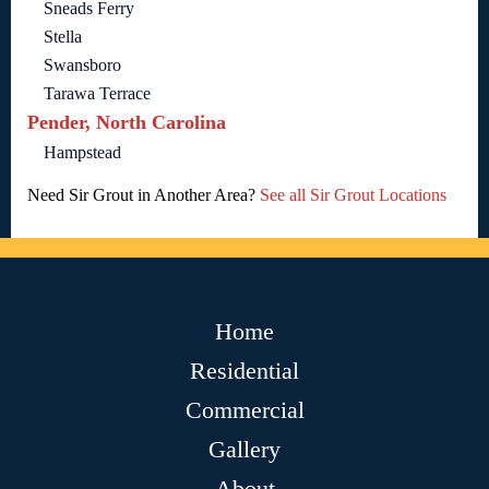
Sneads Ferry
Stella
Swansboro
Tarawa Terrace
Pender, North Carolina
Hampstead
Need Sir Grout in Another Area?
See all Sir Grout Locations
Home
Residential
Commercial
Gallery
About