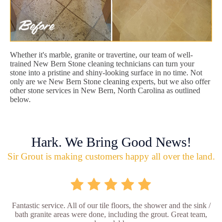
Whether it's marble, granite or travertine, our team of well-
trained New Bern Stone cleaning technicians can turn your
stone into a pristine and shiny-looking surface in no time. Not
only are we New Bern Stone cleaning experts, but we also offer
other stone services in New Bern, North Carolina as outlined
below.
Hark. We Bring Good News!
Sir Grout is making customers happy all over the land.
Fantastic service. All of our tile floors, the shower and the sink /
bath granite areas were done, including the grout. Great team,