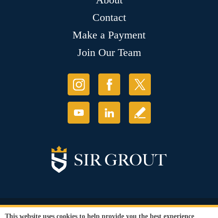
Contact
Make a Payment
Join Our Team
© Copyright 2026 Sir Grout, LLC. All Rights Reserved.
This website uses cookies to help provide you the best experience