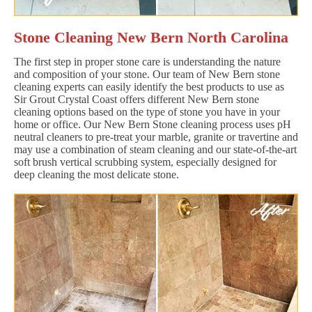
Stone Cleaning New Bern North Carolina
The first step in proper stone care is understanding the nature
and composition of your stone. Our team of New Bern stone
cleaning experts can easily identify the best products to use as
Sir Grout Crystal Coast offers different New Bern stone
cleaning options based on the type of stone you have in your
home or office. Our New Bern Stone cleaning process uses pH
neutral cleaners to pre-treat your marble, granite or travertine and
may use a combination of steam cleaning and our state-of-the-art
soft brush vertical scrubbing system, especially designed for
deep cleaning the most delicate stone.