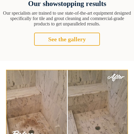
Our showstopping results
Our specialists are trained to use state-of-the-art equipment designed
specifically for tile and grout cleaning and commercial-grade
products to get unparalleled results.
See the gallery