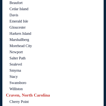
Beaufort
Cedar Island
Davis
Emerald Isle
Gloucester
Harkers Island
Marshallberg
Morehead City
Newport
Salter Path
Sealevel
Smyrna
Stacy
Swansboro
Williston
Craven, North Carolina
Cherry Point