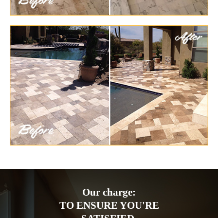
Our charge:
TO ENSURE YOU'RE