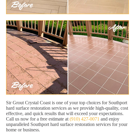
Sir Grout Crystal Coast is one of your top choices for Southport
hard surface restoration services as we provide high-quality, cost
effective, and quick results that will exceed your expectations.
Call us now for a free estimate at
(910) 427-0071
and enjoy
unparalleled Southport hard surface restoration services for your
home or business.