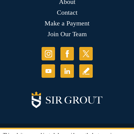
About
Contact
Make a Payment
Join Our Team
© Copyright 2026 Sir Grout, LLC. All Rights Reserved.