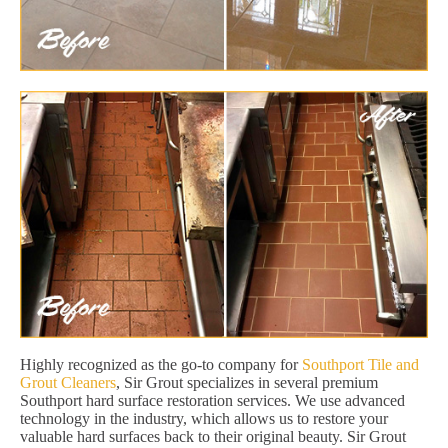
Highly recognized as the go-to company for
Southport Tile and
Grout Cleaners
, Sir Grout specializes in several premium
Southport hard surface restoration services. We use advanced
technology in the industry, which allows us to restore your
valuable hard surfaces back to their original beauty. Sir Grout