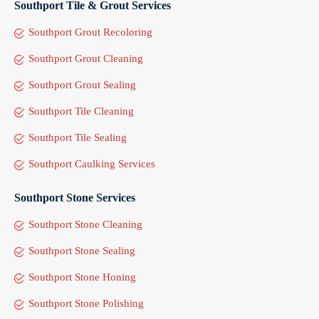
Southport Tile & Grout Services
Southport Grout Recoloring
Southport Grout Cleaning
Southport Grout Sealing
Southport Tile Cleaning
Southport Tile Sealing
Southport Caulking Services
Southport Stone Services
Southport Stone Cleaning
Southport Stone Sealing
Southport Stone Honing
Southport Stone Polishing