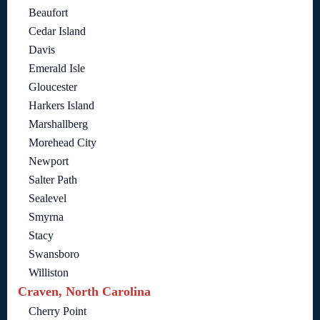
Beaufort
Cedar Island
Davis
Emerald Isle
Gloucester
Harkers Island
Marshallberg
Morehead City
Newport
Salter Path
Sealevel
Smyrna
Stacy
Swansboro
Williston
Craven, North Carolina
Cherry Point