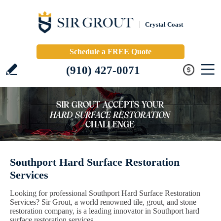
Crystal Coast
Schedule a FREE Quote
(910) 427-0071
Southport Hard Surface Restoration
Services
Looking for professional Southport Hard Surface Restoration
Services? Sir Grout, a world renowned tile, grout, and stone
restoration company, is a leading innovator in Southport hard
surface restoration services.