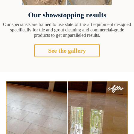
Our showstopping results
Our specialists are trained to use state-of-the-art equipment designed
specifically for tile and grout cleaning and commercial-grade
products to get unparalleled results.
See the gallery