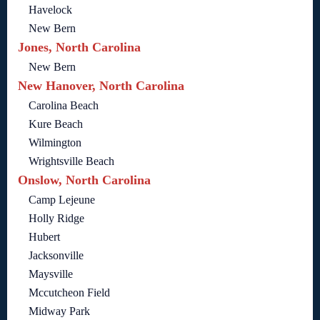
Havelock
New Bern
Jones, North Carolina
New Bern
New Hanover, North Carolina
Carolina Beach
Kure Beach
Wilmington
Wrightsville Beach
Onslow, North Carolina
Camp Lejeune
Holly Ridge
Hubert
Jacksonville
Maysville
Mccutcheon Field
Midway Park