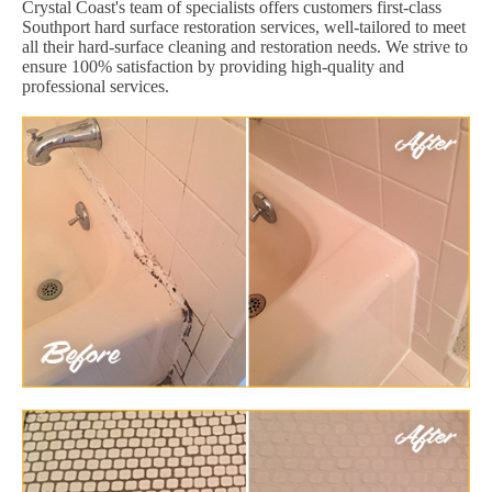
Crystal Coast's team of specialists offers customers first-class
Southport hard surface restoration services, well-tailored to meet
all their hard-surface cleaning and restoration needs. We strive to
ensure 100% satisfaction by providing high-quality and
professional services.