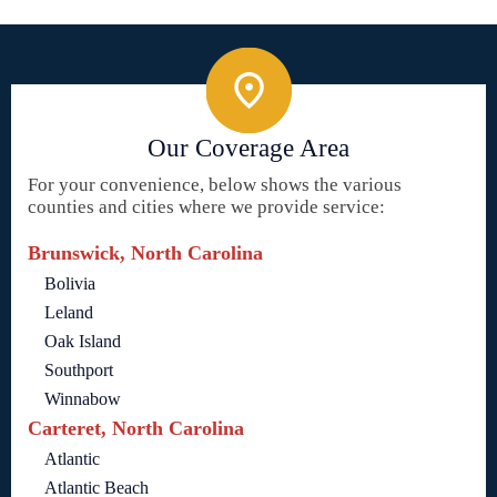
Our Coverage Area
For your convenience, below shows the various
counties and cities where we provide service:
Brunswick, North Carolina
Bolivia
Leland
Oak Island
Southport
Winnabow
Carteret, North Carolina
Atlantic
Atlantic Beach