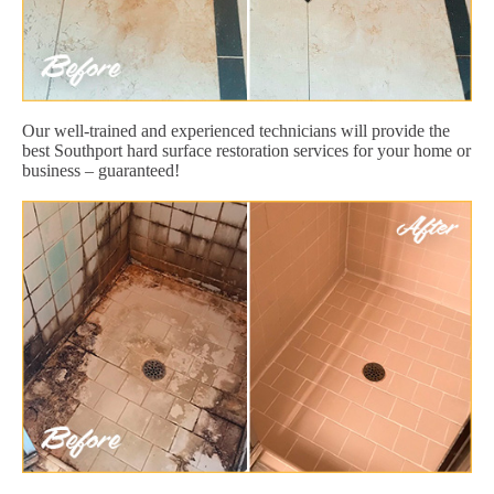
Our well-trained and experienced technicians will provide the
best Southport hard surface restoration services for your home or
business – guaranteed!