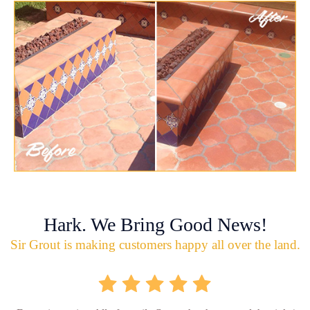
Hark. We Bring Good News!
Sir Grout is making customers happy all over the land.