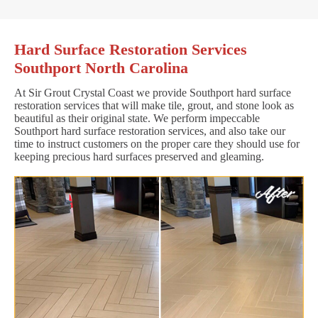
Hard Surface Restoration Services
Southport North Carolina
At Sir Grout Crystal Coast we provide Southport hard surface
restoration services that will make tile, grout, and stone look as
beautiful as their original state. We perform impeccable
Southport hard surface restoration services, and also take our
time to instruct customers on the proper care they should use for
keeping precious hard surfaces preserved and gleaming.