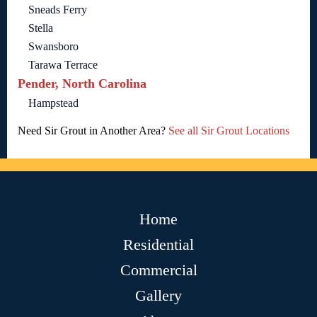
Sneads Ferry
Stella
Swansboro
Tarawa Terrace
Pender, North Carolina
Hampstead
Need Sir Grout in Another Area?
See all Sir Grout Locations
Home
Residential
Commercial
Gallery