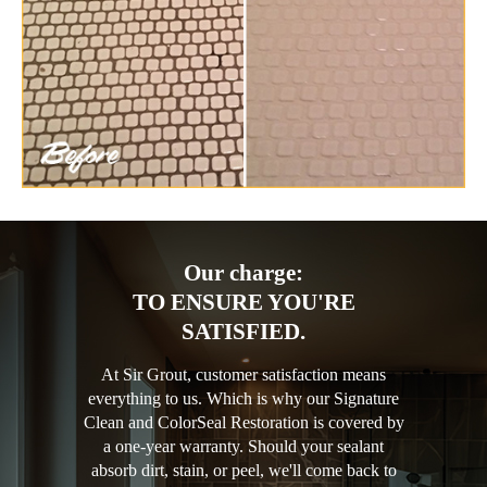
Our charge:
TO ENSURE YOU'RE
SATISFIED.
At Sir Grout, customer satisfaction means
everything to us. Which is why our Signature
Clean and ColorSeal Restoration is covered by
a one-year warranty. Should your sealant
absorb dirt, stain, or peel, we'll come back to