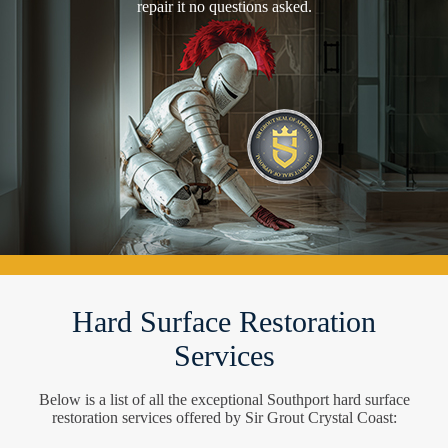
repair it no questions asked.
Hard Surface Restoration
Services
Below is a list of all the exceptional Southport hard surface
restoration services offered by Sir Grout Crystal Coast: