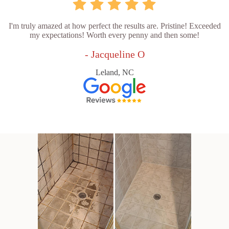
I'm truly amazed at how perfect the results are. Pristine! Exceeded
my expectations! Worth every penny and then some!
- Jacqueline O
Leland, NC