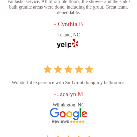
Fantastic service. All of our tile floors, the shower and the sink /
bath granite areas were done, including the grout. Great team,
dependable.
- Cynthia B
Leland, NC
Wonderful experience with Sir Grout doing my bathrooms!
- Jacalyn M
Wilmington, NC