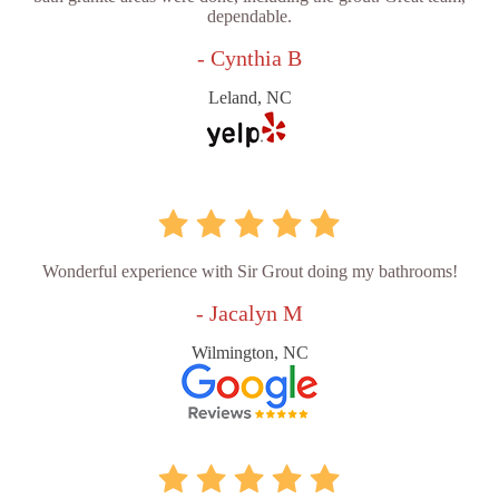
dependable.
- Cynthia B
Leland, NC
Wonderful experience with Sir Grout doing my bathrooms!
- Jacalyn M
Wilmington, NC