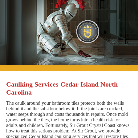
Caulking Services Cedar Island North
Carolina
The caulk around your bathroom tiles protects both the walls
behind it and the sub-floor below it. If the joints are cracked,
water seeps through and costs thousands in repairs. Once mold
grows behind the tiles, the home turns into a health risk for
adults and children. Fortunately, Sir Grout Crystal Coast knows
how to treat this serious problem. At Sir Grout, we provide
specialized Cedar Island caulking services that will restore tiles