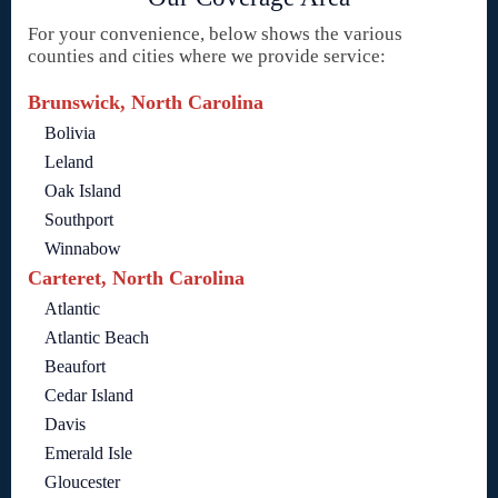
For your convenience, below shows the various
counties and cities where we provide service:
Brunswick, North Carolina
Bolivia
Leland
Oak Island
Southport
Winnabow
Carteret, North Carolina
Atlantic
Atlantic Beach
Beaufort
Cedar Island
Davis
Emerald Isle
Gloucester