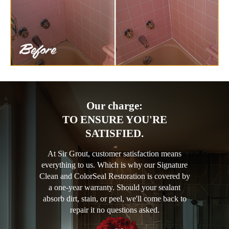
Our charge:
TO ENSURE YOU'RE
SATISFIED.
At Sir Grout, customer satisfaction means
everything to us. Which is why our Signature
Clean and ColorSeal Restoration is covered by
a one-year warranty. Should your sealant
absorb dirt, stain, or peel, we'll come back to
repair it no questions asked.