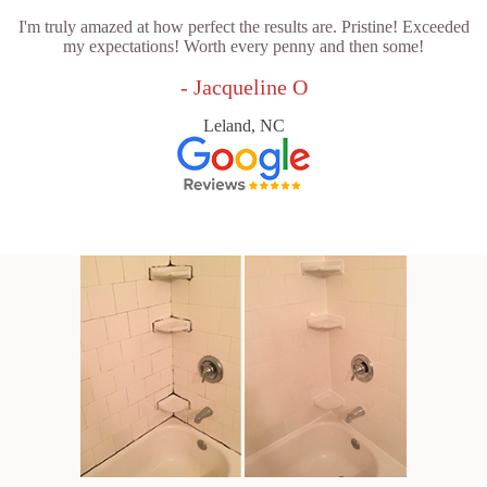
I'm truly amazed at how perfect the results are. Pristine! Exceeded
my expectations! Worth every penny and then some!
- Jacqueline O
Leland, NC