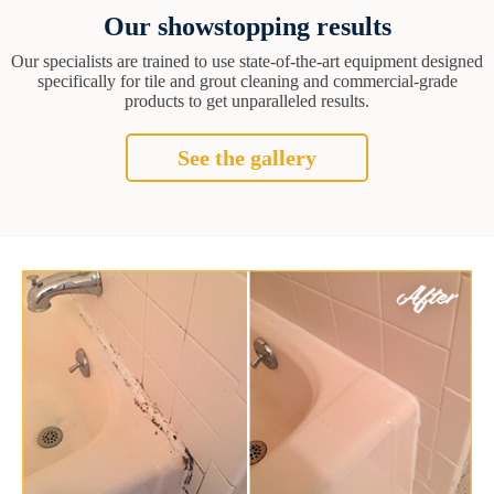
Our showstopping results
Our specialists are trained to use state-of-the-art equipment designed
specifically for tile and grout cleaning and commercial-grade
products to get unparalleled results.
See the gallery