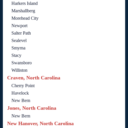
Harkers Island
Marshallberg
Morehead City
Newport
Salter Path
Sealevel
Smyrna
Stacy
Swansboro
Williston
Craven, North Carolina
Cherry Point
Havelock
New Bern
Jones, North Carolina
New Bern
New Hanover, North Carolina