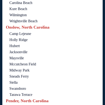
Carolina Beach
Kure Beach
Wilmington
Wrightsville Beach
Onslow, North Carolina
Camp Lejeune
Holly Ridge
Hubert
Jacksonville
Maysville
Mccutcheon Field
Midway Park
Sneads Ferry
Stella
Swansboro
Tarawa Terrace
Pender, North Carolina