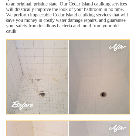
to an original, pristine state. Our Cedar Island caulking services
will drastically improve the look of your bathroom in no time.
We perform impeccable Cedar Island caulking services that will
save you money in costly water damage repairs, and guarantee
your safety from insidious bacteria and mold from your old
caulk.