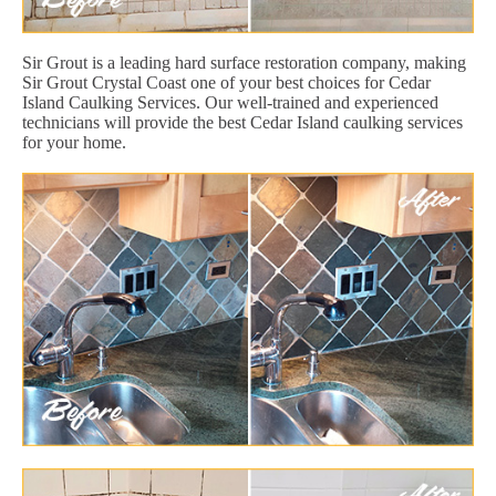
Sir Grout is a leading hard surface restoration company, making
Sir Grout Crystal Coast one of your best choices for Cedar
Island Caulking Services. Our well-trained and experienced
technicians will provide the best Cedar Island caulking services
for your home.