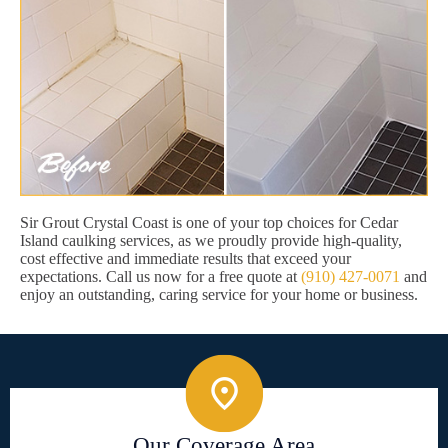
Sir Grout Crystal Coast is one of your top choices for Cedar
Island caulking services, as we proudly provide high-quality,
cost effective and immediate results that exceed your
expectations. Call us now for a free quote at
(910) 427-0071
and
enjoy an outstanding, caring service for your home or business.
Our Coverage Area