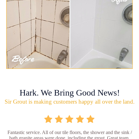
Hark. We Bring Good News!
Sir Grout is making customers happy all over the land.
Fantastic service. All of our tile floors, the shower and the sink /
bath granite areas were done, including the grout. Great team,