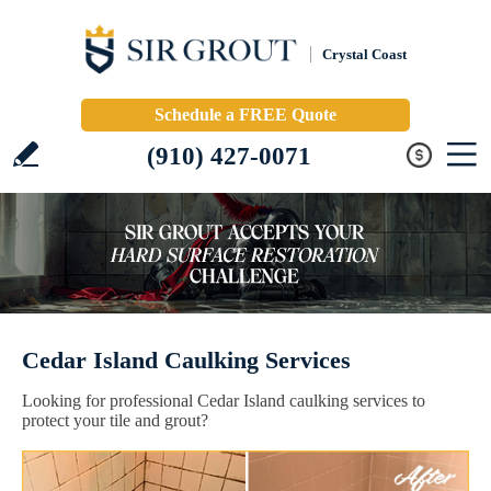
Crystal Coast
Schedule a FREE Quote
(910) 427-0071
Cedar Island Caulking Services
Looking for professional Cedar Island caulking services to
protect your tile and grout?