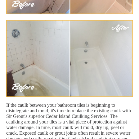
If the caulk between your bathroom tiles is beginning to
disintegrate and mold, it's time to replace the existing caulk with
Sir Grout's superior Cedar Island Caulking Services. The
caulking around your tiles is a vital piece of protection against
water damage. In time, most caulk will mold, dry up, peel or
crack. Exposed caulk or grout joints often result in severe water
damage and costly repairs. Our Cedar Island caulking services