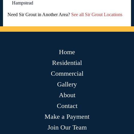
Hampstead
Need Sir Grout in Another Area?
See all Sir Grout Locations
Home
Residential
Commercial
Gallery
About
Contact
Make a Payment
Join Our Team