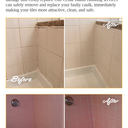
can safely remove and replace your faulty caulk, immediately
making your tiles more attractive, clean, and safe.