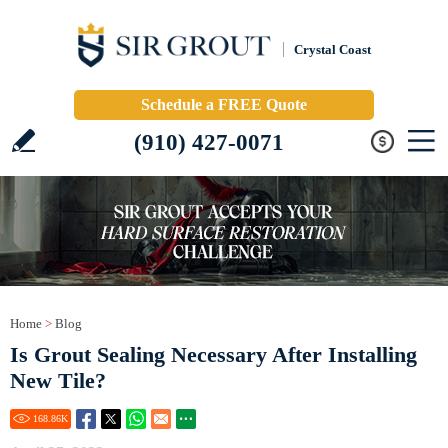
Crystal Coast
Schedule a FREE Quote
(910) 427-0071
Home
>
Blog
Is Grout Sealing Necessary After Installing
New Tile?
168.86
K