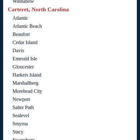
Winnabow
Carteret, North Carolina
Atlantic
Atlantic Beach
Beaufort
Cedar Island
Davis
Emerald Isle
Gloucester
Harkers Island
Marshallberg
Morehead City
Newport
Salter Path
Sealevel
Smyrna
Stacy
Swansboro