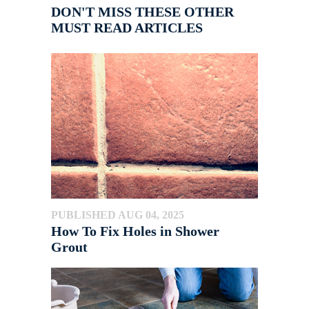
DON'T MISS THESE OTHER
MUST READ ARTICLES
PUBLISHED AUG 04, 2025
How To Fix Holes in Shower
Grout