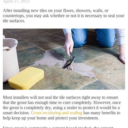
April 27, 2023
After installing new tiles on your floors, showers, walls, or
countertops, you may ask whether or not it is necessary to seal your
tile surfaces.
Most installers will not seal the tile surfaces right away to ensure
that the grout has enough time to cure completely. However, once
the grout is completely dry, using a sealer to protect it would be a
smart decision.
Grout recoloring and sealing
has many benefits to
help keep up your home and protect your investment.