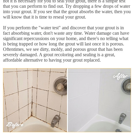
not it is necessary for you to seal your grout, there is a simple test
that you can perform to find out. Try dropping a few drops of water
into your grout. If you see that the grout absorbs the water, then you
will know that it is time to reseal your grout.
If you perform the "water test" and discover that your grout is in
fact absorbing water, don't waste any time. Water damage can have
significant repercussions on your home, and there's no telling what
is being trapped or how long the grout will last once it is porous.
Oftentimes, we see dirty, moldy, and porous grout that has been
severely damaged. A grout recoloring and sealing is a great,
affordable alternative to having your grout replaced.