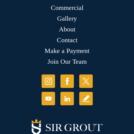
Commercial
Gallery
About
Contact
Make a Payment
Join Our Team