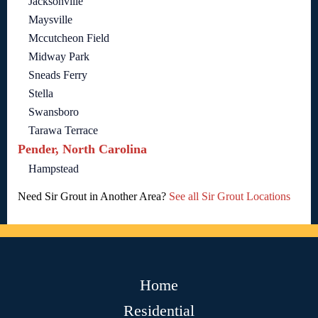
Jacksonville
Maysville
Mccutcheon Field
Midway Park
Sneads Ferry
Stella
Swansboro
Tarawa Terrace
Pender, North Carolina
Hampstead
Need Sir Grout in Another Area?
See all Sir Grout Locations
Home
Residential