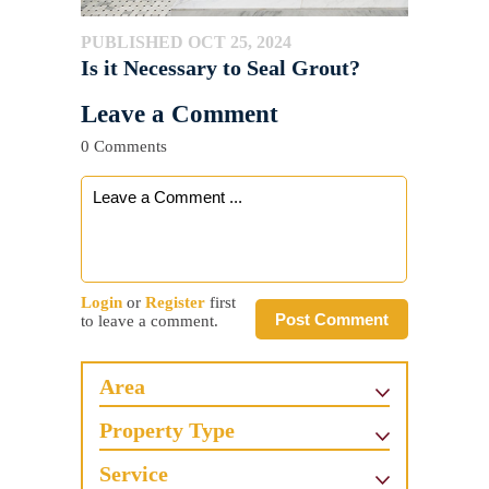
PUBLISHED OCT 25, 2024
Is it Necessary to Seal Grout?
Leave a Comment
0 Comments
Login
or
Register
first
Post Comment
to leave a comment.
Area
Property Type
Service