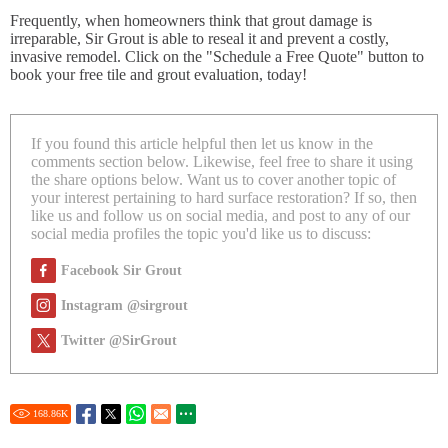
Frequently, when homeowners think that grout damage is
irreparable, Sir Grout is able to reseal it and prevent a costly,
invasive remodel. Click on the "Schedule a Free Quote" button to
book your free tile and grout evaluation, today!
If you found this article helpful then let us know in the
comments section below. Likewise, feel free to share it using
the share options below. Want us to cover another topic of
your interest pertaining to hard surface restoration? If so, then
like us and follow us on social media, and post to any of our
social media profiles the topic you'd like us to discuss:
Facebook Sir Grout
Instagram @sirgrout
Twitter @SirGrout
168.86
K