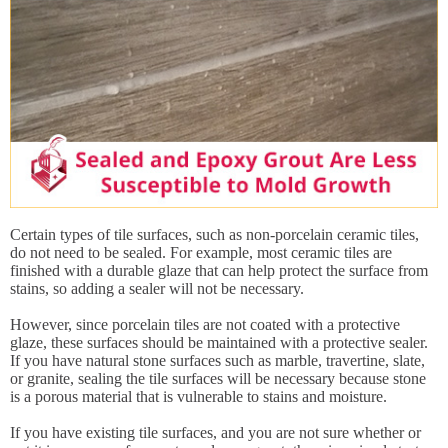
Certain types of tile surfaces, such as non-porcelain ceramic tiles,
do not need to be sealed. For example, most ceramic tiles are
finished with a durable glaze that can help protect the surface from
stains, so adding a sealer will not be necessary.
However, since porcelain tiles are not coated with a protective
glaze, these surfaces should be maintained with a protective sealer.
If you have natural stone surfaces such as marble, travertine, slate,
or granite, sealing the tile surfaces will be necessary because stone
is a porous material that is vulnerable to stains and moisture.
If you have existing tile surfaces, and you are not sure whether or