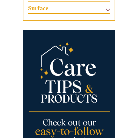
Surface