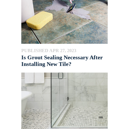
PUBLISHED APR 27, 2023
Is Grout Sealing Necessary After
Installing New Tile?