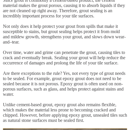
Since grout is commonly a cement-based product, the cement
material makes the grout porous, causing it to absorb liquids if they
are not cleaned up right away. Therefore, grout sealing is an
incredibly important process for your tile surfaces.
Not only does it help protect your grout from spills that make it
susceptible to stains, but grout sealing helps protect it from mold
and mildew growth, strengthens your grout, and slows down wear-
and–tear.
Over time, water and grime can penetrate the grout, causing tiles to
crack and eventually break. Sealing your grout will help reduce the
occurrence of damages and prolong the life of your tile surface.
Are there exceptions to the rule? Yes, not every type of grout needs
to be sealed. For example, grout epoxy grout does not need to be
sealed because it is not porous. Epoxy grout is often used on non-
porous surfaces, such as glass, and helps protect against stains and
water.
Unlike cement-based grout, epoxy grout also remains flexible,
which makes the material less prone to becoming cracked and
chipped. However, before applying epoxy grout, unsealed tiles such
as natural stone surfaces must be sealed first.