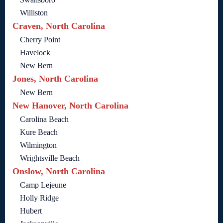
Williston
Craven, North Carolina
Cherry Point
Havelock
New Bern
Jones, North Carolina
New Bern
New Hanover, North Carolina
Carolina Beach
Kure Beach
Wilmington
Wrightsville Beach
Onslow, North Carolina
Camp Lejeune
Holly Ridge
Hubert