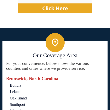
Our Coverage Area
For your convenience, below shows the various
counties and cities where we provide service:
Brunswick, North Carolina
Bolivia
Leland
Oak Island
Southport