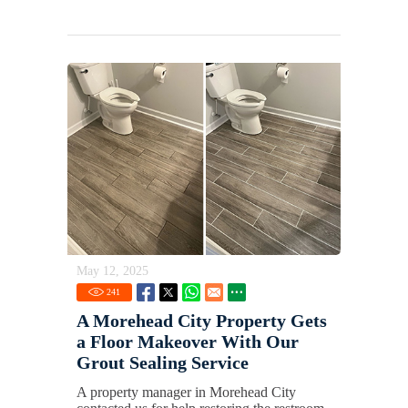
May 12, 2025
241
A Morehead City Property Gets
a Floor Makeover With Our
Grout Sealing Service
A property manager in Morehead City