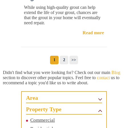
While using high-quality grout can help
extend the life of your grout, chances are
that the grout in your home will eventually
need repair.
Read more
1
2
>>
Didn't find what you were looking for? Check out our main
Blog
section to discover other popular topics. Feel free to
contact
us to
recommend a topic you'd like us to write about.
Area
Property Type
Commercial