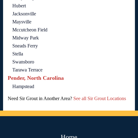
Hubert
Jacksonville
Maysville
Mccutcheon Field
Midway Park
Sneads Ferry
Stella
Swansboro
Tarawa Terrace
Pender, North Carolina
Hampstead
Need Sir Grout in Another Area?
See all Sir Grout Locations
Home