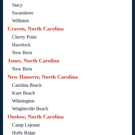
Stacy
Swansboro
Williston
Craven, North Carolina
Cherry Point
Havelock
New Bern
Jones, North Carolina
New Bern
New Hanover, North Carolina
Carolina Beach
Kure Beach
Wilmington
Wrightsville Beach
Onslow, North Carolina
Camp Lejeune
Holly Ridge