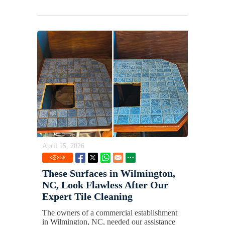
April 15, 2026
56
These Surfaces in Wilmington,
NC, Look Flawless After Our
Expert Tile Cleaning
The owners of a commercial establishment
in Wilmington, NC, needed our assistance