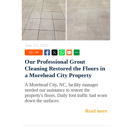
June 13, 2025
185
Our Professional Grout
Cleaning Restored the Floors in
a Morehead City Property
A Morehead City, NC, facility manager
needed our assistance to restore the
property's floors. Daily foot traffic had worn
down the surfaces.
Read more