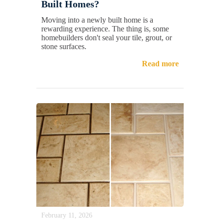
Built Homes?
Moving into a newly built home is a
rewarding experience. The thing is, some
homebuilders don't seal your tile, grout, or
stone surfaces.
Read more
February 11, 2026