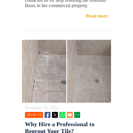
contacted us for help restoring the restroom
floors in her commercial property.
Read more
November 26, 2024
60.97
K
Why Hire a Professional to
Regrout Your Tile?