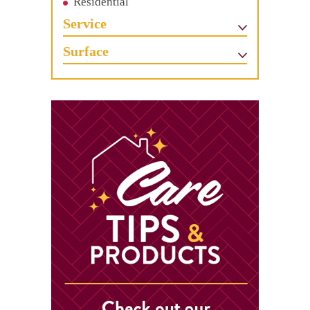
Residential
Service
Surface