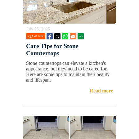
July 05, 2025
41.69
K
Care Tips for Stone
Countertops
Stone countertops can elevate a kitchen's
appearance, but they need to be cared for.
Here are some tips to maintain their beauty
and lifespan.
Read more