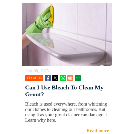
June 08, 2025
63.34
K
Can I Use Bleach To Clean My
Grout?
Bleach is used everywhere, from whitening
our clothes to cleaning our bathrooms. But
using it as your grout cleaner can damage it.
Learn why here.
Read more