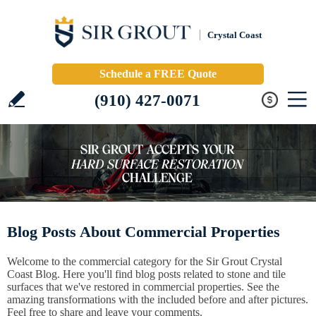
Crystal Coast
Schedule a FREE Quote
(910) 427-0071
Blog Posts About Commercial Properties
Welcome to the commercial category for the Sir Grout Crystal
Coast Blog. Here you'll find blog posts related to stone and tile
surfaces that we've restored in commercial properties. See the
amazing transformations with the included before and after pictures.
Feel free to share and leave your comments.