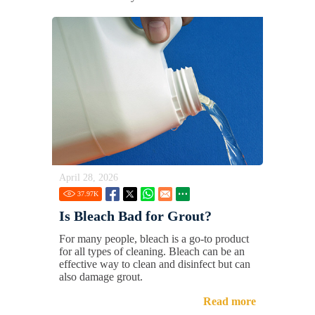
April 28, 2026
37.97
K
Is Bleach Bad for Grout?
For many people, bleach is a go-to product
for all types of cleaning. Bleach can be an
effective way to clean and disinfect but can
also damage grout.
Read more