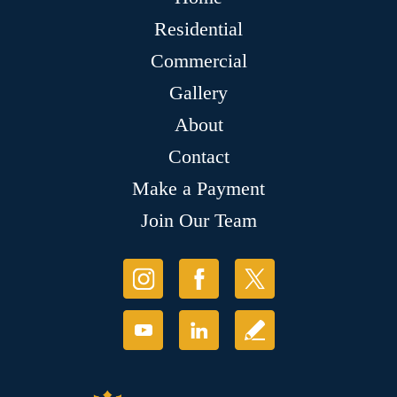
Residential
Commercial
Gallery
About
Contact
Make a Payment
Join Our Team