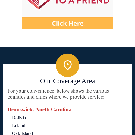
Our Coverage Area
For your convenience, below shows the various
counties and cities where we provide service:
Brunswick, North Carolina
Bolivia
Leland
Oak Island