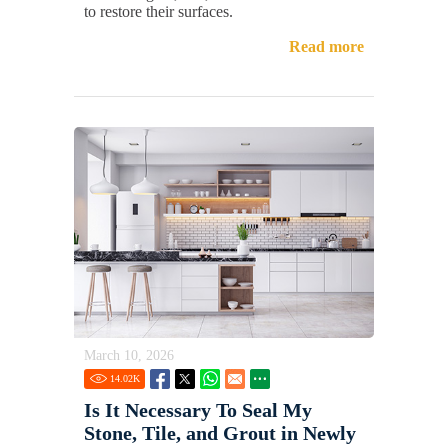
to restore their surfaces.
Read more
March 10, 2026
14.02
K
Is It Necessary To Seal My
Stone, Tile, and Grout in Newly