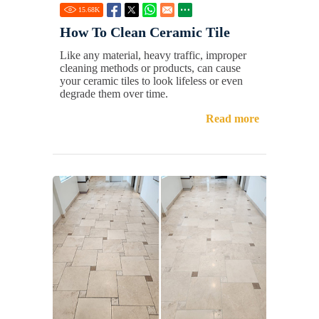
15.68
K
How To Clean Ceramic Tile
Like any material, heavy traffic, improper
cleaning methods or products, can cause
your ceramic tiles to look lifeless or even
degrade them over time.
Read more