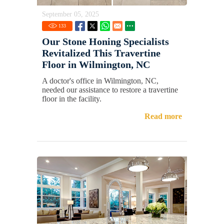
September 05, 2025
133
Our Stone Honing Specialists
Revitalized This Travertine
Floor in Wilmington, NC
A doctor's office in Wilmington, NC,
needed our assistance to restore a travertine
floor in the facility.
Read more