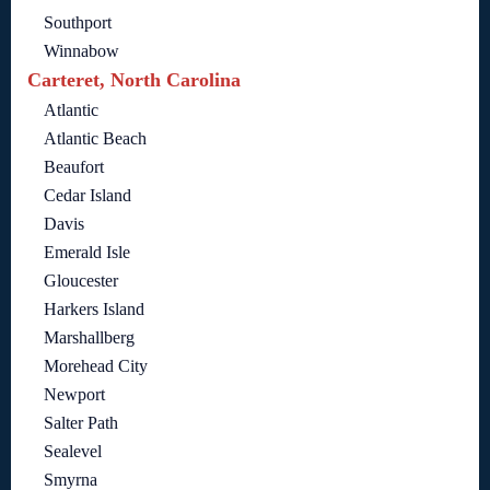
Southport
Winnabow
Carteret, North Carolina
Atlantic
Atlantic Beach
Beaufort
Cedar Island
Davis
Emerald Isle
Gloucester
Harkers Island
Marshallberg
Morehead City
Newport
Salter Path
Sealevel
Smyrna