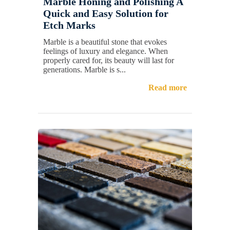
Marble Honing and Polishing A
Quick and Easy Solution for
Etch Marks
Marble is a beautiful stone that evokes
feelings of luxury and elegance. When
properly cared for, its beauty will last for
generations. Marble is s...
Read more