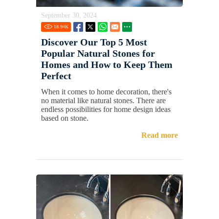
September 30, 2024
18.94
K
Discover Our Top 5 Most
Popular Natural Stones for
Homes and How to Keep Them
Perfect
When it comes to home decoration, there's
no material like natural stones. There are
endless possibilities for home design ideas
based on stone.
Read more