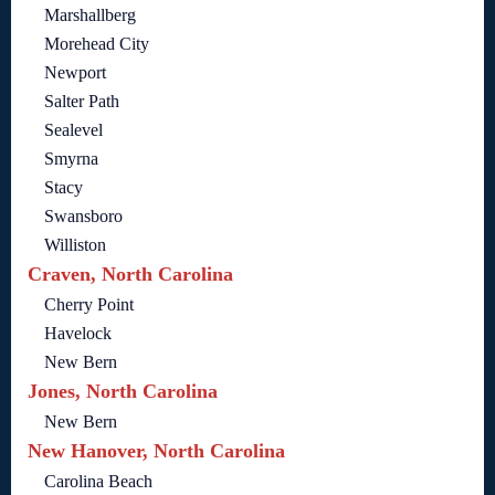
Marshallberg
Morehead City
Newport
Salter Path
Sealevel
Smyrna
Stacy
Swansboro
Williston
Craven, North Carolina
Cherry Point
Havelock
New Bern
Jones, North Carolina
New Bern
New Hanover, North Carolina
Carolina Beach