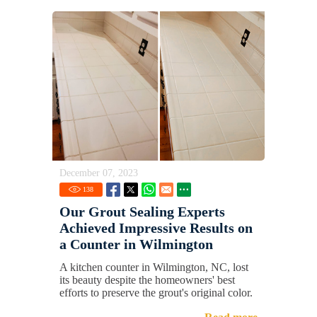
December 07, 2023
138
Our Grout Sealing Experts
Achieved Impressive Results on
a Counter in Wilmington
A kitchen counter in Wilmington, NC, lost
its beauty despite the homeowners' best
efforts to preserve the grout's original color.