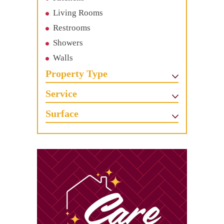
Living Rooms
Restrooms
Showers
Walls
Property Type
Service
Surface