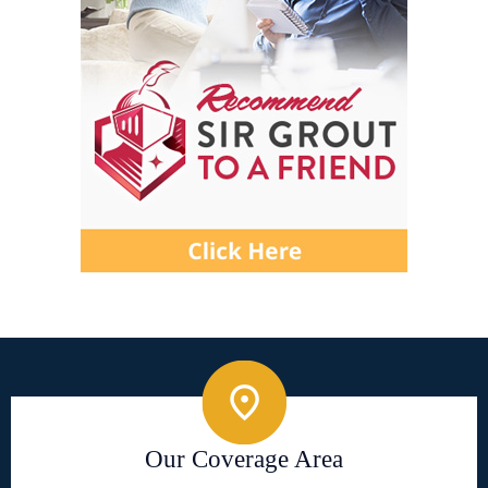
Our Coverage Area