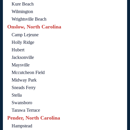
Kure Beach
Wilmington
Wrightsville Beach
Onslow, North Carolina
Camp Lejeune
Holly Ridge
Hubert
Jacksonville
Maysville
Mccutcheon Field
Midway Park
Sneads Ferry
Stella
Swansboro
Tarawa Terrace
Pender, North Carolina
Hampstead