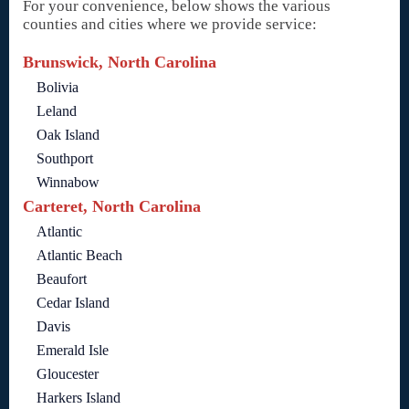
For your convenience, below shows the various
counties and cities where we provide service:
Brunswick, North Carolina
Bolivia
Leland
Oak Island
Southport
Winnabow
Carteret, North Carolina
Atlantic
Atlantic Beach
Beaufort
Cedar Island
Davis
Emerald Isle
Gloucester
Harkers Island