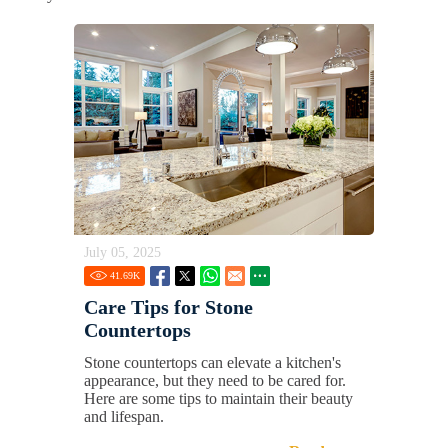
July 05, 2025
41.69
K
Care Tips for Stone
Countertops
Stone countertops can elevate a kitchen's
appearance, but they need to be cared for.
Here are some tips to maintain their beauty
and lifespan.