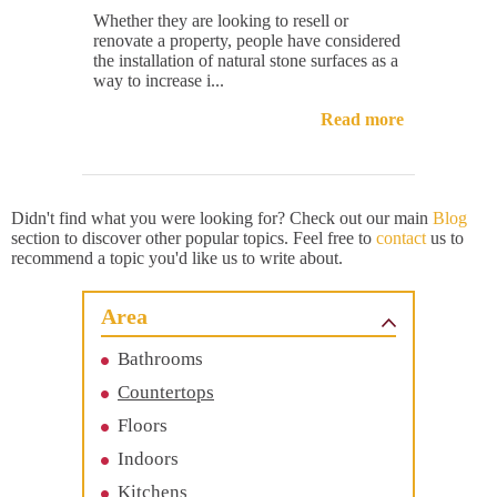
Whether they are looking to resell or
renovate a property, people have considered
the installation of natural stone surfaces as a
way to increase i...
Read more
Didn't find what you were looking for? Check out our main
Blog
section to discover other popular topics. Feel free to
contact
us to
recommend a topic you'd like us to write about.
Area
Bathrooms
Countertops
Floors
Indoors
Kitchens