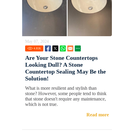
May 07, 2024
4.81
K
Are Your Stone Countertops
Looking Dull? A Stone
Countertop Sealing May Be the
Solution!
What is more resilient and stylish than
stone? However, some people tend to think
that stone doesn't require any maintenance,
which is not true.
Read more