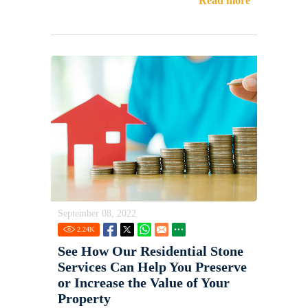
Read more
September 08, 2022
2.24
K
See How Our Residential Stone
Services Can Help You Preserve
or Increase the Value of Your
Property