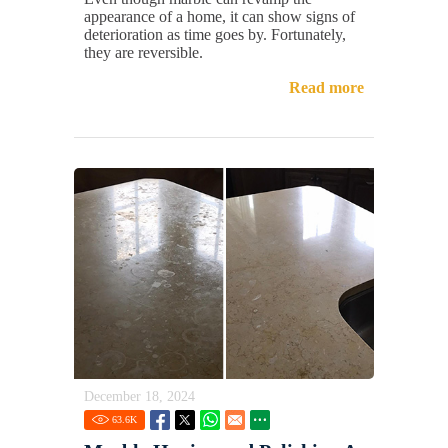
appearance of a home, it can show signs of
deterioration as time goes by. Fortunately,
they are reversible.
Read more
December 18, 2024
63.6
K