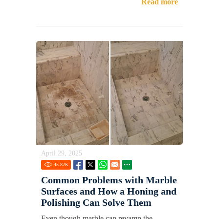
Read more
April 29, 2025
45.82
K
Common Problems with Marble
Surfaces and How a Honing and
Polishing Can Solve Them
Even though marble can revamp the