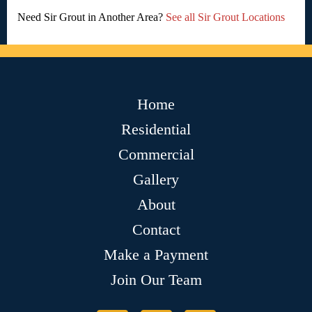
Need Sir Grout in Another Area?
See all Sir Grout Locations
Home
Residential
Commercial
Gallery
About
Contact
Make a Payment
Join Our Team