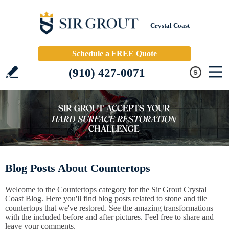
Crystal Coast
Schedule a FREE Quote
(910) 427-0071
Blog Posts About Countertops
Welcome to the Countertops category for the Sir Grout Crystal
Coast Blog. Here you'll find blog posts related to stone and tile
countertops that we've restored. See the amazing transformations
with the included before and after pictures. Feel free to share and
leave your comments.