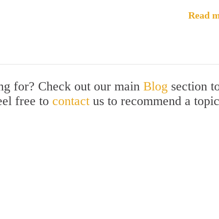
Read m
ing for? Check out our main
Blog
section t
eel free to
contact
us to recommend a topi