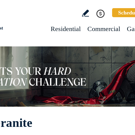
Schedu
Residential
Commercial
Ga
st
ranite