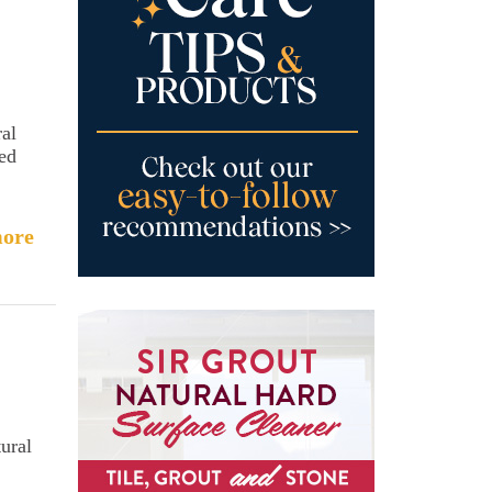
ral
sed
ore
ural