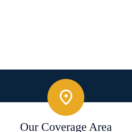
Our Coverage Area