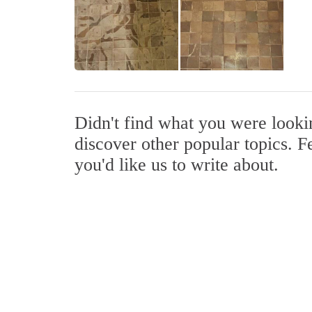
Didn't find what you were look
discover other popular topics. F
you'd like us to write about.