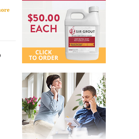
ore
o
c