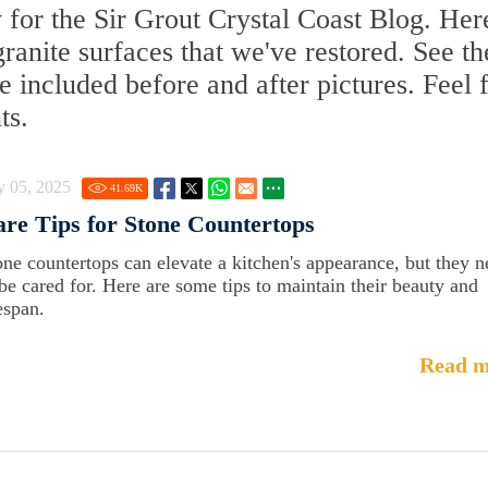
 for the Sir Grout Crystal Coast Blog. Her
 granite surfaces that we've restored. See th
 included before and after pictures. Feel 
ts.
y 05, 2025
41.69
K
re Tips for Stone Countertops
one countertops can elevate a kitchen's appearance, but they 
 be cared for. Here are some tips to maintain their beauty and
espan.
Read m