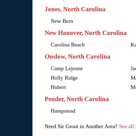
Jones, North Carolina
New Bern
New Hanover, North Carolina
Carolina Beach
Ku
Onslow, North Carolina
Camp Lejeune
Ja
Holly Ridge
Ma
Hubert
Mc
Pender, North Carolina
Hampstead
Need Sir Grout in Another Area?
See all