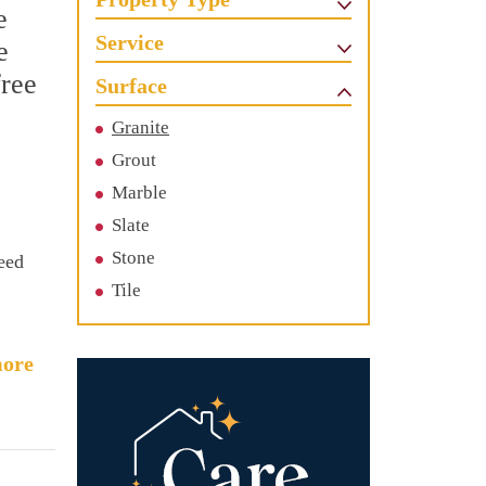
e
Service
e
free
Surface
Granite
Grout
Marble
Slate
Stone
need
Tile
ore