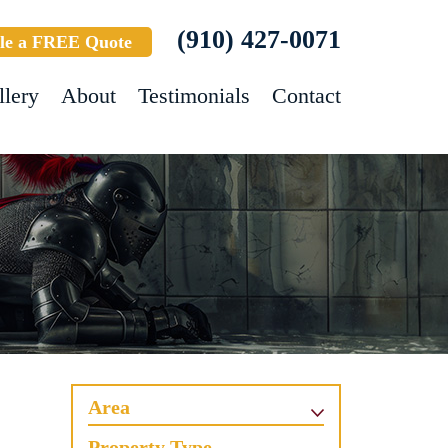
(910) 427-0071
le a FREE Quote
llery
About
Testimonials
Contact
Area
Property Type