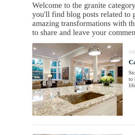
Welcome to the granite category
you'll find blog posts related to
amazing transformations with the
to share and leave your commen
Jul
Ca
St
to
lif