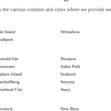
the various counties and cities where we provide ser
k Island
Winnabow
uthport
erald Isle
Newport
oucester
Salter Path
rkers Island
Sealevel
rshallberg
Smyrna
rehead City
Stacy
velock
New Bern