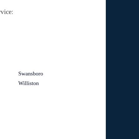
vice:
Swansboro
Williston