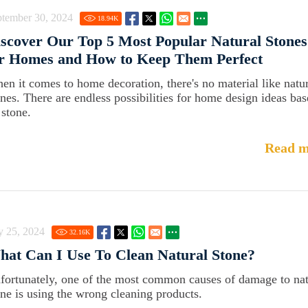
ptember 30, 2024
18.94
K
scover Our Top 5 Most Popular Natural Stones
or Homes and How to Keep Them Perfect
en it comes to home decoration, there's no material like natu
ones. There are endless possibilities for home design ideas ba
 stone.
Read m
y 25, 2024
32.16
K
at Can I Use To Clean Natural Stone?
fortunately, one of the most common causes of damage to nat
one is using the wrong cleaning products.