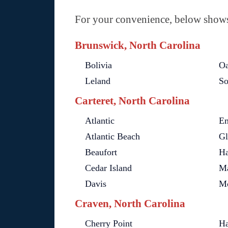
For your convenience, below shows 
Brunswick, North Carolina
Bolivia
Oa
Leland
So
Carteret, North Carolina
Atlantic
Em
Atlantic Beach
Gl
Beaufort
Ha
Cedar Island
Ma
Davis
Mo
Craven, North Carolina
Cherry Point
Ha