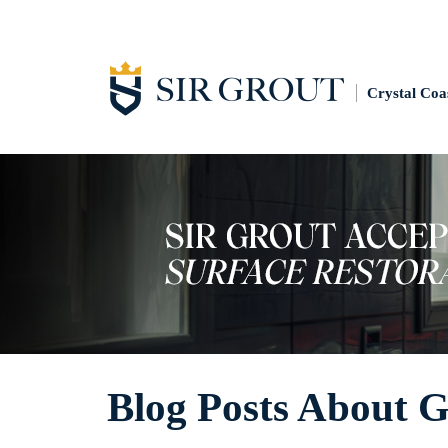
Crystal Coa
Blog Posts About G