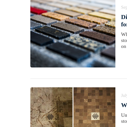
Se
Di
f
Wh
st
on
Jul
Wh
Un
st