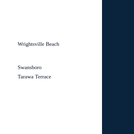
Wrightsville Beach
Swansboro
Tarawa Terrace