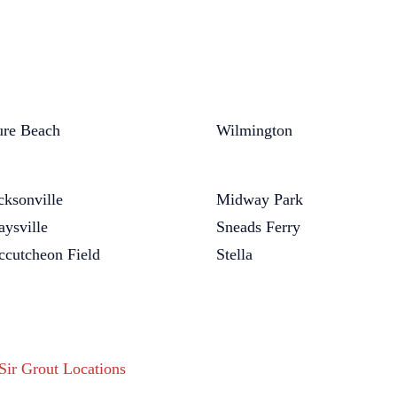
re Beach
Wilmington
cksonville
Midway Park
ysville
Sneads Ferry
cutcheon Field
Stella
 Sir Grout Locations