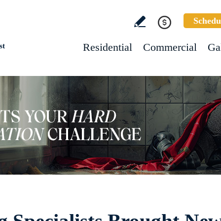
Schedu
Residential
Commercial
Ga
st