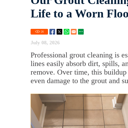
Our Grout Cleaning
Life to a Worn Flo
26
July 08, 2026
Professional grout cleaning is es
lines easily absorb dirt, spills,
remove. Over time, this buildup
even damage to the grout and su