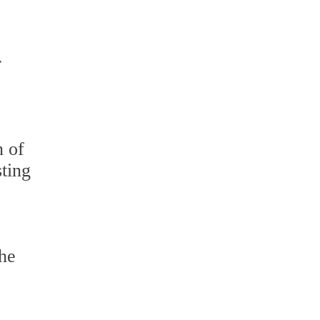
r
n of
sting
The