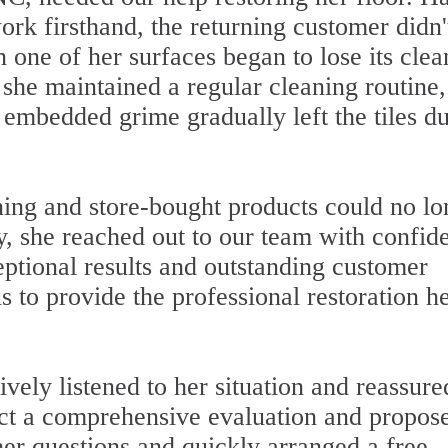
ork firsthand, the returning customer didn'
 one of her surfaces began to lose its clea
she maintained a regular cleaning routine,
d embedded grime gradually left the tiles du
aning and store-bought products could no lo
ty, she reached out to our team with confid
ptional results and outstanding customer
s to provide the professional restoration h
ely listened to her situation and reassure
uct a comprehensive evaluation and propose
her questions and quickly arranged a free