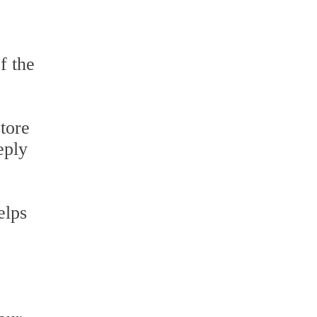
f the
tore
eply
elps
e