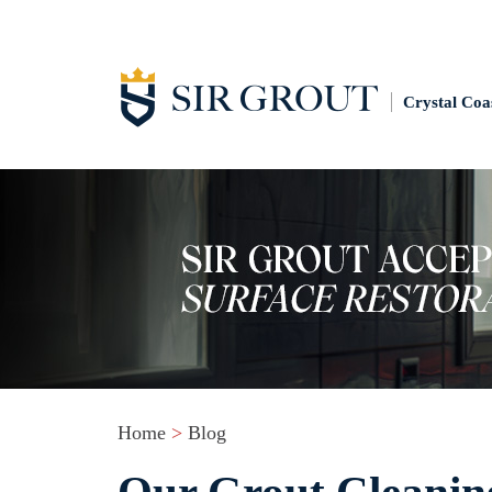
Crystal Coa
Home
>
Blog