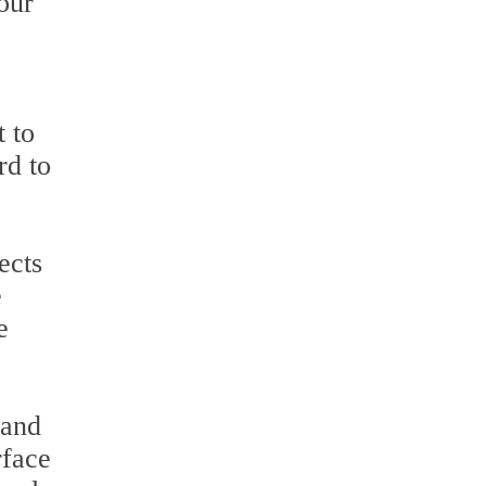
our
 to
rd to
ects
e
e
 and
rface