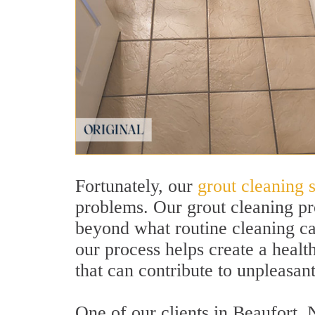
Fortunately, our
grout cleaning 
problems. Our grout cleaning pr
beyond what routine cleaning can
our process helps create a heal
that can contribute to unpleasan
One of our clients in Beaufort, 