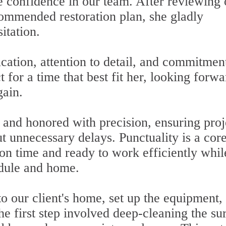
 confidence in our team. After reviewing 
ommended restoration plan, she gladly
itation.
ation, attention to detail, and commitment
t for a time that best fit her, looking forwa
gain.
and honored with precision, ensuring proj
t unnecessary delays. Punctuality is a cor
 on time and ready to work efficiently whil
edule and home.
o our client's home, set up the equipment,
he first step involved deep-cleaning the su