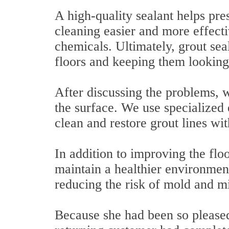
A high-quality sealant helps pres
cleaning easier and more effect
chemicals. Ultimately, grout seal
floors and keeping them looking
After discussing the problems, w
the surface. We use specialized
clean and restore grout lines wi
In addition to improving the flo
maintain a healthier environmen
reducing the risk of mold and m
Because she had been so pleased