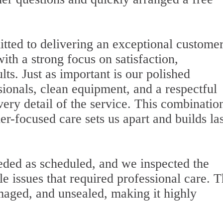
itted to delivering an exceptional custome
with a strong focus on satisfaction,
lts. Just as important is our polished
onals, clean equipment, and a respectful
very detail of the service. This combinatio
mer-focused care sets us apart and builds la
eded as scheduled, and we inspected the
le issues that required professional care. 
maged, and unsealed, making it highly