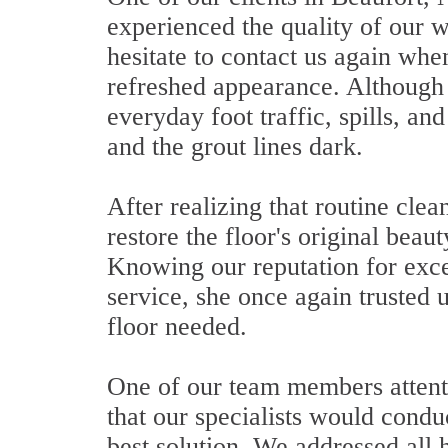
experienced the quality of our w
hesitate to contact us again when
refreshed appearance. Although 
everyday foot traffic, spills, an
and the grout lines dark.
After realizing that routine cle
restore the floor's original beau
Knowing our reputation for exce
service, she once again trusted u
floor needed.
One of our team members attentiv
that our specialists would cond
best solution. We addressed all 