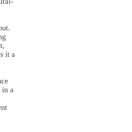
ural-
out.
ng
t,
s it a
nce
 in a
ent