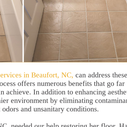
services in Beaufort, NC,
can address thes
ocess offers numerous benefits that go far
 achieve. In addition to enhancing aesthet
thier environment by eliminating contamina
t odors and unsanitary conditions.
NC, needed our help restoring her floor. H