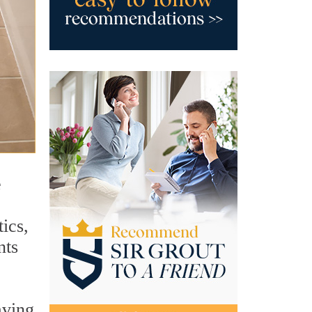
e
ics,
nts
aving