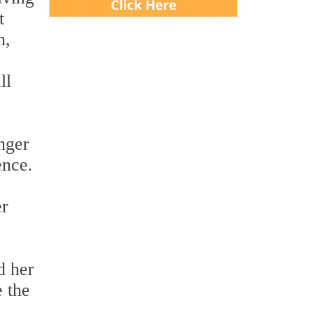
t
n,
ll
nger
ence.
er
d her
 the