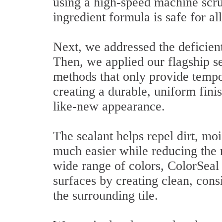
using a high-speed machine scru
ingredient formula is safe for al
Next, we addressed the deficient
Then, we applied our flagship se
methods that only provide tempor
creating a durable, uniform finis
like-new appearance.
The sealant helps repel dirt, mo
much easier while reducing the 
wide range of colors, ColorSeal 
surfaces by creating clean, cons
the surrounding tile.