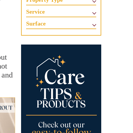
w
Service
Surface
out
not
, and