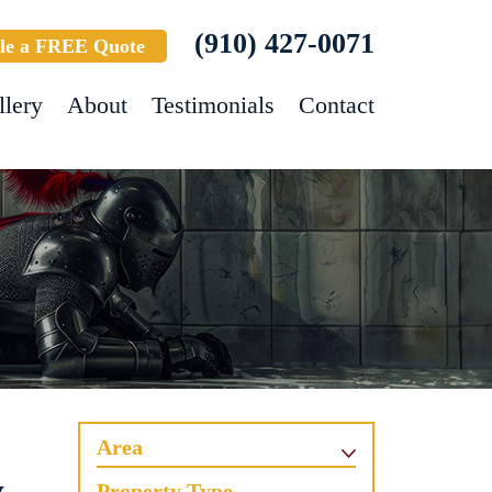
(910) 427-0071
le a FREE Quote
llery
About
Testimonials
Contact
Area
Property Type