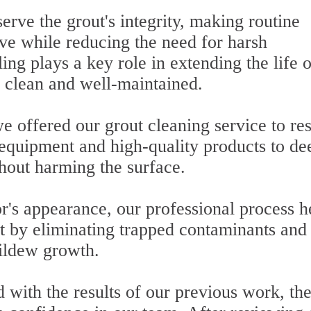
erve the grout's integrity, making routine
ive while reducing the need for harsh
ing plays a key role in extending the life o
 clean and well-maintained.
e offered our grout cleaning service to res
 equipment and high-quality products to de
thout harming the surface.
or's appearance, our professional process h
t by eliminating trapped contaminants and
ildew growth.
 with the results of our previous work, th