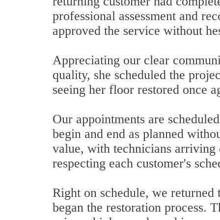
returning customer had complete
professional assessment and rec
approved the service without hes
Appreciating our clear communic
quality, she scheduled the projec
seeing her floor restored once a
Our appointments are scheduled 
begin and end as planned withou
value, with technicians arriving
respecting each customer's sch
Right on schedule, we returned t
began the restoration process. T