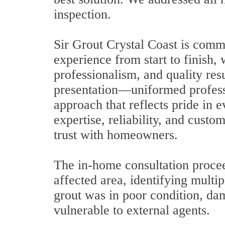
inspection.
Sir Grout Crystal Coast is comm
experience from start to finish, 
professionalism, and quality resu
presentation—uniformed professi
approach that reflects pride in e
expertise, reliability, and custo
trust with homeowners.
The in-home consultation proce
affected area, identifying multip
grout was in poor condition, da
vulnerable to external agents.