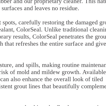
bber and our proprietary cleaner. This nat
l surfaces and leaves no residue.
 spots, carefully restoring the damaged gr
alant, ColorSeal. Unlike traditional cleani
ary results, ColorSeal penetrates the grou
h that refreshes the entire surface and give
isture, and spills, making routine maintena
risk of mold and mildew growth. Available
can also enhance the overall look of tiled
istent grout lines that beautifully complem