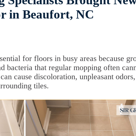
 Specialists Brought Ne
or in Beaufort, NC
sential for floors in busy areas because gr
 and bacteria that regular mopping often can
 can cause discoloration, unpleasant odors
rrounding tiles.