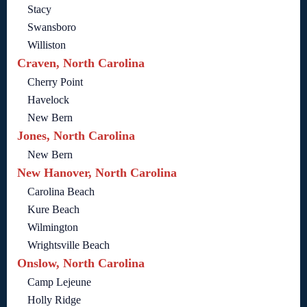
Stacy
Swansboro
Williston
Craven, North Carolina
Cherry Point
Havelock
New Bern
Jones, North Carolina
New Bern
New Hanover, North Carolina
Carolina Beach
Kure Beach
Wilmington
Wrightsville Beach
Onslow, North Carolina
Camp Lejeune
Holly Ridge