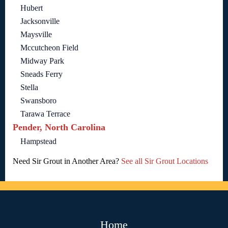
Hubert
Jacksonville
Maysville
Mccutcheon Field
Midway Park
Sneads Ferry
Stella
Swansboro
Tarawa Terrace
Pender, North Carolina
Hampstead
Need Sir Grout in Another Area?
See all Sir Grout Locations
Home