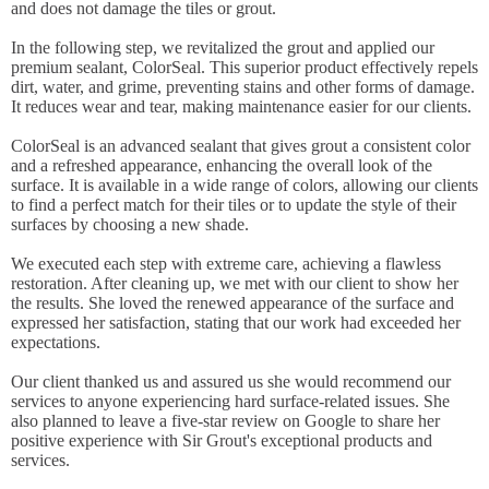
and does not damage the tiles or grout.
In the following step, we revitalized the grout and applied our
premium sealant, ColorSeal. This superior product effectively repels
dirt, water, and grime, preventing stains and other forms of damage.
It reduces wear and tear, making maintenance easier for our clients.
ColorSeal is an advanced sealant that gives grout a consistent color
and a refreshed appearance, enhancing the overall look of the
surface. It is available in a wide range of colors, allowing our clients
to find a perfect match for their tiles or to update the style of their
surfaces by choosing a new shade.
We executed each step with extreme care, achieving a flawless
restoration. After cleaning up, we met with our client to show her
the results. She loved the renewed appearance of the surface and
expressed her satisfaction, stating that our work had exceeded her
expectations.
Our client thanked us and assured us she would recommend our
services to anyone experiencing hard surface-related issues. She
also planned to leave a five-star review on Google to share her
positive experience with Sir Grout's exceptional products and
services.