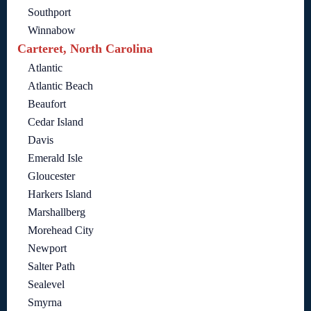
Southport
Winnabow
Carteret, North Carolina
Atlantic
Atlantic Beach
Beaufort
Cedar Island
Davis
Emerald Isle
Gloucester
Harkers Island
Marshallberg
Morehead City
Newport
Salter Path
Sealevel
Smyrna