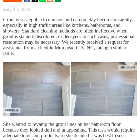
July 15, 2024
Grout is susceptible to damage and can quickly become unsightly,
especially in high-traffic areas like kitchens, bathrooms, and
showers. Standard cleaning methods are often ineffective when
grout is stained, discolored, or decayed. In such cases, professional
restoration may be necessary. We recently received a request for
assistance from a client in Morehead City, NC, facing a similar
issue.
She wanted to revamp the grout lines on her bathroom floor
because they looked dull and unappealing. This task would require
adequate tools and products, so she decided it was best to seek