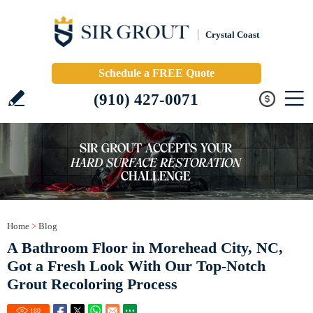
Crystal Coast
Schedule a FREE Quote
(910) 427-0071
Home
>
Blog
A Bathroom Floor in Morehead City, NC,
Got a Fresh Look With Our Top-Notch
Grout Recoloring Process
180