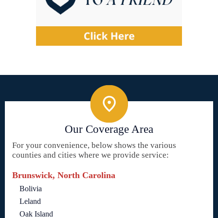
Our Coverage Area
For your convenience, below shows the various
counties and cities where we provide service:
Brunswick, North Carolina
Bolivia
Leland
Oak Island