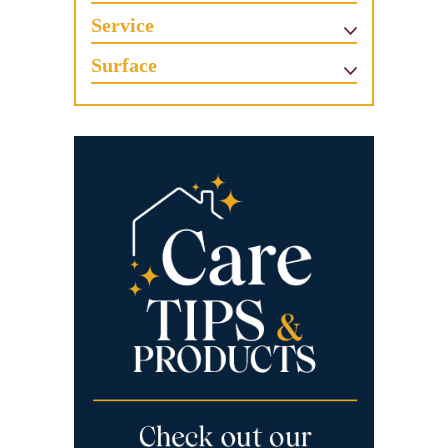
Service
Surface