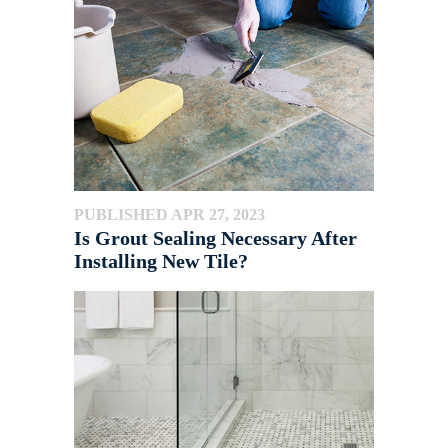
PUBLISHED APR 27, 2023
Is Grout Sealing Necessary After
Installing New Tile?