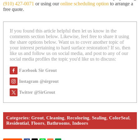
(910) 427-0071
or using our
online scheduling option
to arrange a
free quote.
If you found this article helpful then let us know in the
comments section below. Likewise, feel free to share it using
the share options below. Want us to cover another topic of
your interest pertaining to hard surface restoration? If so, then
like us and follow us on social media, and post to any of our
social media profiles the topic you'd like us to discuss:
Facebook Sir Grout
Instagram @sirgrout
Twitter @SirGrout
Categories:
Grout
,
Cleaning
,
Recoloring
,
Sealing
,
ColorSeal
,
Residential
,
Floors
,
Bathrooms
,
Indoors