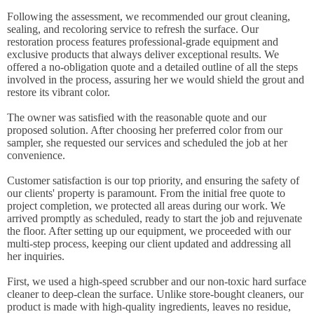
Following the assessment, we recommended our grout cleaning,
sealing, and recoloring service to refresh the surface. Our
restoration process features professional-grade equipment and
exclusive products that always deliver exceptional results. We
offered a no-obligation quote and a detailed outline of all the steps
involved in the process, assuring her we would shield the grout and
restore its vibrant color.
The owner was satisfied with the reasonable quote and our
proposed solution. After choosing her preferred color from our
sampler, she requested our services and scheduled the job at her
convenience.
Customer satisfaction is our top priority, and ensuring the safety of
our clients' property is paramount. From the initial free quote to
project completion, we protected all areas during our work. We
arrived promptly as scheduled, ready to start the job and rejuvenate
the floor. After setting up our equipment, we proceeded with our
multi-step process, keeping our client updated and addressing all
her inquiries.
First, we used a high-speed scrubber and our non-toxic hard surface
cleaner to deep-clean the surface. Unlike store-bought cleaners, our
product is made with high-quality ingredients, leaves no residue,