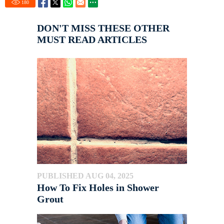
180
DON'T MISS THESE OTHER
MUST READ ARTICLES
PUBLISHED AUG 04, 2025
How To Fix Holes in Shower
Grout