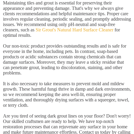
Maintaining tiles and grout is essential for preserving their
appearance and preventing damage. That's why we always give
clients recommendations and helpful maintenance tips. Proper care
involves regular cleaning, periodic sealing, and promptly addressing
issues. We recommend using only pH-neutral and soap-free
cleaners, such as
Sir Grout's Natural Hard Surface Cleaner
for
optimal results.
Our non-toxic product provides outstanding results and is safe for
everyone in the home, including pets. In contrast, soap-based
products or acidic substances contain strong chemicals that can
damage surfaces. Moreover, they may leave a sticky residue that
can penetrate grout, leading to discoloration, staining, and other
problems.
It is also necessary to take measures to prevent mold and mildew
growth. These harmful fungi thrive in damp and dark environments,
so we recommend keeping the area well-lit, ensuring proper
ventilation, and thoroughly drying surfaces with a squeegee, towel,
or terry cloth.
Are you tired of seeing dark grout lines on your floor? Don't worry!
Our skilled craftsmen are ready to help. We have top-notch
restoration processes that can rejuvenate any surface in your home
and make future maintenance effortless. Contact us today by calling