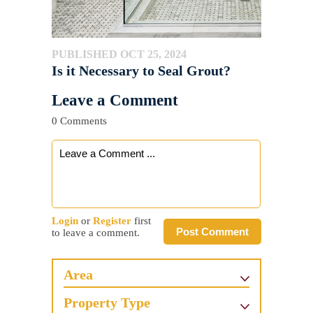
PUBLISHED OCT 25, 2024
Is it Necessary to Seal Grout?
Leave a Comment
0 Comments
Login
or
Register
first
Post Comment
to leave a comment.
Area
Property Type