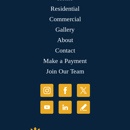
Residential
Commercial
Gallery
About
Contact
Make a Payment
Join Our Team