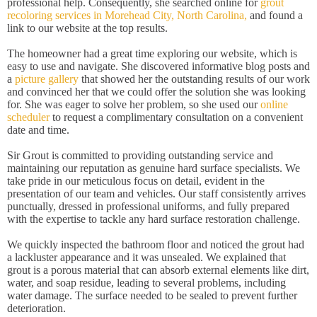
professional help. Consequently, she searched online for
grout
recoloring services in Morehead City, North Carolina,
and found a
link to our website at the top results.
The homeowner had a great time exploring our website, which is
easy to use and navigate. She discovered informative blog posts and
a
picture gallery
that showed her the outstanding results of our work
and convinced her that we could offer the solution she was looking
for. She was eager to solve her problem, so she used our
online
scheduler
to request a complimentary consultation on a convenient
date and time.
Sir Grout is committed to providing outstanding service and
maintaining our reputation as genuine hard surface specialists. We
take pride in our meticulous focus on detail, evident in the
presentation of our team and vehicles. Our staff consistently arrives
punctually, dressed in professional uniforms, and fully prepared
with the expertise to tackle any hard surface restoration challenge.
We quickly inspected the bathroom floor and noticed the grout had
a lackluster appearance and it was unsealed. We explained that
grout is a porous material that can absorb external elements like dirt,
water, and soap residue, leading to several problems, including
water damage. The surface needed to be sealed to prevent further
deterioration.