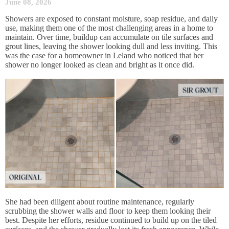
June 08, 2026
Showers are exposed to constant moisture, soap residue, and daily
use, making them one of the most challenging areas in a home to
maintain. Over time, buildup can accumulate on tile surfaces and
grout lines, leaving the shower looking dull and less inviting. This
was the case for a homeowner in Leland who noticed that her
shower no longer looked as clean and bright as it once did.
She had been diligent about routine maintenance, regularly
scrubbing the shower walls and floor to keep them looking their
best. Despite her efforts, residue continued to build up on the tiled