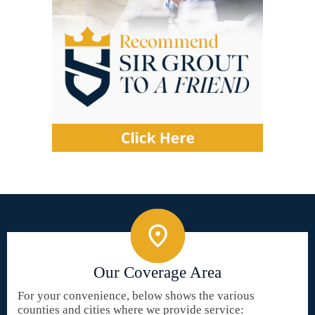
Our Coverage Area
For your convenience, below shows the various
counties and cities where we provide service: