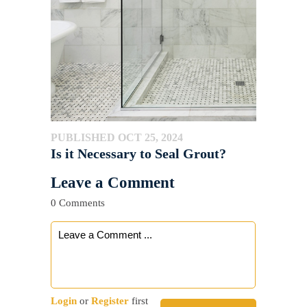
PUBLISHED OCT 25, 2024
Is it Necessary to Seal Grout?
Leave a Comment
0 Comments
Login
or
Register
first