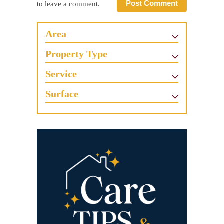
Post Comment
to leave a comment.
Area
Property Type
Service
Surface