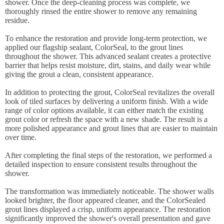
shower. Once the deep-cleaning process was complete, we
thoroughly rinsed the entire shower to remove any remaining
residue.
To enhance the restoration and provide long-term protection, we
applied our flagship sealant, ColorSeal, to the grout lines
throughout the shower. This advanced sealant creates a protective
barrier that helps resist moisture, dirt, stains, and daily wear while
giving the grout a clean, consistent appearance.
In addition to protecting the grout, ColorSeal revitalizes the overall
look of tiled surfaces by delivering a uniform finish. With a wide
range of color options available, it can either match the existing
grout color or refresh the space with a new shade. The result is a
more polished appearance and grout lines that are easier to maintain
over time.
After completing the final steps of the restoration, we performed a
detailed inspection to ensure consistent results throughout the
shower.
The transformation was immediately noticeable. The shower walls
looked brighter, the floor appeared cleaner, and the ColorSealed
grout lines displayed a crisp, uniform appearance. The restoration
significantly improved the shower's overall presentation and gave