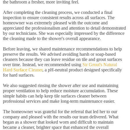
the bathroom a fresher, more inviting feel.
After completing the cleaning process, we conducted a final
inspection to ensure consistent results across all surfaces. The
homeowner was extremely pleased with the outcome and
appreciated the professionalism and attention to detail demonstrated
by our technicians. She was especially impressed by the difference
the cleaning made to the shower's overall appearance.
Before leaving, we shared maintenance recommendations to help
preserve the results. We advised avoiding harsh or soap-based
cleaners because they can leave residue on tile and grout surfaces
over time. Instead, we recommended using
Sir Grout's Natural
Hard Surface Cleaner
, a pH-neutral product designed specifically
for hard surfaces.
We also suggested rinsing the shower after use and maintaining
proper ventilation to help reduce moisture accumulation. These
simple habits can help keep tile surfaces cleaner between
professional services and make long-term maintenance easier.
The homeowner was grateful for the referral that led her to our
company and pleased with the results our team delivered. What
began as a shower that looked worn and difficult to maintain
became a cleaner, brighter space that enhanced the overall