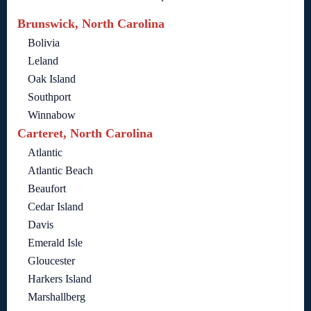
Brunswick, North Carolina
Bolivia
Leland
Oak Island
Southport
Winnabow
Carteret, North Carolina
Atlantic
Atlantic Beach
Beaufort
Cedar Island
Davis
Emerald Isle
Gloucester
Harkers Island
Marshallberg