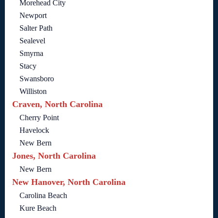
Morehead City
Newport
Salter Path
Sealevel
Smyrna
Stacy
Swansboro
Williston
Craven, North Carolina
Cherry Point
Havelock
New Bern
Jones, North Carolina
New Bern
New Hanover, North Carolina
Carolina Beach
Kure Beach