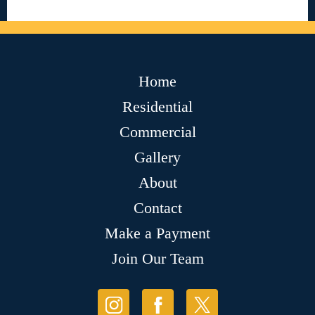
Home
Residential
Commercial
Gallery
About
Contact
Make a Payment
Join Our Team