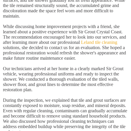
surfaces, and the shower gradually lost its fresh appearance. While
the tile remained structurally sound, the accumulated grime and
discoloration made the space feel worn and more difficult to
maintain.
While discussing home improvement projects with a friend, she
learned about a positive experience with Sir Grout Crystal Coast.
The recommendation encouraged her to look into our services, and
after learning more about our professional
Leland tile cleaning
solutions, she decided to contact us for an evaluation. She hoped a
professional restoration would refresh the shower's appearance and
make future routine maintenance easier.
Our technicians arrived at her home in a clearly marked Sir Grout
vehicle, wearing professional uniforms and ready to inspect the
shower. We conducted a thorough evaluation of the tiled walls,
shower floor, and grout lines to determine the most effective
restoration plan.
During the inspection, we explained that tile and grout surfaces are
constantly exposed to moisture, soap residue, and mineral deposits.
Even with regular cleaning, contaminants can gradually accumulate
and become difficult to remove using standard household products.
We also discussed how professional cleaning techniques can
address embedded buildup while preserving the integrity of the tile