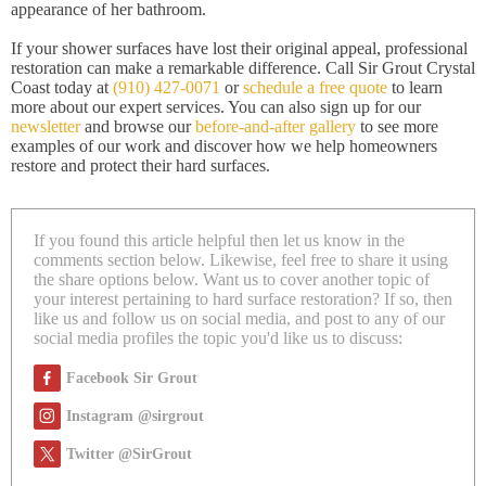
appearance of her bathroom.
If your shower surfaces have lost their original appeal, professional
restoration can make a remarkable difference. Call Sir Grout Crystal
Coast today at
(910) 427-0071
or
schedule a free quote
to learn
more about our expert services. You can also sign up for our
newsletter
and browse our
before-and-after gallery
to see more
examples of our work and discover how we help homeowners
restore and protect their hard surfaces.
If you found this article helpful then let us know in the
comments section below. Likewise, feel free to share it using
the share options below. Want us to cover another topic of
your interest pertaining to hard surface restoration? If so, then
like us and follow us on social media, and post to any of our
social media profiles the topic you'd like us to discuss:
Facebook Sir Grout
Instagram @sirgrout
Twitter @SirGrout