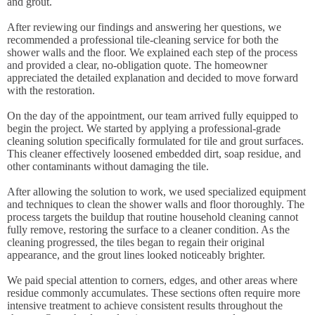
and grout.
After reviewing our findings and answering her questions, we
recommended a professional tile-cleaning service for both the
shower walls and the floor. We explained each step of the process
and provided a clear, no-obligation quote. The homeowner
appreciated the detailed explanation and decided to move forward
with the restoration.
On the day of the appointment, our team arrived fully equipped to
begin the project. We started by applying a professional-grade
cleaning solution specifically formulated for tile and grout surfaces.
This cleaner effectively loosened embedded dirt, soap residue, and
other contaminants without damaging the tile.
After allowing the solution to work, we used specialized equipment
and techniques to clean the shower walls and floor thoroughly. The
process targets the buildup that routine household cleaning cannot
fully remove, restoring the surface to a cleaner condition. As the
cleaning progressed, the tiles began to regain their original
appearance, and the grout lines looked noticeably brighter.
We paid special attention to corners, edges, and other areas where
residue commonly accumulates. These sections often require more
intensive treatment to achieve consistent results throughout the