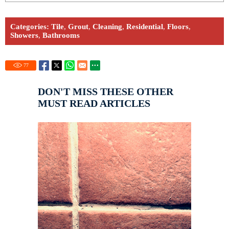
Categories:
Tile
,
Grout
,
Cleaning
,
Residential
,
Floors
,
Showers
,
Bathrooms
77
DON'T MISS THESE OTHER
MUST READ ARTICLES