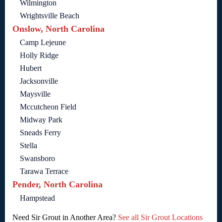
Wilmington
Wrightsville Beach
Onslow, North Carolina
Camp Lejeune
Holly Ridge
Hubert
Jacksonville
Maysville
Mccutcheon Field
Midway Park
Sneads Ferry
Stella
Swansboro
Tarawa Terrace
Pender, North Carolina
Hampstead
Need Sir Grout in Another Area?
See all Sir Grout Locations