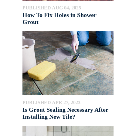
PUBLISHED AUG 04, 2025
How To Fix Holes in Shower
Grout
PUBLISHED APR 27, 2023
Is Grout Sealing Necessary After
Installing New Tile?