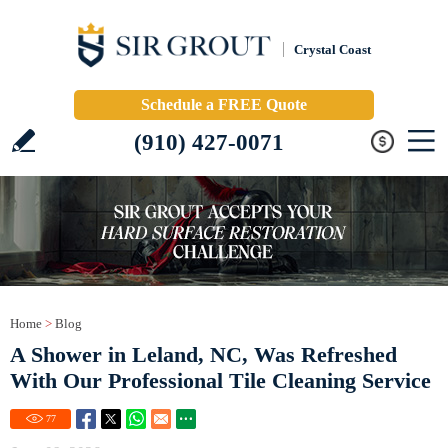
Crystal Coast
Schedule a FREE Quote
(910) 427-0071
Home
>
Blog
A Shower in Leland, NC, Was Refreshed
With Our Professional Tile Cleaning Service
77