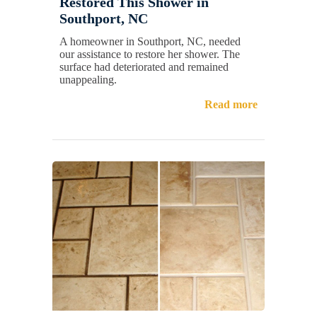
Restored This Shower in
Southport, NC
A homeowner in Southport, NC, needed
our assistance to restore her shower. The
surface had deteriorated and remained
unappealing.
Read more