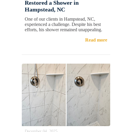
Restored a Shower in
Hampstead, NC
One of our clients in Hampstead, NC,
experienced a challenge. Despite his best
efforts, his shower remained unappealing.
Read more
December 04, 2025