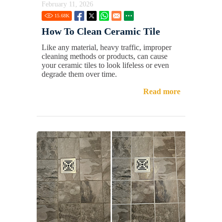
February 11, 2026
15.68
K
How To Clean Ceramic Tile
Like any material, heavy traffic, improper
cleaning methods or products, can cause
your ceramic tiles to look lifeless or even
degrade them over time.
Read more