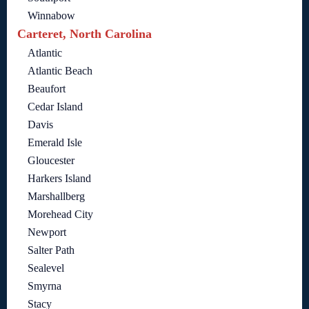
Winnabow
Carteret, North Carolina
Atlantic
Atlantic Beach
Beaufort
Cedar Island
Davis
Emerald Isle
Gloucester
Harkers Island
Marshallberg
Morehead City
Newport
Salter Path
Sealevel
Smyrna
Stacy