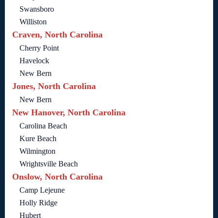
Swansboro
Williston
Craven, North Carolina
Cherry Point
Havelock
New Bern
Jones, North Carolina
New Bern
New Hanover, North Carolina
Carolina Beach
Kure Beach
Wilmington
Wrightsville Beach
Onslow, North Carolina
Camp Lejeune
Holly Ridge
Hubert