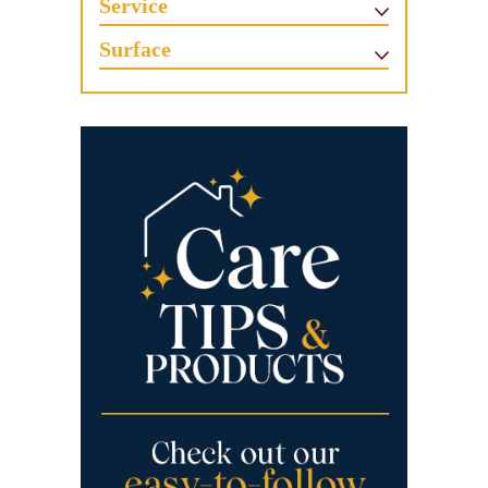
Service
Surface