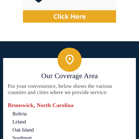
Our Coverage Area
For your convenience, below shows the various
counties and cities where we provide service:
Brunswick, North Carolina
Bolivia
Leland
Oak Island
Southport