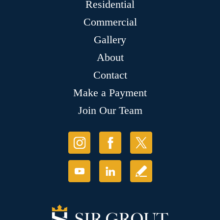
Residential
Commercial
Gallery
About
Contact
Make a Payment
Join Our Team