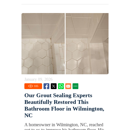
January 09, 2026
105
Our Grout Sealing Experts
Beautifully Restored This
Bathroom Floor in Wilmington,
NC
A homeowner in Wilmington, NC, reached
out to us to improve his bathroom floor. His