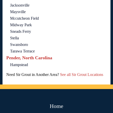
Jacksonville
Maysville
Mccutcheon Field
Midway Park
Sneads Ferry
Stella
Swansboro
Tarawa Terrace
Pender, North Carolina
Hampstead
Need Sir Grout in Another Area?
See all Sir Grout Locations
Home