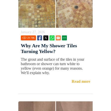
January 27, 2026
29.78
K
Why Are My Shower Tiles
Turning Yellow?
The grout and surface of the tiles in your
bathroom or shower can turn white to
yellow (even orange) for many reasons.
We'll explain why.
Read more