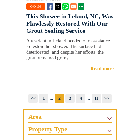
103
This Shower in Leland, NC, Was
Flawlessly Restored With Our
Grout Sealing Service
A resident in Leland needed our assistance
to restore her shower. The surface had
deteriorated, and despite her efforts, the
grout remained grimy.
Read more
<<
1
...
2
3
4
...
11
>>
Area
Property Type