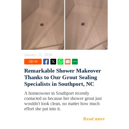
January 21, 2026
84
Remarkable Shower Makeover
Thanks to Our Grout Sealing
Specialists in Southport, NC
A homeowner in Southport recently
contacted us because her shower grout just
wouldn't look clean, no matter how much
effort she put into it.
Read more