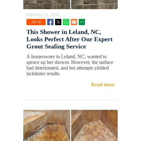
February 11, 2026
62
This Shower in Leland, NC,
Looks Perfect After Our Expert
Grout Sealing Service
A homeowner in Leland, NC, wanted to
spruce up her shower. However, the surface
had deteriorated, and her attempts yielded
lackluster results.
Read more