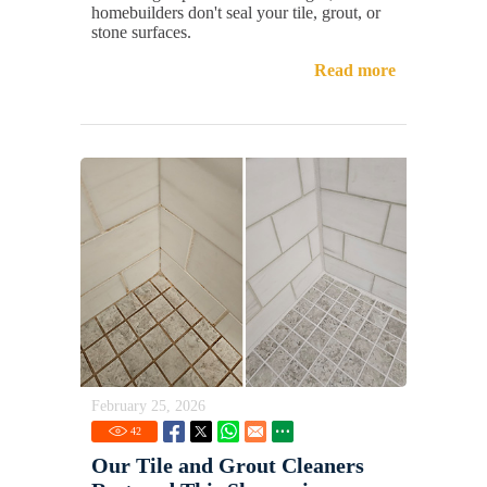
homebuilders don't seal your tile, grout, or
stone surfaces.
Read more
February 25, 2026
42
Our Tile and Grout Cleaners