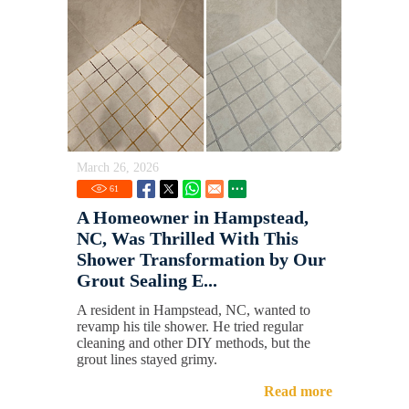
March 26, 2026
61
A Homeowner in Hampstead,
NC, Was Thrilled With This
Shower Transformation by Our
Grout Sealing E...
A resident in Hampstead, NC, wanted to
revamp his tile shower. He tried regular
cleaning and other DIY methods, but the
grout lines stayed grimy.
Read more