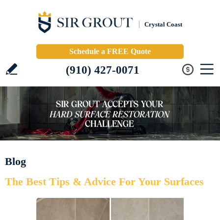
Crystal Coast
Schedule a FREE Quote
(910) 427-0071
Blog
The Best Tips & Advice For Your Surfaces