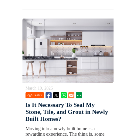
March 10, 2026
14.02
K
Is It Necessary To Seal My
Stone, Tile, and Grout in Newly
Built Homes?
Moving into a newly built home is a
rewarding experience. The thing is, some