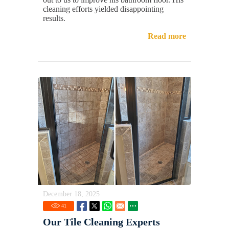
cleaning efforts yielded disappointing
results.
Read more
December 18, 2025
41
Our Tile Cleaning Experts