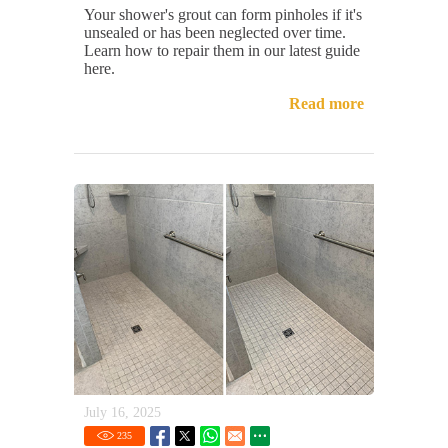
Your shower's grout can form pinholes if it's
unsealed or has been neglected over time.
Learn how to repair them in our latest guide
here.
Read more
July 16, 2025
235