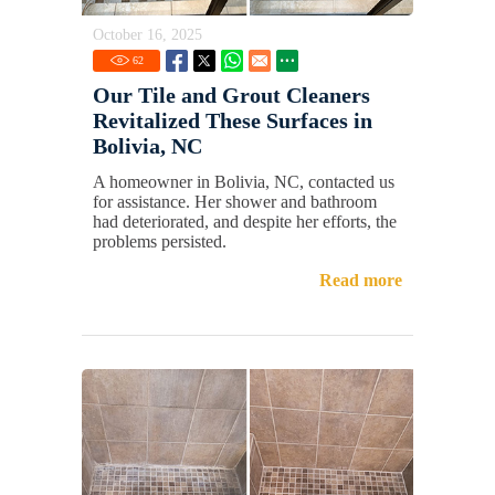
October 16, 2025
62
Our Tile and Grout Cleaners
Revitalized These Surfaces in
Bolivia, NC
A homeowner in Bolivia, NC, contacted us
for assistance. Her shower and bathroom
had deteriorated, and despite her efforts, the
problems persisted.
Read more