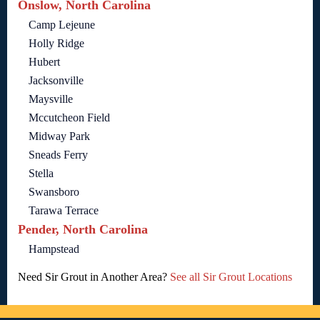
Onslow, North Carolina
Camp Lejeune
Holly Ridge
Hubert
Jacksonville
Maysville
Mccutcheon Field
Midway Park
Sneads Ferry
Stella
Swansboro
Tarawa Terrace
Pender, North Carolina
Hampstead
Need Sir Grout in Another Area?
See all Sir Grout Locations