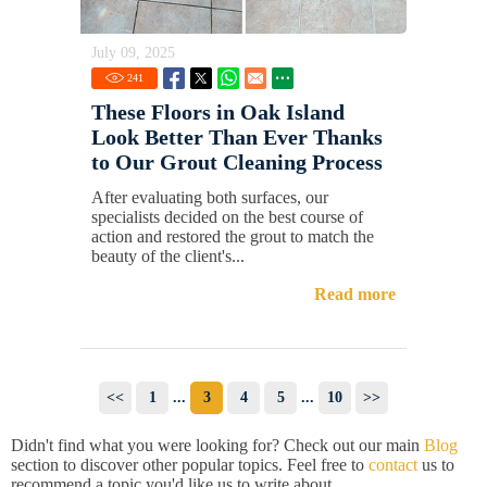
July 09, 2025
241
These Floors in Oak Island
Look Better Than Ever Thanks
to Our Grout Cleaning Process
After evaluating both surfaces, our
specialists decided on the best course of
action and restored the grout to match the
beauty of the client's...
Read more
<<
1
...
3
4
5
...
10
>>
Didn't find what you were looking for? Check out our main
Blog
section to discover other popular topics. Feel free to
contact
us to
recommend a topic you'd like us to write about.