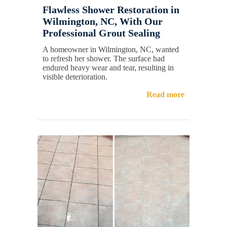
Flawless Shower Restoration in
Wilmington, NC, With Our
Professional Grout Sealing
A homeowner in Wilmington, NC, wanted
to refresh her shower. The surface had
endured heavy wear and tear, resulting in
visible deterioration.
Read more