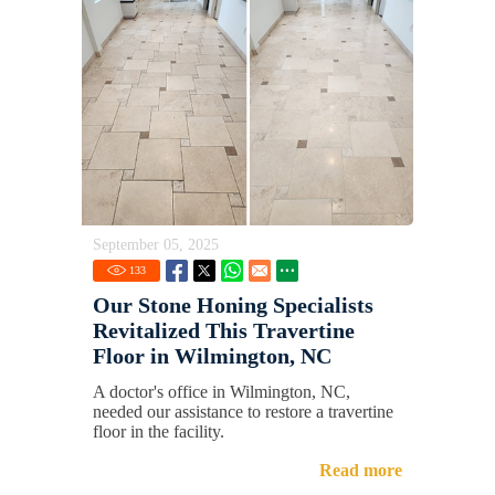
September 05, 2025
133
Our Stone Honing Specialists
Revitalized This Travertine
Floor in Wilmington, NC
A doctor's office in Wilmington, NC,
needed our assistance to restore a travertine
floor in the facility.
Read more