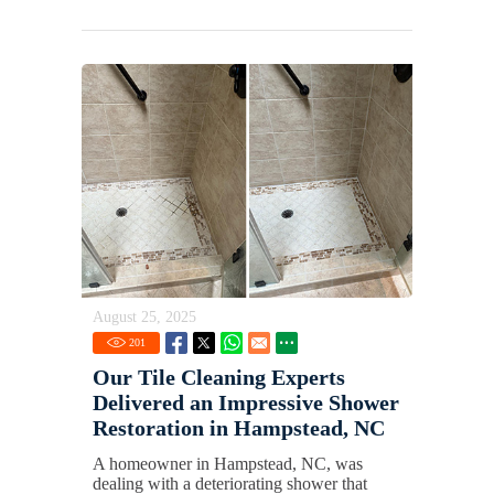
August 25, 2025
201
Our Tile Cleaning Experts
Delivered an Impressive Shower
Restoration in Hampstead, NC
A homeowner in Hampstead, NC, was
dealing with a deteriorating shower that