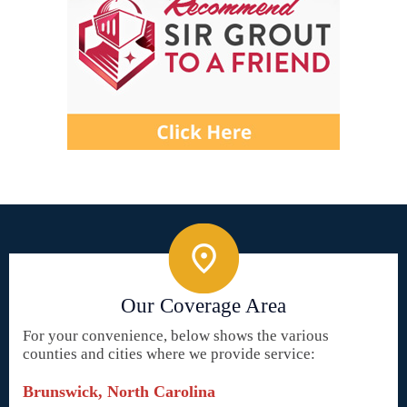
Our Coverage Area
For your convenience, below shows the various
counties and cities where we provide service:
Brunswick, North Carolina