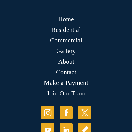
Home
Residential
Commercial
Gallery
About
Contact
Make a Payment
Join Our Team