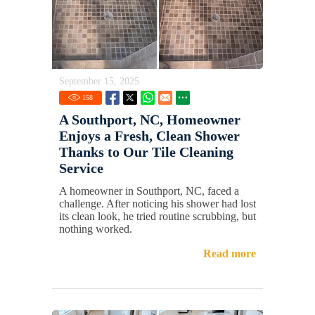
September 15, 2025
158
A Southport, NC, Homeowner
Enjoys a Fresh, Clean Shower
Thanks to Our Tile Cleaning
Service
A homeowner in Southport, NC, faced a
challenge. After noticing his shower had lost
its clean look, he tried routine scrubbing, but
nothing worked.
Read more