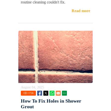
routine cleaning couldn't fix.
Read more
August 04, 2025
171
K
How To Fix Holes in Shower
Grout