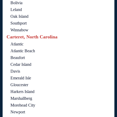
Bolivia
Leland
Oak Island
Southport
Winnabow
Carteret, North Carolina
Atlantic
Atlantic Beach
Beaufort
Cedar Island
Davis
Emerald Isle
Gloucester
Harkers Island
Marshallberg
Morehead City
Newport