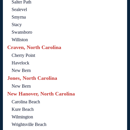
Salter Path
Sealevel
Smyrna
Stacy
Swansboro
Williston
Craven, North Carolina
Cherry Point
Havelock
New Bern
Jones, North Carolina
New Bern
New Hanover, North Carolina
Carolina Beach
Kure Beach
Wilmington
Wrightsville Beach