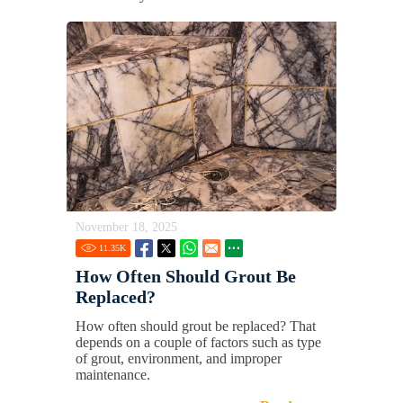
November 18, 2025
11.35
K
How Often Should Grout Be
Replaced?
How often should grout be replaced? That
depends on a couple of factors such as type
of grout, environment, and improper
maintenance.