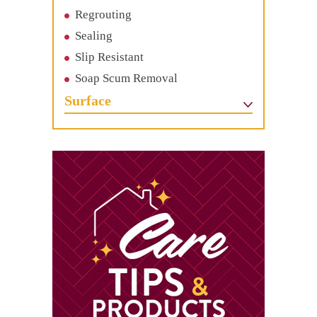
Regrouting
Sealing
Slip Resistant
Soap Scum Removal
Surface