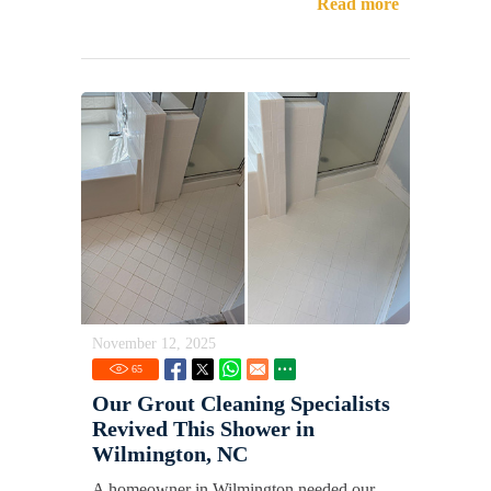
Read more
November 12, 2025
65
Our Grout Cleaning Specialists
Revived This Shower in
Wilmington, NC
A homeowner in Wilmington needed our