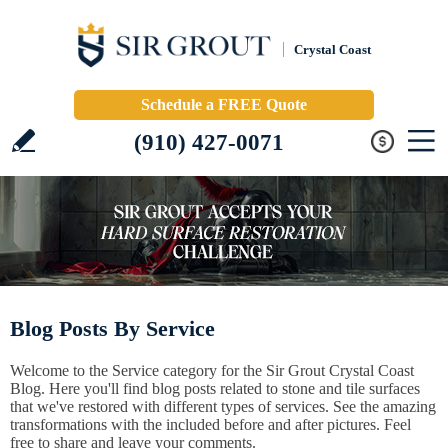
Crystal Coast
Schedule a FREE Quote
(910) 427-0071
Blog Posts By Service
Welcome to the Service category for the Sir Grout Crystal Coast
Blog. Here you'll find blog posts related to stone and tile surfaces
that we've restored with different types of services. See the amazing
transformations with the included before and after pictures. Feel
free to share and leave your comments.