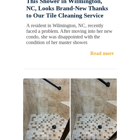
This Shower in Wilmington,
NC, Looks Brand-New Thanks
to Our Tile Cleaning Service
A resident in Wilmington, NC, recently
faced a problem. After moving into her new
condo, she was disappointed with the
condition of her master shower.
Read more