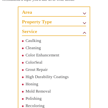
Area
Property Type
Service
Caulking
Cleaning
Color Enhancement
ColorSeal
Grout Repair
High Durability Coatings
Honing
Mold Removal
Polishing
Recoloring