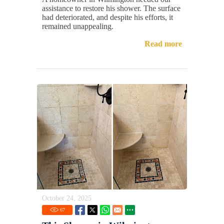
assistance to restore his shower. The surface
had deteriorated, and despite his efforts, it
remained unappealing.
Read more
October 24, 2025
67