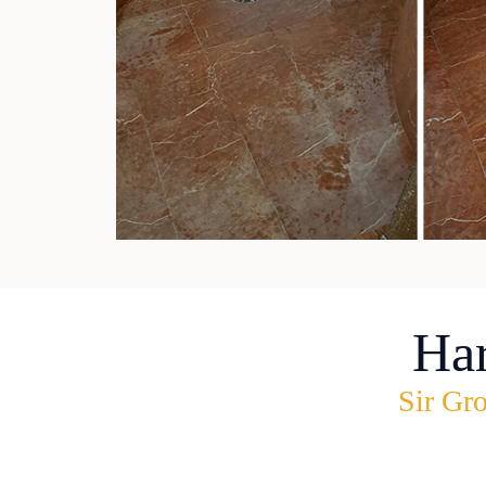
Ha
Sir Gro