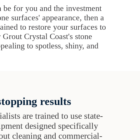
n be for you and the investment
one surfaces' appearance, then a
rained to restore your surfaces to
r Grout Crystal Coast's stone
pealing to spotless, shiny, and
topping results
alists are trained to use state-
uipment designed specifically
grout cleaning and commercial-