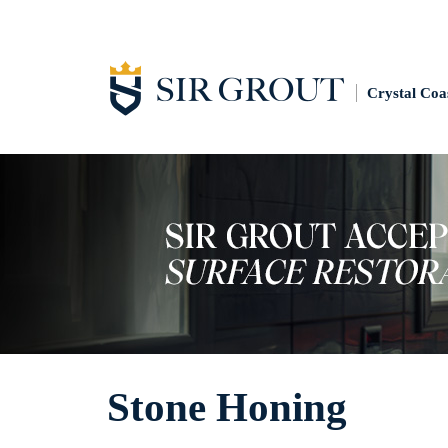
Crystal Coa
Stone Honing