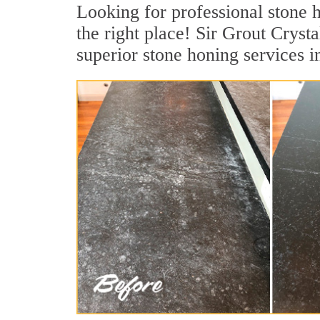
Looking for professional stone h
the right place! Sir Grout Cryst
superior stone honing services i