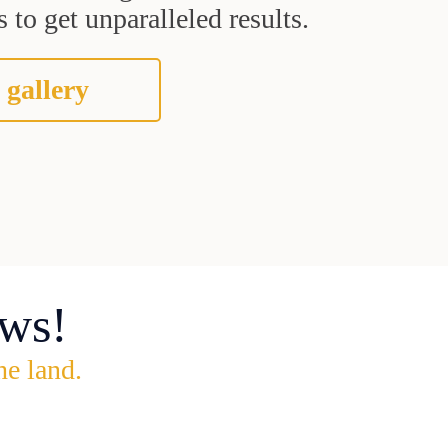
 to get unparalleled results.
 gallery
ws!
he land.