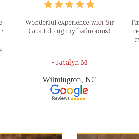
e
Wonderful experience with Sir
I'
 /
Grout doing my bathrooms!
re
e
,
- Jacalyn M
Wilmington, NC