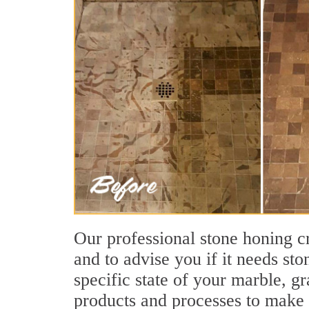
Our professional stone honing cr
and to advise you if it needs st
specific state of your marble, g
products and processes to make s