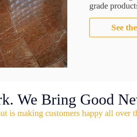
grade products
See the
rk. We Bring Good Ne
ut is making customers happy all over t