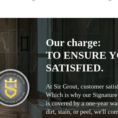
Our charge:
TO ENSURE Y
SATISFIED.
At Sir Grout, customer satis
Which is why our Signature
is covered by a one-year wa
dirt, stain, or peel, we'll co