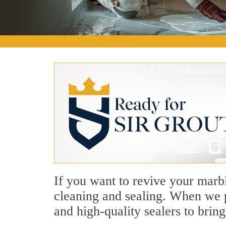
If you want to revive your marbl
cleaning and sealing. When we p
and high-quality sealers to bring