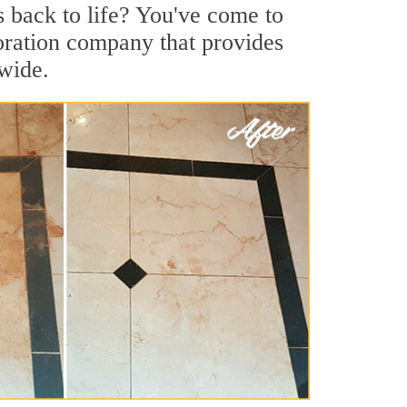
s back to life? You've come to
storation company that provides
nwide.