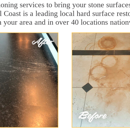
oning services to bring your stone surface
al Coast is a leading local hard surface re
n your area and in over 40 locations natio