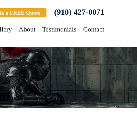
(910) 427-0071
le a FREE Quote
llery
About
Testimonials
Contact