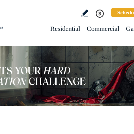
Schedu
Residential
Commercial
Ga
st