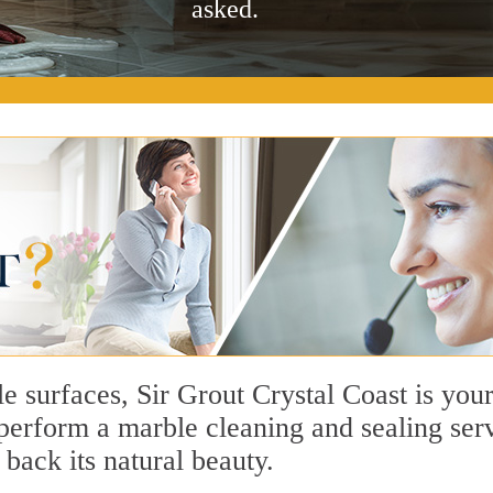
asked.
e surfaces, Sir Grout Crystal Coast is you
erform a marble cleaning and sealing serv
 back its natural beauty.