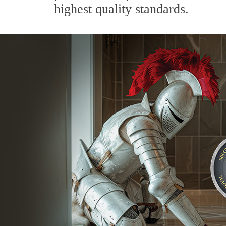
highest quality standards.