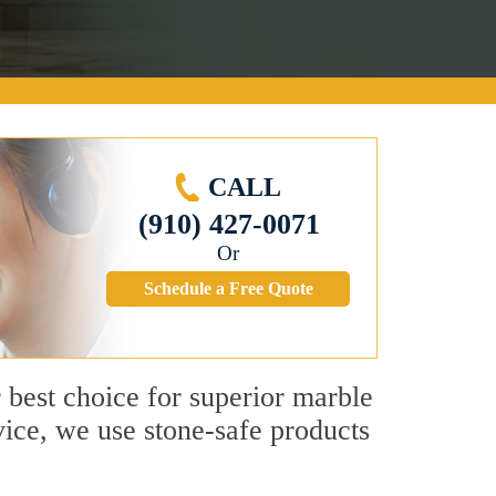
CALL
(910) 427-0071
Or
Schedule a Free Quote
r best choice for superior marble
ice, we use stone-safe products