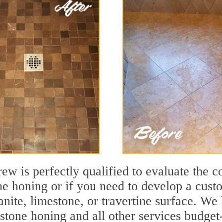
ew is perfectly qualified to evaluate the c
one honing or if you need to develop a cust
ranite, limestone, or travertine surface. 
tone honing and all other services budget-