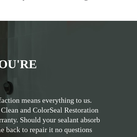
OU'RE
faction means everything to us.
 Clean and ColorSeal Restoration
rranty. Should your sealant absorb
me back to repair it no questions