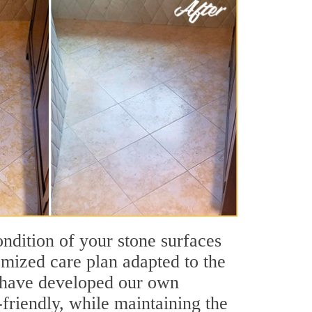
ondition of your stone surfaces
omized care plan adapted to the
We have developed our own
friendly, while maintaining the