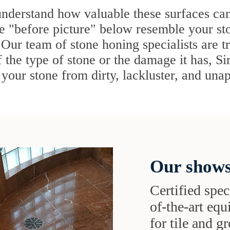
understand how valuable these surfaces ca
he "before picture" below resemble your st
 Our team of stone honing specialists are t
 the type of stone or the damage it has, Si
your stone from dirty, lackluster, and unap
Our shows
Certified speci
of-the-art eq
for tile and 