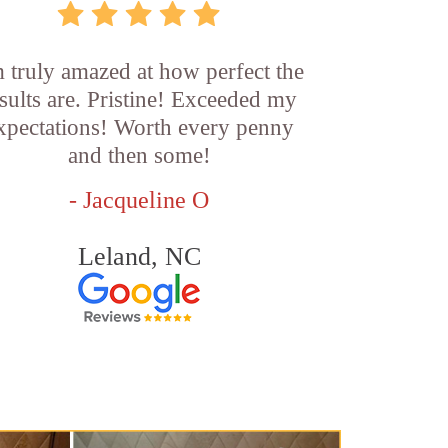
m truly amazed at how perfect the
sults are. Pristine! Exceeded my
xpectations! Worth every penny
and then some!
- Jacqueline O
Leland, NC