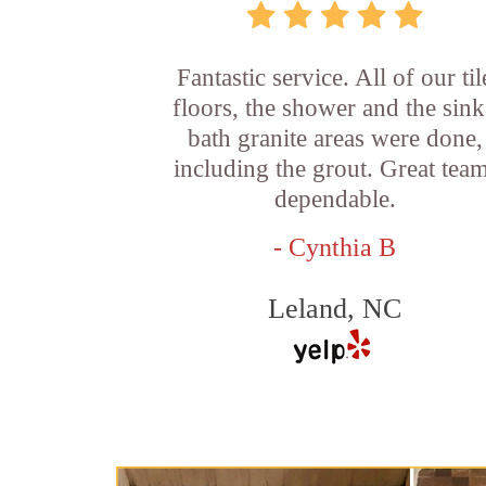
Fantastic service. All of our til
floors, the shower and the sink
bath granite areas were done,
including the grout. Great team
dependable.
- Cynthia B
Leland, NC