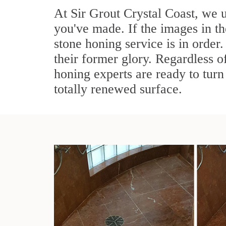
At Sir Grout Crystal Coast, we 
you've made. If the images in t
stone honing service is in order.
their former glory. Regardless of
honing experts are ready to turn 
totally renewed surface.