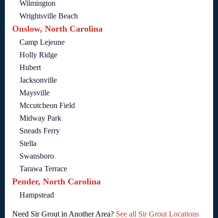
Wilmington
Wrightsville Beach
Onslow, North Carolina
Camp Lejeune
Holly Ridge
Hubert
Jacksonville
Maysville
Mccutcheon Field
Midway Park
Sneads Ferry
Stella
Swansboro
Tarawa Terrace
Pender, North Carolina
Hampstead
Need Sir Grout in Another Area?
See all Sir Grout Locations