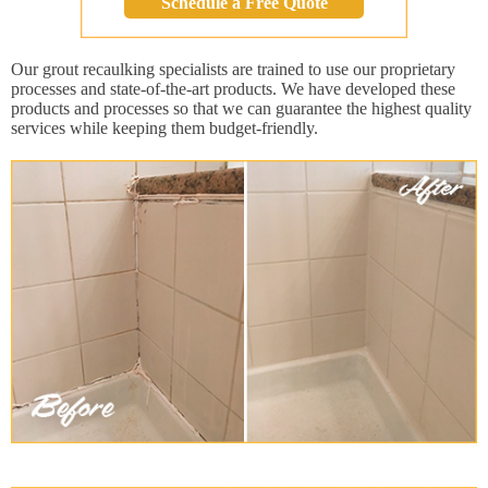
Schedule a Free Quote
Our grout recaulking specialists are trained to use our proprietary
processes and state-of-the-art products. We have developed these
products and processes so that we can guarantee the highest quality
services while keeping them budget-friendly.