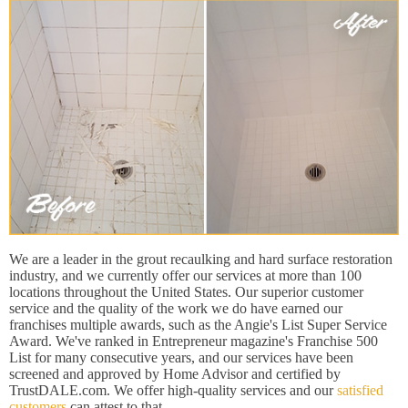
We are a leader in the grout recaulking and hard surface restoration
industry, and we currently offer our services at more than 100
locations throughout the United States. Our superior customer
service and the quality of the work we do have earned our
franchises multiple awards, such as the Angie's List Super Service
Award. We've ranked in Entrepreneur magazine's Franchise 500
List for many consecutive years, and our services have been
screened and approved by Home Advisor and certified by
TrustDALE.com. We offer high-quality services and our
satisfied
customers
can attest to that.