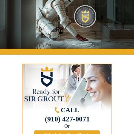
CALL
(910) 427-0071
Or