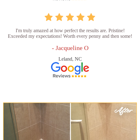
I'm truly amazed at how perfect the results are. Pristine!
Exceeded my expectations! Worth every penny and then some!
- Jacqueline O
Leland, NC