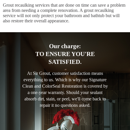
Grout recaulking services that are done on time can save a problem
area from needing a complete renovation. A grout recaulking
service will not only protect your bathroom and bathtub but will
also restore their overall appearance.
Our charge:
TO ENSURE YOU'RE
SATISFIED.
At Sir Grout, customer satisfaction means
everything to us. Which is why our Signature
Clean and ColorSeal Restoration is covered by
a one-year warranty. Should your sealant
absorb dirt, stain, or peel, we'll come back to
repair it no questions asked.