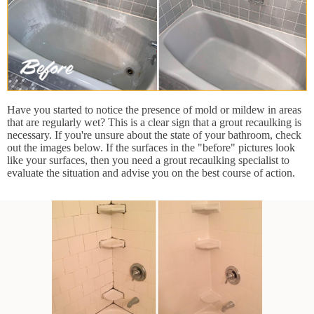
Have you started to notice the presence of mold or mildew in areas
that are regularly wet? This is a clear sign that a grout recaulking is
necessary. If you're unsure about the state of your bathroom, check
out the images below. If the surfaces in the "before" pictures look
like your surfaces, then you need a grout recaulking specialist to
evaluate the situation and advise you on the best course of action.