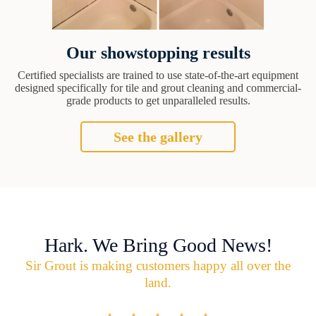
Our showstopping results
Certified specialists are trained to use state-of-the-art equipment
designed specifically for tile and grout cleaning and commercial-
grade products to get unparalleled results.
See the gallery
Hark. We Bring Good News!
Sir Grout is making customers happy all over the
land.