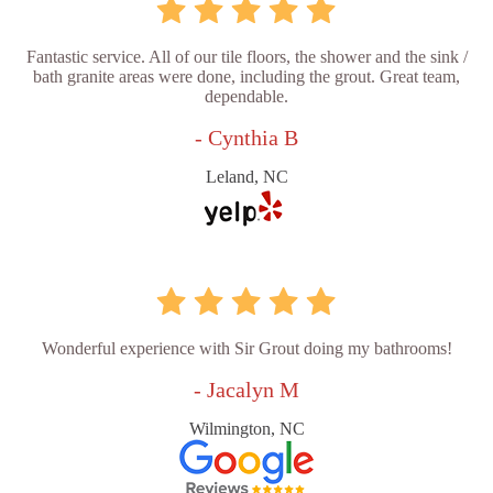
Fantastic service. All of our tile floors, the shower and the sink /
bath granite areas were done, including the grout. Great team,
dependable.
- Cynthia B
Leland, NC
Wonderful experience with Sir Grout doing my bathrooms!
- Jacalyn M
Wilmington, NC