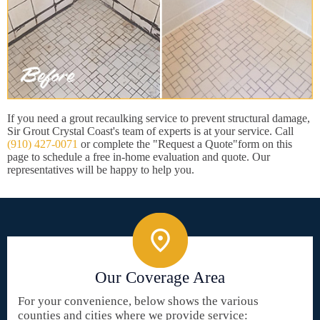
If you need a grout recaulking service to prevent structural damage,
Sir Grout Crystal Coast's team of experts is at your service. Call
(910) 427-0071
or complete the "Request a Quote"form on this
page to schedule a free in-home evaluation and quote. Our
representatives will be happy to help you.
Our Coverage Area
For your convenience, below shows the various
counties and cities where we provide service: