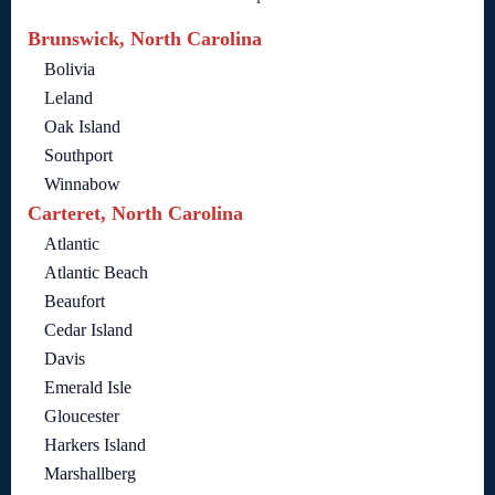
Brunswick, North Carolina
Bolivia
Leland
Oak Island
Southport
Winnabow
Carteret, North Carolina
Atlantic
Atlantic Beach
Beaufort
Cedar Island
Davis
Emerald Isle
Gloucester
Harkers Island
Marshallberg