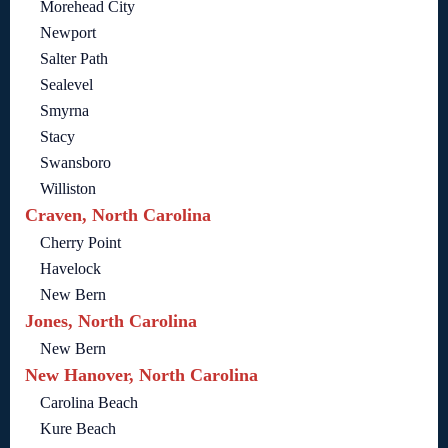
Morehead City
Newport
Salter Path
Sealevel
Smyrna
Stacy
Swansboro
Williston
Craven, North Carolina
Cherry Point
Havelock
New Bern
Jones, North Carolina
New Bern
New Hanover, North Carolina
Carolina Beach
Kure Beach