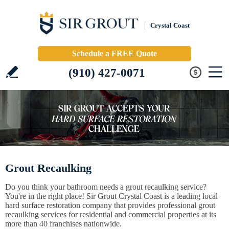
Crystal Coast
Schedule a FREE Quote
(910) 427-0071
Grout Recaulking
Do you think your bathroom needs a grout recaulking service?
You're in the right place! Sir Grout Crystal Coast is a leading local
hard surface restoration company that provides professional grout
recaulking services for residential and commercial properties at its
more than 40 franchises nationwide.