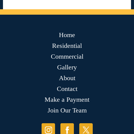
Home
Residential
Commercial
Gallery
About
Contact
Make a Payment
Join Our Team