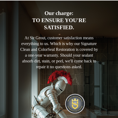
Our charge:
TO ENSURE YOU'RE
SATISFIED.
At Sir Grout, customer satisfaction means
everything to us. Which is why our Signature
Clean and ColorSeal Restoration is covered by
a one-year warranty. Should your sealant
absorb dirt, stain, or peel, we'll come back to
repair it no questions asked.