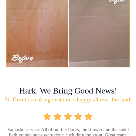
Hark. We Bring Good News!
Sir Grout is making customers happy all over the land.
Fantastic service. All of our tile floors, the shower and the sink /
bath granite areas were done, including the grout. Great team,