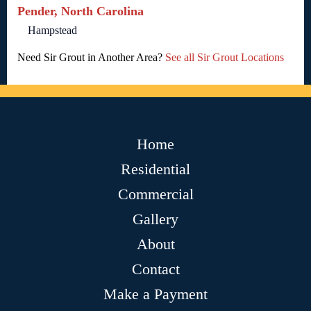
Pender, North Carolina
Hampstead
Need Sir Grout in Another Area?
See all Sir Grout Locations
Home
Residential
Commercial
Gallery
About
Contact
Make a Payment