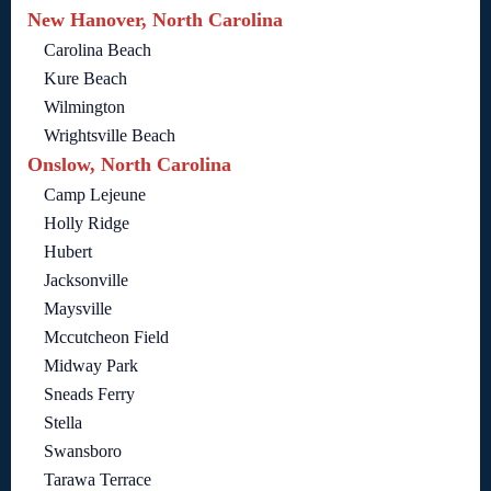
New Hanover, North Carolina
Carolina Beach
Kure Beach
Wilmington
Wrightsville Beach
Onslow, North Carolina
Camp Lejeune
Holly Ridge
Hubert
Jacksonville
Maysville
Mccutcheon Field
Midway Park
Sneads Ferry
Stella
Swansboro
Tarawa Terrace