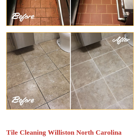
Tile Cleaning Williston North Carolina