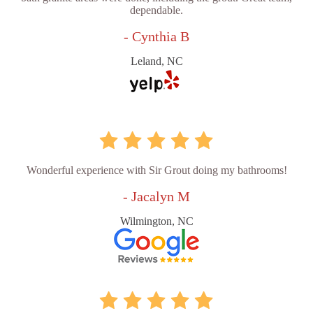
dependable.
- Cynthia B
Leland, NC
Wonderful experience with Sir Grout doing my bathrooms!
- Jacalyn M
Wilmington, NC