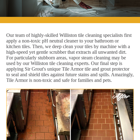
Our team of highly-skilled Williston tile cleaning specialists first
apply a non-toxic pH neutral cleaner to your bathroom or
kitchen tiles. Then, we deep clean your tiles by machine with a
high-speed yet gentle scrubber that extracts all unwanted dirt.
For particularly stubborn areas, vapor steam cleaning may be
used by our Williston tile cleaning experts. Our final step is
applying Sir Grout's unique Tile Armor tile and grout protector
to seal and shield tiles against future stains and spills. Amazingly,
Tile Armor is non-toxic and safe for families and pets.