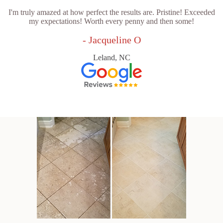
I'm truly amazed at how perfect the results are. Pristine! Exceeded
my expectations! Worth every penny and then some!
- Jacqueline O
Leland, NC