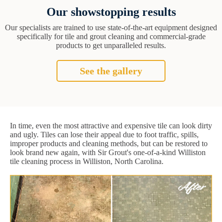
Our showstopping results
Our specialists are trained to use state-of-the-art equipment designed
specifically for tile and grout cleaning and commercial-grade
products to get unparalleled results.
See the gallery
In time, even the most attractive and expensive tile can look dirty
and ugly. Tiles can lose their appeal due to foot traffic, spills,
improper products and cleaning methods, but can be restored to
look brand new again, with Sir Grout's one-of-a-kind Williston
tile cleaning process in Williston, North Carolina.