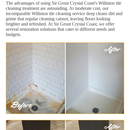
The advantages of using Sir Grout Crystal Coast's Williston tile
cleaning treatment are astounding. At moderate cost, our
incomparable Williston tile cleaning service deep cleans dirt and
grime that regular cleaning cannot, leaving floors looking
brighter and refreshed. At Sir Grout Crystal Coast, we offer
several restoration solutions that cater to different needs and
budgets.