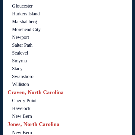
Gloucester
Harkers Island
Marshallberg
Morehead City
Newport
Salter Path
Sealevel
Smyrna
Stacy
Swansboro
Williston
Craven, North Carolina
Cherry Point
Havelock
New Bern
Jones, North Carolina
New Bern