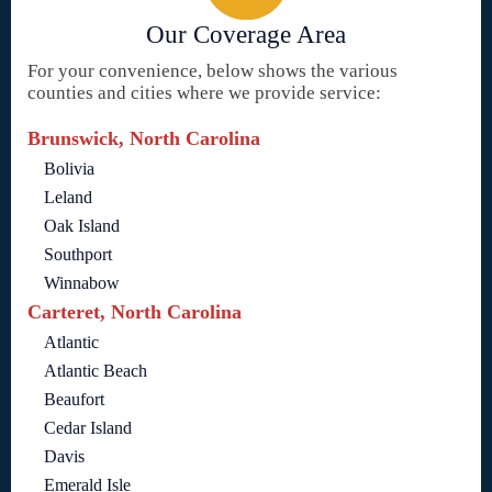
Our Coverage Area
For your convenience, below shows the various
counties and cities where we provide service:
Brunswick, North Carolina
Bolivia
Leland
Oak Island
Southport
Winnabow
Carteret, North Carolina
Atlantic
Atlantic Beach
Beaufort
Cedar Island
Davis
Emerald Isle