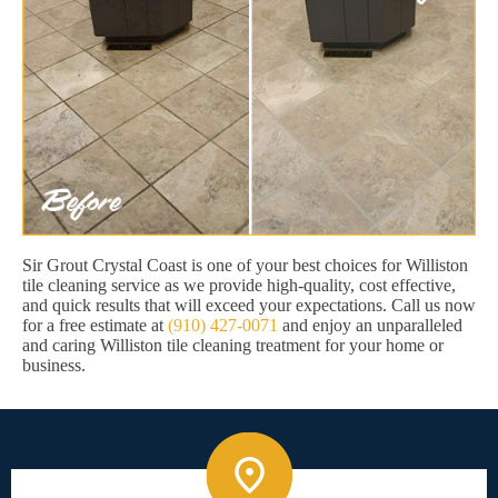
Sir Grout Crystal Coast is one of your best choices for Williston
tile cleaning service as we provide high-quality, cost effective,
and quick results that will exceed your expectations. Call us now
for a free estimate at
(910) 427-0071
and enjoy an unparalleled
and caring Williston tile cleaning treatment for your home or
business.