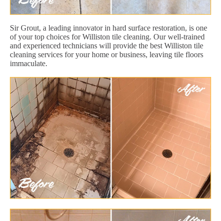
Sir Grout, a leading innovator in hard surface restoration, is one
of your top choices for Williston tile cleaning. Our well-trained
and experienced technicians will provide the best Williston tile
cleaning services for your home or business, leaving tile floors
immaculate.