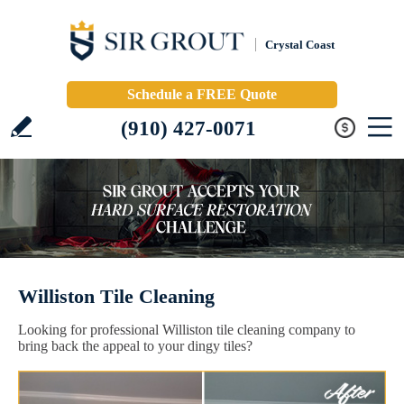
Crystal Coast
Schedule a FREE Quote
(910) 427-0071
Williston Tile Cleaning
Looking for professional Williston tile cleaning company to
bring back the appeal to your dingy tiles?