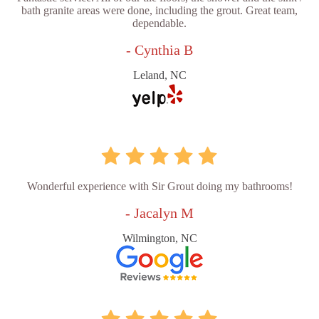
bath granite areas were done, including the grout. Great team,
dependable.
- Cynthia B
Leland, NC
Wonderful experience with Sir Grout doing my bathrooms!
- Jacalyn M
Wilmington, NC