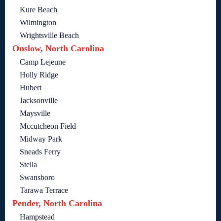
Kure Beach
Wilmington
Wrightsville Beach
Onslow, North Carolina
Camp Lejeune
Holly Ridge
Hubert
Jacksonville
Maysville
Mccutcheon Field
Midway Park
Sneads Ferry
Stella
Swansboro
Tarawa Terrace
Pender, North Carolina
Hampstead