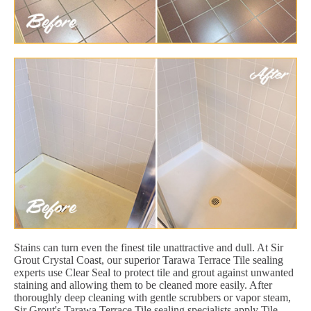
Stains can turn even the finest tile unattractive and dull. At Sir
Grout Crystal Coast, our superior Tarawa Terrace Tile sealing
experts use Clear Seal to protect tile and grout against unwanted
staining and allowing them to be cleaned more easily. After
thoroughly deep cleaning with gentle scrubbers or vapor steam,
Sir Grout's Tarawa Terrace Tile sealing specialists apply Tile