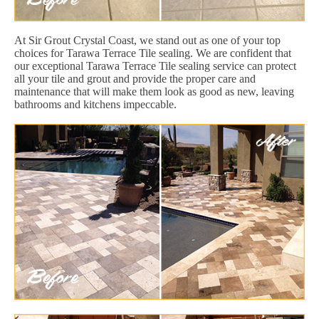
At Sir Grout Crystal Coast, we stand out as one of your top
choices for Tarawa Terrace Tile sealing. We are confident that
our exceptional Tarawa Terrace Tile sealing service can protect
all your tile and grout and provide the proper care and
maintenance that will make them look as good as new, leaving
bathrooms and kitchens impeccable.