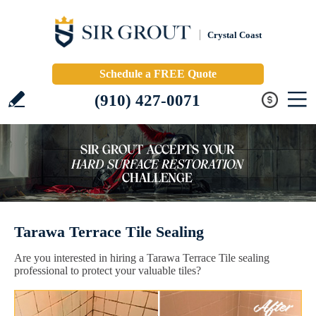
Crystal Coast
Schedule a FREE Quote
(910) 427-0071
Tarawa Terrace Tile Sealing
Are you interested in hiring a Tarawa Terrace Tile sealing
professional to protect your valuable tiles?