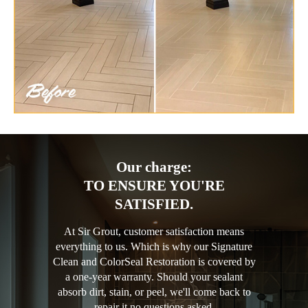
Our charge:
TO ENSURE YOU'RE
SATISFIED.
At Sir Grout, customer satisfaction means
everything to us. Which is why our Signature
Clean and ColorSeal Restoration is covered by
a one-year warranty. Should your sealant
absorb dirt, stain, or peel, we'll come back to
repair it no questions asked.