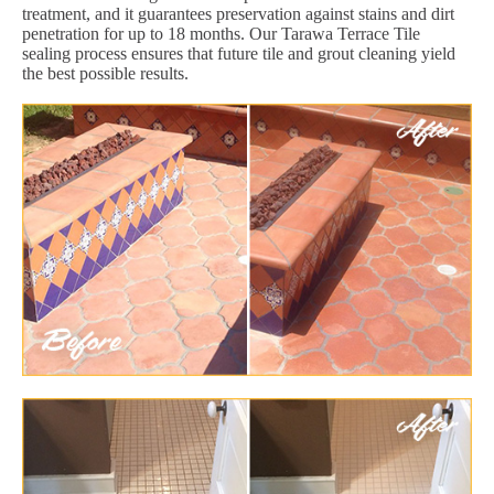
treatment, and it guarantees preservation against stains and dirt
penetration for up to 18 months. Our Tarawa Terrace Tile
sealing process ensures that future tile and grout cleaning yield
the best possible results.