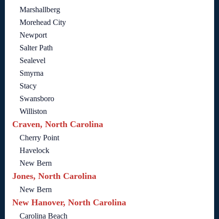
Marshallberg
Morehead City
Newport
Salter Path
Sealevel
Smyrna
Stacy
Swansboro
Williston
Craven, North Carolina
Cherry Point
Havelock
New Bern
Jones, North Carolina
New Bern
New Hanover, North Carolina
Carolina Beach