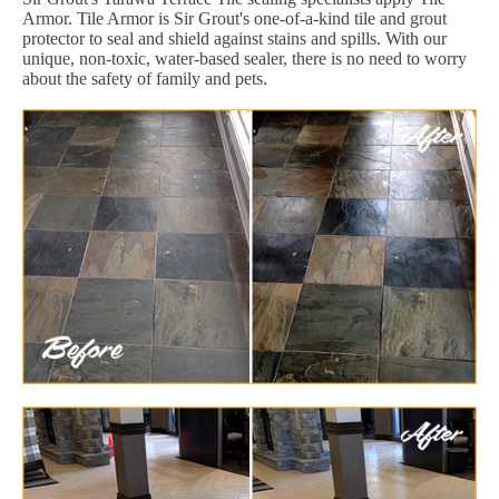
Armor. Tile Armor is Sir Grout's one-of-a-kind tile and grout
protector to seal and shield against stains and spills. With our
unique, non-toxic, water-based sealer, there is no need to worry
about the safety of family and pets.