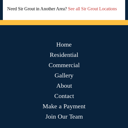
Need Sir Grout in Another Area?
See all Sir Grout Locations
Home
Residential
Commercial
Gallery
About
Contact
Make a Payment
Join Our Team