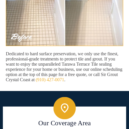
Dedicated to hard surface preservation, we only use the finest,
professional-grade treatments to protect tile and grout. If you
want to enjoy the unparalleled Tarawa Terrace Tile sealing
experience for your home or business, use our online scheduling
option at the top of this page for a free quote, or call Sir Grout
Crystal Coast at
(910) 427-0071
.
Our Coverage Area