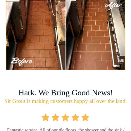
Hark. We Bring Good News!
Sir Grout is making customers happy all over the land.
Fantastic service. All of our tile floors, the shower and the sink /