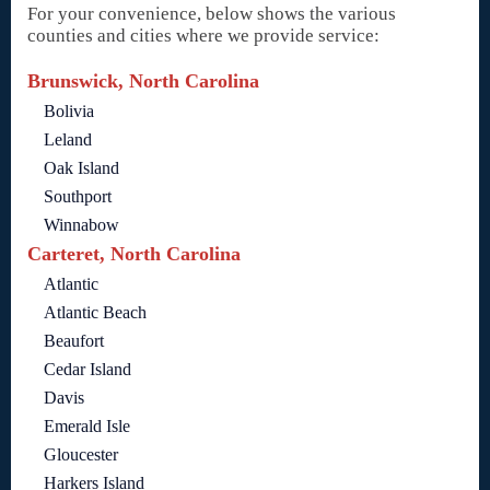
For your convenience, below shows the various
counties and cities where we provide service:
Brunswick, North Carolina
Bolivia
Leland
Oak Island
Southport
Winnabow
Carteret, North Carolina
Atlantic
Atlantic Beach
Beaufort
Cedar Island
Davis
Emerald Isle
Gloucester
Harkers Island