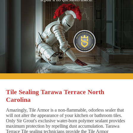
Tile Sealing Tarawa Terrace North
Carolina
Amazingly, Tile Armor is a non-flammable, odorless sealer that
will not alter the appearance of your kitchen or bathroom tiles.
Only Sir Grout's exclusive water-born polymer sealant provides
maximum protection by repelling dust accumulation. Tarawa
Terrace Tile sealing technicians provide the Tile Armor