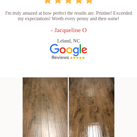
I'm truly amazed at how perfect the results are. Pristine! Exceeded
my expectations! Worth every penny and then some!
- Jacqueline O
Leland, NC