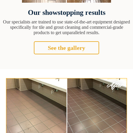
Our showstopping results
Our specialists are trained to use state-of-the-art equipment designed
specifically for tile and grout cleaning and commercial-grade
products to get unparalleled results.
See the gallery