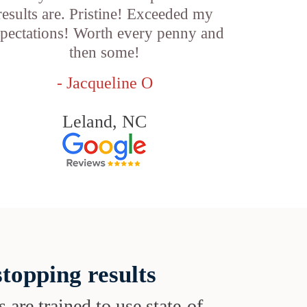
results are. Pristine! Exceeded my
pectations! Worth every penny and
then some!
- Jacqueline O
Leland, NC
topping results
s are trained to use state-of-