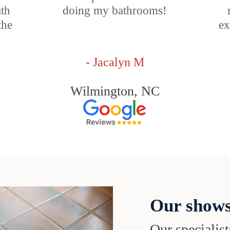
ath
doing my bathrooms!
the
ex
- Jacalyn M
Wilmington, NC
Our shows
Our specialist