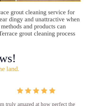
ace grout cleaning service for
pear dingy and unattractive when
ng methods and products can
 Terrace grout cleaning process
ws!
he land.
'm truly amazed at how perfect the