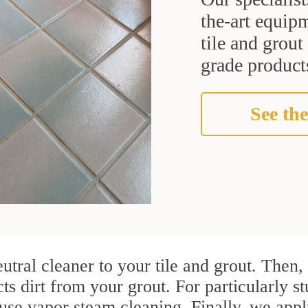
the-art equipm
tile and grou
grade products
See the
utral cleaner to your tile and grout. Then
cts dirt from your grout. For particularly 
se vapor steam cleaning. Finally, we apply