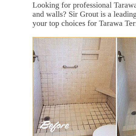
Looking for professional Tarawa 
and walls? Sir Grout is a leadi
your top choices for Tarawa Ter