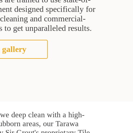
ent designed specifically for
t cleaning and commercial-
 to get unparalleled results.
 gallery
, we deep clean with a high-
stubborn areas, our Tarawa
 Sir Grout's proprietary Tile