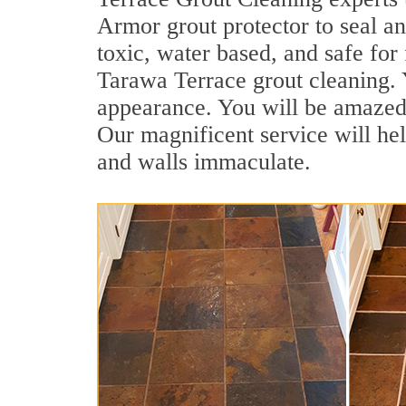
Armor grout protector to seal an
toxic, water based, and safe for 
Tarawa Terrace grout cleaning. Y
appearance. You will be amazed
Our magnificent service will hel
and walls immaculate.