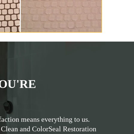
OU'RE
faction means everything to us.
 Clean and ColorSeal Restoration