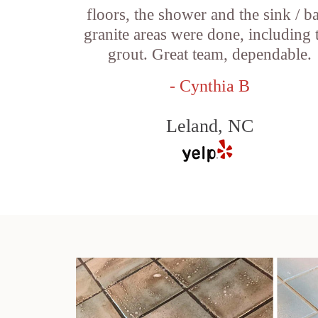
floors, the shower and the sink / b
granite areas were done, including 
grout. Great team, dependable.
- Cynthia B
Leland, NC