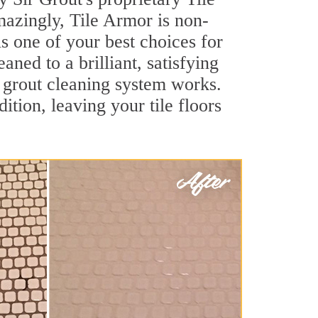
Amazingly, Tile Armor is non-
is one of your best choices for
ned to a brilliant, satisfying
 grout cleaning system works.
ition, leaving your tile floors