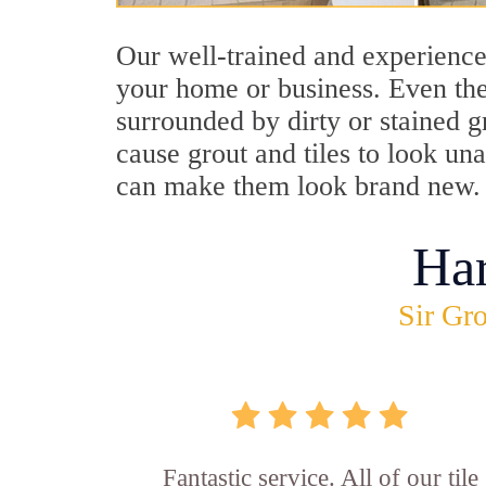
Our well-trained and experience
your home or business. Even the
surrounded by dirty or stained g
cause grout and tiles to look un
can make them look brand new.
Ha
Sir Gro
Fantastic service. All of our tile