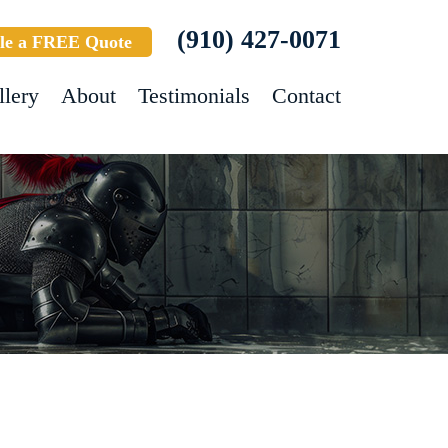
(910) 427-0071
le a FREE Quote
llery
About
Testimonials
Contact