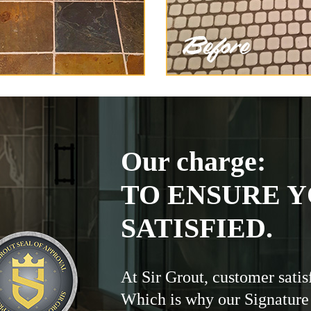
Our charge:
TO ENSURE Y
SATISFIED.
At Sir Grout, customer satis
Which is why our Signature