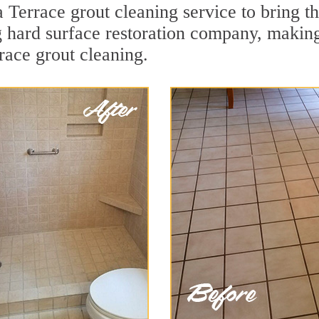
Terrace grout cleaning service to bring the
ng hard surface restoration company, makin
race grout cleaning.