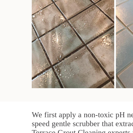
We first apply a non-toxic pH ne
speed gentle scrubber that extra
Terrace Grout Cleaning experts u