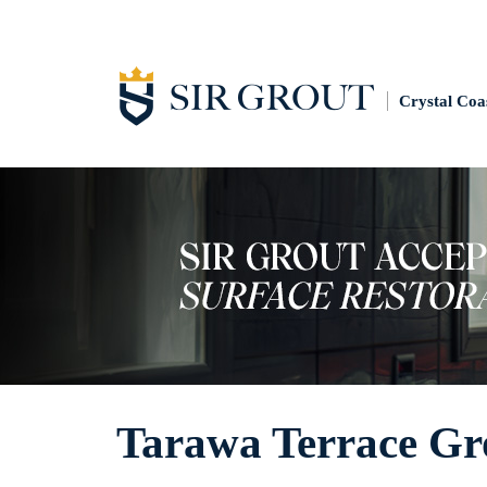
Crystal Coa
Tarawa Terrace Gr