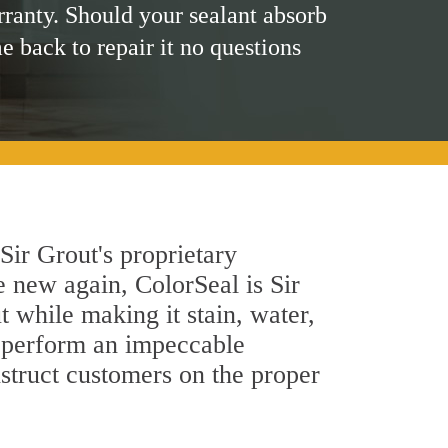
rranty. Should your sealant absorb
me back to repair it no questions
Sir Grout's proprietary
e new again, ColorSeal is Sir
 while making it stain, water,
s perform an impeccable
nstruct customers on the proper