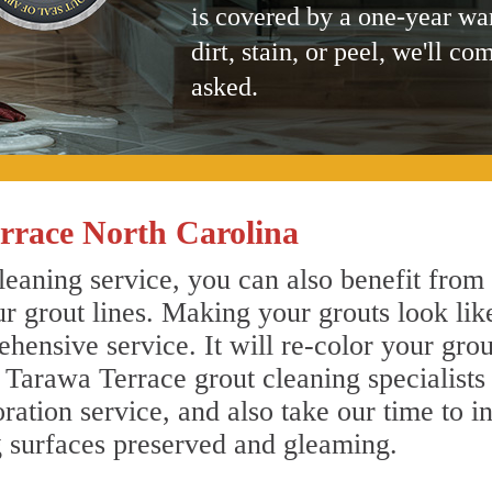
is covered by a one-year wa
dirt, stain, or peel, we'll co
asked.
rrace North Carolina
eaning service, you can also benefit from 
r grout lines. Making your grouts look lik
ensive service. It will re-color your grout
 Tarawa Terrace grout cleaning specialist
ration service, and also take our time to i
g surfaces preserved and gleaming.