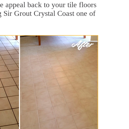
 appeal back to your tile floors
g Sir Grout Crystal Coast one of