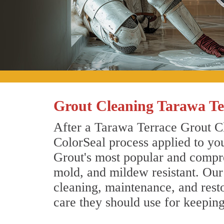
Grout Cleaning Tarawa Te
After a Tarawa Terrace Grout Cl
ColorSeal process applied to you
Grout's most popular and compreh
mold, and mildew resistant. Our
cleaning, maintenance, and resto
care they should use for keepin