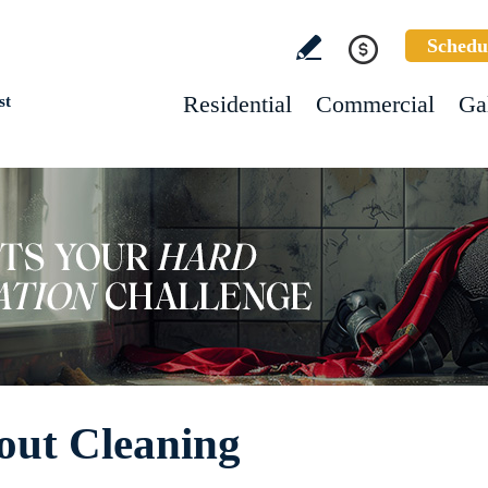
Schedu
Residential
Commercial
Ga
st
out Cleaning