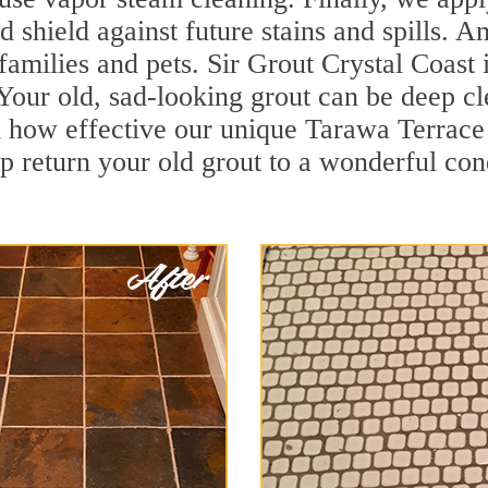
d shield against future stains and spills. 
families and pets. Sir Grout Crystal Coast 
our old, sad-looking grout can be deep clea
 how effective our unique Tarawa Terrace
p return your old grout to a wonderful cond