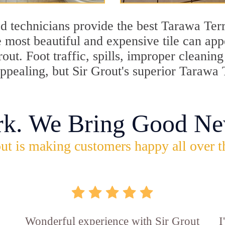
d technicians provide the best Tarawa Terr
 most beautiful and expensive tile can ap
rout. Foot traffic, spills, improper cleani
appealing, but Sir Grout's superior Tarawa
rk. We Bring Good Ne
ut is making customers happy all over t
Wonderful experience with Sir Grout
I