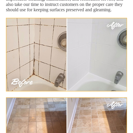
also take our time to instruct customers on the proper care they
should use for keeping surfaces preserved and gleaming.