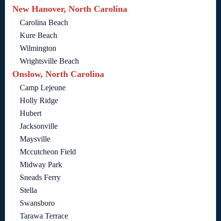
New Hanover, North Carolina
Carolina Beach
Kure Beach
Wilmington
Wrightsville Beach
Onslow, North Carolina
Camp Lejeune
Holly Ridge
Hubert
Jacksonville
Maysville
Mccutcheon Field
Midway Park
Sneads Ferry
Stella
Swansboro
Tarawa Terrace