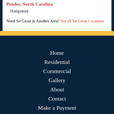
Pender, North Carolina
Hampstead
Need Sir Grout in Another Area?
See all Sir Grout Locations
Home
Residential
Commercial
Gallery
About
Contact
Make a Payment