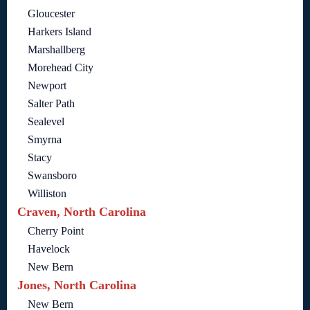
Gloucester
Harkers Island
Marshallberg
Morehead City
Newport
Salter Path
Sealevel
Smyrna
Stacy
Swansboro
Williston
Craven, North Carolina
Cherry Point
Havelock
New Bern
Jones, North Carolina
New Bern