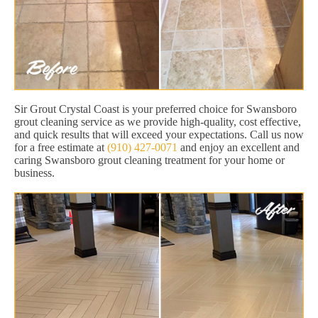
Sir Grout Crystal Coast is your preferred choice for Swansboro
grout cleaning service as we provide high-quality, cost effective,
and quick results that will exceed your expectations. Call us now
for a free estimate at
(910) 427-0071
and enjoy an excellent and
caring Swansboro grout cleaning treatment for your home or
business.