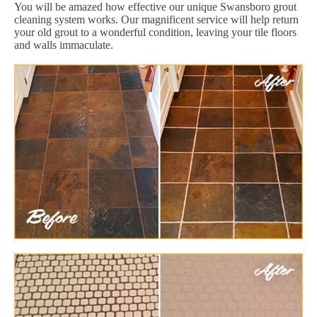
You will be amazed how effective our unique Swansboro grout
cleaning system works. Our magnificent service will help return
your old grout to a wonderful condition, leaving your tile floors
and walls immaculate.