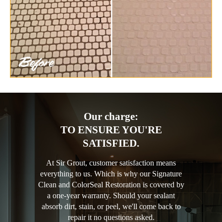
Our charge:
TO ENSURE YOU'RE
SATISFIED.
At Sir Grout, customer satisfaction means
everything to us. Which is why our Signature
Clean and ColorSeal Restoration is covered by
a one-year warranty. Should your sealant
absorb dirt, stain, or peel, we'll come back to
repair it no questions asked.