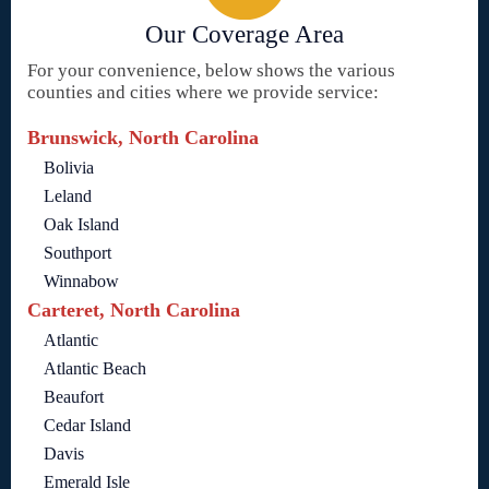
Our Coverage Area
For your convenience, below shows the various
counties and cities where we provide service:
Brunswick, North Carolina
Bolivia
Leland
Oak Island
Southport
Winnabow
Carteret, North Carolina
Atlantic
Atlantic Beach
Beaufort
Cedar Island
Davis
Emerald Isle