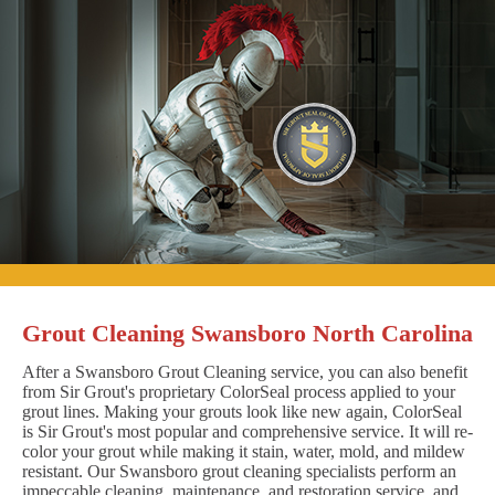
Grout Cleaning Swansboro North Carolina
After a Swansboro Grout Cleaning service, you can also benefit
from Sir Grout's proprietary ColorSeal process applied to your
grout lines. Making your grouts look like new again, ColorSeal
is Sir Grout's most popular and comprehensive service. It will re-
color your grout while making it stain, water, mold, and mildew
resistant. Our Swansboro grout cleaning specialists perform an
impeccable cleaning, maintenance, and restoration service, and