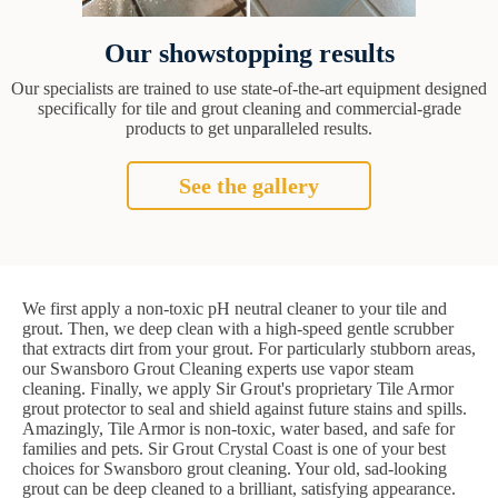
Our showstopping results
Our specialists are trained to use state-of-the-art equipment designed
specifically for tile and grout cleaning and commercial-grade
products to get unparalleled results.
See the gallery
We first apply a non-toxic pH neutral cleaner to your tile and
grout. Then, we deep clean with a high-speed gentle scrubber
that extracts dirt from your grout. For particularly stubborn areas,
our Swansboro Grout Cleaning experts use vapor steam
cleaning. Finally, we apply Sir Grout's proprietary Tile Armor
grout protector to seal and shield against future stains and spills.
Amazingly, Tile Armor is non-toxic, water based, and safe for
families and pets. Sir Grout Crystal Coast is one of your best
choices for Swansboro grout cleaning. Your old, sad-looking
grout can be deep cleaned to a brilliant, satisfying appearance.