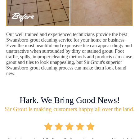
Our well-trained and experienced technicians provide the best
Swansboro grout cleaning service for your home or business.
Even the most beautiful and expensive tile can appear dingy and
unattractive when surrounded by dirty or stained grout. Foot
traffic, spills, improper cleaning methods and products can cause
grout and tiles to look unappealing, but Sir Grout's superior
Swansboro grout cleaning process can make them look brand
new.
Hark. We Bring Good News!
Sir Grout is making customers happy all over the land.