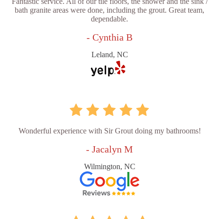
Fantastic service. All of our tile floors, the shower and the sink /
bath granite areas were done, including the grout. Great team,
dependable.
- Cynthia B
Leland, NC
Wonderful experience with Sir Grout doing my bathrooms!
- Jacalyn M
Wilmington, NC