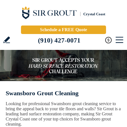
Crystal Coast
Schedule a FREE Quote
(910) 427-0071
Swansboro Grout Cleaning
Looking for professional Swansboro grout cleaning service to
bring the appeal back to your tile floors and walls? Sir Grout is a
leading hard surface restoration company, making Sir Grout
Crystal Coast one of your top choices for Swansboro grout
cleaning.