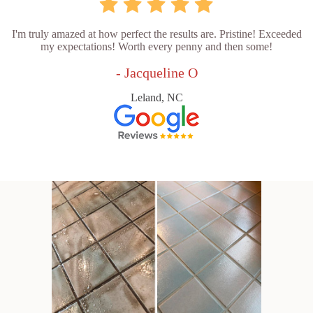
I'm truly amazed at how perfect the results are. Pristine! Exceeded
my expectations! Worth every penny and then some!
- Jacqueline O
Leland, NC