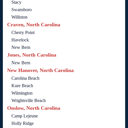
Stacy
Swansboro
Williston
Craven, North Carolina
Cherry Point
Havelock
New Bern
Jones, North Carolina
New Bern
New Hanover, North Carolina
Carolina Beach
Kure Beach
Wilmington
Wrightsville Beach
Onslow, North Carolina
Camp Lejeune
Holly Ridge