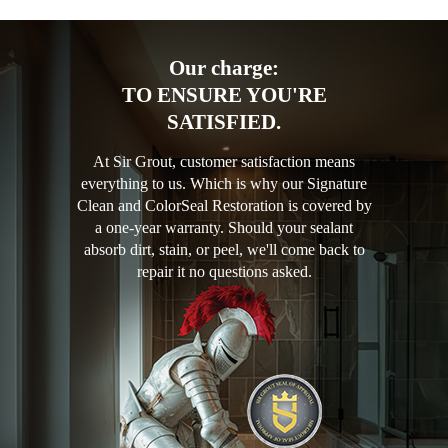
Our charge:
TO ENSURE YOU'RE
SATISFIED.
At Sir Grout, customer satisfaction means
everything to us. Which is why our Signature
Clean and ColorSeal Restoration is covered by
a one-year warranty. Should your sealant
absorb dirt, stain, or peel, we'll come back to
repair it no questions asked.