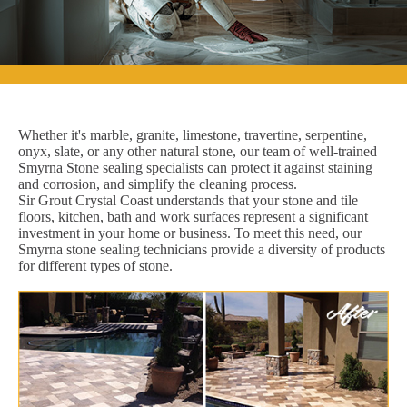
Whether it's marble, granite, limestone, travertine, serpentine,
onyx, slate, or any other natural stone, our team of well-trained
Smyrna Stone sealing specialists can protect it against staining
and corrosion, and simplify the cleaning process.
Sir Grout Crystal Coast understands that your stone and tile
floors, kitchen, bath and work surfaces represent a significant
investment in your home or business. To meet this need, our
Smyrna stone sealing technicians provide a diversity of products
for different types of stone.