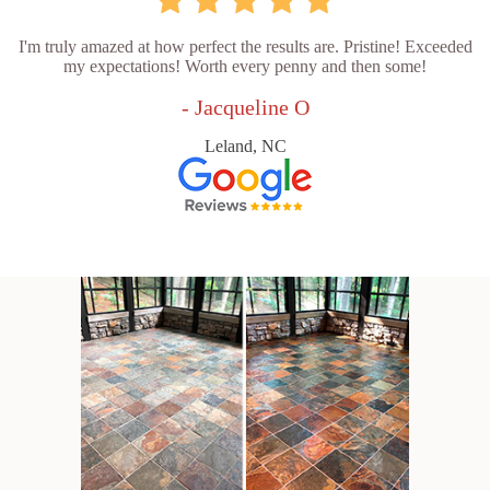
I'm truly amazed at how perfect the results are. Pristine! Exceeded
my expectations! Worth every penny and then some!
- Jacqueline O
Leland, NC