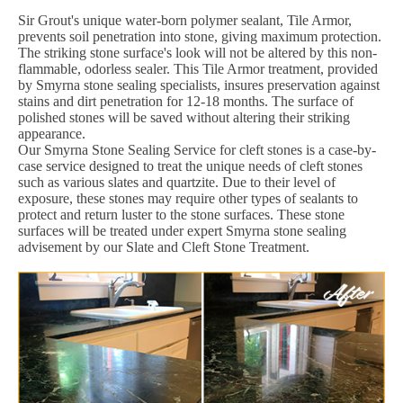
Sir Grout's unique water-born polymer sealant, Tile Armor,
prevents soil penetration into stone, giving maximum protection.
The striking stone surface's look will not be altered by this non-
flammable, odorless sealer. This Tile Armor treatment, provided
by Smyrna stone sealing specialists, insures preservation against
stains and dirt penetration for 12-18 months. The surface of
polished stones will be saved without altering their striking
appearance.
Our Smyrna Stone Sealing Service for cleft stones is a case-by-
case service designed to treat the unique needs of cleft stones
such as various slates and quartzite. Due to their level of
exposure, these stones may require other types of sealants to
protect and return luster to the stone surfaces. These stone
surfaces will be treated under expert Smyrna stone sealing
advisement by our Slate and Cleft Stone Treatment.