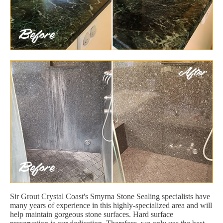
Sir Grout Crystal Coast's Smyrna Stone Sealing specialists have
many years of experience in this highly-specialized area and will
help maintain gorgeous stone surfaces. Hard surface