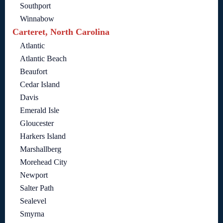
Southport
Winnabow
Carteret, North Carolina
Atlantic
Atlantic Beach
Beaufort
Cedar Island
Davis
Emerald Isle
Gloucester
Harkers Island
Marshallberg
Morehead City
Newport
Salter Path
Sealevel
Smyrna