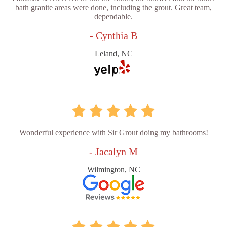
bath granite areas were done, including the grout. Great team,
dependable.
- Cynthia B
Leland, NC
Wonderful experience with Sir Grout doing my bathrooms!
- Jacalyn M
Wilmington, NC