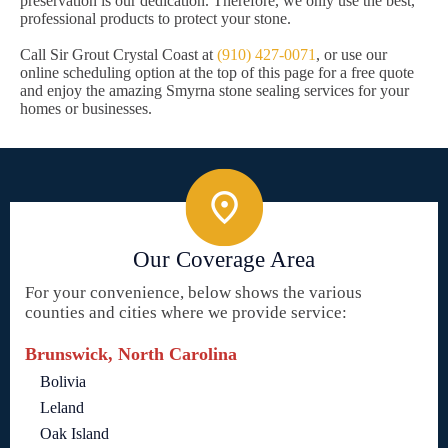
preservation is our dedication. Therefore, we only use the best,
professional products to protect your stone.
Call Sir Grout Crystal Coast at
(910) 427-0071
, or use our
online scheduling option at the top of this page for a free quote
and enjoy the amazing Smyrna stone sealing services for your
homes or businesses.
Our Coverage Area
For your convenience, below shows the various
counties and cities where we provide service:
Brunswick, North Carolina
Bolivia
Leland
Oak Island