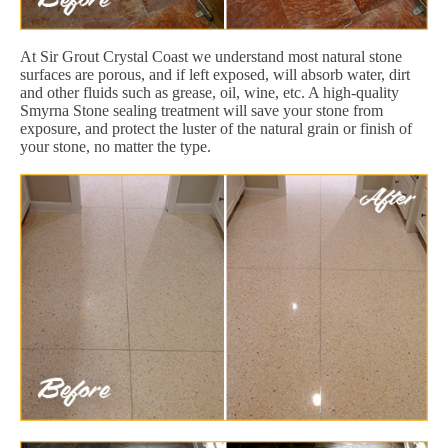
At Sir Grout Crystal Coast we understand most natural stone
surfaces are porous, and if left exposed, will absorb water, dirt
and other fluids such as grease, oil, wine, etc. A high-quality
Smyrna Stone sealing treatment will save your stone from
exposure, and protect the luster of the natural grain or finish of
your stone, no matter the type.