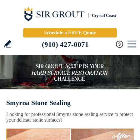
Crystal Coast
Schedule a FREE Quote
(910) 427-0071
Smyrna Stone Sealing
Looking for professional Smyrna stone sealing service to protect
your delicate stone surfaces?