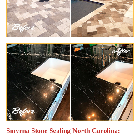
Smyrna Stone Sealing North Carolina: