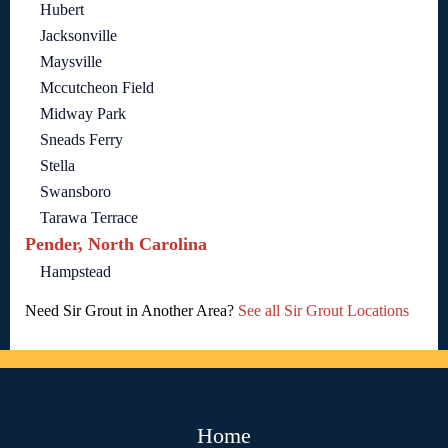
Hubert
Jacksonville
Maysville
Mccutcheon Field
Midway Park
Sneads Ferry
Stella
Swansboro
Tarawa Terrace
Pender, North Carolina
Hampstead
Need Sir Grout in Another Area?
See all Sir Grout Locations
Home