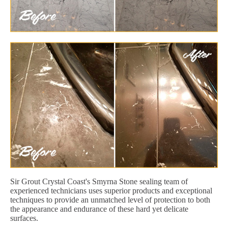
Sir Grout Crystal Coast's Smyrna Stone sealing team of
experienced technicians uses superior products and exceptional
techniques to provide an unmatched level of protection to both
the appearance and endurance of these hard yet delicate
surfaces.