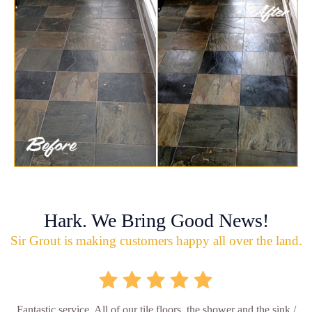
Hark. We Bring Good News!
Sir Grout is making customers happy all over the land.
Fantastic service. All of our tile floors, the shower and the sink /