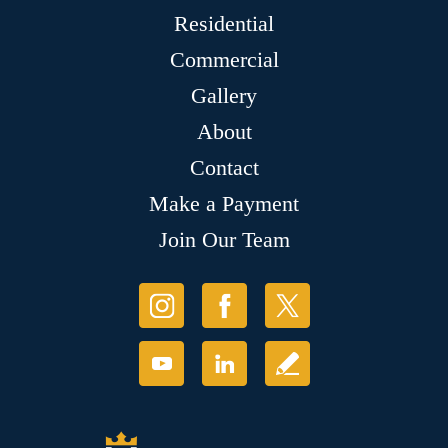
Residential
Commercial
Gallery
About
Contact
Make a Payment
Join Our Team