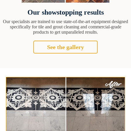
Our showstopping results
Our specialists are trained to use state-of-the-art equipment designed
specifically for tile and grout cleaning and commercial-grade
products to get unparalleled results.
See the gallery