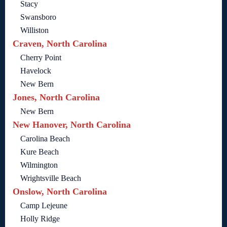
Stacy
Swansboro
Williston
Craven, North Carolina
Cherry Point
Havelock
New Bern
Jones, North Carolina
New Bern
New Hanover, North Carolina
Carolina Beach
Kure Beach
Wilmington
Wrightsville Beach
Onslow, North Carolina
Camp Lejeune
Holly Ridge