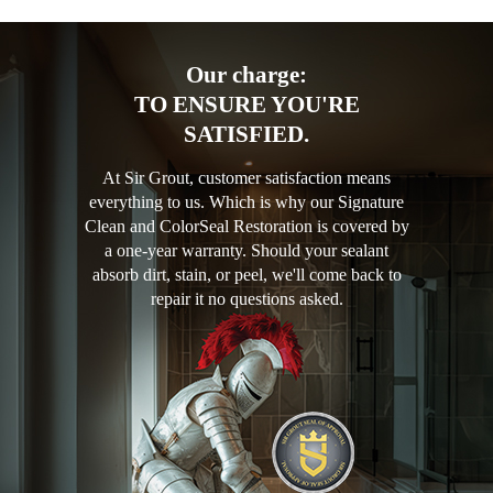
Our charge:
TO ENSURE YOU'RE
SATISFIED.
At Sir Grout, customer satisfaction means
everything to us. Which is why our Signature
Clean and ColorSeal Restoration is covered by
a one-year warranty. Should your sealant
absorb dirt, stain, or peel, we'll come back to
repair it no questions asked.