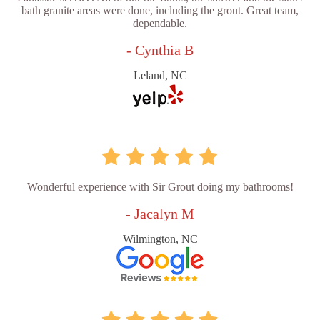
bath granite areas were done, including the grout. Great team,
dependable.
- Cynthia B
Leland, NC
Wonderful experience with Sir Grout doing my bathrooms!
- Jacalyn M
Wilmington, NC