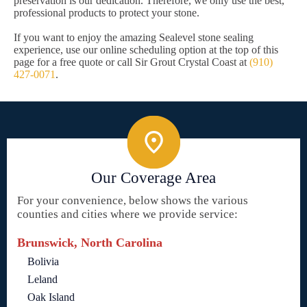
preservation is our dedication. Therefore, we only use the best,
professional products to protect your stone.
If you want to enjoy the amazing Sealevel stone sealing
experience, use our online scheduling option at the top of this
page for a free quote or call Sir Grout Crystal Coast at
(910)
427-0071
.
Our Coverage Area
For your convenience, below shows the various
counties and cities where we provide service:
Brunswick, North Carolina
Bolivia
Leland
Oak Island