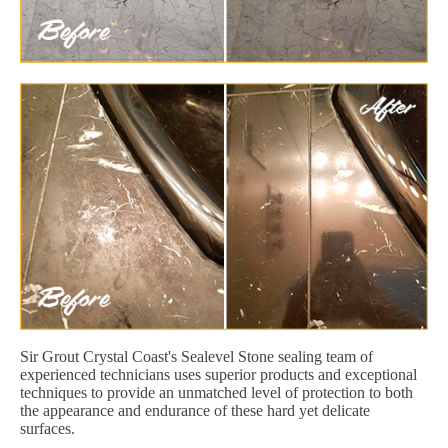
Sir Grout Crystal Coast's Sealevel Stone sealing team of
experienced technicians uses superior products and exceptional
techniques to provide an unmatched level of protection to both
the appearance and endurance of these hard yet delicate
surfaces.