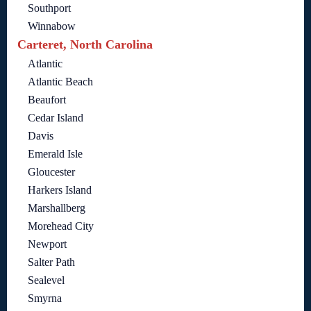
Southport
Winnabow
Carteret, North Carolina
Atlantic
Atlantic Beach
Beaufort
Cedar Island
Davis
Emerald Isle
Gloucester
Harkers Island
Marshallberg
Morehead City
Newport
Salter Path
Sealevel
Smyrna