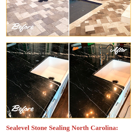
Sealevel Stone Sealing North Carolina: