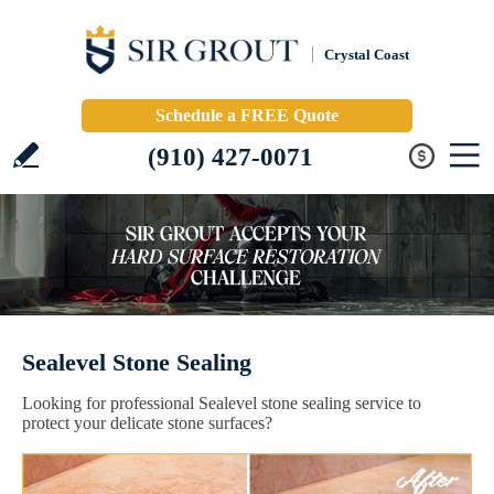
Crystal Coast
Schedule a FREE Quote
(910) 427-0071
Sealevel Stone Sealing
Looking for professional Sealevel stone sealing service to
protect your delicate stone surfaces?