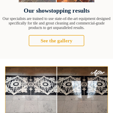
Our showstopping results
Our specialists are trained to use state-of-the-art equipment designed
specifically for tile and grout cleaning and commercial-grade
products to get unparalleled results.
See the gallery