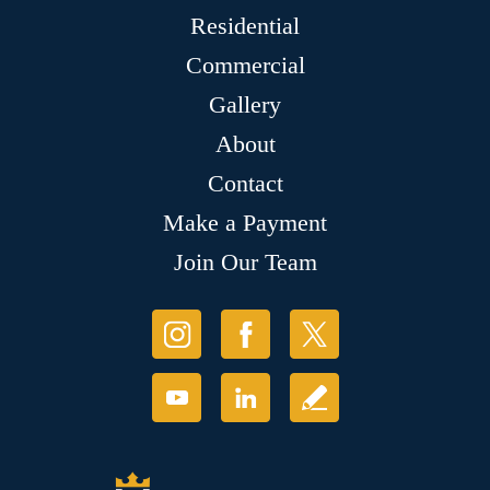
Residential
Commercial
Gallery
About
Contact
Make a Payment
Join Our Team