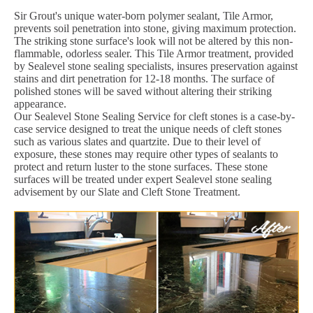
Sir Grout's unique water-born polymer sealant, Tile Armor,
prevents soil penetration into stone, giving maximum protection.
The striking stone surface's look will not be altered by this non-
flammable, odorless sealer. This Tile Armor treatment, provided
by Sealevel stone sealing specialists, insures preservation against
stains and dirt penetration for 12-18 months. The surface of
polished stones will be saved without altering their striking
appearance.
Our Sealevel Stone Sealing Service for cleft stones is a case-by-
case service designed to treat the unique needs of cleft stones
such as various slates and quartzite. Due to their level of
exposure, these stones may require other types of sealants to
protect and return luster to the stone surfaces. These stone
surfaces will be treated under expert Sealevel stone sealing
advisement by our Slate and Cleft Stone Treatment.