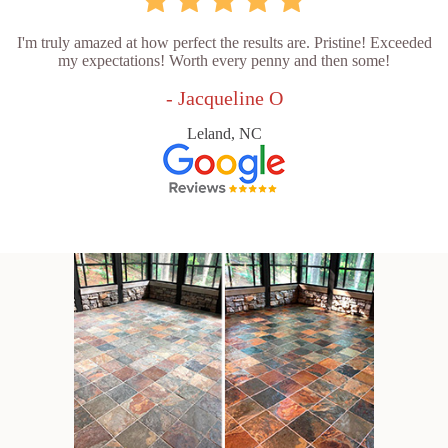
I'm truly amazed at how perfect the results are. Pristine! Exceeded
my expectations! Worth every penny and then some!
- Jacqueline O
Leland, NC