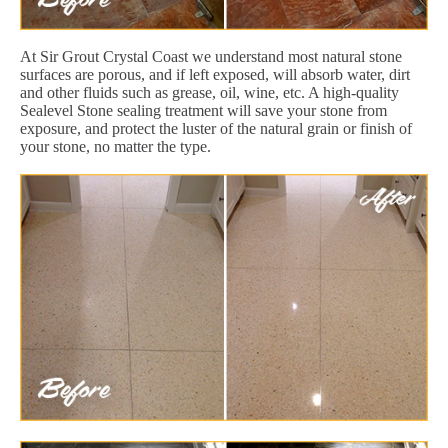
At Sir Grout Crystal Coast we understand most natural stone
surfaces are porous, and if left exposed, will absorb water, dirt
and other fluids such as grease, oil, wine, etc. A high-quality
Sealevel Stone sealing treatment will save your stone from
exposure, and protect the luster of the natural grain or finish of
your stone, no matter the type.