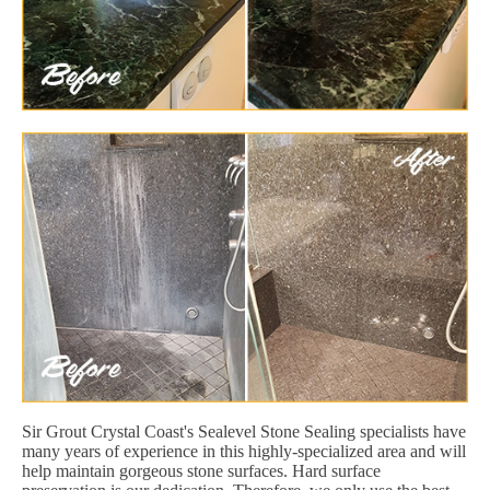
Sir Grout Crystal Coast's Sealevel Stone Sealing specialists have
many years of experience in this highly-specialized area and will
help maintain gorgeous stone surfaces. Hard surface