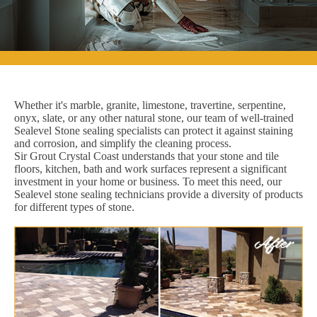
Whether it's marble, granite, limestone, travertine, serpentine,
onyx, slate, or any other natural stone, our team of well-trained
Sealevel Stone sealing specialists can protect it against staining
and corrosion, and simplify the cleaning process.
Sir Grout Crystal Coast understands that your stone and tile
floors, kitchen, bath and work surfaces represent a significant
investment in your home or business. To meet this need, our
Sealevel stone sealing technicians provide a diversity of products
for different types of stone.