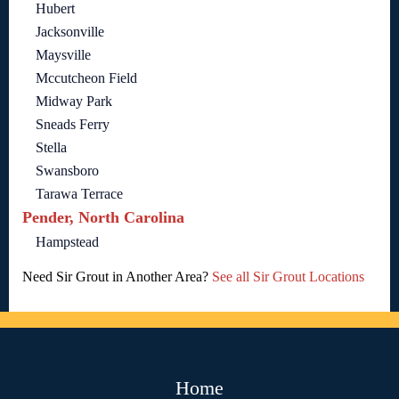
Hubert
Jacksonville
Maysville
Mccutcheon Field
Midway Park
Sneads Ferry
Stella
Swansboro
Tarawa Terrace
Pender, North Carolina
Hampstead
Need Sir Grout in Another Area?
See all Sir Grout Locations
Home