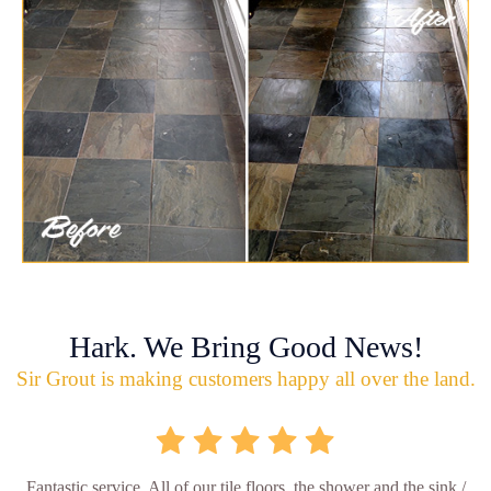
Hark. We Bring Good News!
Sir Grout is making customers happy all over the land.
Fantastic service. All of our tile floors, the shower and the sink /