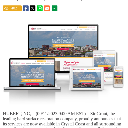
402
HUBERT, NC, – (09/11/2023 9:00 AM EST) – Sir Grout, the
leading hard surface restoration company, proudly announces that
its services are now available in Crystal Coast and all surrounding