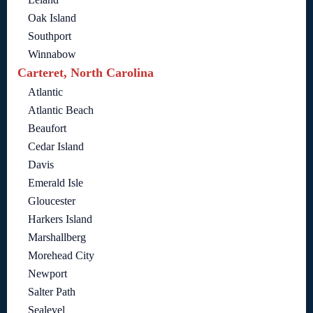
Oak Island
Southport
Winnabow
Carteret, North Carolina
Atlantic
Atlantic Beach
Beaufort
Cedar Island
Davis
Emerald Isle
Gloucester
Harkers Island
Marshallberg
Morehead City
Newport
Salter Path
Sealevel