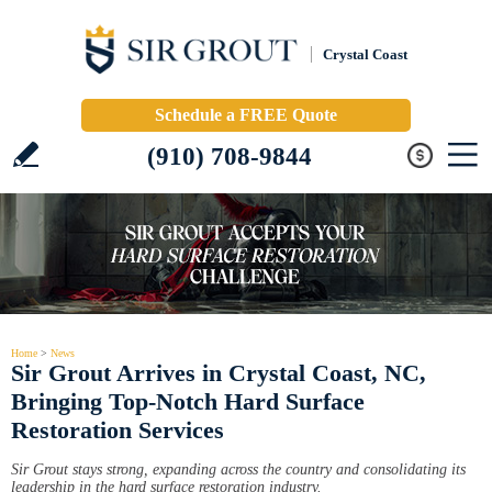
Crystal Coast
Schedule a FREE Quote
(910) 708-9844
Home
>
News
Sir Grout Arrives in Crystal Coast, NC,
Bringing Top-Notch Hard Surface
Restoration Services
Sir Grout stays strong, expanding across the country and consolidating its
leadership in the hard surface restoration industry.