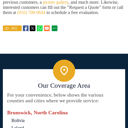
previous customers, a
picture gallery
, and much more. Likewise,
interested customers can fill out the "Request a Quote" form or call
them at
(910) 708-9844
to schedule a free evaluation.
402
Our Coverage Area
For your convenience, below shows the various
counties and cities where we provide service:
Brunswick, North Carolina
Bolivia
Leland