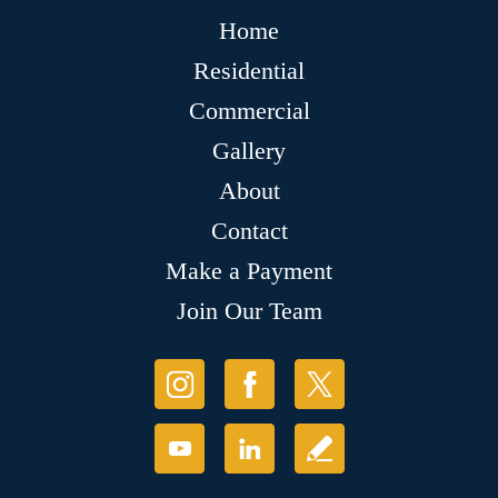
Home
Residential
Commercial
Gallery
About
Contact
Make a Payment
Join Our Team