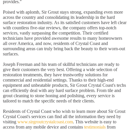
provides."
Poised with aplomb, Sir Grout stays strong, expanding even more
across the country and consolidating its leadership in the hard
surface restoration industry. As its satisfied customers have left clear
with countless five-star reviews, the company offers top-notch
services, vastly surpassing the competition. Their certified
technicians have provided awesome results to many homeowners
all over America, and now, residents of Crystal Coast and
surrounding areas can truly bring back the beauty to their worn-out
surfaces.
Joseph Freeman and his team of skillful technicians are ready to
give their customers the very best. Offering a wide selection of
restoration treatments, they have trustworthy solutions for
commercial and residential settings. Thanks to their high-end
equipment and unbeatable products, Sir Grout Crystal Coast's techs
can efficiently deal with any hard surface problem. From tile and
grout cleaning to stone honing and polishing, every service is
tailored to match the specific needs of their clients.
Residents of Crystal Coast who wish to learn more about Sir Grout
Crystal Coast's services can find all the information they need by
visiting
www.sirgroutcrystalcoast.com
. This website is easy to
access from any mobile device and contains
testimonials
from