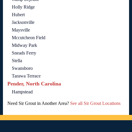
Holly Ridge
Hubert
Jacksonville
Maysville
Mccutcheon Field
Midway Park
Sneads Ferry
Stella
Swansboro
Tarawa Terrace
Pender, North Carolina
Hampstead
Need Sir Grout in Another Area?
See all Sir Grout Locations