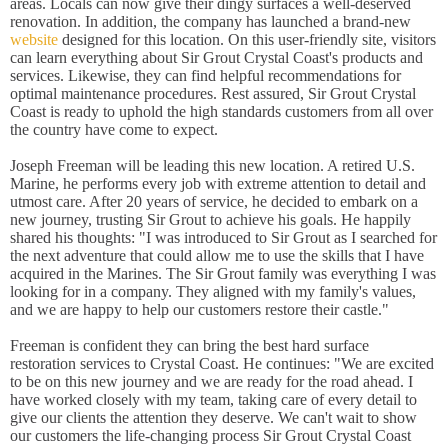
areas. Locals can now give their dingy surfaces a well-deserved
renovation. In addition, the company has launched a brand-new
website
designed for this location. On this user-friendly site, visitors
can learn everything about Sir Grout Crystal Coast's products and
services. Likewise, they can find helpful recommendations for
optimal maintenance procedures. Rest assured, Sir Grout Crystal
Coast is ready to uphold the high standards customers from all over
the country have come to expect.
Joseph Freeman will be leading this new location. A retired U.S.
Marine, he performs every job with extreme attention to detail and
utmost care. After 20 years of service, he decided to embark on a
new journey, trusting Sir Grout to achieve his goals. He happily
shared his thoughts: "I was introduced to Sir Grout as I searched for
the next adventure that could allow me to use the skills that I have
acquired in the Marines. The Sir Grout family was everything I was
looking for in a company. They aligned with my family's values,
and we are happy to help our customers restore their castle."
Freeman is confident they can bring the best hard surface
restoration services to Crystal Coast. He continues: "We are excited
to be on this new journey and we are ready for the road ahead. I
have worked closely with my team, taking care of every detail to
give our clients the attention they deserve. We can't wait to show
our customers the life-changing process Sir Grout Crystal Coast