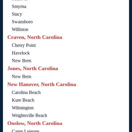
Smyrna
Stacy
Swansboro
Williston
Craven, North Carolina
Cherry Point
Havelock
New Bern
Jones, North Carolina
New Bern
New Hanover, North Carolina
Carolina Beach
Kure Beach
Wilmington
Wrightsville Beach
Onslow, North Carolina
Camp Lejeune