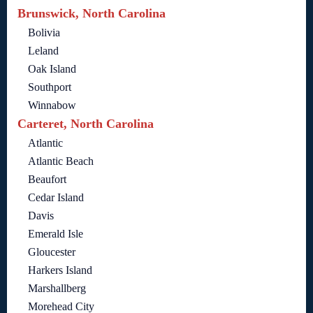
Brunswick, North Carolina
Bolivia
Leland
Oak Island
Southport
Winnabow
Carteret, North Carolina
Atlantic
Atlantic Beach
Beaufort
Cedar Island
Davis
Emerald Isle
Gloucester
Harkers Island
Marshallberg
Morehead City