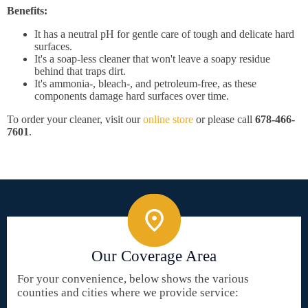
Benefits:
It has a neutral pH for gentle care of tough and delicate hard
surfaces.
It's a soap-less cleaner that won't leave a soapy residue
behind that traps dirt.
It's ammonia-, bleach-, and petroleum-free, as these
components damage hard surfaces over time.
To order your cleaner, visit our
online store
or please call
678-466-
7601
.
Our Coverage Area
For your convenience, below shows the various
counties and cities where we provide service: