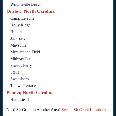
Wrightsville Beach
Onslow, North Carolina
Camp Lejeune
Holly Ridge
Hubert
Jacksonville
Maysville
Mccutcheon Field
Midway Park
Sneads Ferry
Stella
Swansboro
Tarawa Terrace
Pender, North Carolina
Hampstead
Need Sir Grout in Another Area?
See all Sir Grout Locations