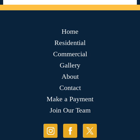
Home
Residential
Commercial
Gallery
About
Contact
Make a Payment
Join Our Team