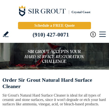
Crystal Coast
Schedule a FREE Quote
(910) 427-0071
Order Sir Grout Natural Hard Surface
Cleaner
Sir Grout's Natural Hard Surface Cleaner is ideal for all types of
ceramic and stone surfaces, since it won't degrade or etch your hard
surfaces like ammonia, vinegar, acid, or bleach-based products.