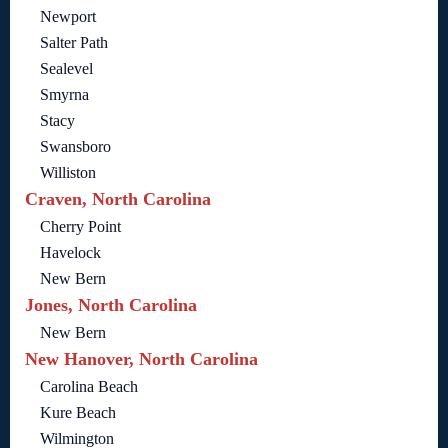
Newport
Salter Path
Sealevel
Smyrna
Stacy
Swansboro
Williston
Craven, North Carolina
Cherry Point
Havelock
New Bern
Jones, North Carolina
New Bern
New Hanover, North Carolina
Carolina Beach
Kure Beach
Wilmington