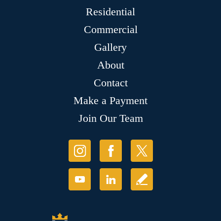
Residential
Commercial
Gallery
About
Contact
Make a Payment
Join Our Team