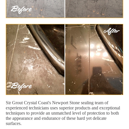
Sir Grout Crystal Coast's Newport Stone sealing team of
experienced technicians uses superior products and exceptional
techniques to provide an unmatched level of protection to both
the appearance and endurance of these hard yet delicate
surfaces.