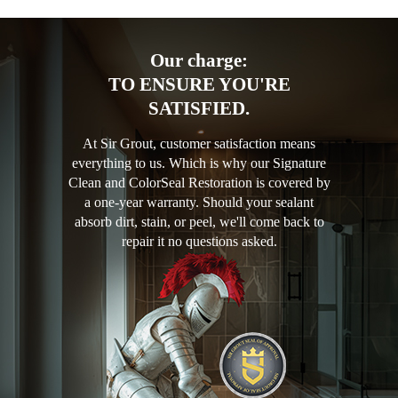
Our charge:
TO ENSURE YOU'RE
SATISFIED.
At Sir Grout, customer satisfaction means
everything to us. Which is why our Signature
Clean and ColorSeal Restoration is covered by
a one-year warranty. Should your sealant
absorb dirt, stain, or peel, we'll come back to
repair it no questions asked.