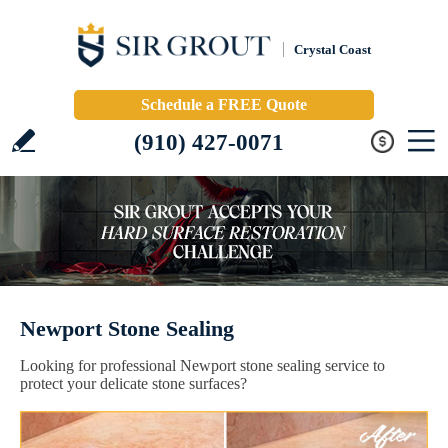
Crystal Coast
Schedule a FREE Quote
(910) 427-0071
Newport Stone Sealing
Looking for professional Newport stone sealing service to
protect your delicate stone surfaces?