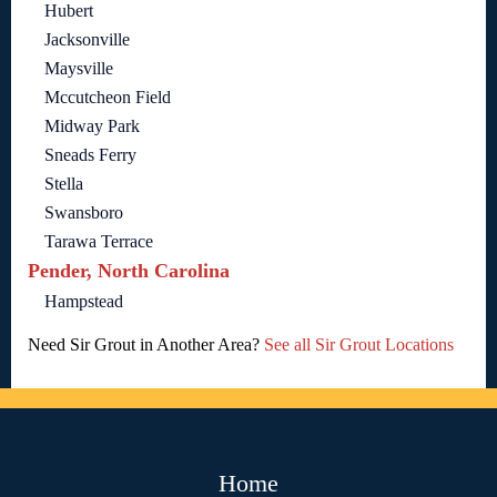
Hubert
Jacksonville
Maysville
Mccutcheon Field
Midway Park
Sneads Ferry
Stella
Swansboro
Tarawa Terrace
Pender, North Carolina
Hampstead
Need Sir Grout in Another Area?
See all Sir Grout Locations
Home