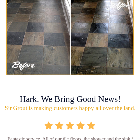
Hark. We Bring Good News!
Sir Grout is making customers happy all over the land.
Fantastic service. All of our tile floors, the shower and the sink /