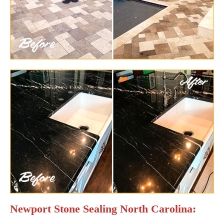
Newport Stone Sealing North Carolina: