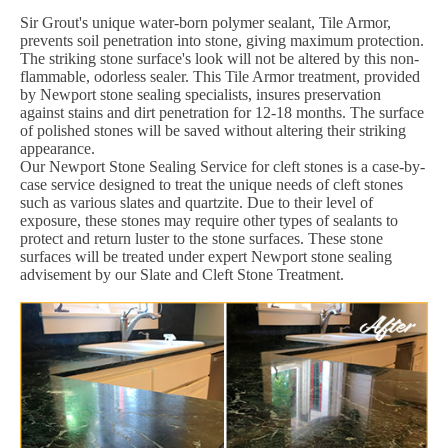
Sir Grout's unique water-born polymer sealant, Tile Armor,
prevents soil penetration into stone, giving maximum protection.
The striking stone surface's look will not be altered by this non-
flammable, odorless sealer. This Tile Armor treatment, provided
by Newport stone sealing specialists, insures preservation
against stains and dirt penetration for 12-18 months. The surface
of polished stones will be saved without altering their striking
appearance.
Our Newport Stone Sealing Service for cleft stones is a case-by-
case service designed to treat the unique needs of cleft stones
such as various slates and quartzite. Due to their level of
exposure, these stones may require other types of sealants to
protect and return luster to the stone surfaces. These stone
surfaces will be treated under expert Newport stone sealing
advisement by our Slate and Cleft Stone Treatment.