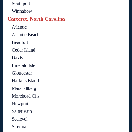
Southport
Winnabow
Carteret, North Carolina
Atlantic
Atlantic Beach
Beaufort
Cedar Island
Davis
Emerald Isle
Gloucester
Harkers Island
Marshallberg
Morehead City
Newport
Salter Path
Sealevel
Smyrna