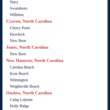
Stacy
Swansboro
Williston
Craven, North Carolina
Cherry Point
Havelock
New Bern
Jones, North Carolina
New Bern
New Hanover, North Carolina
Carolina Beach
Kure Beach
Wilmington
Wrightsville Beach
Onslow, North Carolina
Camp Lejeune
Holly Ridge