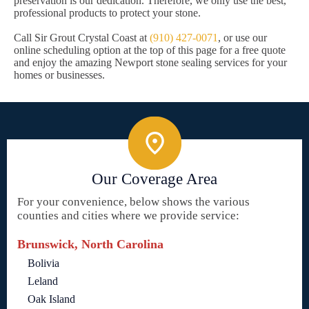
preservation is our dedication. Therefore, we only use the best,
professional products to protect your stone.
Call Sir Grout Crystal Coast at
(910) 427-0071
, or use our
online scheduling option at the top of this page for a free quote
and enjoy the amazing Newport stone sealing services for your
homes or businesses.
Our Coverage Area
For your convenience, below shows the various
counties and cities where we provide service:
Brunswick, North Carolina
Bolivia
Leland
Oak Island