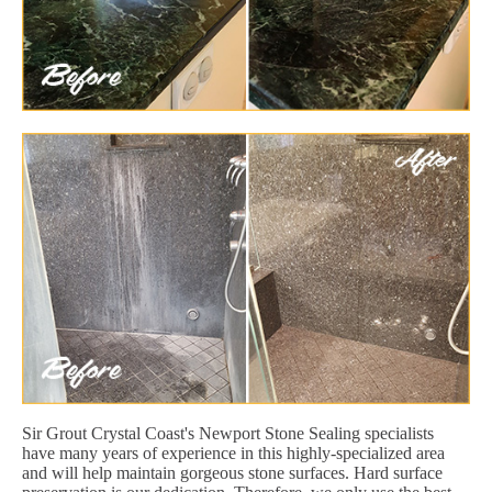
Sir Grout Crystal Coast's Newport Stone Sealing specialists
have many years of experience in this highly-specialized area
and will help maintain gorgeous stone surfaces. Hard surface