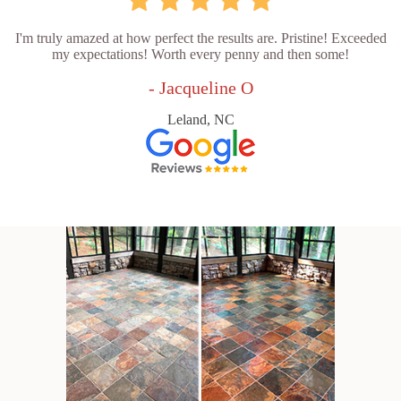
I'm truly amazed at how perfect the results are. Pristine! Exceeded
my expectations! Worth every penny and then some!
- Jacqueline O
Leland, NC