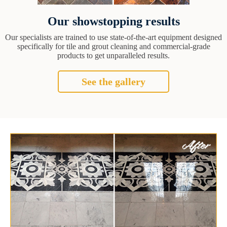
Our showstopping results
Our specialists are trained to use state-of-the-art equipment designed
specifically for tile and grout cleaning and commercial-grade
products to get unparalleled results.
See the gallery