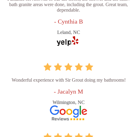
bath granite areas were done, including the grout. Great team,
dependable.
- Cynthia B
Leland, NC
Wonderful experience with Sir Grout doing my bathrooms!
- Jacalyn M
Wilmington, NC