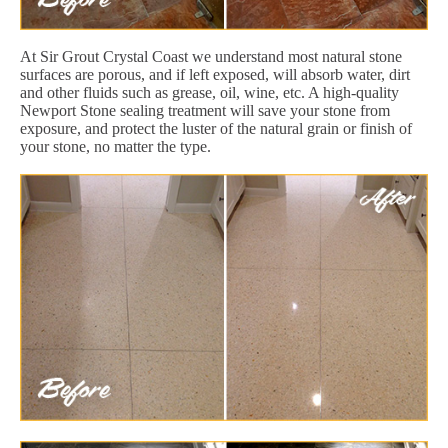
At Sir Grout Crystal Coast we understand most natural stone
surfaces are porous, and if left exposed, will absorb water, dirt
and other fluids such as grease, oil, wine, etc. A high-quality
Newport Stone sealing treatment will save your stone from
exposure, and protect the luster of the natural grain or finish of
your stone, no matter the type.