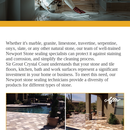
Whether it's marble, granite, limestone, travertine, serpentine,
onyx, slate, or any other natural stone, our team of well-trained
Newport Stone sealing specialists can protect it against staining
and corrosion, and simplify the cleaning process.
Sir Grout Crystal Coast understands that your stone and tile
floors, kitchen, bath and work surfaces represent a significant
investment in your home or business. To meet this need, our
Newport stone sealing technicians provide a diversity of
products for different types of stone.