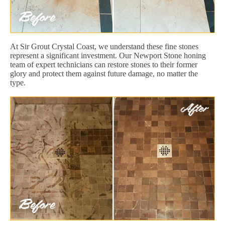
At Sir Grout Crystal Coast, we understand these fine stones
represent a significant investment. Our Newport Stone honing
team of expert technicians can restore stones to their former
glory and protect them against future damage, no matter the
type.