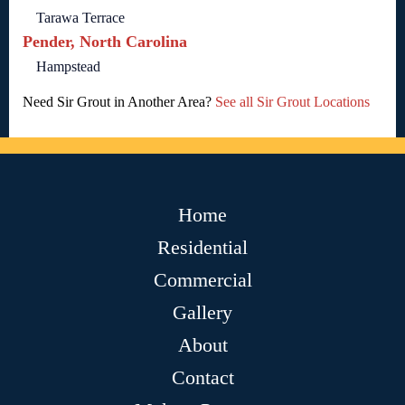
Tarawa Terrace
Pender, North Carolina
Hampstead
Need Sir Grout in Another Area?
See all Sir Grout Locations
Home
Residential
Commercial
Gallery
About
Contact