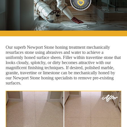
Our superb Newport Stone honing treatment mechanically
resurfaces stone using abrasives and water to achieve a
uniformly honed surface sheen. Filler within travertine stone that
looks cloudy, splotchy, or dirty becomes attractive with our
magnificent finishing techniques. If desired, polished marble,
granite, travertine or limestone can be mechanically honed by
our Newport Stone honing specialists to remove pre-existing
surfaces.