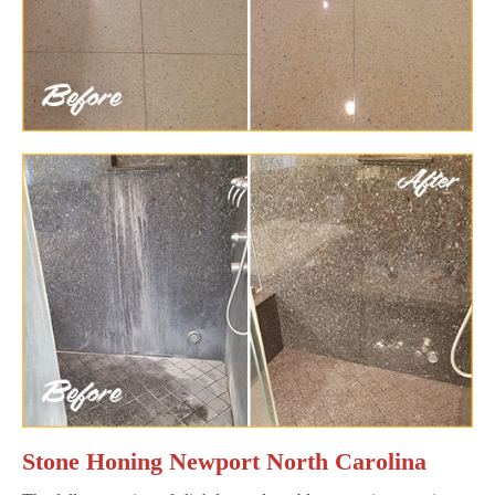
Stone Honing Newport North Carolina