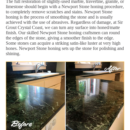
The full restoration of slightly-used marble, travertine, granite, or
limestone should begin with a Newport Stone honing procedure,
to completely remove scratches and stains. Newport Stone
honing is the process of smoothing the stone and is usually
achieved with the use of abrasives. Regardless of damage, at Sir
Grout Crystal Coast, we can turn any surface into honed/matte
finish. Our skilled Newport Stone honing craftsmen can round
the edges of the stone, giving a smoother finish to the edge.
Some stones can acquire a striking satin-like luster at very high
hones. Newport Stone honing sets up the stone for polishing and
shining.