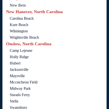
New Bern
New Hanover, North Carolina
Carolina Beach
Kure Beach
Wilmington
Wrightsville Beach
Onslow, North Carolina
Camp Lejeune
Holly Ridge
Hubert
Jacksonville
Maysville
Mccutcheon Field
Midway Park
Sneads Ferry
Stella
Swansboro