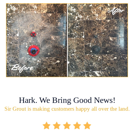
Hark. We Bring Good News!
Sir Grout is making customers happy all over the land.