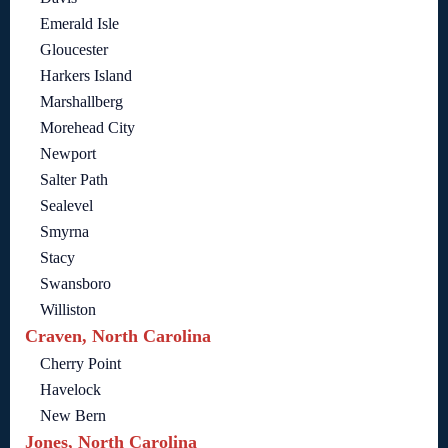
Emerald Isle
Gloucester
Harkers Island
Marshallberg
Morehead City
Newport
Salter Path
Sealevel
Smyrna
Stacy
Swansboro
Williston
Craven, North Carolina
Cherry Point
Havelock
New Bern
Jones, North Carolina