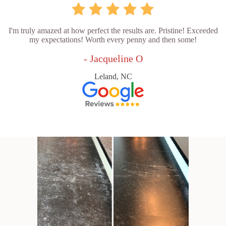
I'm truly amazed at how perfect the results are. Pristine! Exceeded
my expectations! Worth every penny and then some!
- Jacqueline O
Leland, NC