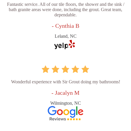
Fantastic service. All of our tile floors, the shower and the sink /
bath granite areas were done, including the grout. Great team,
dependable.
- Cynthia B
Leland, NC
Wonderful experience with Sir Grout doing my bathrooms!
- Jacalyn M
Wilmington, NC