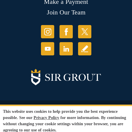
Make a Payment
Join Our Team
© Copyright 2026 Sir Grout, LLC. All Rights Reserved.
This website uses cookies to help provide you the best experience
Accessibility
|
Privacy Policy
|
Terms and
possible. See our
Privacy Policy
for more information. By continuing
Conditions
|
Refund Policy
without changing your cookie settings within your browser, you are
Our services are available to all members of the public regardless of race,
agreeing to our use of cookies.
gender or sexual orientation.