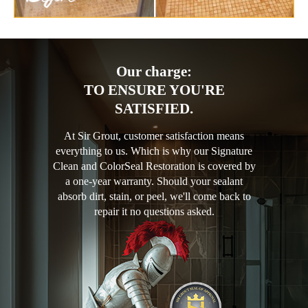
Our charge:
TO ENSURE YOU'RE
SATISFIED.
At Sir Grout, customer satisfaction means
everything to us. Which is why our Signature
Clean and ColorSeal Restoration is covered by
a one-year warranty. Should your sealant
absorb dirt, stain, or peel, we'll come back to
repair it no questions asked.