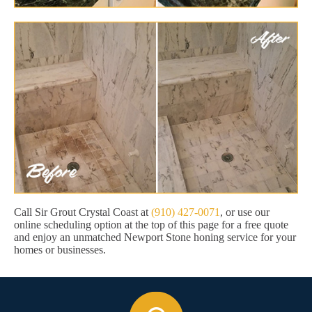
Call Sir Grout Crystal Coast at
(910) 427-0071
, or use our
online scheduling option at the top of this page for a free quote
and enjoy an unmatched Newport Stone honing service for your
homes or businesses.