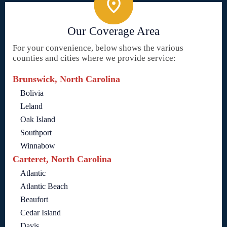
Our Coverage Area
For your convenience, below shows the various
counties and cities where we provide service:
Brunswick, North Carolina
Bolivia
Leland
Oak Island
Southport
Winnabow
Carteret, North Carolina
Atlantic
Atlantic Beach
Beaufort
Cedar Island
Davis