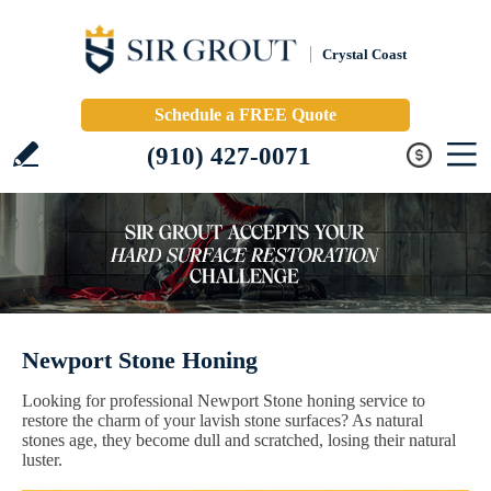
Crystal Coast
Schedule a FREE Quote
(910) 427-0071
Newport Stone Honing
Looking for professional Newport Stone honing service to
restore the charm of your lavish stone surfaces? As natural
stones age, they become dull and scratched, losing their natural
luster.