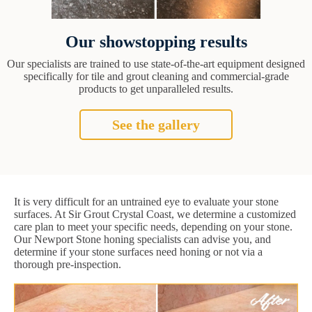
Our showstopping results
Our specialists are trained to use state-of-the-art equipment designed
specifically for tile and grout cleaning and commercial-grade
products to get unparalleled results.
See the gallery
It is very difficult for an untrained eye to evaluate your stone
surfaces. At Sir Grout Crystal Coast, we determine a customized
care plan to meet your specific needs, depending on your stone.
Our Newport Stone honing specialists can advise you, and
determine if your stone surfaces need honing or not via a
thorough pre-inspection.