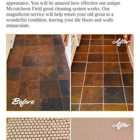
appearance. You will be amazed how effective our unique
Mccutcheon Field grout cleaning system works. Our
magnificent service will help return your old grout to a
wonderful condition, leaving your tile floors and walls
immaculate.