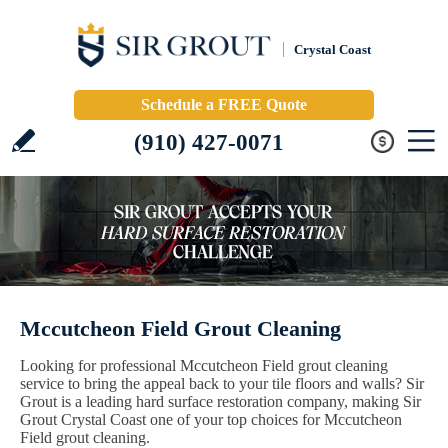
Crystal Coast
Schedule a FREE Quote
(910) 427-0071
Mccutcheon Field Grout Cleaning
Looking for professional Mccutcheon Field grout cleaning
service to bring the appeal back to your tile floors and walls? Sir
Grout is a leading hard surface restoration company, making Sir
Grout Crystal Coast one of your top choices for Mccutcheon
Field grout cleaning.