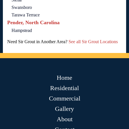
Swansboro
Tarawa Terrace
Pender, North Carolina
Hampstead
Need Sir Grout in Another Area?
See all Sir Grout Locations
Home
Residential
Commercial
Gallery
About