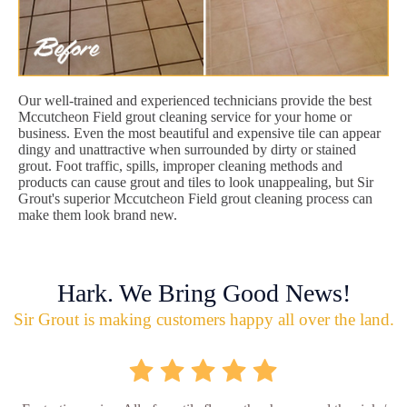
Our well-trained and experienced technicians provide the best
Mccutcheon Field grout cleaning service for your home or
business. Even the most beautiful and expensive tile can appear
dingy and unattractive when surrounded by dirty or stained
grout. Foot traffic, spills, improper cleaning methods and
products can cause grout and tiles to look unappealing, but Sir
Grout's superior Mccutcheon Field grout cleaning process can
make them look brand new.
Hark. We Bring Good News!
Sir Grout is making customers happy all over the land.