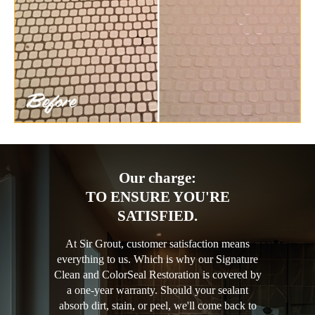
Our charge:
TO ENSURE YOU'RE
SATISFIED.
At Sir Grout, customer satisfaction means
everything to us. Which is why our Signature
Clean and ColorSeal Restoration is covered by
a one-year warranty. Should your sealant
absorb dirt, stain, or peel, we'll come back to