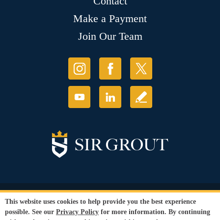
Contact
Make a Payment
Join Our Team
© Copyright 2026 Sir Grout, LLC. All Rights Reserved.
This website uses cookies to help provide you the best experience
Accessibility
|
Privacy Policy
|
Terms and
possible. See our
Privacy Policy
for more information. By continuing
Conditions
|
Refund Policy