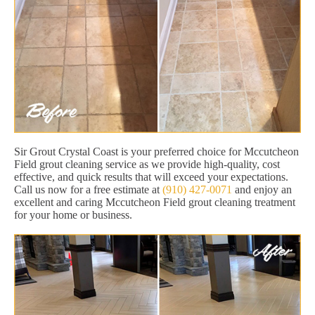
Sir Grout Crystal Coast is your preferred choice for Mccutcheon
Field grout cleaning service as we provide high-quality, cost
effective, and quick results that will exceed your expectations.
Call us now for a free estimate at
(910) 427-0071
and enjoy an
excellent and caring Mccutcheon Field grout cleaning treatment
for your home or business.