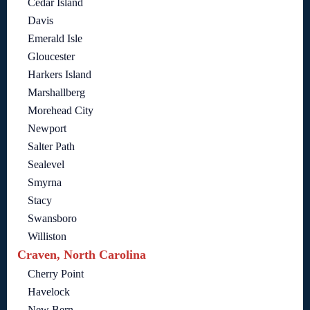
Cedar Island
Davis
Emerald Isle
Gloucester
Harkers Island
Marshallberg
Morehead City
Newport
Salter Path
Sealevel
Smyrna
Stacy
Swansboro
Williston
Craven, North Carolina
Cherry Point
Havelock
New Bern