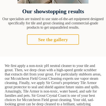
Our showstopping results
Our specialists are trained to use state-of-the-art equipment designed
specifically for tile and grout cleaning and commercial-grade
products to get unparalleled results.
See the gallery
We first apply a non-toxic pH neutral cleaner to your tile and
grout. Then, we deep clean with a high-speed gentle scrubber
that extracts dirt from your grout. For particularly stubborn areas,
our Mccutcheon Field Grout Cleaning experts use vapor steam
cleaning. Finally, we apply Sir Grout's proprietary Tile Armor
grout protector to seal and shield against future stains and spills.
Amazingly, Tile Armor is non-toxic, water based, and safe for
families and pets. Sir Grout Crystal Coast is one of your best
choices for Mccutcheon Field grout cleaning. Your old, sad-
looking grout can be deep cleaned to a brilliant, satisfying