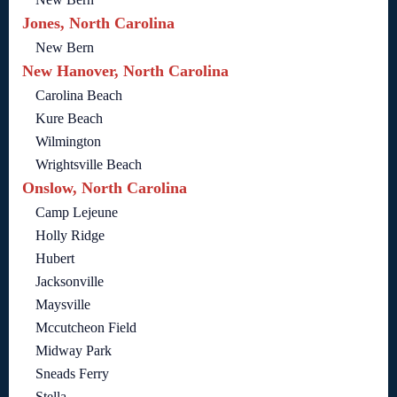
Jones, North Carolina
New Bern
New Hanover, North Carolina
Carolina Beach
Kure Beach
Wilmington
Wrightsville Beach
Onslow, North Carolina
Camp Lejeune
Holly Ridge
Hubert
Jacksonville
Maysville
Mccutcheon Field
Midway Park
Sneads Ferry
Stella