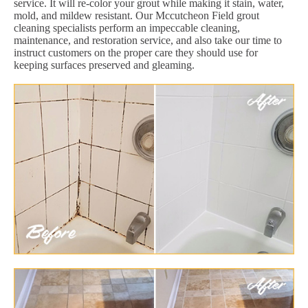
service. It will re-color your grout while making it stain, water,
mold, and mildew resistant. Our Mccutcheon Field grout
cleaning specialists perform an impeccable cleaning,
maintenance, and restoration service, and also take our time to
instruct customers on the proper care they should use for
keeping surfaces preserved and gleaming.