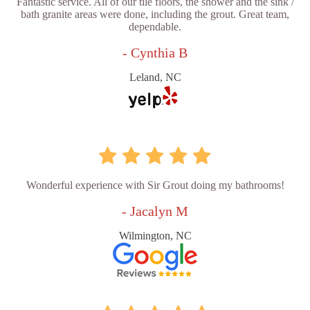
Fantastic service. All of our tile floors, the shower and the sink /
bath granite areas were done, including the grout. Great team,
dependable.
- Cynthia B
Leland, NC
Wonderful experience with Sir Grout doing my bathrooms!
- Jacalyn M
Wilmington, NC