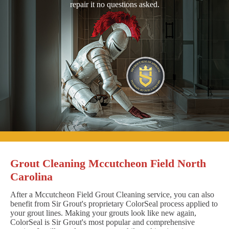
repair it no questions asked.
Grout Cleaning Mccutcheon Field North
Carolina
After a Mccutcheon Field Grout Cleaning service, you can also
benefit from Sir Grout's proprietary ColorSeal process applied to
your grout lines. Making your grouts look like new again,
ColorSeal is Sir Grout's most popular and comprehensive