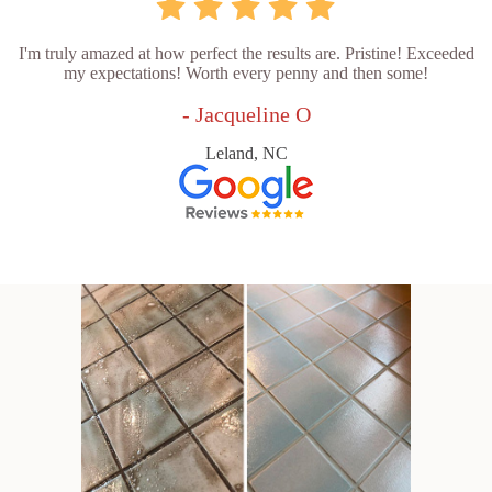
I'm truly amazed at how perfect the results are. Pristine! Exceeded
my expectations! Worth every penny and then some!
- Jacqueline O
Leland, NC