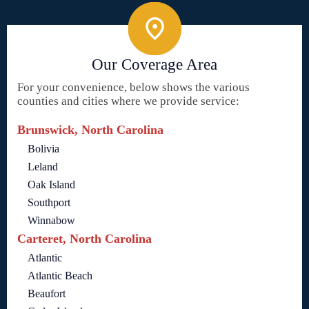
Our Coverage Area
For your convenience, below shows the various
counties and cities where we provide service:
Brunswick, North Carolina
Bolivia
Leland
Oak Island
Southport
Winnabow
Carteret, North Carolina
Atlantic
Atlantic Beach
Beaufort