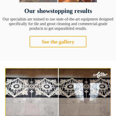
Our showstopping results
Our specialists are trained to use state-of-the-art equipment designed
specifically for tile and grout cleaning and commercial-grade
products to get unparalleled results.
See the gallery