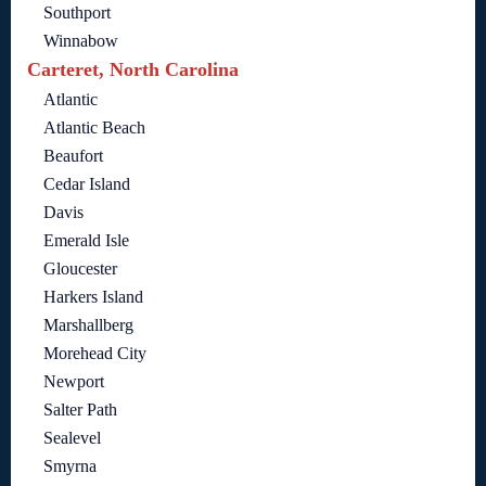
Southport
Winnabow
Carteret, North Carolina
Atlantic
Atlantic Beach
Beaufort
Cedar Island
Davis
Emerald Isle
Gloucester
Harkers Island
Marshallberg
Morehead City
Newport
Salter Path
Sealevel
Smyrna