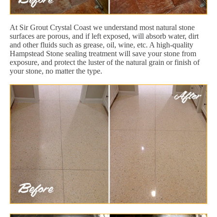
At Sir Grout Crystal Coast we understand most natural stone
surfaces are porous, and if left exposed, will absorb water, dirt
and other fluids such as grease, oil, wine, etc. A high-quality
Hampstead Stone sealing treatment will save your stone from
exposure, and protect the luster of the natural grain or finish of
your stone, no matter the type.