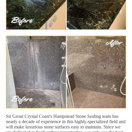
Sir Grout Crystal Coast's Hampstead Stone Sealing team has
nearly a decade of experience in this highly-specialized field and
will make luxurious stone surfaces easy to maintain. Since we