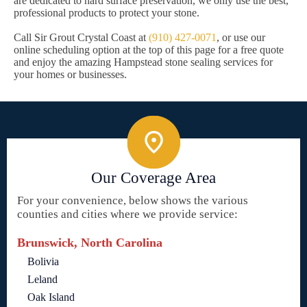
are dedicated to hard surface preservation, we only use the best,
professional products to protect your stone.
Call Sir Grout Crystal Coast at
(910) 427-0071
, or use our
online scheduling option at the top of this page for a free quote
and enjoy the amazing Hampstead stone sealing services for
your homes or businesses.
Our Coverage Area
For your convenience, below shows the various
counties and cities where we provide service:
Brunswick, North Carolina
Bolivia
Leland
Oak Island