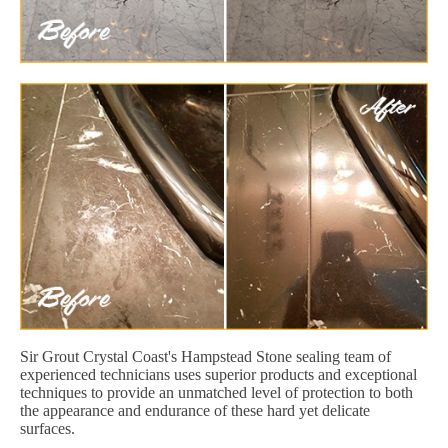
Sir Grout Crystal Coast's Hampstead Stone sealing team of
experienced technicians uses superior products and exceptional
techniques to provide an unmatched level of protection to both
the appearance and endurance of these hard yet delicate
surfaces.