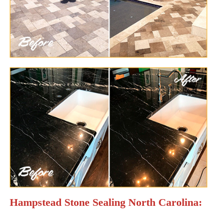
Hampstead Stone Sealing North Carolina: