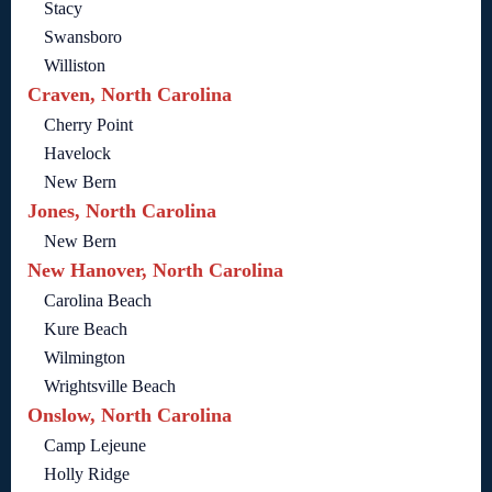
Stacy
Swansboro
Williston
Craven, North Carolina
Cherry Point
Havelock
New Bern
Jones, North Carolina
New Bern
New Hanover, North Carolina
Carolina Beach
Kure Beach
Wilmington
Wrightsville Beach
Onslow, North Carolina
Camp Lejeune
Holly Ridge