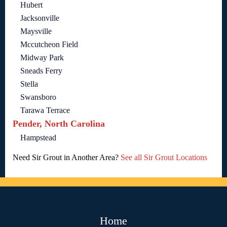
Hubert
Jacksonville
Maysville
Mccutcheon Field
Midway Park
Sneads Ferry
Stella
Swansboro
Tarawa Terrace
Pender, North Carolina
Hampstead
Need Sir Grout in Another Area?
See all Sir Grout Locations
Home