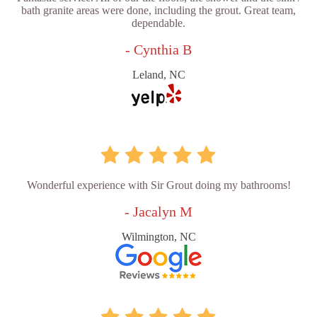
bath granite areas were done, including the grout. Great team,
dependable.
- Cynthia B
Leland, NC
Wonderful experience with Sir Grout doing my bathrooms!
- Jacalyn M
Wilmington, NC