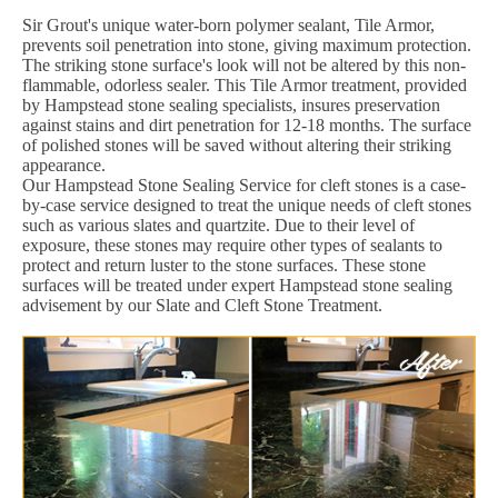
Sir Grout's unique water-born polymer sealant, Tile Armor,
prevents soil penetration into stone, giving maximum protection.
The striking stone surface's look will not be altered by this non-
flammable, odorless sealer. This Tile Armor treatment, provided
by Hampstead stone sealing specialists, insures preservation
against stains and dirt penetration for 12-18 months. The surface
of polished stones will be saved without altering their striking
appearance.
Our Hampstead Stone Sealing Service for cleft stones is a case-
by-case service designed to treat the unique needs of cleft stones
such as various slates and quartzite. Due to their level of
exposure, these stones may require other types of sealants to
protect and return luster to the stone surfaces. These stone
surfaces will be treated under expert Hampstead stone sealing
advisement by our Slate and Cleft Stone Treatment.