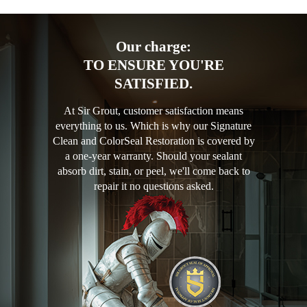
Our charge:
TO ENSURE YOU'RE
SATISFIED.
At Sir Grout, customer satisfaction means
everything to us. Which is why our Signature
Clean and ColorSeal Restoration is covered by
a one-year warranty. Should your sealant
absorb dirt, stain, or peel, we'll come back to
repair it no questions asked.