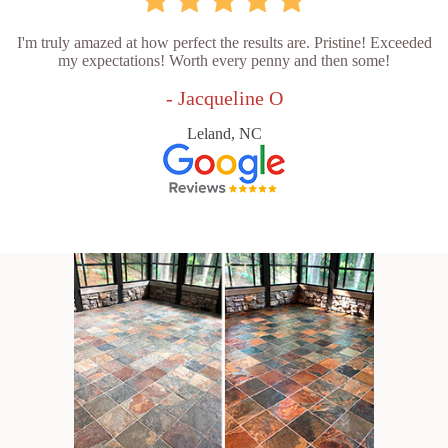
I'm truly amazed at how perfect the results are. Pristine! Exceeded
my expectations! Worth every penny and then some!
- Jacqueline O
Leland, NC