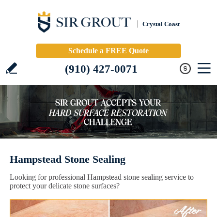
Crystal Coast
Schedule a FREE Quote
(910) 427-0071
Hampstead Stone Sealing
Looking for professional Hampstead stone sealing service to
protect your delicate stone surfaces?