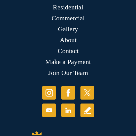
Residential
Commercial
Gallery
About
Contact
Make a Payment
Join Our Team