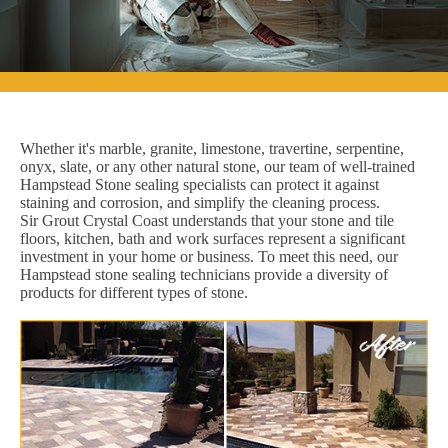
Whether it's marble, granite, limestone, travertine, serpentine,
onyx, slate, or any other natural stone, our team of well-trained
Hampstead Stone sealing specialists can protect it against
staining and corrosion, and simplify the cleaning process.
Sir Grout Crystal Coast understands that your stone and tile
floors, kitchen, bath and work surfaces represent a significant
investment in your home or business. To meet this need, our
Hampstead stone sealing technicians provide a diversity of
products for different types of stone.