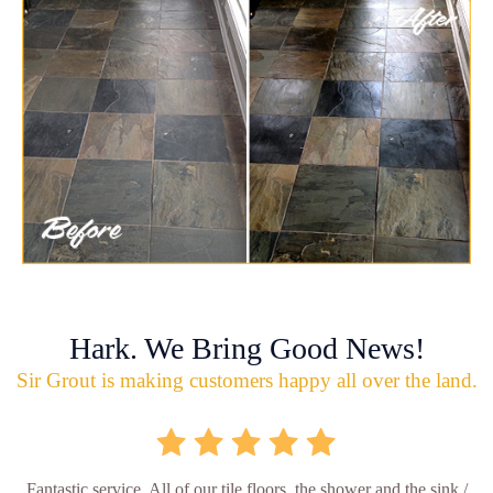
Hark. We Bring Good News!
Sir Grout is making customers happy all over the land.
Fantastic service. All of our tile floors, the shower and the sink /