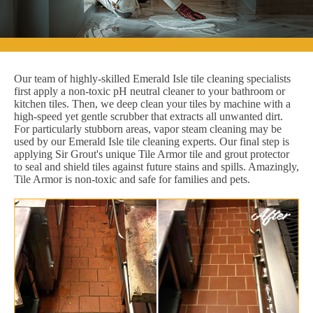
Our team of highly-skilled Emerald Isle tile cleaning specialists
first apply a non-toxic pH neutral cleaner to your bathroom or
kitchen tiles. Then, we deep clean your tiles by machine with a
high-speed yet gentle scrubber that extracts all unwanted dirt.
For particularly stubborn areas, vapor steam cleaning may be
used by our Emerald Isle tile cleaning experts. Our final step is
applying Sir Grout's unique Tile Armor tile and grout protector
to seal and shield tiles against future stains and spills. Amazingly,
Tile Armor is non-toxic and safe for families and pets.