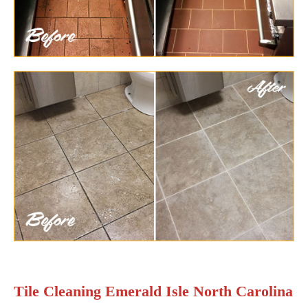
Tile Cleaning Emerald Isle North Carolina