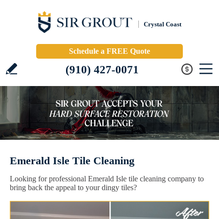
Crystal Coast
Schedule a FREE Quote
(910) 427-0071
Emerald Isle Tile Cleaning
Looking for professional Emerald Isle tile cleaning company to
bring back the appeal to your dingy tiles?