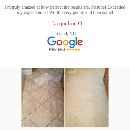
I'm truly amazed at how perfect the results are. Pristine! Exceeded
my expectations! Worth every penny and then some!
- Jacqueline O
Leland, NC