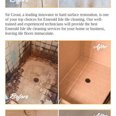
Sir Grout, a leading innovator in hard surface restoration, is one
of your top choices for Emerald Isle tile cleaning. Our well-
trained and experienced technicians will provide the best
Emerald Isle tile cleaning services for your home or business,
leaving tile floors immaculate.