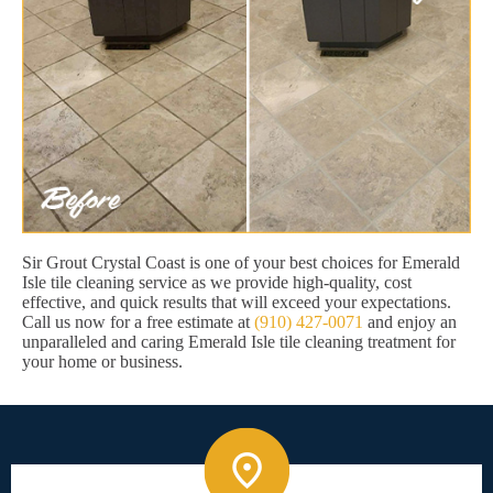
Sir Grout Crystal Coast is one of your best choices for Emerald
Isle tile cleaning service as we provide high-quality, cost
effective, and quick results that will exceed your expectations.
Call us now for a free estimate at
(910) 427-0071
and enjoy an
unparalleled and caring Emerald Isle tile cleaning treatment for
your home or business.