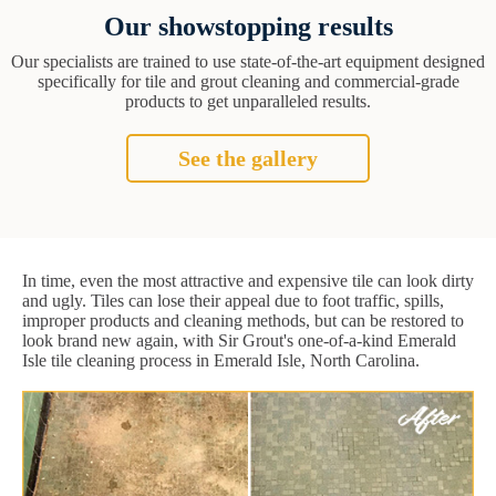
Our showstopping results
Our specialists are trained to use state-of-the-art equipment designed
specifically for tile and grout cleaning and commercial-grade
products to get unparalleled results.
See the gallery
In time, even the most attractive and expensive tile can look dirty
and ugly. Tiles can lose their appeal due to foot traffic, spills,
improper products and cleaning methods, but can be restored to
look brand new again, with Sir Grout's one-of-a-kind Emerald
Isle tile cleaning process in Emerald Isle, North Carolina.