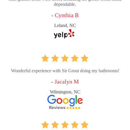
dependable.
- Cynthia B
Leland, NC
Wonderful experience with Sir Grout doing my bathrooms!
- Jacalyn M
Wilmington, NC