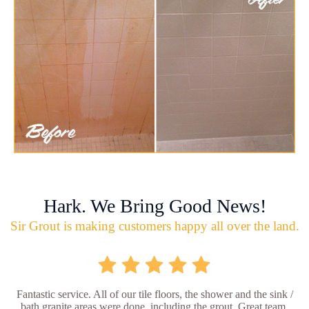
Hark. We Bring Good News!
Sir Grout is making customers happy all over the land.
Fantastic service. All of our tile floors, the shower and the sink /
bath granite areas were done, including the grout. Great team,