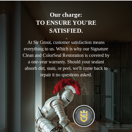
Our charge:
TO ENSURE YOU'RE
SATISFIED.
At Sir Grout, customer satisfaction means
everything to us. Which is why our Signature
Clean and ColorSeal Restoration is covered by
a one-year warranty. Should your sealant
absorb dirt, stain, or peel, we'll come back to
repair it no questions asked.