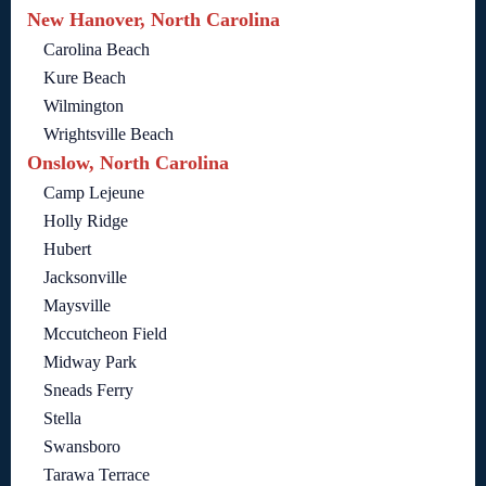
New Hanover, North Carolina
Carolina Beach
Kure Beach
Wilmington
Wrightsville Beach
Onslow, North Carolina
Camp Lejeune
Holly Ridge
Hubert
Jacksonville
Maysville
Mccutcheon Field
Midway Park
Sneads Ferry
Stella
Swansboro
Tarawa Terrace