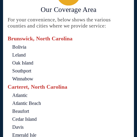
Our Coverage Area
For your convenience, below shows the various
counties and cities where we provide service:
Brunswick, North Carolina
Bolivia
Leland
Oak Island
Southport
Winnabow
Carteret, North Carolina
Atlantic
Atlantic Beach
Beaufort
Cedar Island
Davis
Emerald Isle