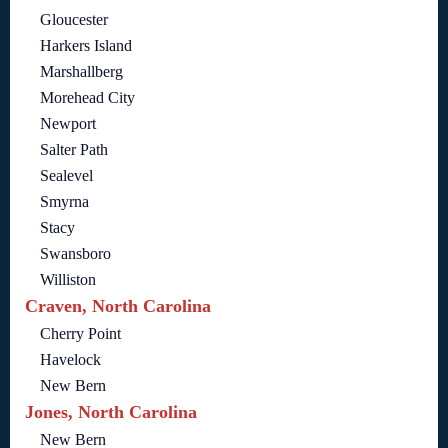
Gloucester
Harkers Island
Marshallberg
Morehead City
Newport
Salter Path
Sealevel
Smyrna
Stacy
Swansboro
Williston
Craven, North Carolina
Cherry Point
Havelock
New Bern
Jones, North Carolina
New Bern