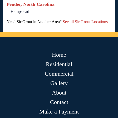
Pender, North Carolina
Hampstead
Need Sir Grout in Another Area?
See all Sir Grout Locations
Home
Residential
Commercial
Gallery
About
Contact
Make a Payment