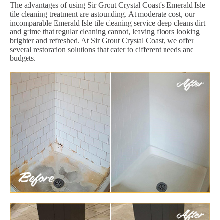
The advantages of using Sir Grout Crystal Coast's Emerald Isle
tile cleaning treatment are astounding. At moderate cost, our
incomparable Emerald Isle tile cleaning service deep cleans dirt
and grime that regular cleaning cannot, leaving floors looking
brighter and refreshed. At Sir Grout Crystal Coast, we offer
several restoration solutions that cater to different needs and
budgets.