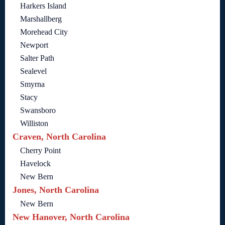
Harkers Island
Marshallberg
Morehead City
Newport
Salter Path
Sealevel
Smyrna
Stacy
Swansboro
Williston
Craven, North Carolina
Cherry Point
Havelock
New Bern
Jones, North Carolina
New Bern
New Hanover, North Carolina