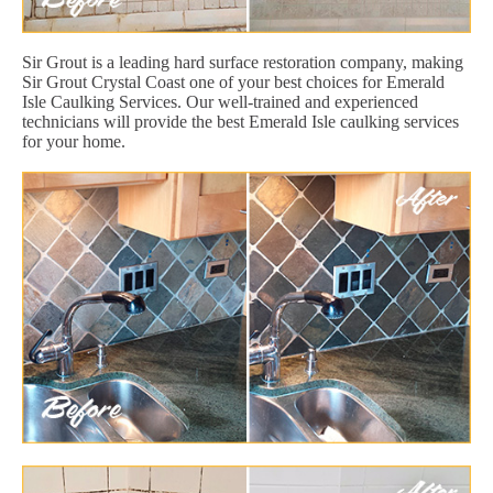
Sir Grout is a leading hard surface restoration company, making
Sir Grout Crystal Coast one of your best choices for Emerald
Isle Caulking Services. Our well-trained and experienced
technicians will provide the best Emerald Isle caulking services
for your home.