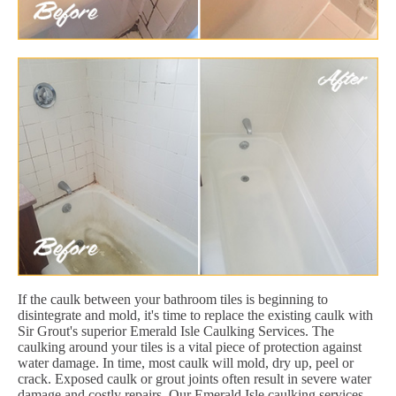
If the caulk between your bathroom tiles is beginning to
disintegrate and mold, it's time to replace the existing caulk with
Sir Grout's superior Emerald Isle Caulking Services. The
caulking around your tiles is a vital piece of protection against
water damage. In time, most caulk will mold, dry up, peel or
crack. Exposed caulk or grout joints often result in severe water
damage and costly repairs. Our Emerald Isle caulking services