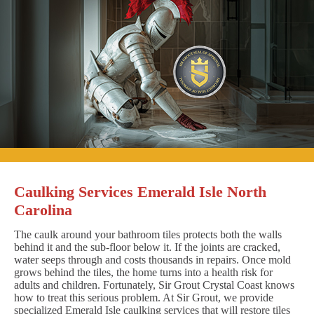
Caulking Services Emerald Isle North
Carolina
The caulk around your bathroom tiles protects both the walls
behind it and the sub-floor below it. If the joints are cracked,
water seeps through and costs thousands in repairs. Once mold
grows behind the tiles, the home turns into a health risk for
adults and children. Fortunately, Sir Grout Crystal Coast knows
how to treat this serious problem. At Sir Grout, we provide
specialized Emerald Isle caulking services that will restore tiles