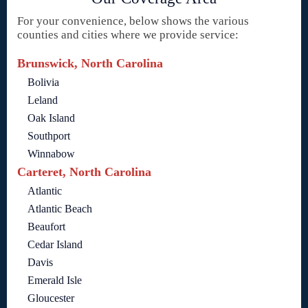
For your convenience, below shows the various
counties and cities where we provide service:
Brunswick, North Carolina
Bolivia
Leland
Oak Island
Southport
Winnabow
Carteret, North Carolina
Atlantic
Atlantic Beach
Beaufort
Cedar Island
Davis
Emerald Isle
Gloucester