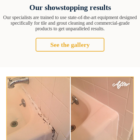
Our showstopping results
Our specialists are trained to use state-of-the-art equipment designed
specifically for tile and grout cleaning and commercial-grade
products to get unparalleled results.
See the gallery