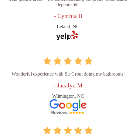
dependable.
- Cynthia B
Leland, NC
Wonderful experience with Sir Grout doing my bathrooms!
- Jacalyn M
Wilmington, NC