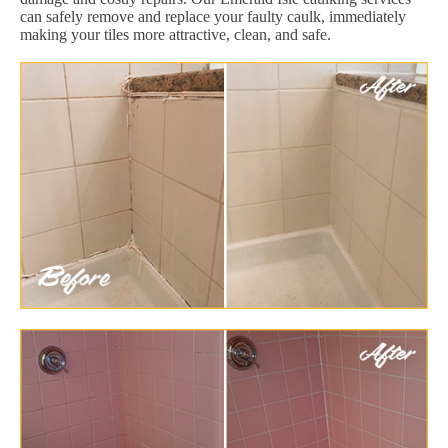
can safely remove and replace your faulty caulk, immediately
making your tiles more attractive, clean, and safe.