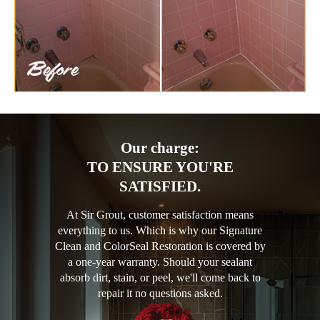
Our charge:
TO ENSURE YOU'RE
SATISFIED.
At Sir Grout, customer satisfaction means
everything to us. Which is why our Signature
Clean and ColorSeal Restoration is covered by
a one-year warranty. Should your sealant
absorb dirt, stain, or peel, we'll come back to
repair it no questions asked.