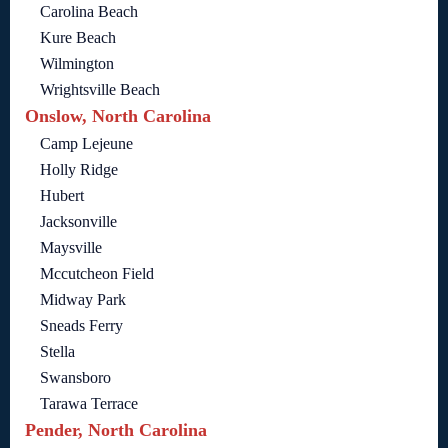
Carolina Beach
Kure Beach
Wilmington
Wrightsville Beach
Onslow, North Carolina
Camp Lejeune
Holly Ridge
Hubert
Jacksonville
Maysville
Mccutcheon Field
Midway Park
Sneads Ferry
Stella
Swansboro
Tarawa Terrace
Pender, North Carolina