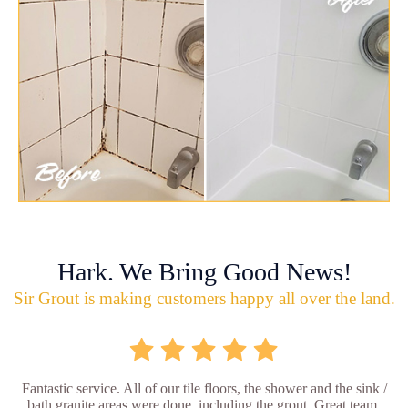
Hark. We Bring Good News!
Sir Grout is making customers happy all over the land.
Fantastic service. All of our tile floors, the shower and the sink /
bath granite areas were done, including the grout. Great team,