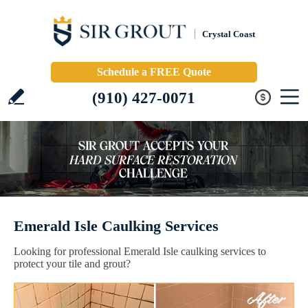
Crystal Coast
Schedule a FREE Quote
(910) 427-0071
Emerald Isle Caulking Services
Looking for professional Emerald Isle caulking services to
protect your tile and grout?