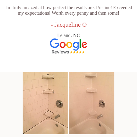
I'm truly amazed at how perfect the results are. Pristine! Exceeded
my expectations! Worth every penny and then some!
- Jacqueline O
Leland, NC