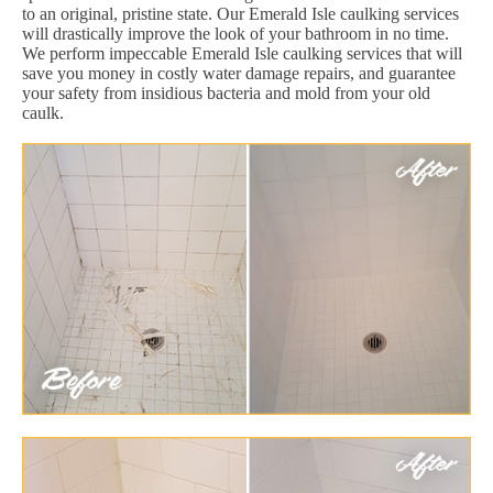
to an original, pristine state. Our Emerald Isle caulking services
will drastically improve the look of your bathroom in no time.
We perform impeccable Emerald Isle caulking services that will
save you money in costly water damage repairs, and guarantee
your safety from insidious bacteria and mold from your old
caulk.