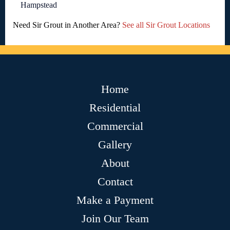
Hampstead
Need Sir Grout in Another Area?
See all Sir Grout Locations
Home
Residential
Commercial
Gallery
About
Contact
Make a Payment
Join Our Team