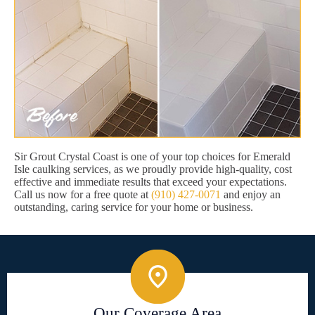
Sir Grout Crystal Coast is one of your top choices for Emerald
Isle caulking services, as we proudly provide high-quality, cost
effective and immediate results that exceed your expectations.
Call us now for a free quote at
(910) 427-0071
and enjoy an
outstanding, caring service for your home or business.
Our Coverage Area