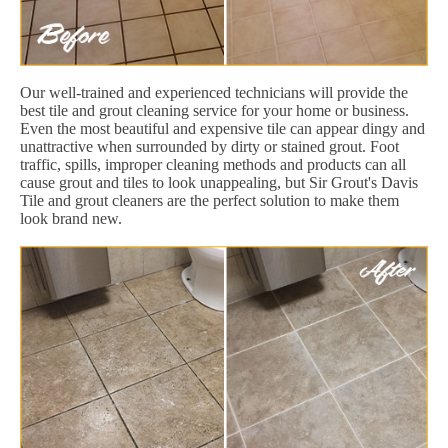
Our well-trained and experienced technicians will provide the
best tile and grout cleaning service for your home or business.
Even the most beautiful and expensive tile can appear dingy and
unattractive when surrounded by dirty or stained grout. Foot
traffic, spills, improper cleaning methods and products can all
cause grout and tiles to look unappealing, but Sir Grout's Davis
Tile and grout cleaners are the perfect solution to make them
look brand new.