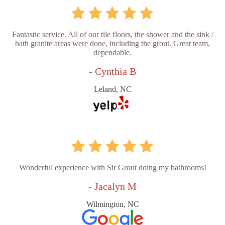
Fantastic service. All of our tile floors, the shower and the sink /
bath granite areas were done, including the grout. Great team,
dependable.
- Cynthia B
Leland, NC
Wonderful experience with Sir Grout doing my bathrooms!
- Jacalyn M
Wilmington, NC