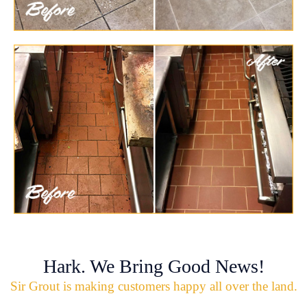
Hark. We Bring Good News!
Sir Grout is making customers happy all over the land.