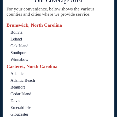
Our Coverage Area
For your convenience, below shows the various
counties and cities where we provide service:
Brunswick, North Carolina
Bolivia
Leland
Oak Island
Southport
Winnabow
Carteret, North Carolina
Atlantic
Atlantic Beach
Beaufort
Cedar Island
Davis
Emerald Isle
Gloucester