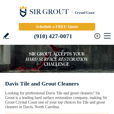
Crystal Coast
Schedule a FREE Quote
(910) 427-0071
Davis Tile and Grout Cleaners
Looking for professional Davis Tile and grout cleaners? Sir
Grout is a leading hard surface restoration company, making Sir
Grout Crystal Coast one of your top choices for Tile and grout
cleaners in Davis, North Carolina.