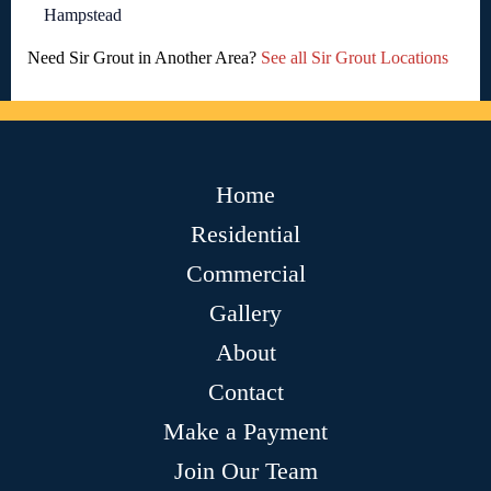
Hampstead
Need Sir Grout in Another Area?
See all Sir Grout Locations
Home
Residential
Commercial
Gallery
About
Contact
Make a Payment
Join Our Team