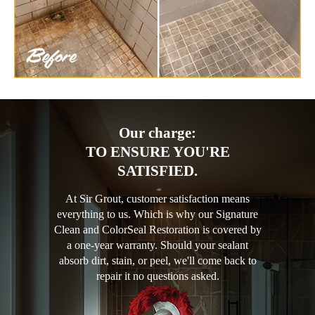
Our charge:
TO ENSURE YOU'RE
SATISFIED.
At Sir Grout, customer satisfaction means
everything to us. Which is why our Signature
Clean and ColorSeal Restoration is covered by
a one-year warranty. Should your sealant
absorb dirt, stain, or peel, we'll come back to
repair it no questions asked.