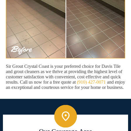
Sir Grout Crystal Coast is your preferred choice for Davis Tile
and grout cleaners as we thrive at providing the highest level of
customer satisfaction with convenient, cost effective and quick
results. Call us now for a free quote at
(910) 427-0071
and enjoy
an exceptional and courteous service for your home or business.