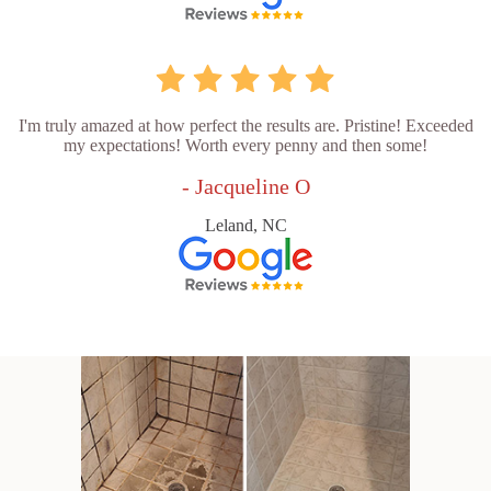
I'm truly amazed at how perfect the results are. Pristine! Exceeded
my expectations! Worth every penny and then some!
- Jacqueline O
Leland, NC