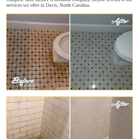
services we offer in Davis, North Carolina.