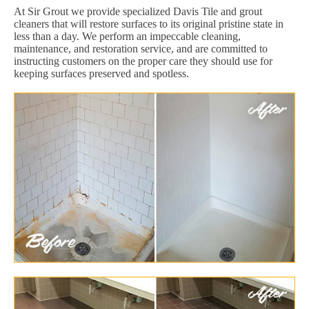
At Sir Grout we provide specialized Davis Tile and grout
cleaners that will restore surfaces to its original pristine state in
less than a day. We perform an impeccable cleaning,
maintenance, and restoration service, and are committed to
instructing customers on the proper care they should use for
keeping surfaces preserved and spotless.