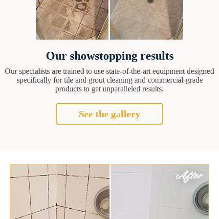
Our showstopping results
Our specialists are trained to use state-of-the-art equipment designed
specifically for tile and grout cleaning and commercial-grade
products to get unparalleled results.
See the gallery