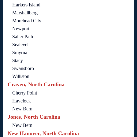
Harkers Island
Marshallberg
Morehead City
Newport
Salter Path
Sealevel
Smyrna
Stacy
Swansboro
Williston
Craven, North Carolina
Cherry Point
Havelock
New Bern
Jones, North Carolina
New Bern
New Hanover, North Carolina