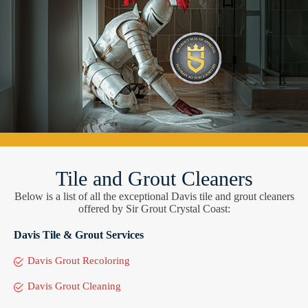
Tile and Grout Cleaners
Below is a list of all the exceptional Davis tile and grout cleaners
offered by Sir Grout Crystal Coast:
Davis Tile & Grout Services
Davis Grout Recoloring
Davis Grout Cleaning