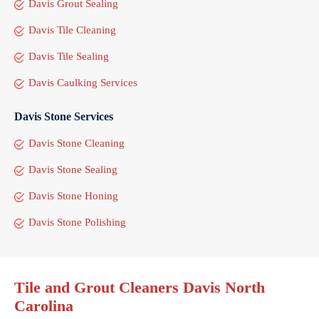
Davis Grout Sealing
Davis Tile Cleaning
Davis Tile Sealing
Davis Caulking Services
Davis Stone Services
Davis Stone Cleaning
Davis Stone Sealing
Davis Stone Honing
Davis Stone Polishing
Tile and Grout Cleaners Davis North
Carolina