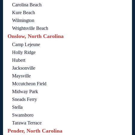
Carolina Beach
Kure Beach
Wilmington
Wrightsville Beach
Onslow, North Carolina
Camp Lejeune
Holly Ridge
Hubert
Jacksonville
Maysville
Mccutcheon Field
Midway Park
Sneads Ferry
Stella
Swansboro
Tarawa Terrace
Pender, North Carolina