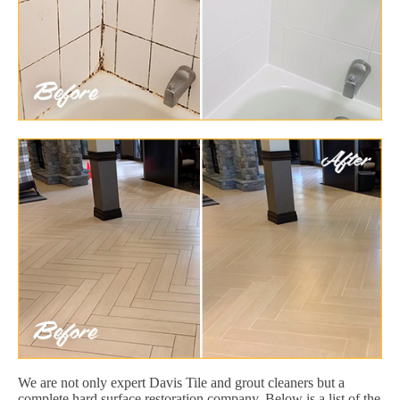
We are not only expert Davis Tile and grout cleaners but a
complete hard surface restoration company. Below is a list of the