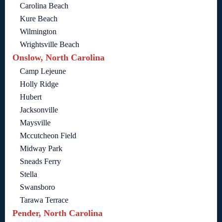
Carolina Beach
Kure Beach
Wilmington
Wrightsville Beach
Onslow, North Carolina
Camp Lejeune
Holly Ridge
Hubert
Jacksonville
Maysville
Mccutcheon Field
Midway Park
Sneads Ferry
Stella
Swansboro
Tarawa Terrace
Pender, North Carolina