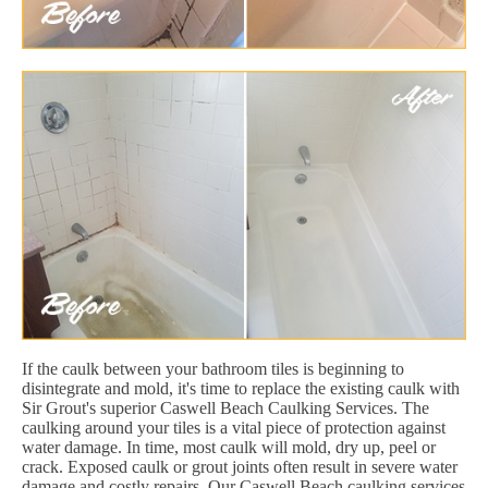
If the caulk between your bathroom tiles is beginning to
disintegrate and mold, it's time to replace the existing caulk with
Sir Grout's superior Caswell Beach Caulking Services. The
caulking around your tiles is a vital piece of protection against
water damage. In time, most caulk will mold, dry up, peel or
crack. Exposed caulk or grout joints often result in severe water
damage and costly repairs. Our Caswell Beach caulking services