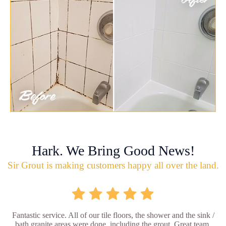
Hark. We Bring Good News!
Sir Grout is making customers happy all over the land.
Fantastic service. All of our tile floors, the shower and the sink /
bath granite areas were done, including the grout. Great team,