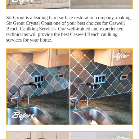
Sir Grout is a leading hard surface restoration company, making
Sir Grout Crystal Coast one of your best choices for Caswell
Beach Caulking Services. Our well-trained and experienced
technicians will provide the best Caswell Beach caulking
services for your home.