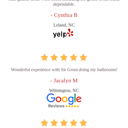
dependable.
- Cynthia B
Leland, NC
Wonderful experience with Sir Grout doing my bathrooms!
- Jacalyn M
Wilmington, NC