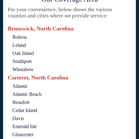
For your convenience, below shows the various
counties and cities where we provide service:
Brunswick, North Carolina
Bolivia
Leland
Oak Island
Southport
Winnabow
Carteret, North Carolina
Atlantic
Atlantic Beach
Beaufort
Cedar Island
Davis
Emerald Isle
Gloucester