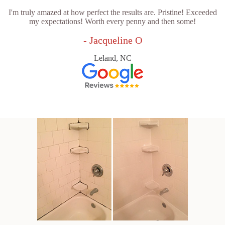
I'm truly amazed at how perfect the results are. Pristine! Exceeded
my expectations! Worth every penny and then some!
- Jacqueline O
Leland, NC