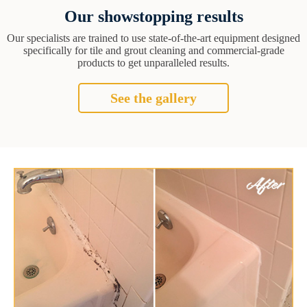
Our showstopping results
Our specialists are trained to use state-of-the-art equipment designed
specifically for tile and grout cleaning and commercial-grade
products to get unparalleled results.
See the gallery