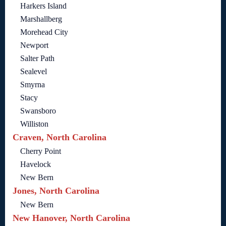
Harkers Island
Marshallberg
Morehead City
Newport
Salter Path
Sealevel
Smyrna
Stacy
Swansboro
Williston
Craven, North Carolina
Cherry Point
Havelock
New Bern
Jones, North Carolina
New Bern
New Hanover, North Carolina