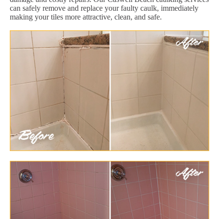
can safely remove and replace your faulty caulk, immediately
making your tiles more attractive, clean, and safe.