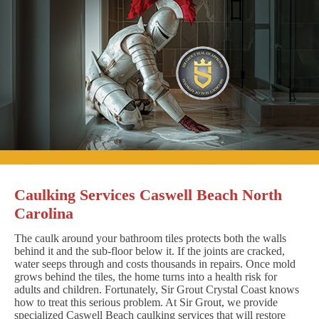
Caulking Services Caswell Beach North
Carolina
The caulk around your bathroom tiles protects both the walls
behind it and the sub-floor below it. If the joints are cracked,
water seeps through and costs thousands in repairs. Once mold
grows behind the tiles, the home turns into a health risk for
adults and children. Fortunately, Sir Grout Crystal Coast knows
how to treat this serious problem. At Sir Grout, we provide
specialized Caswell Beach caulking services that will restore