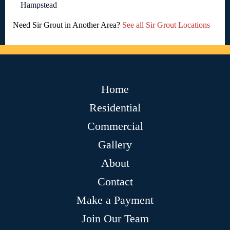
Hampstead
Need Sir Grout in Another Area?
See all Sir Grout Locations
Home
Residential
Commercial
Gallery
About
Contact
Make a Payment
Join Our Team