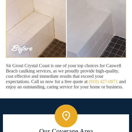
Sir Grout Crystal Coast is one of your top choices for Caswell
Beach caulking services, as we proudly provide high-quality,
cost effective and immediate results that exceed your
expectations. Call us now for a free quote at
(910) 427-0071
and
enjoy an outstanding, caring service for your home or business.
Our Coverage Area