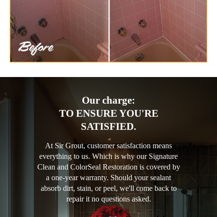
Our charge:
TO ENSURE YOU'RE
SATISFIED.
At Sir Grout, customer satisfaction means
everything to us. Which is why our Signature
Clean and ColorSeal Restoration is covered by
a one-year warranty. Should your sealant
absorb dirt, stain, or peel, we'll come back to
repair it no questions asked.