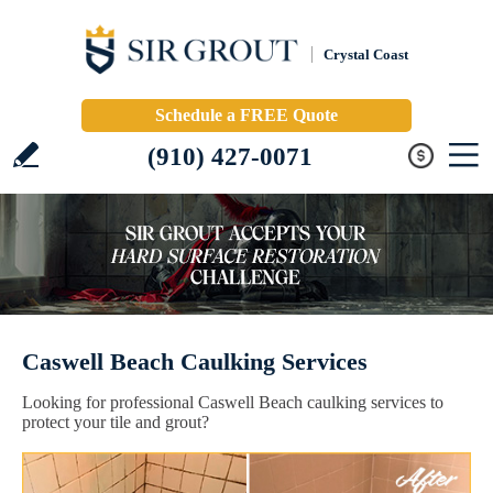
Crystal Coast
Schedule a FREE Quote
(910) 427-0071
Caswell Beach Caulking Services
Looking for professional Caswell Beach caulking services to
protect your tile and grout?