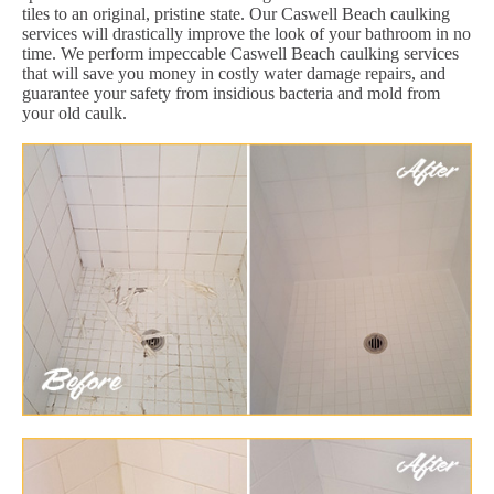
tiles to an original, pristine state. Our Caswell Beach caulking
services will drastically improve the look of your bathroom in no
time. We perform impeccable Caswell Beach caulking services
that will save you money in costly water damage repairs, and
guarantee your safety from insidious bacteria and mold from
your old caulk.