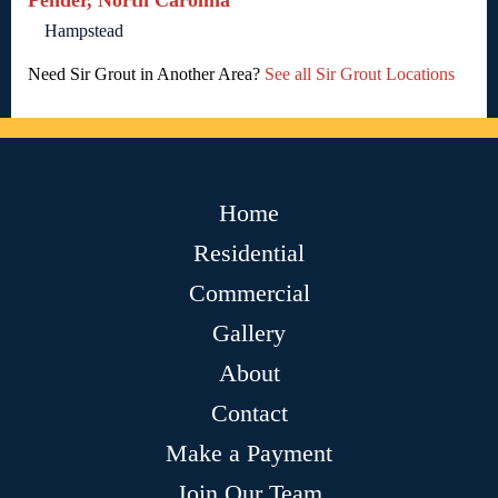
Pender, North Carolina
Hampstead
Need Sir Grout in Another Area?
See all Sir Grout Locations
Home
Residential
Commercial
Gallery
About
Contact
Make a Payment
Join Our Team