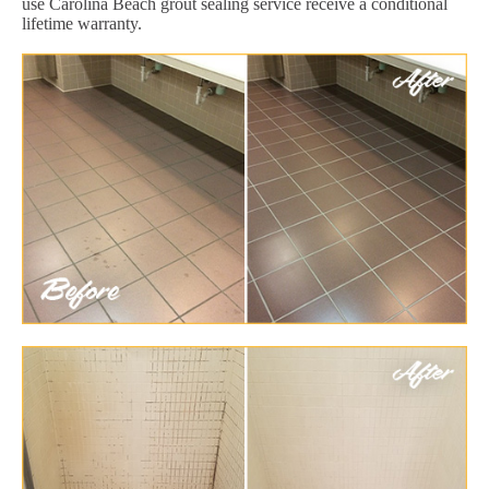
use Carolina Beach grout sealing service receive a conditional
lifetime warranty.