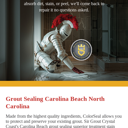
absorb dirt, stain, or peel, we'll come back to
repair it no questions asked.
Grout Sealing Carolina Beach North
Carolina
Made from the highest quality ingredients, ColorSeal allows you
to protect and preserve your existing grout. Sir Grout Crystal
Coast's Carolina Beach grout sealing superior treatment stain