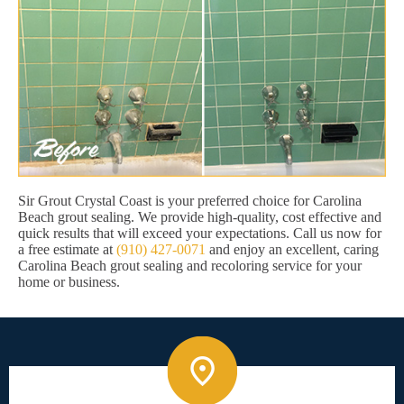
Sir Grout Crystal Coast is your preferred choice for Carolina
Beach grout sealing. We provide high-quality, cost effective and
quick results that will exceed your expectations. Call us now for
a free estimate at
(910) 427-0071
and enjoy an excellent, caring
Carolina Beach grout sealing and recoloring service for your
home or business.