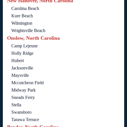
New Hanover, North Carolina
Carolina Beach
Kure Beach
Wilmington
Wrightsville Beach
Onslow, North Carolina
Camp Lejeune
Holly Ridge
Hubert
Jacksonville
Maysville
Mccutcheon Field
Midway Park
Sneads Ferry
Stella
Swansboro
Tarawa Terrace