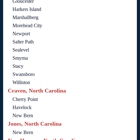
Gloucester
Harkers Island
Marshallberg
Morehead City
Newport
Salter Path
Sealevel
Smyrna
Stacy
Swansboro
Williston
Craven, North Carolina
Cherry Point
Havelock
New Bern
Jones, North Carolina
New Bern