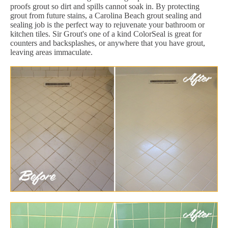
proofs grout so dirt and spills cannot soak in. By protecting
grout from future stains, a Carolina Beach grout sealing and
sealing job is the perfect way to rejuvenate your bathroom or
kitchen tiles. Sir Grout's one of a kind ColorSeal is great for
counters and backsplashes, or anywhere that you have grout,
leaving areas immaculate.