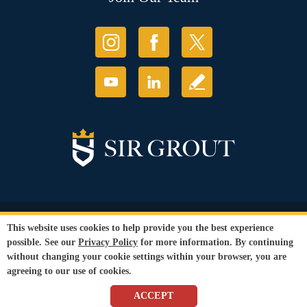
© Copyright 2026 Sir Grout, LLC. All Rights Reserved.
This website uses cookies to help provide you the best experience
Accessibility
|
Privacy Policy
|
Terms and
possible. See our
Privacy Policy
for more information. By continuing
Conditions
|
Refund Policy
without changing your cookie settings within your browser, you are
Our services are available to all members of the public regardless of race,
agreeing to our use of cookies.
gender or sexual orientation.
SEO Website
,
Ecommerce
by
WebFindYou
ACCEPT