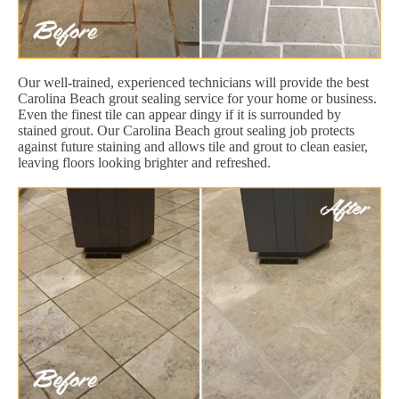
Our well-trained, experienced technicians will provide the best
Carolina Beach grout sealing service for your home or business.
Even the finest tile can appear dingy if it is surrounded by
stained grout. Our Carolina Beach grout sealing job protects
against future staining and allows tile and grout to clean easier,
leaving floors looking brighter and refreshed.