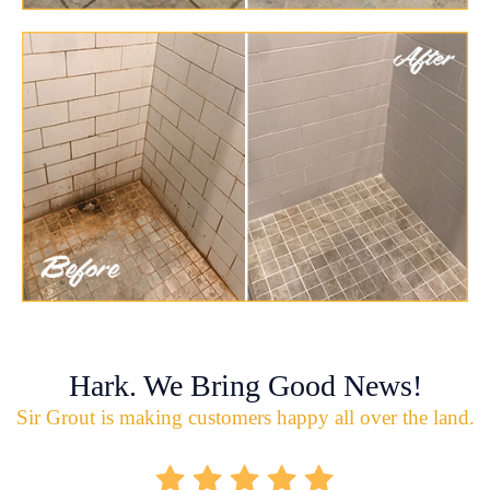
Hark. We Bring Good News!
Sir Grout is making customers happy all over the land.