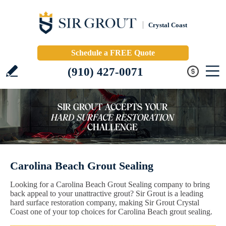
Crystal Coast
Schedule a FREE Quote
(910) 427-0071
Carolina Beach Grout Sealing
Looking for a Carolina Beach Grout Sealing company to bring
back appeal to your unattractive grout? Sir Grout is a leading
hard surface restoration company, making Sir Grout Crystal
Coast one of your top choices for Carolina Beach grout sealing.