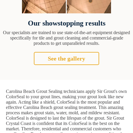
Our showstopping results
Our specialists are trained to use state-of-the-art equipment designed
specifically for tile and grout cleaning and commercial-grade
products to get unparalleled results.
See the gallery
Carolina Beach Grout Sealing technicians apply Sir Grout's own
ColorSeal to your grout lines, making your grout look like new
again. Acting like a shield, ColorSeal is the most popular and
effective Carolina Beach grout sealing treatment. This amazing
process makes grout stain, water, mold, and mildew resistant.
ColorSeal is designed to last the lifespan of the grout. Sir Grout
Crystal Coast is confident that its ColorSeal is the best on the
market. Therefore, residential and commercial customers who