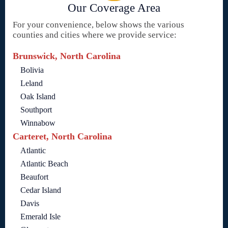
Our Coverage Area
For your convenience, below shows the various
counties and cities where we provide service:
Brunswick, North Carolina
Bolivia
Leland
Oak Island
Southport
Winnabow
Carteret, North Carolina
Atlantic
Atlantic Beach
Beaufort
Cedar Island
Davis
Emerald Isle