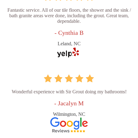
Fantastic service. All of our tile floors, the shower and the sink /
bath granite areas were done, including the grout. Great team,
dependable.
- Cynthia B
Leland, NC
Wonderful experience with Sir Grout doing my bathrooms!
- Jacalyn M
Wilmington, NC