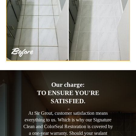
Our charge:
TO ENSURE YOU'RE
SATISFIED.
At Sir Grout, customer satisfaction means
everything to us. Which is why our Signature
Clean and ColorSeal Restoration is covered by
a one-year warranty. Should your sealant