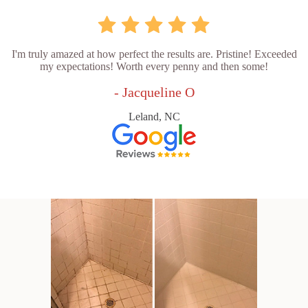
I'm truly amazed at how perfect the results are. Pristine! Exceeded
my expectations! Worth every penny and then some!
- Jacqueline O
Leland, NC