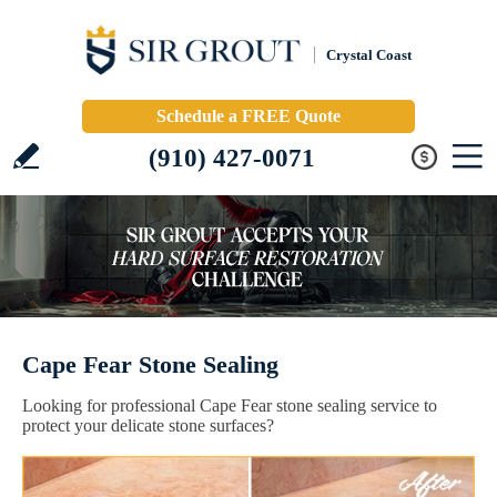
Crystal Coast
Schedule a FREE Quote
(910) 427-0071
Cape Fear Stone Sealing
Looking for professional Cape Fear stone sealing service to
protect your delicate stone surfaces?