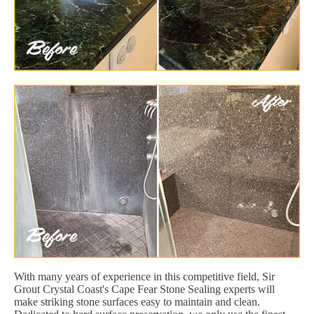
With many years of experience in this competitive field, Sir
Grout Crystal Coast's Cape Fear Stone Sealing experts will
make striking stone surfaces easy to maintain and clean.