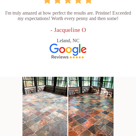
I'm truly amazed at how perfect the results are. Pristine! Exceeded
my expectations! Worth every penny and then some!
- Jacqueline O
Leland, NC