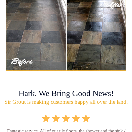
Hark. We Bring Good News!
Sir Grout is making customers happy all over the land.
Fantastic service. All of our tile floors, the shower and the sink /