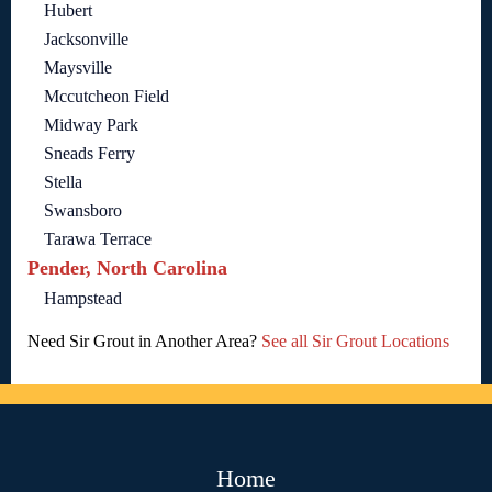
Hubert
Jacksonville
Maysville
Mccutcheon Field
Midway Park
Sneads Ferry
Stella
Swansboro
Tarawa Terrace
Pender, North Carolina
Hampstead
Need Sir Grout in Another Area?
See all Sir Grout Locations
Home