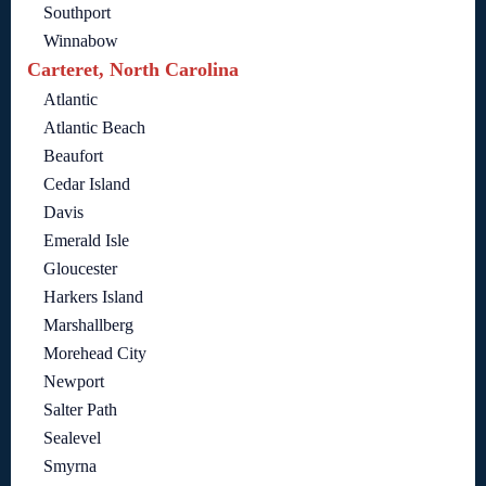
Southport
Winnabow
Carteret, North Carolina
Atlantic
Atlantic Beach
Beaufort
Cedar Island
Davis
Emerald Isle
Gloucester
Harkers Island
Marshallberg
Morehead City
Newport
Salter Path
Sealevel
Smyrna