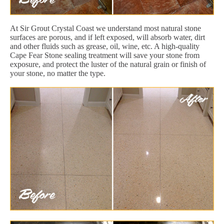
At Sir Grout Crystal Coast we understand most natural stone
surfaces are porous, and if left exposed, will absorb water, dirt
and other fluids such as grease, oil, wine, etc. A high-quality
Cape Fear Stone sealing treatment will save your stone from
exposure, and protect the luster of the natural grain or finish of
your stone, no matter the type.