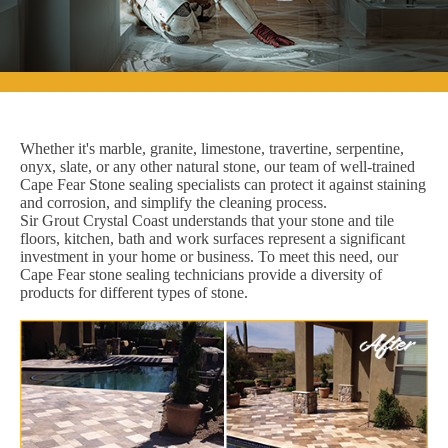
Whether it's marble, granite, limestone, travertine, serpentine,
onyx, slate, or any other natural stone, our team of well-trained
Cape Fear Stone sealing specialists can protect it against staining
and corrosion, and simplify the cleaning process.
Sir Grout Crystal Coast understands that your stone and tile
floors, kitchen, bath and work surfaces represent a significant
investment in your home or business. To meet this need, our
Cape Fear stone sealing technicians provide a diversity of
products for different types of stone.