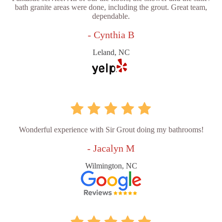
bath granite areas were done, including the grout. Great team,
dependable.
- Cynthia B
Leland, NC
Wonderful experience with Sir Grout doing my bathrooms!
- Jacalyn M
Wilmington, NC