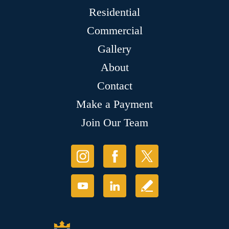
Residential
Commercial
Gallery
About
Contact
Make a Payment
Join Our Team