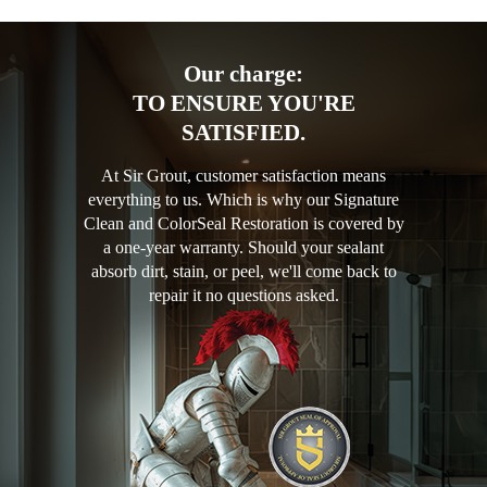
Our charge:
TO ENSURE YOU'RE
SATISFIED.
At Sir Grout, customer satisfaction means
everything to us. Which is why our Signature
Clean and ColorSeal Restoration is covered by
a one-year warranty. Should your sealant
absorb dirt, stain, or peel, we'll come back to
repair it no questions asked.