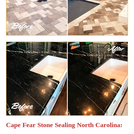
Cape Fear Stone Sealing North Carolina: