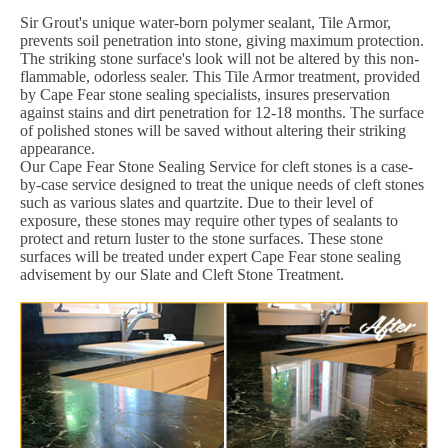
Sir Grout's unique water-born polymer sealant, Tile Armor,
prevents soil penetration into stone, giving maximum protection.
The striking stone surface's look will not be altered by this non-
flammable, odorless sealer. This Tile Armor treatment, provided
by Cape Fear stone sealing specialists, insures preservation
against stains and dirt penetration for 12-18 months. The surface
of polished stones will be saved without altering their striking
appearance.
Our Cape Fear Stone Sealing Service for cleft stones is a case-
by-case service designed to treat the unique needs of cleft stones
such as various slates and quartzite. Due to their level of
exposure, these stones may require other types of sealants to
protect and return luster to the stone surfaces. These stone
surfaces will be treated under expert Cape Fear stone sealing
advisement by our Slate and Cleft Stone Treatment.