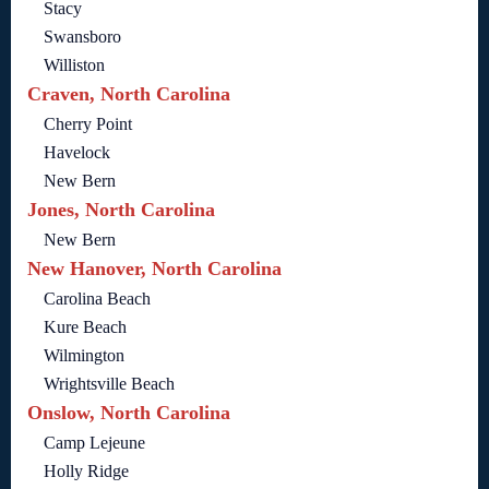
Stacy
Swansboro
Williston
Craven, North Carolina
Cherry Point
Havelock
New Bern
Jones, North Carolina
New Bern
New Hanover, North Carolina
Carolina Beach
Kure Beach
Wilmington
Wrightsville Beach
Onslow, North Carolina
Camp Lejeune
Holly Ridge