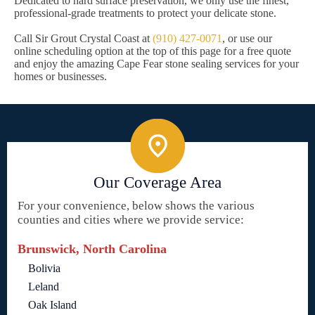
Dedicated to hard surface preservation, we only use the finest,
professional-grade treatments to protect your delicate stone.
Call Sir Grout Crystal Coast at
(910) 427-0071
, or use our
online scheduling option at the top of this page for a free quote
and enjoy the amazing Cape Fear stone sealing services for your
homes or businesses.
Our Coverage Area
For your convenience, below shows the various
counties and cities where we provide service:
Brunswick, North Carolina
Bolivia
Leland
Oak Island