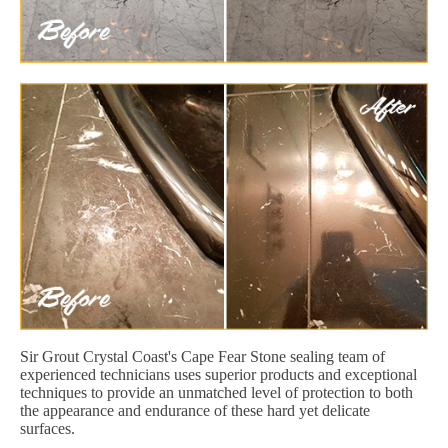
Sir Grout Crystal Coast's Cape Fear Stone sealing team of
experienced technicians uses superior products and exceptional
techniques to provide an unmatched level of protection to both
the appearance and endurance of these hard yet delicate
surfaces.