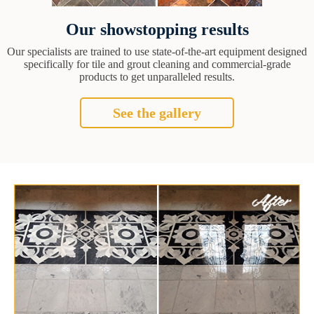
Our showstopping results
Our specialists are trained to use state-of-the-art equipment designed
specifically for tile and grout cleaning and commercial-grade
products to get unparalleled results.
See the gallery