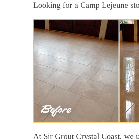
Looking for a Camp Lejeune ston
At Sir Grout Crystal Coast, we u