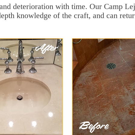
and deterioration with time. Our Camp Lej
depth knowledge of the craft, and can retu