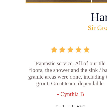
Ha
Sir Gro
Fantastic service. All of our tile
floors, the shower and the sink / b
granite areas were done, including 
grout. Great team, dependable.
- Cynthia B