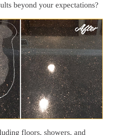
sults beyond your expectations?
luding floors, showers, and