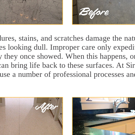
ures, stains, and scratches damage the natu
ces looking dull. Improper care only expedi
lity they once showed. When this happens,
can bring life back to these surfaces. At S
 use a number of professional processes an