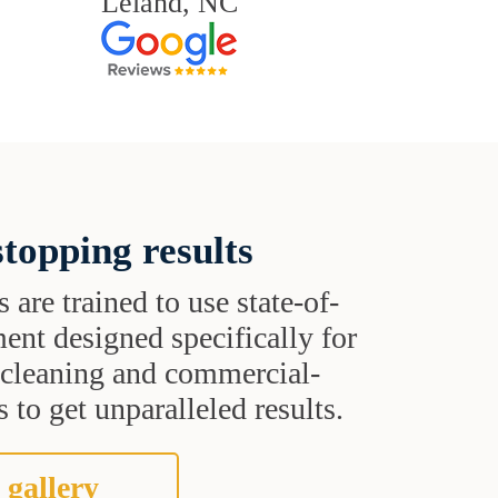
Leland, NC
topping results
s are trained to use state-of-
ent designed specifically for
t cleaning and commercial-
 to get unparalleled results.
 gallery