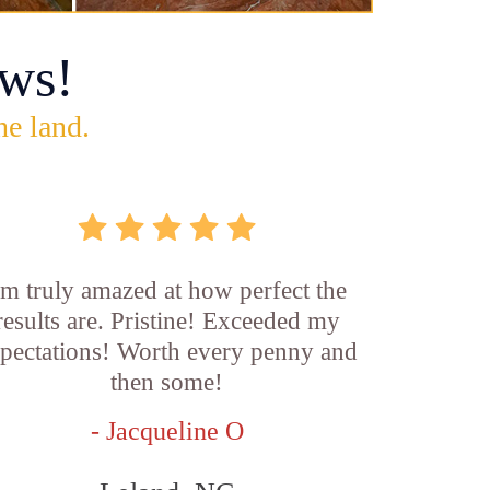
ws!
he land.
'm truly amazed at how perfect the
results are. Pristine! Exceeded my
pectations! Worth every penny and
then some!
- Jacqueline O