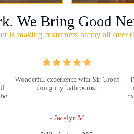
rk. We Bring Good Ne
ut is making customers happy all over t
Wonderful experience with Sir Grout
I
ath
doing my bathrooms!
the
ex
- Jacalyn M