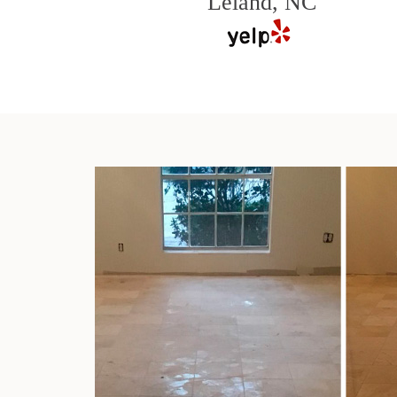
Leland, NC