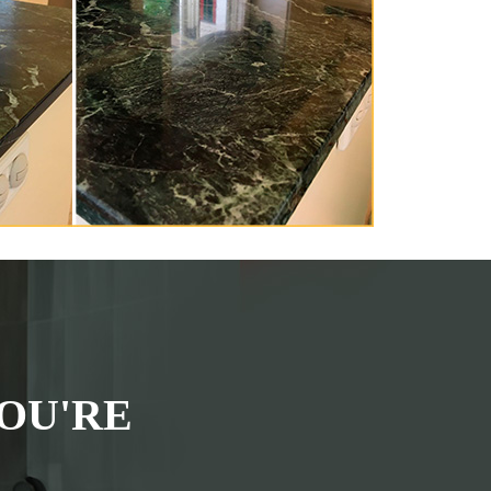
OU'RE