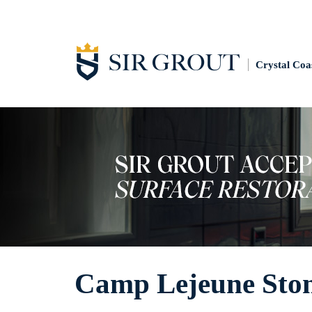
Crystal Coa
Camp Lejeune Ston