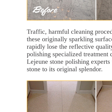
Traffic, harmful cleaning proced
these originally sparkling surfa
rapidly lose the reflective qua
polishing specialized treatment 
Lejeune stone polishing experts
stone to its original splendor.