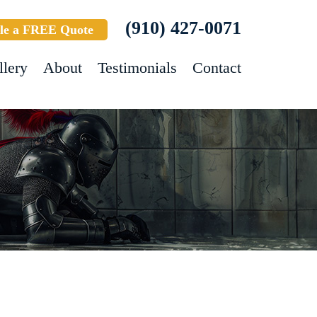
(910) 427-0071
le a FREE Quote
llery
About
Testimonials
Contact