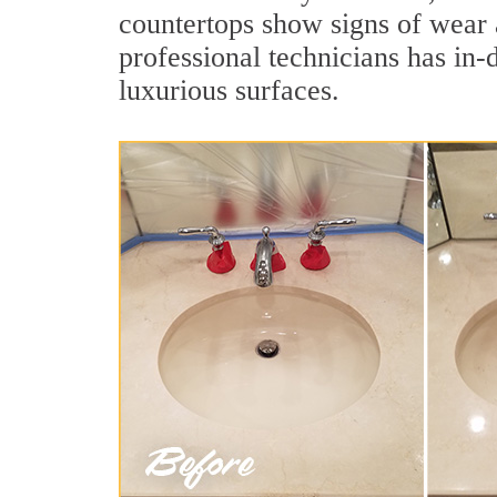
countertops show signs of wear 
professional technicians has in-
luxurious surfaces.