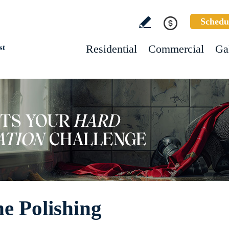
Schedu
Residential
Commercial
Ga
st
e Polishing