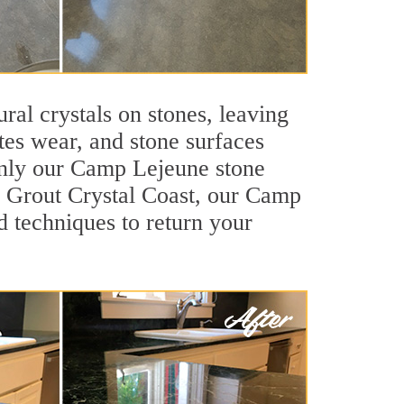
ral crystals on stones, leaving
tes wear, and stone surfaces
 only our Camp Lejeune stone
ir Grout Crystal Coast, our Camp
d techniques to return your