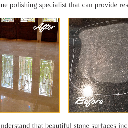
e polishing specialist that can provide re
nderstand that beautiful stone surfaces inc