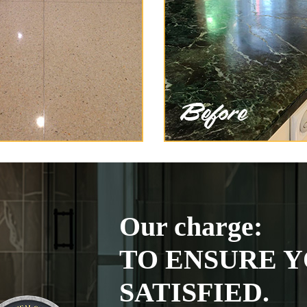
Our charge:
TO ENSURE Y
SATISFIED.