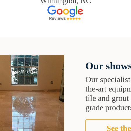
Wilmington, NC
Our shows
Our specialist
the-art equipm
tile and grou
grade products
See the