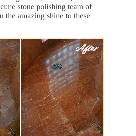
eune stone polishing team of
rn the amazing shine to these