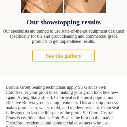
Our showstopping results
Our specialists are trained to use state-of-the-art equipment designed
specifically for tile and grout cleaning and commercial-grade
products to get unparalleled results.
See the gallery
Bolivia Grout Sealing technicians apply Sir Grout's own
ColorSeal to your grout lines, making your grout look like new
again. Acting like a shield, ColorSeal is the most popular and
effective Bolivia grout sealing treatment. This amazing process
makes grout stain, water, mold, and mildew resistant. ColorSeal
is designed to last the lifespan of the grout. Sir Grout Crystal
Coast is confident that its ColorSeal is the best on the market.
Therefore, residential and commercial customers who use