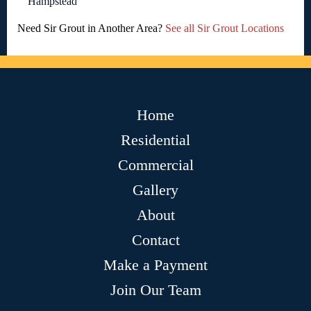
Hampstead
Need Sir Grout in Another Area?
See all Sir Grout Locations
Home
Residential
Commercial
Gallery
About
Contact
Make a Payment
Join Our Team