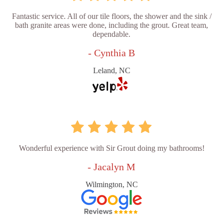
Fantastic service. All of our tile floors, the shower and the sink /
bath granite areas were done, including the grout. Great team,
dependable.
- Cynthia B
Leland, NC
Wonderful experience with Sir Grout doing my bathrooms!
- Jacalyn M
Wilmington, NC