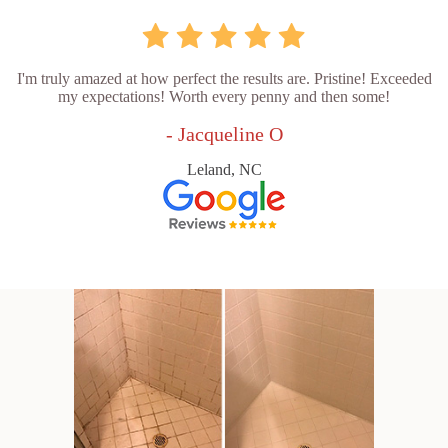
I'm truly amazed at how perfect the results are. Pristine! Exceeded
my expectations! Worth every penny and then some!
- Jacqueline O
Leland, NC