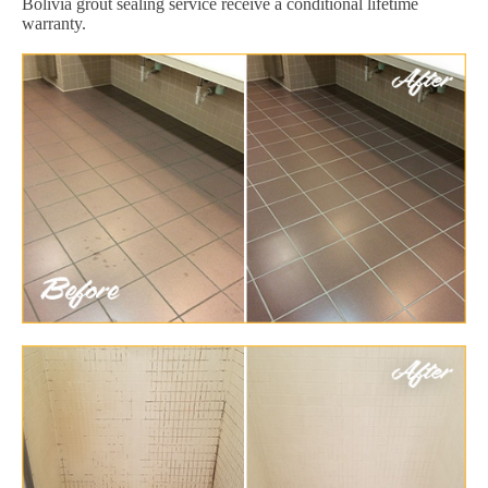
Bolivia grout sealing service receive a conditional lifetime
warranty.