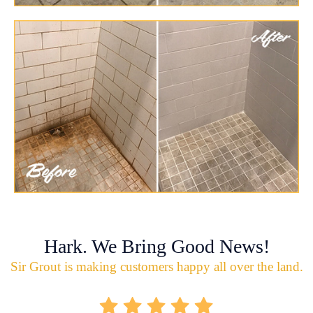
Hark. We Bring Good News!
Sir Grout is making customers happy all over the land.