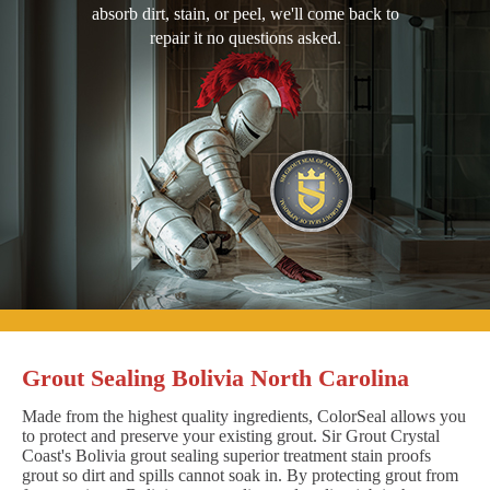
absorb dirt, stain, or peel, we'll come back to
repair it no questions asked.
Grout Sealing Bolivia North Carolina
Made from the highest quality ingredients, ColorSeal allows you
to protect and preserve your existing grout. Sir Grout Crystal
Coast's Bolivia grout sealing superior treatment stain proofs
grout so dirt and spills cannot soak in. By protecting grout from