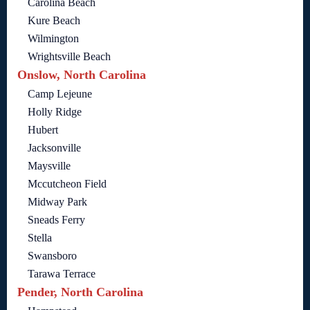
Carolina Beach
Kure Beach
Wilmington
Wrightsville Beach
Onslow, North Carolina
Camp Lejeune
Holly Ridge
Hubert
Jacksonville
Maysville
Mccutcheon Field
Midway Park
Sneads Ferry
Stella
Swansboro
Tarawa Terrace
Pender, North Carolina