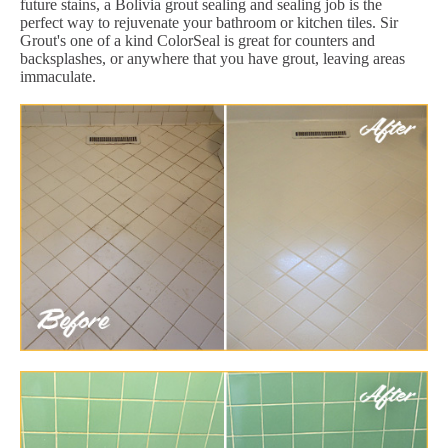
future stains, a Bolivia grout sealing and sealing job is the
perfect way to rejuvenate your bathroom or kitchen tiles. Sir
Grout's one of a kind ColorSeal is great for counters and
backsplashes, or anywhere that you have grout, leaving areas
immaculate.