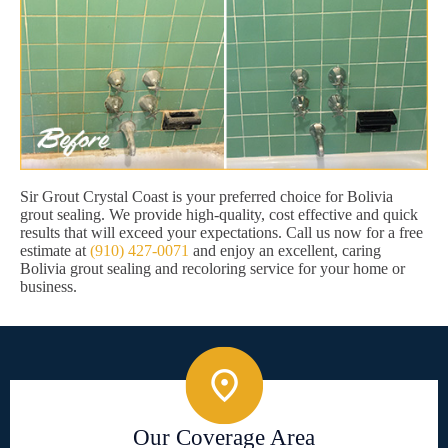
Sir Grout Crystal Coast is your preferred choice for Bolivia
grout sealing. We provide high-quality, cost effective and quick
results that will exceed your expectations. Call us now for a free
estimate at
(910) 427-0071
and enjoy an excellent, caring
Bolivia grout sealing and recoloring service for your home or
business.
Our Coverage Area