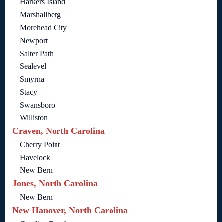
Harkers Island
Marshallberg
Morehead City
Newport
Salter Path
Sealevel
Smyrna
Stacy
Swansboro
Williston
Craven, North Carolina
Cherry Point
Havelock
New Bern
Jones, North Carolina
New Bern
New Hanover, North Carolina