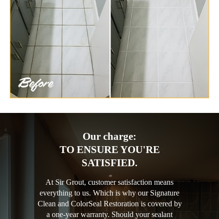
Our charge:
TO ENSURE YOU'RE
SATISFIED.
At Sir Grout, customer satisfaction means
everything to us. Which is why our Signature
Clean and ColorSeal Restoration is covered by
a one-year warranty. Should your sealant