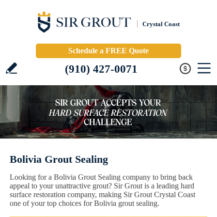
Crystal Coast
Schedule a FREE Quote
(910) 427-0071
Bolivia Grout Sealing
Looking for a Bolivia Grout Sealing company to bring back
appeal to your unattractive grout? Sir Grout is a leading hard
surface restoration company, making Sir Grout Crystal Coast
one of your top choices for Bolivia grout sealing.