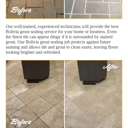
Our well-trained, experienced technicians will provide the best
Bolivia grout sealing service for your home or business. Even
the finest tile can appear dingy if it is surrounded by stained
grout. Our Bolivia grout sealing job protects against future
staining and allows tile and grout to clean easier, leaving floors
looking brighter and refreshed.