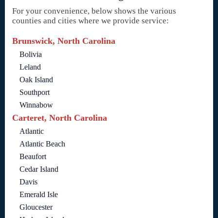
For your convenience, below shows the various
counties and cities where we provide service:
Brunswick, North Carolina
Bolivia
Leland
Oak Island
Southport
Winnabow
Carteret, North Carolina
Atlantic
Atlantic Beach
Beaufort
Cedar Island
Davis
Emerald Isle
Gloucester