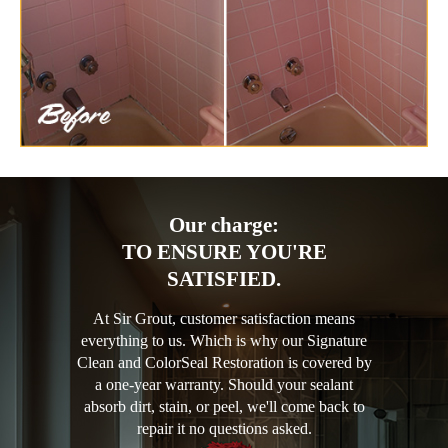
Our charge:
TO ENSURE YOU'RE
SATISFIED.
At Sir Grout, customer satisfaction means
everything to us. Which is why our Signature
Clean and ColorSeal Restoration is covered by
a one-year warranty. Should your sealant
absorb dirt, stain, or peel, we'll come back to
repair it no questions asked.