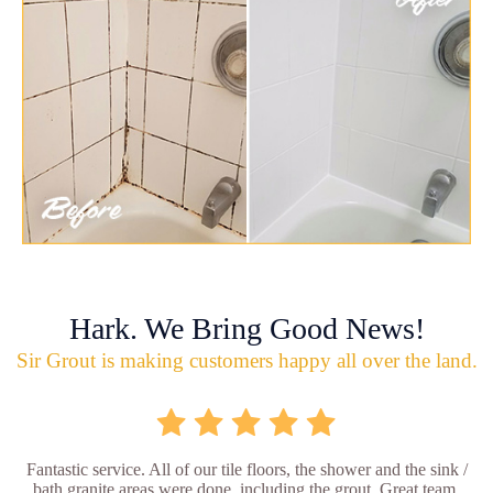
Hark. We Bring Good News!
Sir Grout is making customers happy all over the land.
Fantastic service. All of our tile floors, the shower and the sink /
bath granite areas were done, including the grout. Great team,