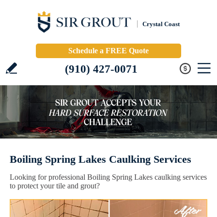
Crystal Coast
Schedule a FREE Quote
(910) 427-0071
Boiling Spring Lakes Caulking Services
Looking for professional Boiling Spring Lakes caulking services
to protect your tile and grout?