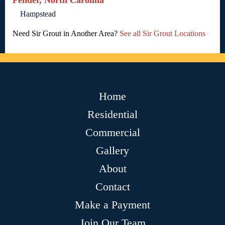
Pender, North Carolina
Hampstead
Need Sir Grout in Another Area?
See all Sir Grout Locations
Home
Residential
Commercial
Gallery
About
Contact
Make a Payment
Join Our Team