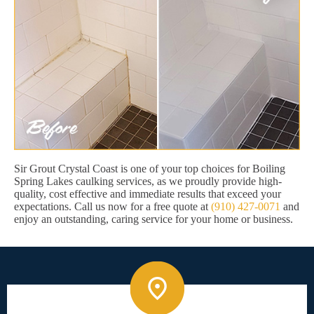
Sir Grout Crystal Coast is one of your top choices for Boiling
Spring Lakes caulking services, as we proudly provide high-
quality, cost effective and immediate results that exceed your
expectations. Call us now for a free quote at
(910) 427-0071
and
enjoy an outstanding, caring service for your home or business.