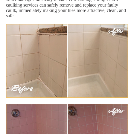
caulking services can safely remove and replace your faulty
caulk, immediately making your tiles more attractive, clean, and
safe.