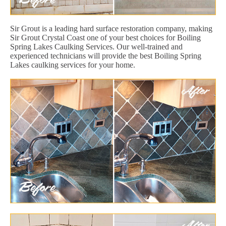
Sir Grout is a leading hard surface restoration company, making
Sir Grout Crystal Coast one of your best choices for Boiling
Spring Lakes Caulking Services. Our well-trained and
experienced technicians will provide the best Boiling Spring
Lakes caulking services for your home.