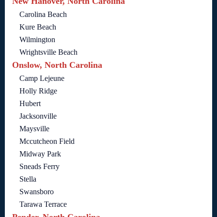
New Hanover, North Carolina
Carolina Beach
Kure Beach
Wilmington
Wrightsville Beach
Onslow, North Carolina
Camp Lejeune
Holly Ridge
Hubert
Jacksonville
Maysville
Mccutcheon Field
Midway Park
Sneads Ferry
Stella
Swansboro
Tarawa Terrace