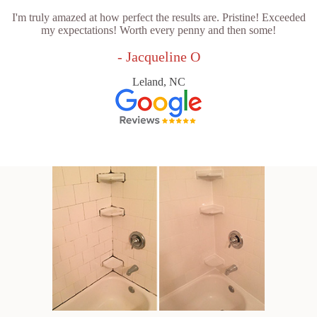
I'm truly amazed at how perfect the results are. Pristine! Exceeded
my expectations! Worth every penny and then some!
- Jacqueline O
Leland, NC