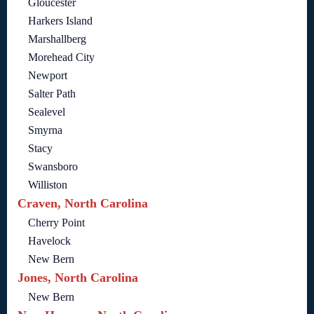
Gloucester
Harkers Island
Marshallberg
Morehead City
Newport
Salter Path
Sealevel
Smyrna
Stacy
Swansboro
Williston
Craven, North Carolina
Cherry Point
Havelock
New Bern
Jones, North Carolina
New Bern