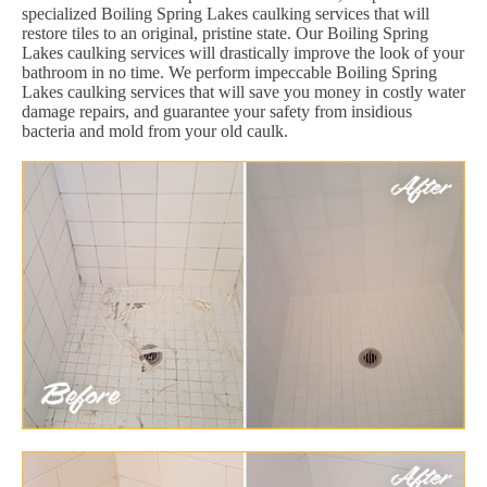
specialized Boiling Spring Lakes caulking services that will
restore tiles to an original, pristine state. Our Boiling Spring
Lakes caulking services will drastically improve the look of your
bathroom in no time. We perform impeccable Boiling Spring
Lakes caulking services that will save you money in costly water
damage repairs, and guarantee your safety from insidious
bacteria and mold from your old caulk.