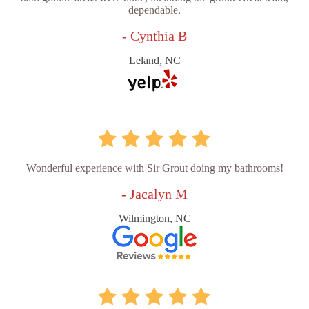
dependable.
- Cynthia B
Leland, NC
Wonderful experience with Sir Grout doing my bathrooms!
- Jacalyn M
Wilmington, NC