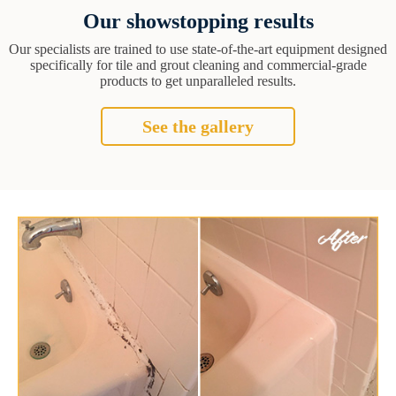
Our showstopping results
Our specialists are trained to use state-of-the-art equipment designed
specifically for tile and grout cleaning and commercial-grade
products to get unparalleled results.
See the gallery