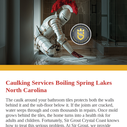
Caulking Services Boiling Spring Lakes
North Carolina
The caulk around your bathroom tiles protects both the walls
behind it and the sub-floor below it. If the joints are cracked,
water seeps through and costs thousands in repairs. Once mold
grows behind the tiles, the home turns into a health risk for
adults and children. Fortunately, Sir Grout Crystal Coast knows
how to treat this serious problem. At Sir Grout, we provide