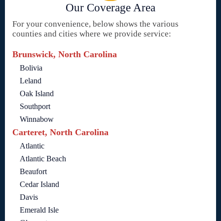
Our Coverage Area
For your convenience, below shows the various
counties and cities where we provide service:
Brunswick, North Carolina
Bolivia
Leland
Oak Island
Southport
Winnabow
Carteret, North Carolina
Atlantic
Atlantic Beach
Beaufort
Cedar Island
Davis
Emerald Isle