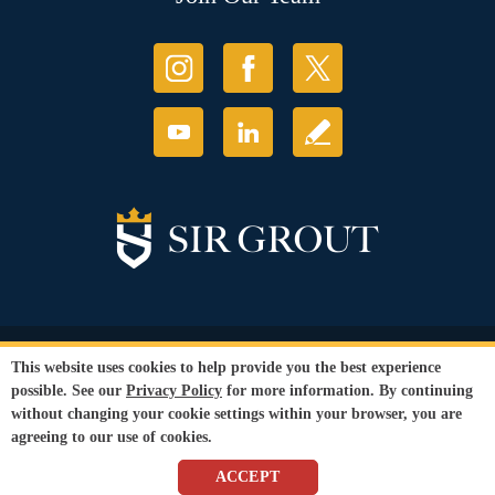
© Copyright 2026 Sir Grout, LLC. All Rights Reserved.
This website uses cookies to help provide you the best experience
Accessibility
|
Privacy Policy
|
Terms and
possible. See our
Privacy Policy
for more information. By continuing
Conditions
|
Refund Policy
without changing your cookie settings within your browser, you are
Our services are available to all members of the public regardless of race,
agreeing to our use of cookies.
gender or sexual orientation.
SEO Website
,
Ecommerce
by
WebFindYou
ACCEPT