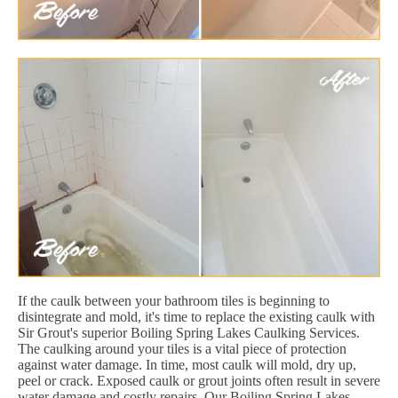
If the caulk between your bathroom tiles is beginning to
disintegrate and mold, it's time to replace the existing caulk with
Sir Grout's superior Boiling Spring Lakes Caulking Services.
The caulking around your tiles is a vital piece of protection
against water damage. In time, most caulk will mold, dry up,
peel or crack. Exposed caulk or grout joints often result in severe
water damage and costly repairs. Our Boiling Spring Lakes