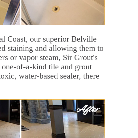
tal Coast, our superior Belville
ted staining and allowing them to
rs or vapor steam, Sir Grout's
s one-of-a-kind tile and grout
toxic, water-based sealer, there