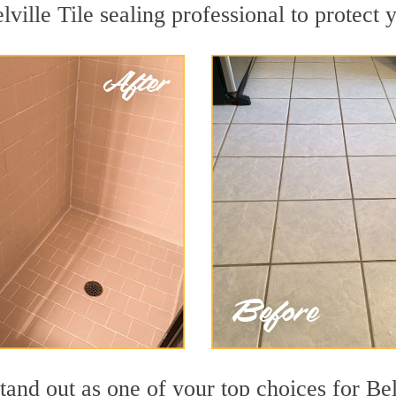
lville Tile sealing professional to protect 
tand out as one of your top choices for Bel