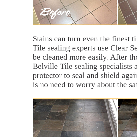
Stains can turn even the finest t
Tile sealing experts use Clear S
be cleaned more easily. After th
Belville Tile sealing specialists
protector to seal and shield agai
is no need to worry about the sa