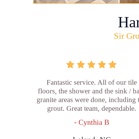
Ha
Sir Gro
Fantastic service. All of our tile
floors, the shower and the sink / b
granite areas were done, including 
grout. Great team, dependable.
- Cynthia B