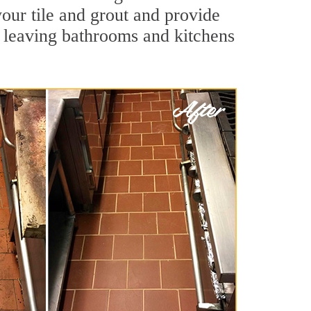
your tile and grout and provide
 leaving bathrooms and kitchens