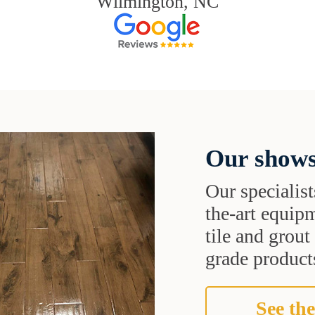
Wilmington, NC
Our shows
Our specialist
the-art equipm
tile and grou
grade products
See the