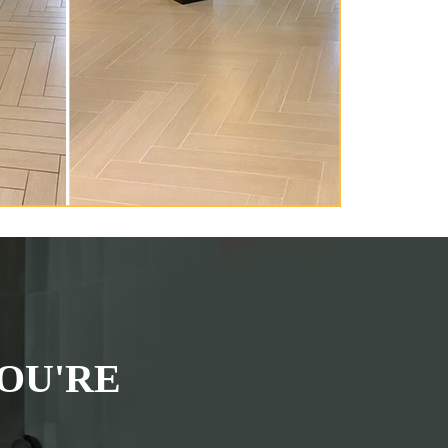
OU'RE