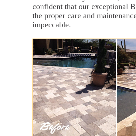
confident that our exceptional Be
the proper care and maintenance
impeccable.