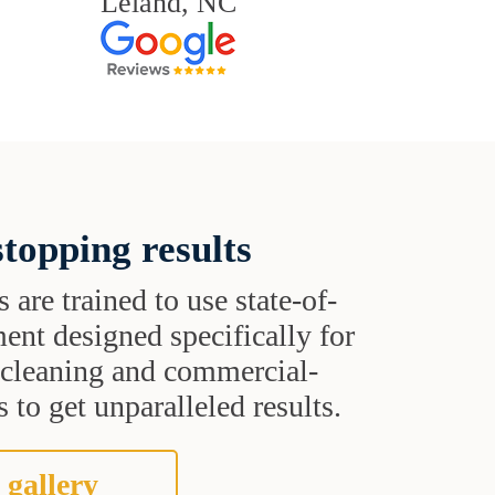
Leland, NC
topping results
s are trained to use state-of-
ent designed specifically for
t cleaning and commercial-
 to get unparalleled results.
 gallery