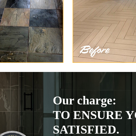
Our charge:
TO ENSURE Y
SATISFIED.