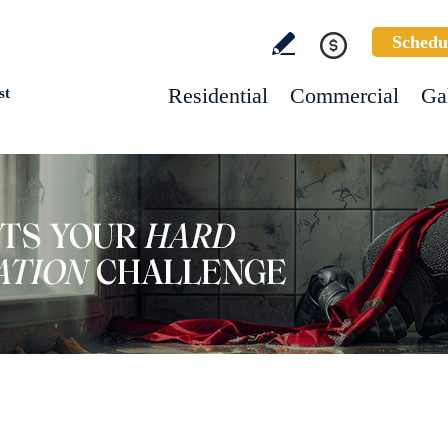
Schedu
Residential
Commercial
Ga
st