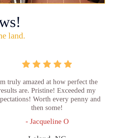
ws!
he land.
'm truly amazed at how perfect the
results are. Pristine! Exceeded my
pectations! Worth every penny and
then some!
- Jacqueline O