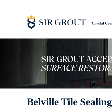
Crystal Coa
Belville Tile Sealing