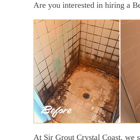
Are you interested in hiring a Be
At Sir Grout Crystal Coast, we s