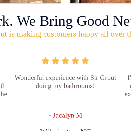
rk. We Bring Good Ne
ut is making customers happy all over t
Wonderful experience with Sir Grout
I
ath
doing my bathrooms!
the
ex
- Jacalyn M