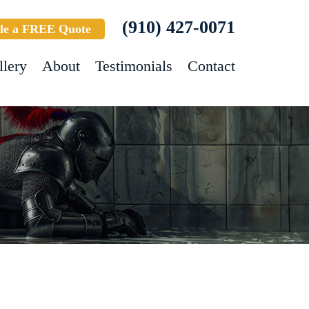
(910) 427-0071
le a FREE Quote
llery
About
Testimonials
Contact