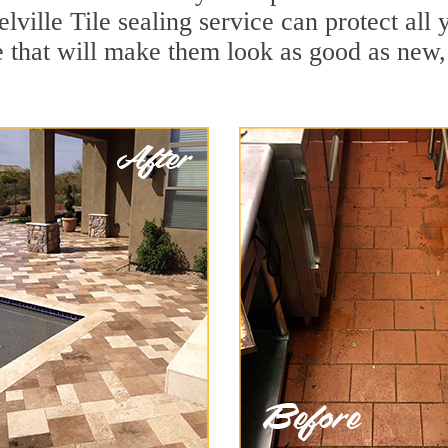
lville Tile sealing service can protect all 
 that will make them look as good as new,