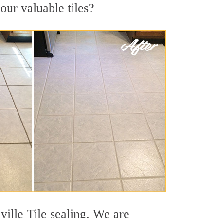
your valuable tiles?
ville Tile sealing. We are