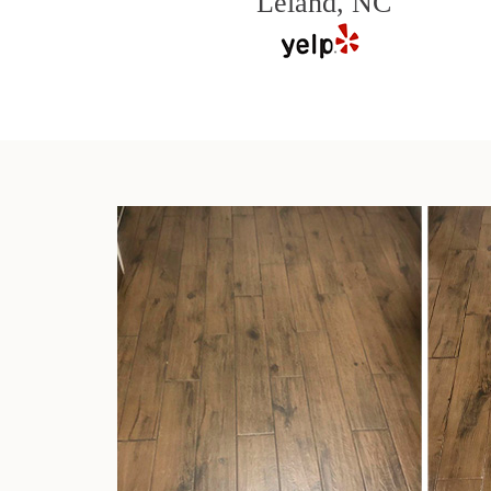
Leland, NC