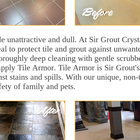
ile unattractive and dull. At Sir Grout Crys
eal to protect tile and grout against unwan
oroughly deep cleaning with gentle scrubbe
 apply Tile Armor. Tile Armor is Sir Grout'
nst stains and spills. With our unique, non-
fety of family and pets.