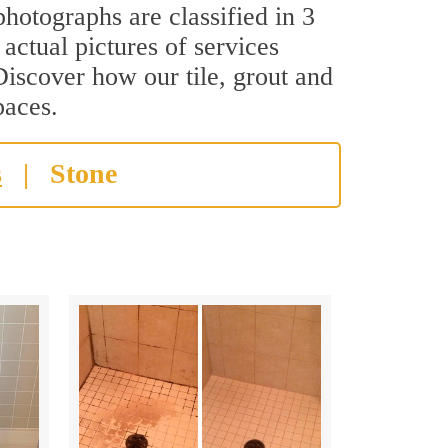
hotographs are classified in 3
actual pictures of services
Discover how our tile, grout and
paces.
s
|
Stone