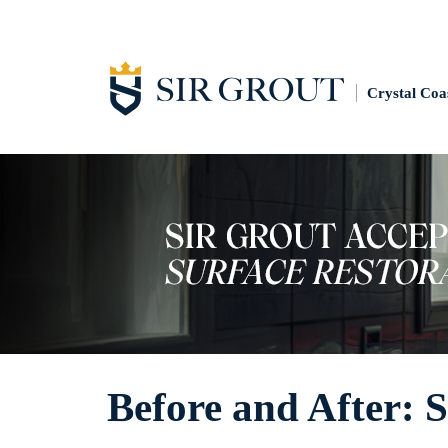
Crystal Coa
Before and After: 