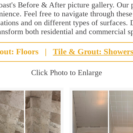
st's Before & After picture gallery. Our p
ience. Feel free to navigate through these 
ations and on different types of surfaces. 
ransform both residential and commercial s
out: Floors
|
Tile & Grout: Shower
Click Photo to Enlarge