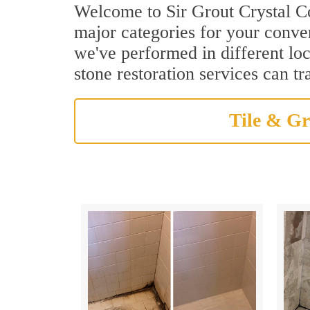
Welcome to Sir Grout Crystal Coa
major categories for your conven
we've performed in different loc
stone restoration services can t
Tile & Gr