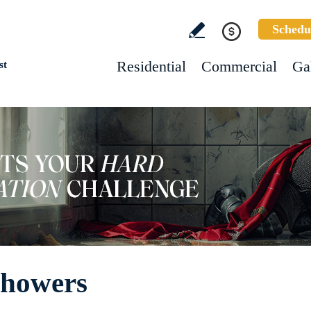
Schedu
Residential
Commercial
Ga
st
Showers