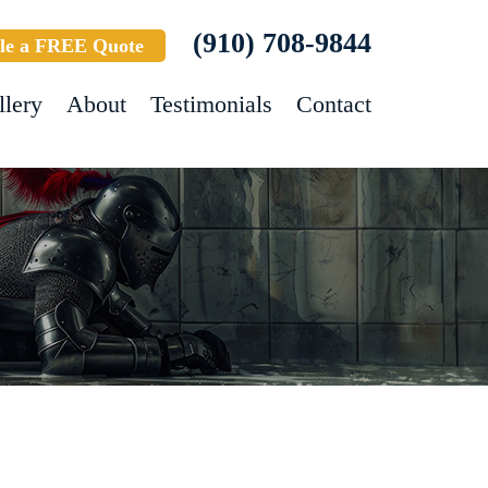
(910) 708-9844
le a FREE Quote
llery
About
Testimonials
Contact