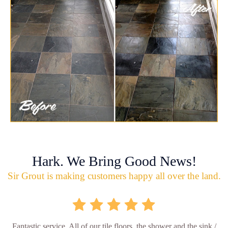
Hark. We Bring Good News!
Sir Grout is making customers happy all over the land.
Fantastic service. All of our tile floors, the shower and the sink /