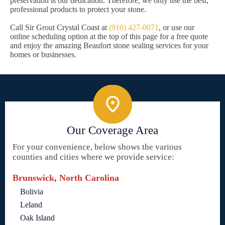
preservation is our dedication. Therefore, we only use the best,
professional products to protect your stone.
Call Sir Grout Crystal Coast at
(910) 427-0071
, or use our
online scheduling option at the top of this page for a free quote
and enjoy the amazing Beaufort stone sealing services for your
homes or businesses.
Our Coverage Area
For your convenience, below shows the various
counties and cities where we provide service:
Brunswick, North Carolina
Bolivia
Leland
Oak Island