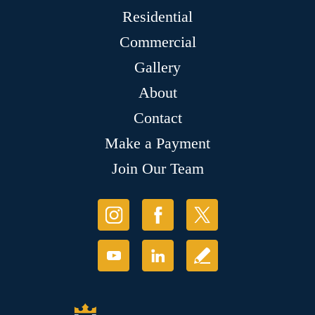
Residential
Commercial
Gallery
About
Contact
Make a Payment
Join Our Team