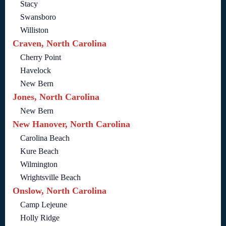
Stacy
Swansboro
Williston
Craven, North Carolina
Cherry Point
Havelock
New Bern
Jones, North Carolina
New Bern
New Hanover, North Carolina
Carolina Beach
Kure Beach
Wilmington
Wrightsville Beach
Onslow, North Carolina
Camp Lejeune
Holly Ridge