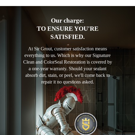
Our charge:
TO ENSURE YOU'RE
SATISFIED.
At Sir Grout, customer satisfaction means
everything to us. Which is why our Signature
Clean and ColorSeal Restoration is covered by
a one-year warranty. Should your sealant
absorb dirt, stain, or peel, we'll come back to
repair it no questions asked.