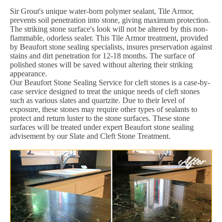
Sir Grout's unique water-born polymer sealant, Tile Armor,
prevents soil penetration into stone, giving maximum protection.
The striking stone surface's look will not be altered by this non-
flammable, odorless sealer. This Tile Armor treatment, provided
by Beaufort stone sealing specialists, insures preservation against
stains and dirt penetration for 12-18 months. The surface of
polished stones will be saved without altering their striking
appearance.
Our Beaufort Stone Sealing Service for cleft stones is a case-by-
case service designed to treat the unique needs of cleft stones
such as various slates and quartzite. Due to their level of
exposure, these stones may require other types of sealants to
protect and return luster to the stone surfaces. These stone
surfaces will be treated under expert Beaufort stone sealing
advisement by our Slate and Cleft Stone Treatment.