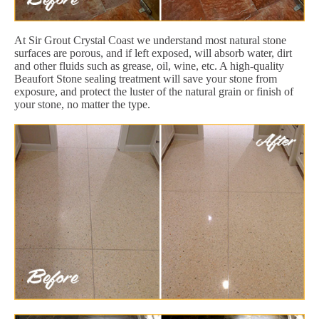
At Sir Grout Crystal Coast we understand most natural stone
surfaces are porous, and if left exposed, will absorb water, dirt
and other fluids such as grease, oil, wine, etc. A high-quality
Beaufort Stone sealing treatment will save your stone from
exposure, and protect the luster of the natural grain or finish of
your stone, no matter the type.