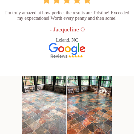
I'm truly amazed at how perfect the results are. Pristine! Exceeded
my expectations! Worth every penny and then some!
- Jacqueline O
Leland, NC