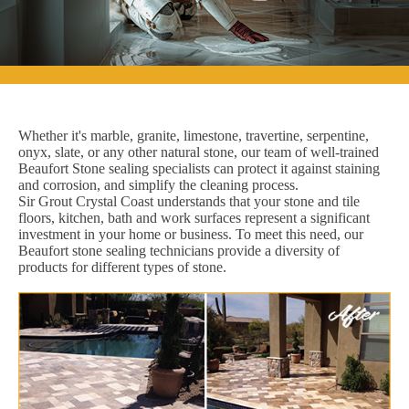
Whether it's marble, granite, limestone, travertine, serpentine,
onyx, slate, or any other natural stone, our team of well-trained
Beaufort Stone sealing specialists can protect it against staining
and corrosion, and simplify the cleaning process.
Sir Grout Crystal Coast understands that your stone and tile
floors, kitchen, bath and work surfaces represent a significant
investment in your home or business. To meet this need, our
Beaufort stone sealing technicians provide a diversity of
products for different types of stone.