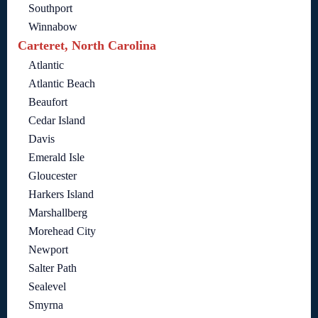
Southport
Winnabow
Carteret, North Carolina
Atlantic
Atlantic Beach
Beaufort
Cedar Island
Davis
Emerald Isle
Gloucester
Harkers Island
Marshallberg
Morehead City
Newport
Salter Path
Sealevel
Smyrna