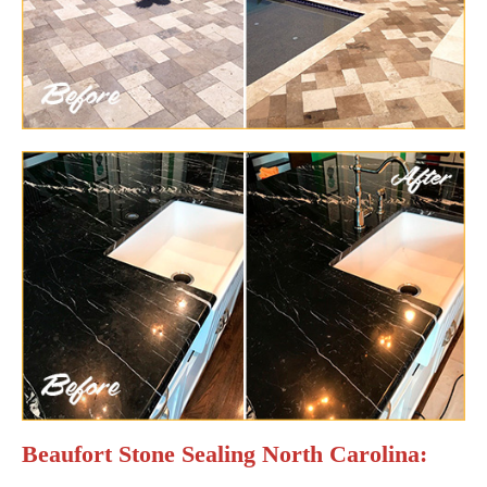
Beaufort Stone Sealing North Carolina: