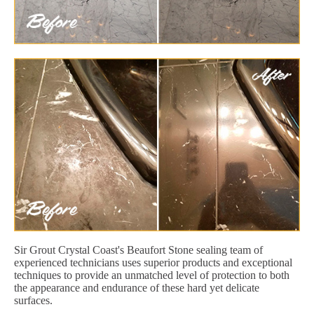
Sir Grout Crystal Coast's Beaufort Stone sealing team of
experienced technicians uses superior products and exceptional
techniques to provide an unmatched level of protection to both
the appearance and endurance of these hard yet delicate
surfaces.