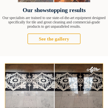
Our showstopping results
Our specialists are trained to use state-of-the-art equipment designed
specifically for tile and grout cleaning and commercial-grade
products to get unparalleled results.
See the gallery