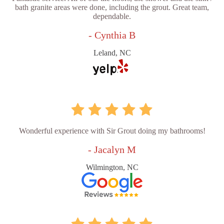
bath granite areas were done, including the grout. Great team,
dependable.
- Cynthia B
Leland, NC
Wonderful experience with Sir Grout doing my bathrooms!
- Jacalyn M
Wilmington, NC