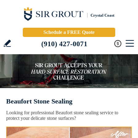
Crystal Coast
Schedule a FREE Quote
(910) 427-0071
Beaufort Stone Sealing
Looking for professional Beaufort stone sealing service to
protect your delicate stone surfaces?