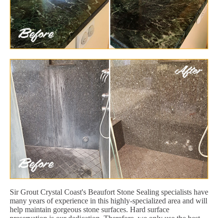
Sir Grout Crystal Coast's Beaufort Stone Sealing specialists have
many years of experience in this highly-specialized area and will
help maintain gorgeous stone surfaces. Hard surface