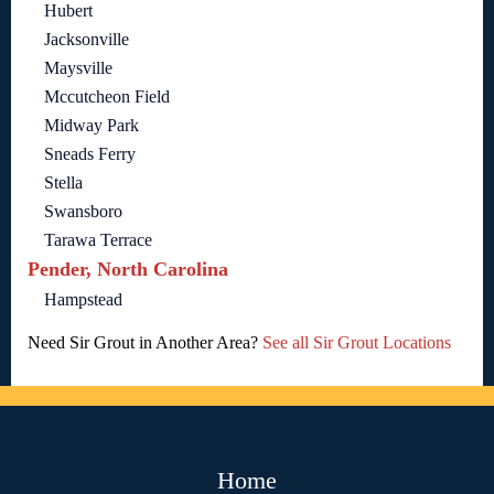
Hubert
Jacksonville
Maysville
Mccutcheon Field
Midway Park
Sneads Ferry
Stella
Swansboro
Tarawa Terrace
Pender, North Carolina
Hampstead
Need Sir Grout in Another Area?
See all Sir Grout Locations
Home