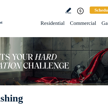
Schedu
Residential
Commercial
Ga
st
ishing