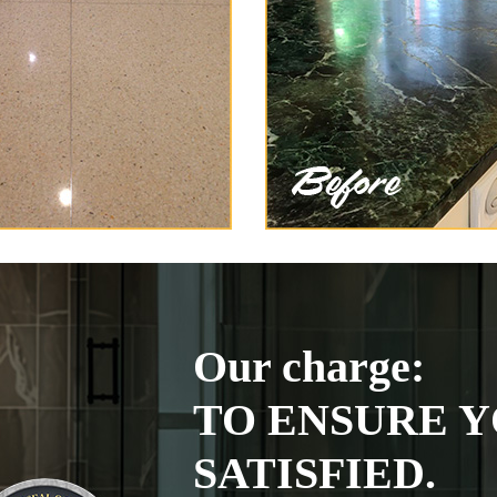
Our charge:
TO ENSURE Y
SATISFIED.