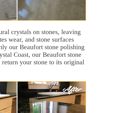
ral crystals on stones, leaving
tes wear, and stone surfaces
nly our Beaufort stone polishing
rystal Coast, our Beaufort stone
return your stone to its original