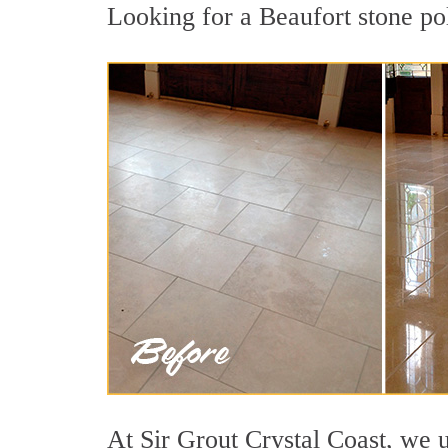
Looking for a Beaufort stone pol
At Sir Grout Crystal Coast, we u