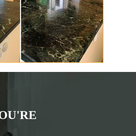
OU'RE