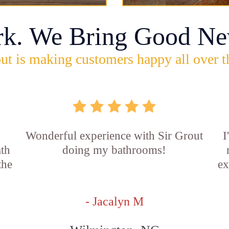
rk. We Bring Good Ne
ut is making customers happy all over t
Wonderful experience with Sir Grout
I
ath
doing my bathrooms!
the
ex
- Jacalyn M