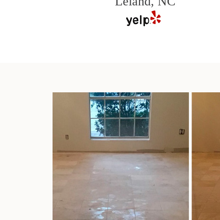
Leland, NC