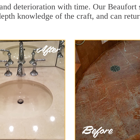
and deterioration with time. Our Beaufort 
depth knowledge of the craft, and can retu