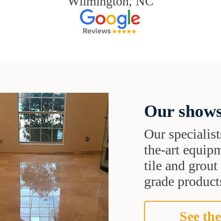
Wilmington, NC
Our shows
Our specialist
the-art equipm
tile and grou
grade products
See the