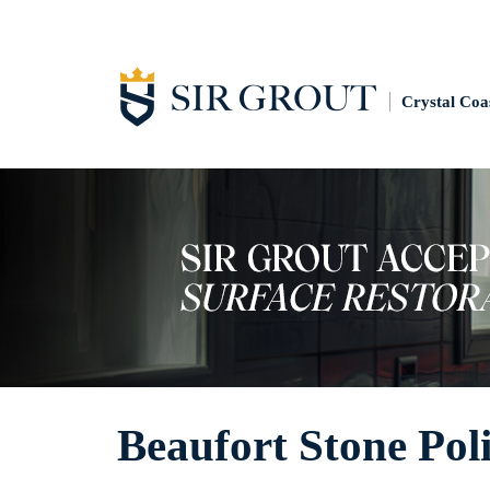
Crystal Coa
Beaufort Stone Pol