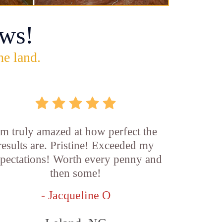
ws!
he land.
'm truly amazed at how perfect the
results are. Pristine! Exceeded my
pectations! Worth every penny and
then some!
- Jacqueline O