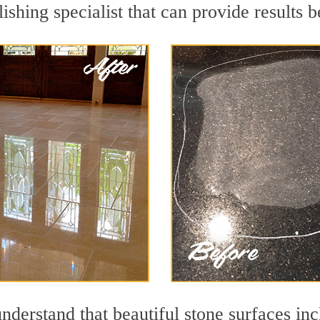
ishing specialist that can provide results
nderstand that beautiful stone surfaces inc