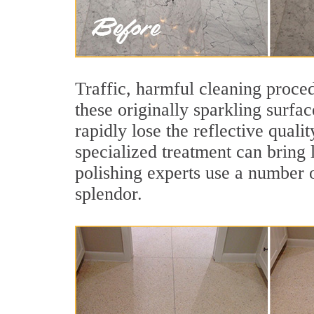
Traffic, harmful cleaning proced
these originally sparkling surfa
rapidly lose the reflective qual
specialized treatment can bring 
polishing experts use a number o
splendor.