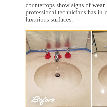
countertops show signs of wear 
professional technicians has in-
luxurious surfaces.