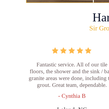
Ha
Sir Gro
Fantastic service. All of our tile
floors, the shower and the sink / b
granite areas were done, including 
grout. Great team, dependable.
- Cynthia B