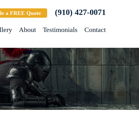
(910) 427-0071
le a FREE Quote
llery
About
Testimonials
Contact