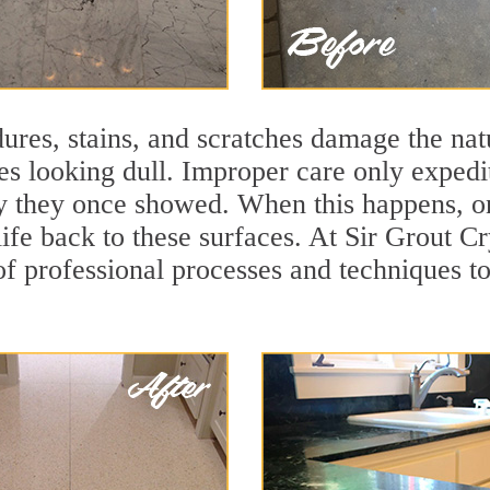
ures, stains, and scratches damage the natu
ces looking dull. Improper care only expedi
ity they once showed. When this happens, o
life back to these surfaces. At Sir Grout C
f professional processes and techniques to 