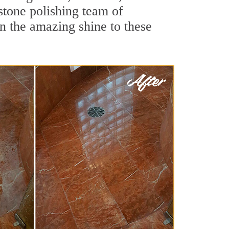
stone polishing team of
rn the amazing shine to these