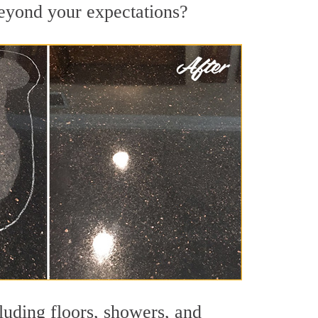
 beyond your expectations?
luding floors, showers, and