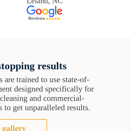
Leland, NC
topping results
s are trained to use state-of-
ent designed specifically for
t cleaning and commercial-
 to get unparalleled results.
 gallery