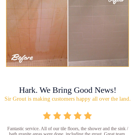
Hark. We Bring Good News!
Sir Grout is making customers happy all over the land.
Fantastic service. All of our tile floors, the shower and the sink /
bath granite areas were done, including the grout. Great team,