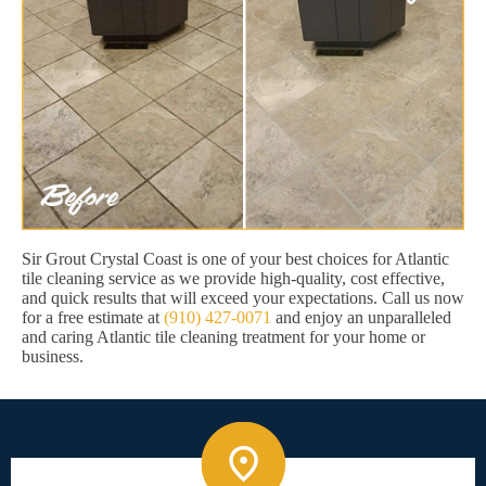
Sir Grout Crystal Coast is one of your best choices for Atlantic
tile cleaning service as we provide high-quality, cost effective,
and quick results that will exceed your expectations. Call us now
for a free estimate at
(910) 427-0071
and enjoy an unparalleled
and caring Atlantic tile cleaning treatment for your home or
business.