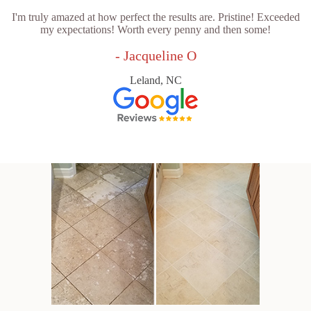
I'm truly amazed at how perfect the results are. Pristine! Exceeded
my expectations! Worth every penny and then some!
- Jacqueline O
Leland, NC