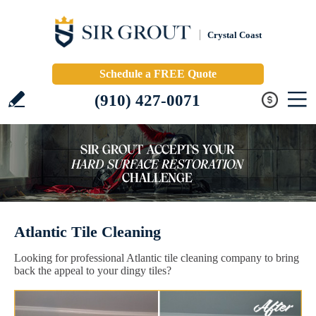
Crystal Coast
Schedule a FREE Quote
(910) 427-0071
Atlantic Tile Cleaning
Looking for professional Atlantic tile cleaning company to bring
back the appeal to your dingy tiles?