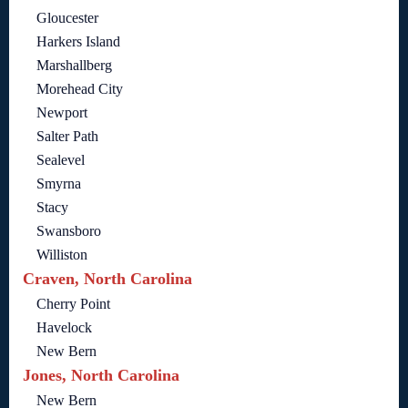
Gloucester
Harkers Island
Marshallberg
Morehead City
Newport
Salter Path
Sealevel
Smyrna
Stacy
Swansboro
Williston
Craven, North Carolina
Cherry Point
Havelock
New Bern
Jones, North Carolina
New Bern