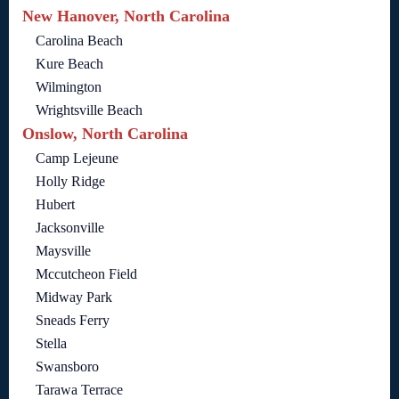
New Hanover, North Carolina
Carolina Beach
Kure Beach
Wilmington
Wrightsville Beach
Onslow, North Carolina
Camp Lejeune
Holly Ridge
Hubert
Jacksonville
Maysville
Mccutcheon Field
Midway Park
Sneads Ferry
Stella
Swansboro
Tarawa Terrace