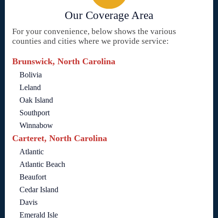
Our Coverage Area
For your convenience, below shows the various
counties and cities where we provide service:
Brunswick, North Carolina
Bolivia
Leland
Oak Island
Southport
Winnabow
Carteret, North Carolina
Atlantic
Atlantic Beach
Beaufort
Cedar Island
Davis
Emerald Isle