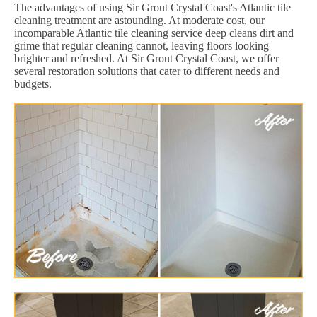
The advantages of using Sir Grout Crystal Coast's Atlantic tile
cleaning treatment are astounding. At moderate cost, our
incomparable Atlantic tile cleaning service deep cleans dirt and
grime that regular cleaning cannot, leaving floors looking
brighter and refreshed. At Sir Grout Crystal Coast, we offer
several restoration solutions that cater to different needs and
budgets.