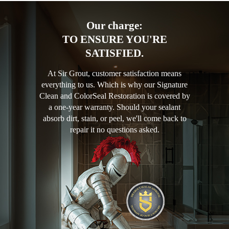
Our charge:
TO ENSURE YOU'RE
SATISFIED.
At Sir Grout, customer satisfaction means
everything to us. Which is why our Signature
Clean and ColorSeal Restoration is covered by
a one-year warranty. Should your sealant
absorb dirt, stain, or peel, we'll come back to
repair it no questions asked.