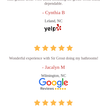
dependable.
- Cynthia B
Leland, NC
Wonderful experience with Sir Grout doing my bathrooms!
- Jacalyn M
Wilmington, NC