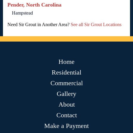
Pender, North Carolina
Hampstead
Need Sir Grout in Another Area?
See all Sir Grout Locations
Home
Residential
Commercial
Gallery
About
Contact
Make a Payment