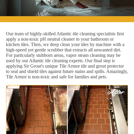
Our team of highly-skilled Atlantic tile cleaning specialists first
apply a non-toxic pH neutral cleaner to your bathroom or
kitchen tiles. Then, we deep clean your tiles by machine with a
high-speed yet gentle scrubber that extracts all unwanted dirt.
For particularly stubborn areas, vapor steam cleaning may be
used by our Atlantic tile cleaning experts. Our final step is
applying Sir Grout's unique Tile Armor tile and grout protector
to seal and shield tiles against future stains and spills. Amazingly,
Tile Armor is non-toxic and safe for families and pets.