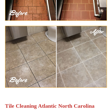
Tile Cleaning Atlantic North Carolina