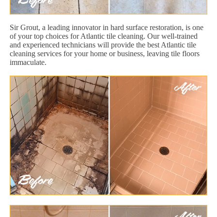
Sir Grout, a leading innovator in hard surface restoration, is one
of your top choices for Atlantic tile cleaning. Our well-trained
and experienced technicians will provide the best Atlantic tile
cleaning services for your home or business, leaving tile floors
immaculate.