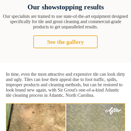
Our showstopping results
Our specialists are trained to use state-of-the-art equipment designed
specifically for tile and grout cleaning and commercial-grade
products to get unparalleled results.
See the gallery
In time, even the most attractive and expensive tile can look dirty
and ugly. Tiles can lose their appeal due to foot traffic, spills,
improper products and cleaning methods, but can be restored to
look brand new again, with Sir Grout's one-of-a-kind Atlantic
tile cleaning process in Atlantic, North Carolina.