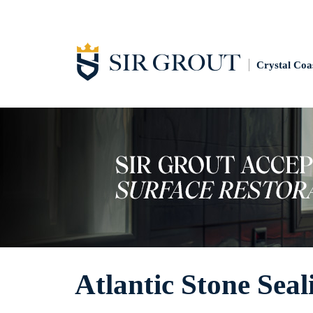
Crystal Coa
Atlantic Stone Seal