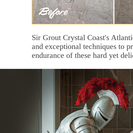
Sir Grout Crystal Coast's Atlant
and exceptional techniques to p
endurance of these hard yet deli