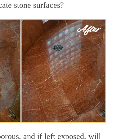
cate stone surfaces?
rous, and if left exposed, will