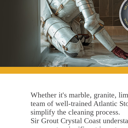
Whether it's marble, granite, lim
team of well-trained Atlantic Sto
simplify the cleaning process.
Sir Grout Crystal Coast understa