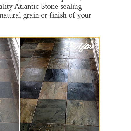
ality Atlantic Stone sealing
natural grain or finish of your