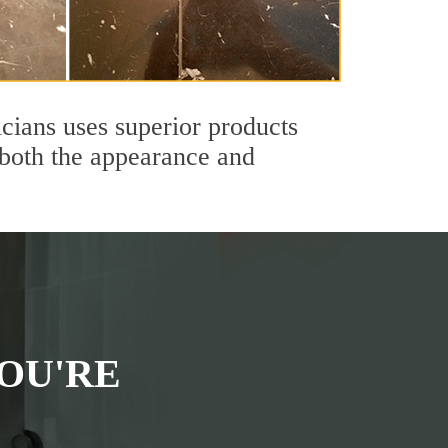
icians uses superior products
 both the appearance and
OU'RE