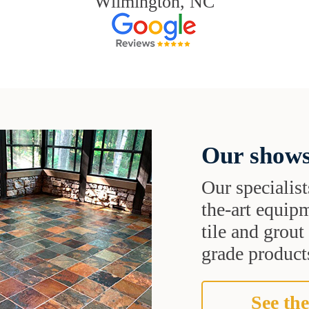
Wilmington, NC
Our shows
Our specialist
the-art equipm
tile and grou
grade products
See the