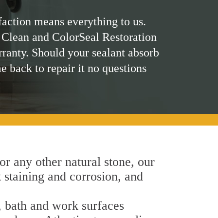
faction means everything to us.
 Clean and ColorSeal Restoration
rranty. Should your sealant absorb
me back to repair it no questions
 or any other natural stone, our
t staining and corrosion, and
n, bath and work surfaces