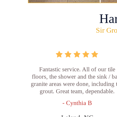
Ha
Sir Gro
Fantastic service. All of our tile
floors, the shower and the sink / b
granite areas were done, including 
grout. Great team, dependable.
- Cynthia B