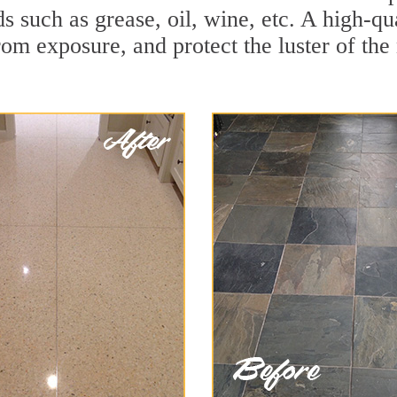
ds such as grease, oil, wine, etc. A high-qu
om exposure, and protect the luster of the 