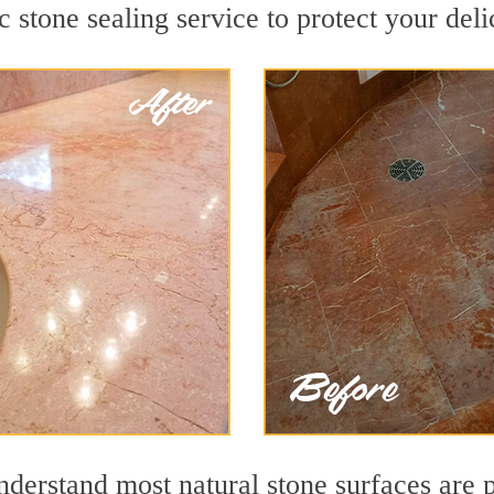
c stone sealing service to protect your deli
derstand most natural stone surfaces are po