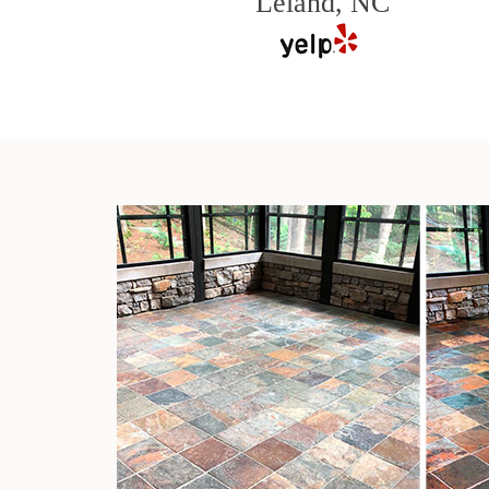
Leland, NC