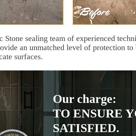
ic Stone sealing team of experienced techn
rovide an unmatched level of protection to
cate surfaces.
Our charge:
TO ENSURE Y
SATISFIED.