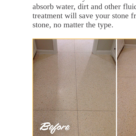
absorb water, dirt and other flui
treatment will save your stone fr
stone, no matter the type.