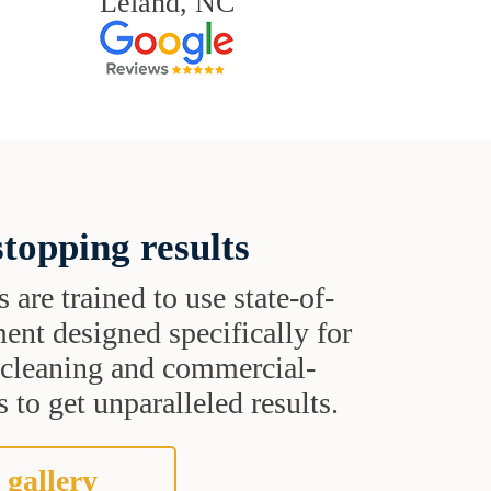
Leland, NC
topping results
s are trained to use state-of-
ent designed specifically for
t cleaning and commercial-
 to get unparalleled results.
 gallery