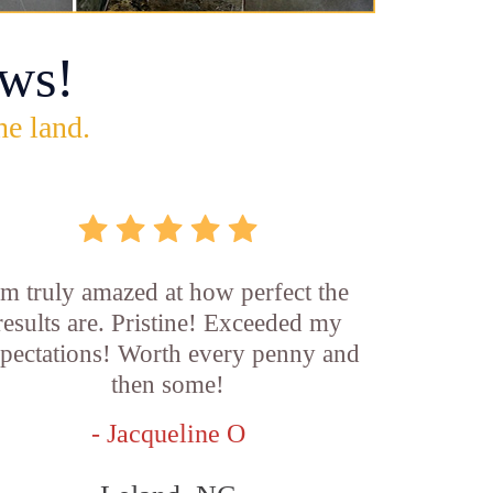
ws!
he land.
'm truly amazed at how perfect the
results are. Pristine! Exceeded my
pectations! Worth every penny and
then some!
- Jacqueline O