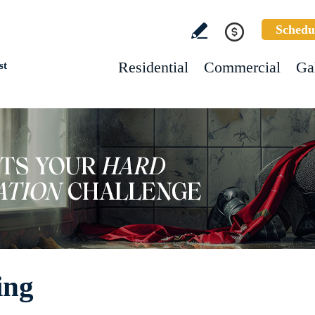
Schedu
Residential
Commercial
Ga
st
ing