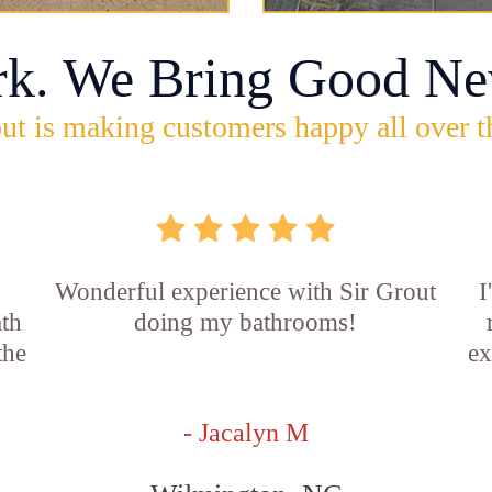
rk. We Bring Good Ne
ut is making customers happy all over t
Wonderful experience with Sir Grout
I
ath
doing my bathrooms!
the
ex
- Jacalyn M