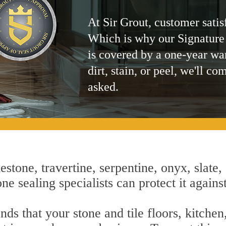
At Sir Grout, customer satis
Which is why our Signature
is covered by a one-year wa
dirt, stain, or peel, we'll co
asked.
estone, travertine, serpentine, onyx, slate,
ne sealing specialists can protect it agains
nds that your stone and tile floors, kitche