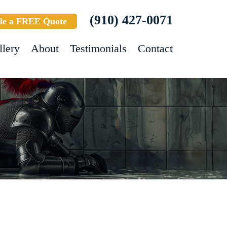
(910) 427-0071
le a FREE Quote
llery
About
Testimonials
Contact