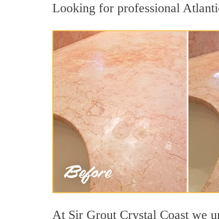
Looking for professional Atlanti
At Sir Grout Crystal Coast we un