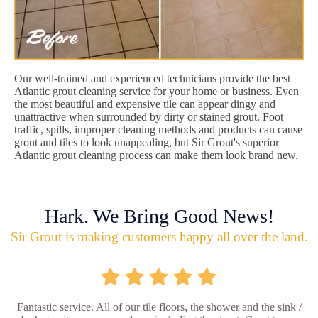
Our well-trained and experienced technicians provide the best
Atlantic grout cleaning service for your home or business. Even
the most beautiful and expensive tile can appear dingy and
unattractive when surrounded by dirty or stained grout. Foot
traffic, spills, improper cleaning methods and products can cause
grout and tiles to look unappealing, but Sir Grout's superior
Atlantic grout cleaning process can make them look brand new.
Hark. We Bring Good News!
Sir Grout is making customers happy all over the land.
Fantastic service. All of our tile floors, the shower and the sink /