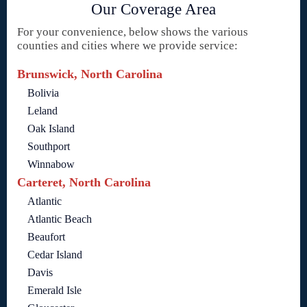
Our Coverage Area
For your convenience, below shows the various
counties and cities where we provide service:
Brunswick, North Carolina
Bolivia
Leland
Oak Island
Southport
Winnabow
Carteret, North Carolina
Atlantic
Atlantic Beach
Beaufort
Cedar Island
Davis
Emerald Isle