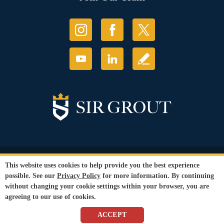
© Copyright 2026 Sir Grout, LLC. All Rights Reserved.
This website uses cookies to help provide you the best experience
Accessibility
|
Privacy Policy
|
Terms and
possible. See our
Privacy Policy
for more information. By continuing
Conditions
|
Refund Policy
without changing your cookie settings within your browser, you are
Our services are available to all members of the public regardless of race,
agreeing to our use of cookies.
gender or sexual orientation.
SEO Website
,
Ecommerce
by
WebFindYou
ACCEPT