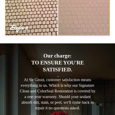
Our charge:
TO ENSURE YOU'RE
SATISFIED.
At Sir Grout, customer satisfaction means
everything to us. Which is why our Signature
Clean and ColorSeal Restoration is covered by
a one-year warranty. Should your sealant
absorb dirt, stain, or peel, we'll come back to
repair it no questions asked.