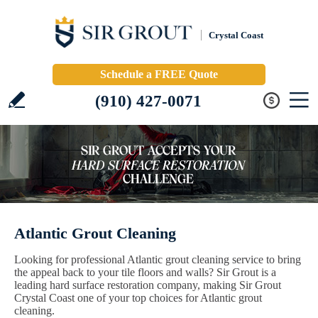
Crystal Coast
Schedule a FREE Quote
(910) 427-0071
Atlantic Grout Cleaning
Looking for professional Atlantic grout cleaning service to bring
the appeal back to your tile floors and walls? Sir Grout is a
leading hard surface restoration company, making Sir Grout
Crystal Coast one of your top choices for Atlantic grout
cleaning.