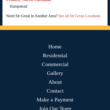
Hampstead
Need Sir Grout in Another Area?
See all Sir Grout Locations
Home
Residential
Commercial
Gallery
About
Contact
Make a Payment
Join Our Team