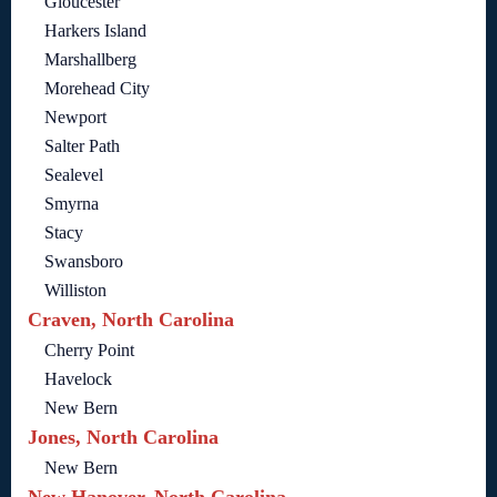
Gloucester
Harkers Island
Marshallberg
Morehead City
Newport
Salter Path
Sealevel
Smyrna
Stacy
Swansboro
Williston
Craven, North Carolina
Cherry Point
Havelock
New Bern
Jones, North Carolina
New Bern
New Hanover, North Carolina