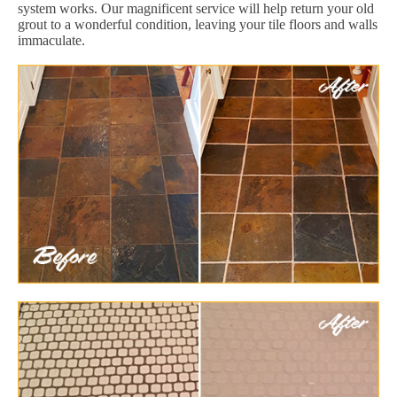
system works. Our magnificent service will help return your old
grout to a wonderful condition, leaving your tile floors and walls
immaculate.