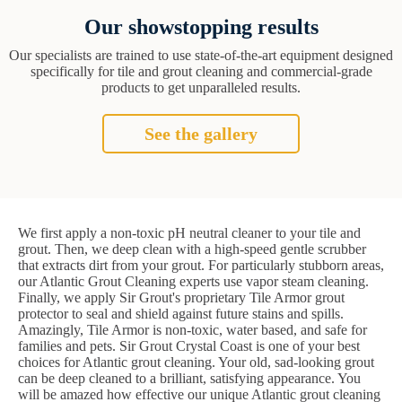
Our showstopping results
Our specialists are trained to use state-of-the-art equipment designed
specifically for tile and grout cleaning and commercial-grade
products to get unparalleled results.
See the gallery
We first apply a non-toxic pH neutral cleaner to your tile and
grout. Then, we deep clean with a high-speed gentle scrubber
that extracts dirt from your grout. For particularly stubborn areas,
our Atlantic Grout Cleaning experts use vapor steam cleaning.
Finally, we apply Sir Grout's proprietary Tile Armor grout
protector to seal and shield against future stains and spills.
Amazingly, Tile Armor is non-toxic, water based, and safe for
families and pets. Sir Grout Crystal Coast is one of your best
choices for Atlantic grout cleaning. Your old, sad-looking grout
can be deep cleaned to a brilliant, satisfying appearance. You
will be amazed how effective our unique Atlantic grout cleaning