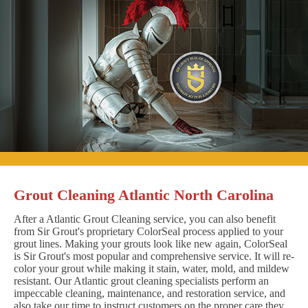
Grout Cleaning Atlantic North Carolina
After a Atlantic Grout Cleaning service, you can also benefit
from Sir Grout's proprietary ColorSeal process applied to your
grout lines. Making your grouts look like new again, ColorSeal
is Sir Grout's most popular and comprehensive service. It will re-
color your grout while making it stain, water, mold, and mildew
resistant. Our Atlantic grout cleaning specialists perform an
impeccable cleaning, maintenance, and restoration service, and
also take our time to instruct customers on the proper care they