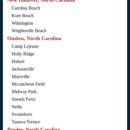
Carolina Beach
Kure Beach
Wilmington
Wrightsville Beach
Onslow, North Carolina
Camp Lejeune
Holly Ridge
Hubert
Jacksonville
Maysville
Mccutcheon Field
Midway Park
Sneads Ferry
Stella
Swansboro
Tarawa Terrace
Pender, North Carolina