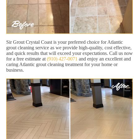
Sir Grout Crystal Coast is your preferred choice for Atlantic
grout cleaning service as we provide high-quality, cost effective,
and quick results that will exceed your expectations. Call us now
for a free estimate at
(910) 427-0071
and enjoy an excellent and
caring Atlantic grout cleaning treatment for your home or
business.