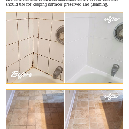
should use for keeping surfaces preserved and gleaming.