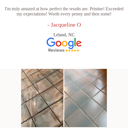
I'm truly amazed at how perfect the results are. Pristine! Exceeded
my expectations! Worth every penny and then some!
- Jacqueline O
Leland, NC