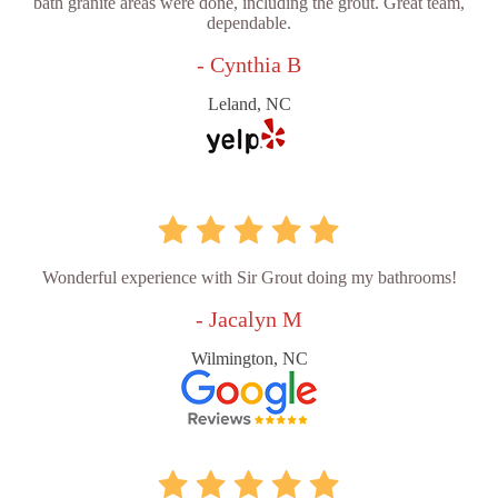
bath granite areas were done, including the grout. Great team,
dependable.
- Cynthia B
Leland, NC
Wonderful experience with Sir Grout doing my bathrooms!
- Jacalyn M
Wilmington, NC