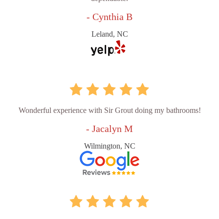
- Cynthia B
Leland, NC
Wonderful experience with Sir Grout doing my bathrooms!
- Jacalyn M
Wilmington, NC