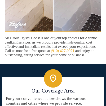
Sir Grout Crystal Coast is one of your top choices for Atlantic
caulking services, as we proudly provide high-quality, cost
effective and immediate results that exceed your expectations.
Call us now for a free quote at
(910) 427-0071
and enjoy an
outstanding, caring service for your home or business.
Our Coverage Area
For your convenience, below shows the various
counties and cities where we provide service: