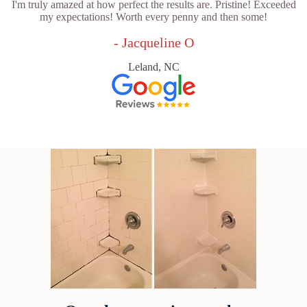
I'm truly amazed at how perfect the results are. Pristine! Exceeded
my expectations! Worth every penny and then some!
- Jacqueline O
Leland, NC