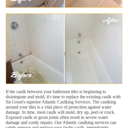
If the caulk between your bathroom tiles is beginning to
disintegrate and mold, it's time to replace the existing caulk with
Sir Grout's superior Atlantic Caulking Services. The caulking
around your tiles is a vital piece of protection against water
damage. In time, most caulk will mold, dry up, peel or crack.
Exposed caulk or grout joints often result in severe water
damage and costly repairs. Our Atlantic caulking services can
safely remove and replace your faulty caulk, immediately