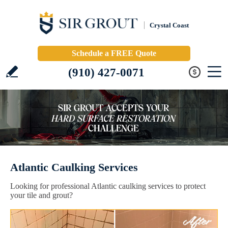
Crystal Coast
Schedule a FREE Quote
(910) 427-0071
Atlantic Caulking Services
Looking for professional Atlantic caulking services to protect
your tile and grout?