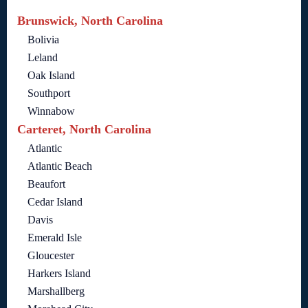
Brunswick, North Carolina
Bolivia
Leland
Oak Island
Southport
Winnabow
Carteret, North Carolina
Atlantic
Atlantic Beach
Beaufort
Cedar Island
Davis
Emerald Isle
Gloucester
Harkers Island
Marshallberg