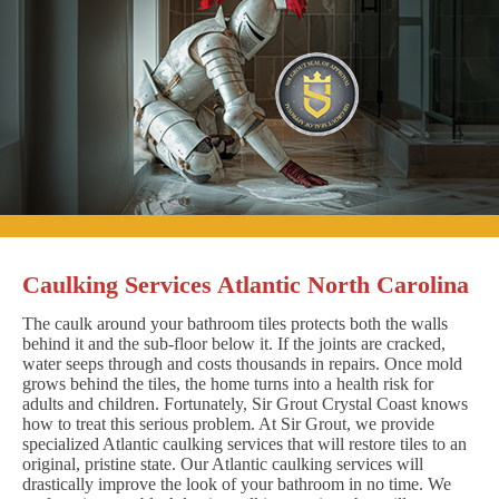
Caulking Services Atlantic North Carolina
The caulk around your bathroom tiles protects both the walls
behind it and the sub-floor below it. If the joints are cracked,
water seeps through and costs thousands in repairs. Once mold
grows behind the tiles, the home turns into a health risk for
adults and children. Fortunately, Sir Grout Crystal Coast knows
how to treat this serious problem. At Sir Grout, we provide
specialized Atlantic caulking services that will restore tiles to an
original, pristine state. Our Atlantic caulking services will
drastically improve the look of your bathroom in no time. We