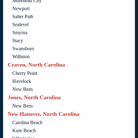
Morehead City
Newport
Salter Path
Sealevel
Smyrna
Stacy
Swansboro
Williston
Craven, North Carolina
Cherry Point
Havelock
New Bern
Jones, North Carolina
New Bern
New Hanover, North Carolina
Carolina Beach
Kure Beach