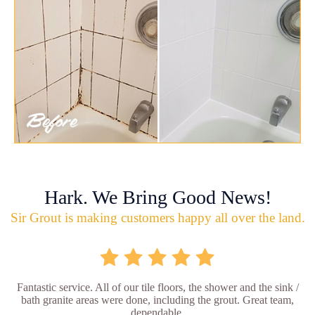
Hark. We Bring Good News!
Sir Grout is making customers happy all over the land.
Fantastic service. All of our tile floors, the shower and the sink /
bath granite areas were done, including the grout. Great team,
dependable.