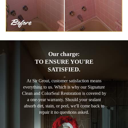
Our charge:
TO ENSURE YOU'RE
SATISFIED.
At Sir Grout, customer satisfaction means
everything to us. Which is why our Signature
Clean and ColorSeal Restoration is covered by
a one-year warranty. Should your sealant
absorb dirt, stain, or peel, we'll come back to
repair it no questions asked.