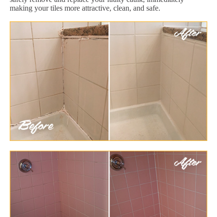
making your tiles more attractive, clean, and safe.