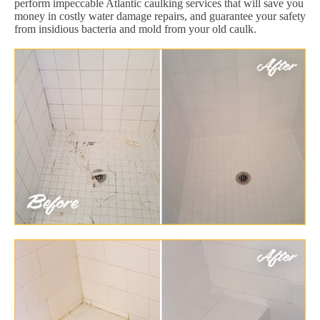
perform impeccable Atlantic caulking services that will save you
money in costly water damage repairs, and guarantee your safety
from insidious bacteria and mold from your old caulk.