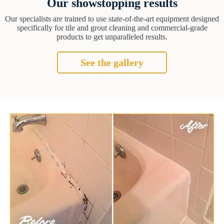
Our showstopping results
Our specialists are trained to use state-of-the-art equipment designed
specifically for tile and grout cleaning and commercial-grade
products to get unparalleled results.
See the gallery