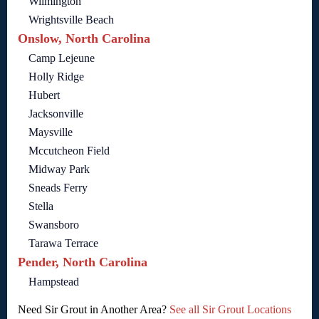
Wilmington
Wrightsville Beach
Onslow, North Carolina
Camp Lejeune
Holly Ridge
Hubert
Jacksonville
Maysville
Mccutcheon Field
Midway Park
Sneads Ferry
Stella
Swansboro
Tarawa Terrace
Pender, North Carolina
Hampstead
Need Sir Grout in Another Area?
See all Sir Grout Locations