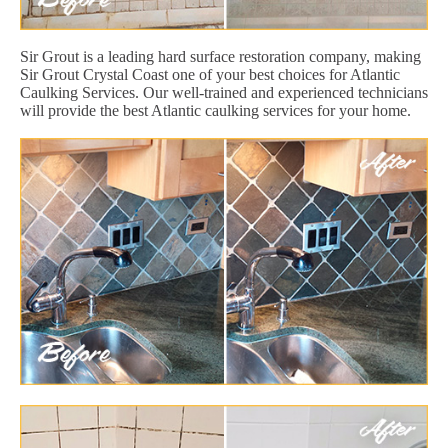
Sir Grout is a leading hard surface restoration company, making
Sir Grout Crystal Coast one of your best choices for Atlantic
Caulking Services. Our well-trained and experienced technicians
will provide the best Atlantic caulking services for your home.