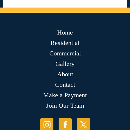
Home
Residential
Commercial
Gallery
About
Contact
Make a Payment
Join Our Team